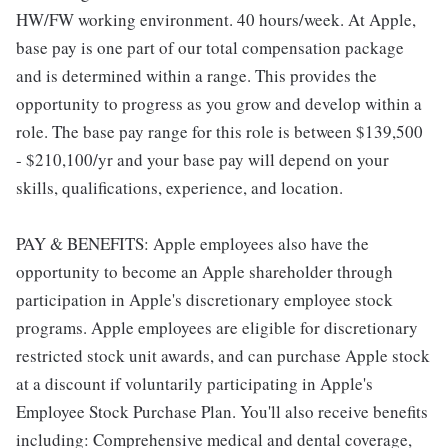
HW/FW working environment. 40 hours/week. At Apple,
base pay is one part of our total compensation package
and is determined within a range. This provides the
opportunity to progress as you grow and develop within a
role. The base pay range for this role is between $139,500
- $210,100/yr and your base pay will depend on your
skills, qualifications, experience, and location.
PAY & BENEFITS: Apple employees also have the
opportunity to become an Apple shareholder through
participation in Apple's discretionary employee stock
programs. Apple employees are eligible for discretionary
restricted stock unit awards, and can purchase Apple stock
at a discount if voluntarily participating in Apple's
Employee Stock Purchase Plan. You'll also receive benefits
including: Comprehensive medical and dental coverage,