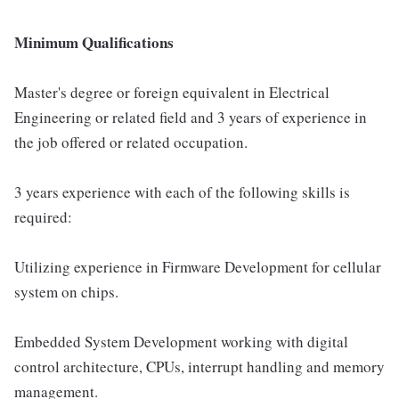
Minimum Qualifications
Master's degree or foreign equivalent in Electrical
Engineering or related field and 3 years of experience in
the job offered or related occupation.
3 years experience with each of the following skills is
required:
Utilizing experience in Firmware Development for cellular
system on chips.
Embedded System Development working with digital
control architecture, CPUs, interrupt handling and memory
management.