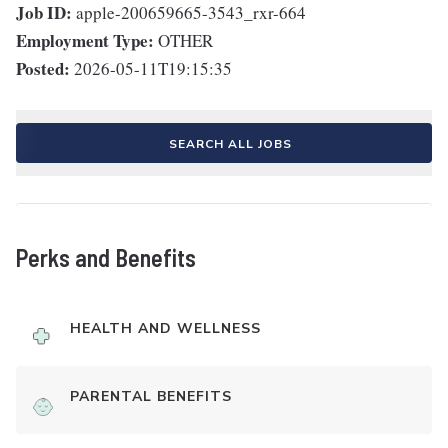
Job ID:
apple-200659665-3543_rxr-664
Employment Type:
OTHER
Posted:
2026-05-11T19:15:35
SEARCH ALL JOBS
Perks and Benefits
HEALTH AND WELLNESS
PARENTAL BENEFITS