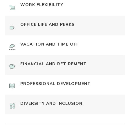
WORK FLEXIBILITY
OFFICE LIFE AND PERKS
VACATION AND TIME OFF
FINANCIAL AND RETIREMENT
PROFESSIONAL DEVELOPMENT
DIVERSITY AND INCLUSION