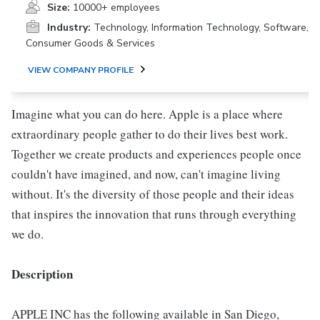
Size:
10000+ employees
Industry:
Technology, Information Technology, Software,
Consumer Goods & Services
VIEW COMPANY PROFILE
Imagine what you can do here. Apple is a place where
extraordinary people gather to do their lives best work.
Together we create products and experiences people once
couldn't have imagined, and now, can't imagine living
without. It's the diversity of those people and their ideas
that inspires the innovation that runs through everything
we do.
Description
APPLE INC has the following available in San Diego,