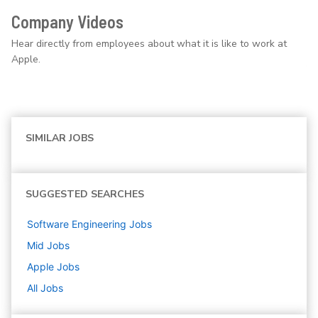
Company Videos
Hear directly from employees about what it is like to work at
Apple.
SIMILAR JOBS
SUGGESTED SEARCHES
Software Engineering
Jobs
Mid
Jobs
Apple
Jobs
All Jobs