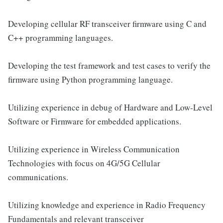
Developing cellular RF transceiver firmware using C and
C++ programming languages.
Developing the test framework and test cases to verify the
firmware using Python programming language.
Utilizing experience in debug of Hardware and Low-Level
Software or Firmware for embedded applications.
Utilizing experience in Wireless Communication
Technologies with focus on 4G/5G Cellular
communications.
Utilizing knowledge and experience in Radio Frequency
Fundamentals and relevant transceiver