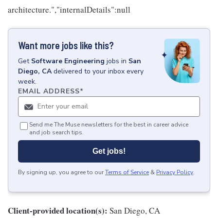
architecture.","internalDetails":null
Want more jobs like this?
Get
Software Engineering
jobs
in
San
Diego, CA
delivered to your inbox every
week.
EMAIL ADDRESS
*
Send me The Muse newsletters for the best in career advice
and job search tips.
Get jobs!
By signing up, you agree to our
Terms of Service
&
Privacy Policy
.
Client-provided location(s):
San Diego, CA