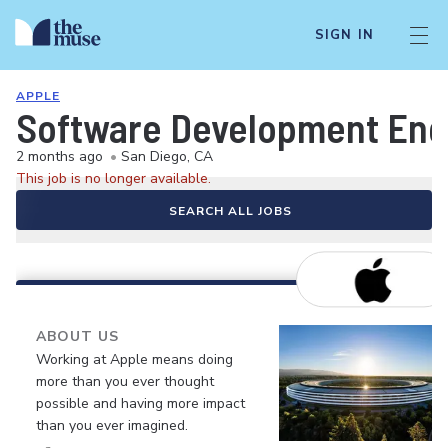
SIGN IN
APPLE
Software Development Eng
2 months ago
•
San Diego, CA
This job is no longer available.
SEARCH ALL JOBS
ABOUT US
Working at Apple means doing
more than you ever thought
possible and having more impact
than you ever imagined.