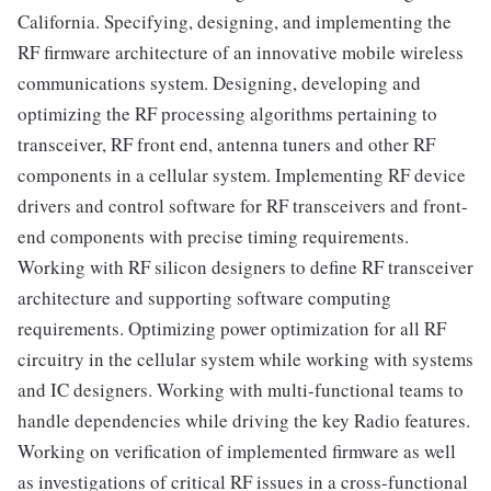
California. Specifying, designing, and implementing the
RF firmware architecture of an innovative mobile wireless
communications system. Designing, developing and
optimizing the RF processing algorithms pertaining to
transceiver, RF front end, antenna tuners and other RF
components in a cellular system. Implementing RF device
drivers and control software for RF transceivers and front-
end components with precise timing requirements.
Working with RF silicon designers to define RF transceiver
architecture and supporting software computing
requirements. Optimizing power optimization for all RF
circuitry in the cellular system while working with systems
and IC designers. Working with multi-functional teams to
handle dependencies while driving the key Radio features.
Working on verification of implemented firmware as well
as investigations of critical RF issues in a cross-functional