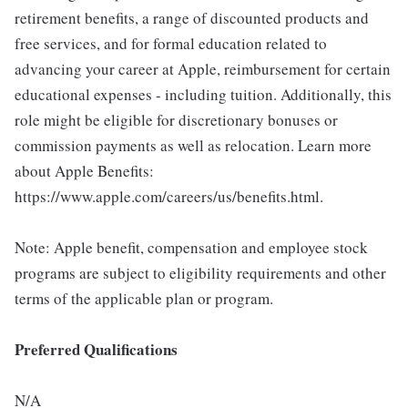
retirement benefits, a range of discounted products and
free services, and for formal education related to
advancing your career at Apple, reimbursement for certain
educational expenses - including tuition. Additionally, this
role might be eligible for discretionary bonuses or
commission payments as well as relocation. Learn more
about Apple Benefits:
https://www.apple.com/careers/us/benefits.html.
Note: Apple benefit, compensation and employee stock
programs are subject to eligibility requirements and other
terms of the applicable plan or program.
Preferred Qualifications
N/A