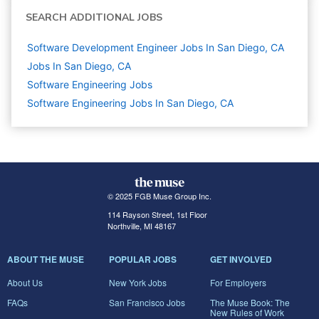
SEARCH ADDITIONAL JOBS
Software Development Engineer Jobs In San Diego, CA
Jobs In San Diego, CA
Software Engineering
Jobs
Software Engineering Jobs In San Diego, CA
© 2025 FGB Muse Group Inc.
114 Rayson Street, 1st Floor
Northville, MI 48167
ABOUT THE MUSE
POPULAR JOBS
GET INVOLVED
About Us
New York Jobs
For Employers
FAQs
San Francisco Jobs
The Muse Book: The
New Rules of Work