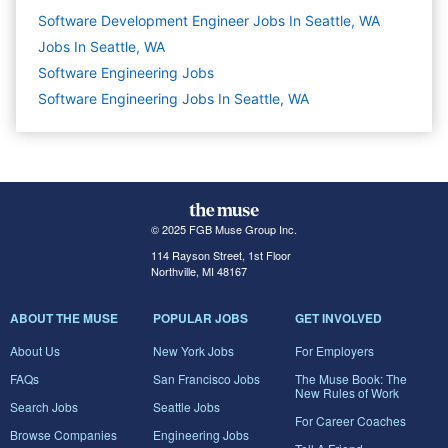
Software Development Engineer Jobs In Seattle, WA
Jobs In Seattle, WA
Software Engineering
Jobs
Software Engineering Jobs In Seattle, WA
© 2025 FGB Muse Group Inc.
114 Rayson Street, 1st Floor
Northville, MI 48167
ABOUT THE MUSE
POPULAR JOBS
GET INVOLVED
About Us
New York Jobs
For Employers
FAQs
San Francisco Jobs
The Muse Book: The
New Rules of Work
Search Jobs
Seattle Jobs
For Career Coaches
Browse Companies
Engineering Jobs