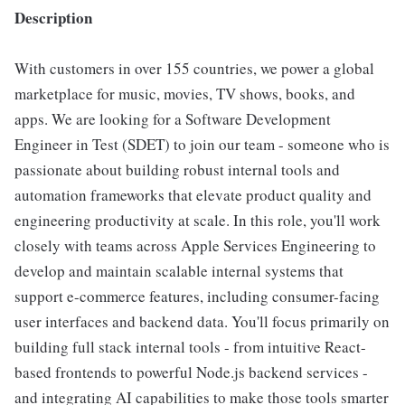
Description
With customers in over 155 countries, we power a global
marketplace for music, movies, TV shows, books, and
apps. We are looking for a Software Development
Engineer in Test (SDET) to join our team - someone who is
passionate about building robust internal tools and
automation frameworks that elevate product quality and
engineering productivity at scale. In this role, you'll work
closely with teams across Apple Services Engineering to
develop and maintain scalable internal systems that
support e-commerce features, including consumer-facing
user interfaces and backend data. You'll focus primarily on
building full stack internal tools - from intuitive React-
based frontends to powerful Node.js backend services -
and integrating AI capabilities to make those tools smarter