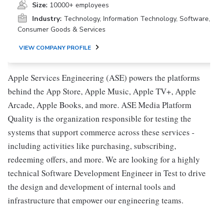
Size:
10000+ employees
Industry:
Technology, Information Technology, Software,
Consumer Goods & Services
VIEW COMPANY PROFILE
Apple Services Engineering (ASE) powers the platforms
behind the App Store, Apple Music, Apple TV+, Apple
Arcade, Apple Books, and more. ASE Media Platform
Quality is the organization responsible for testing the
systems that support commerce across these services -
including activities like purchasing, subscribing,
redeeming offers, and more. We are looking for a highly
technical Software Development Engineer in Test to drive
the design and development of internal tools and
infrastructure that empower our engineering teams.