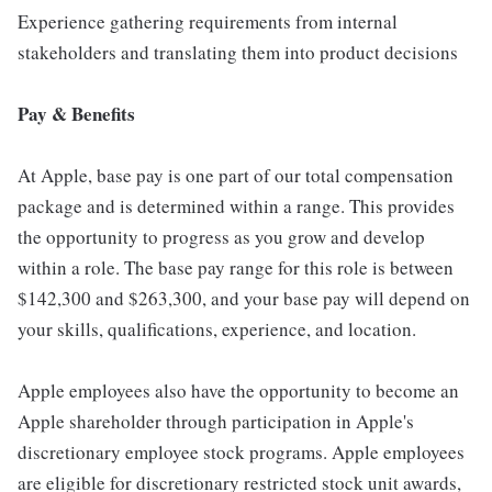
Experience gathering requirements from internal
stakeholders and translating them into product decisions
Pay & Benefits
At Apple, base pay is one part of our total compensation
package and is determined within a range. This provides
the opportunity to progress as you grow and develop
within a role. The base pay range for this role is between
$142,300 and $263,300, and your base pay will depend on
your skills, qualifications, experience, and location.
Apple employees also have the opportunity to become an
Apple shareholder through participation in Apple's
discretionary employee stock programs. Apple employees
are eligible for discretionary restricted stock unit awards,