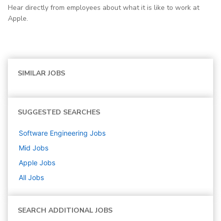
Hear directly from employees about what it is like to work at
Apple.
SIMILAR JOBS
SUGGESTED SEARCHES
Software Engineering
Jobs
Mid
Jobs
Apple
Jobs
All Jobs
SEARCH ADDITIONAL JOBS