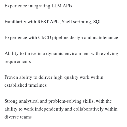
Experience integrating LLM APIs
Familiarity with REST APIs, Shell scripting, SQL
Experience with CI/CD pipeline design and maintenance
Ability to thrive in a dynamic environment with evolving
requirements
Proven ability to deliver high-quality work within
established timelines
Strong analytical and problem-solving skills, with the
ability to work independently and collaboratively within
diverse teams