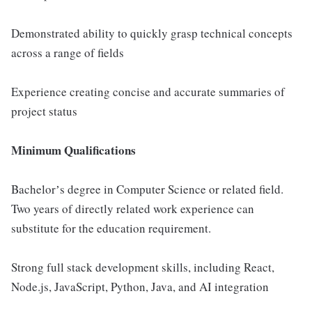
Demonstrated ability to quickly grasp technical concepts
across a range of fields
Experience creating concise and accurate summaries of
project status
Minimum Qualifications
Bachelorʼs degree in Computer Science or related field.
Two years of directly related work experience can
substitute for the education requirement.
Strong full stack development skills, including React,
Node.js, JavaScript, Python, Java, and AI integration