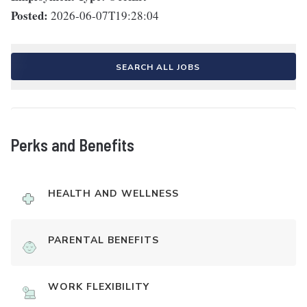
Posted:
2026-06-07T19:28:04
SEARCH ALL JOBS
Perks and Benefits
HEALTH AND WELLNESS
PARENTAL BENEFITS
WORK FLEXIBILITY