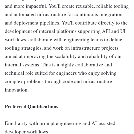
and more impactful. You'll create reusable, reliable tooling
and automated infrastructure for continuous integration
and deployment pipelines. You'll contribute directly to the
development of internal platforms supporting API and UI
workflows, collaborate with engineering teams to define
tooling strategies, and work on infrastructure projects
aimed at improving the scalability and reliability of our
internal systems. This is a highly collaborative and
technical role suited for engineers who enjoy solving
complex problems through code and infrastructure
innovation.
Preferred Qualifications
Familiarity with prompt engineering and AI-assisted
developer workflows