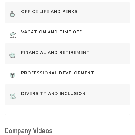
OFFICE LIFE AND PERKS
VACATION AND TIME OFF
FINANCIAL AND RETIREMENT
PROFESSIONAL DEVELOPMENT
DIVERSITY AND INCLUSION
Company Videos