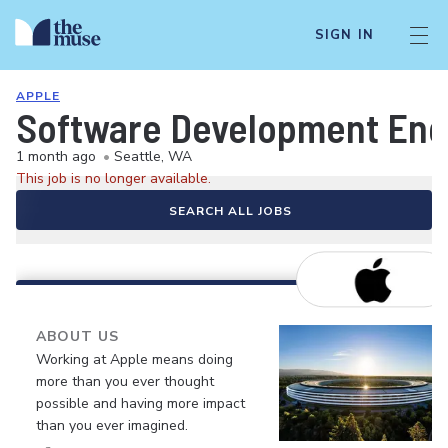
SIGN IN
APPLE
Software Development Eng
1 month ago
•
Seattle, WA
This job is no longer available.
SEARCH ALL JOBS
ABOUT US
Working at Apple means doing
more than you ever thought
possible and having more impact
than you ever imagined.