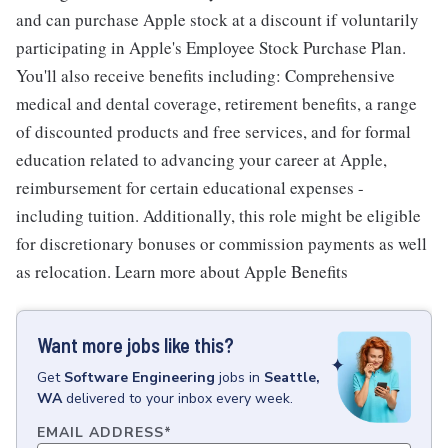
and can purchase Apple stock at a discount if voluntarily
participating in Apple's Employee Stock Purchase Plan.
You'll also receive benefits including: Comprehensive
medical and dental coverage, retirement benefits, a range
of discounted products and free services, and for formal
education related to advancing your career at Apple,
reimbursement for certain educational expenses -
including tuition. Additionally, this role might be eligible
for discretionary bonuses or commission payments as well
as relocation. Learn more about Apple Benefits
Want more jobs like this?
Get
Software Engineering
jobs
in
Seattle,
WA
delivered to your inbox every week.
EMAIL ADDRESS
*