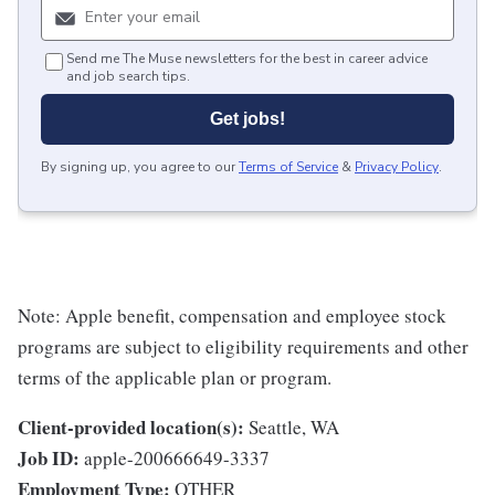
Send me The Muse newsletters for the best in career advice
and job search tips.
Get jobs!
By signing up, you agree to our
Terms of Service
&
Privacy Policy
.
Note: Apple benefit, compensation and employee stock
programs are subject to eligibility requirements and other
terms of the applicable plan or program.
Client-provided location(s):
Seattle, WA
Job ID:
apple-200666649-3337
Employment Type:
OTHER