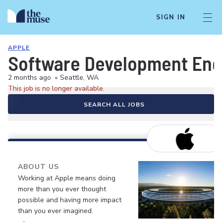
SIGN IN
APPLE
Software Development Eng
2 months ago
•
Seattle, WA
This job is no longer available.
SEARCH ALL JOBS
ABOUT US
Working at Apple means doing
more than you ever thought
possible and having more impact
than you ever imagined.