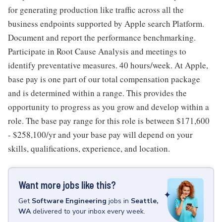
for generating production like traffic across all the
business endpoints supported by Apple search Platform.
Document and report the performance benchmarking.
Participate in Root Cause Analysis and meetings to
identify preventative measures. 40 hours/week. At Apple,
base pay is one part of our total compensation package
and is determined within a range. This provides the
opportunity to progress as you grow and develop within a
role. The base pay range for this role is between $171,600
- $258,100/yr and your base pay will depend on your
skills, qualifications, experience, and location.
Want more jobs like this?
Get
Software Engineering
jobs
in
Seattle,
WA
delivered to your inbox every week.