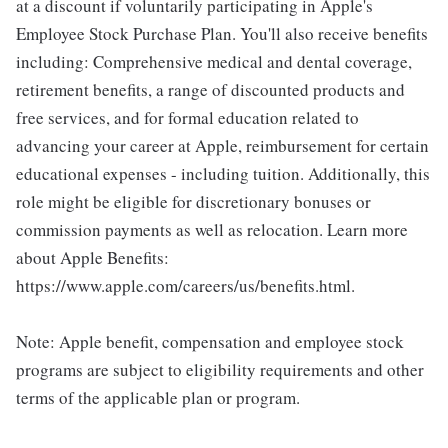
at a discount if voluntarily participating in Apple's
Employee Stock Purchase Plan. You'll also receive benefits
including: Comprehensive medical and dental coverage,
retirement benefits, a range of discounted products and
free services, and for formal education related to
advancing your career at Apple, reimbursement for certain
educational expenses - including tuition. Additionally, this
role might be eligible for discretionary bonuses or
commission payments as well as relocation. Learn more
about Apple Benefits:
https://www.apple.com/careers/us/benefits.html.
Note: Apple benefit, compensation and employee stock
programs are subject to eligibility requirements and other
terms of the applicable plan or program.