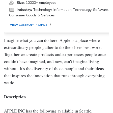
Size:
10000+ employees
Industry:
Technology, Information Technology, Software,
Consumer Goods & Services
VIEW COMPANY PROFILE
Imagine what you can do here. Apple is a place where
extraordinary people gather to do their lives best work.
Together we create products and experiences people once
couldn't have imagined, and now, can't imagine living
without. It's the diversity of those people and their ideas
that inspires the innovation that runs through everything
we do.
Description
APPLE INC has the following available in Seattle,