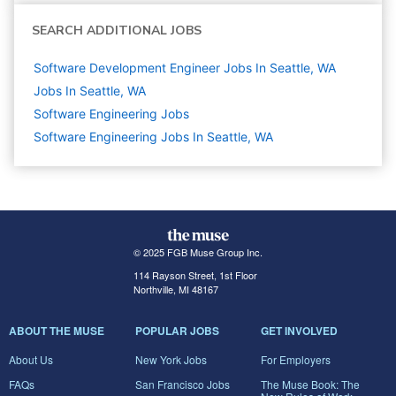
SEARCH ADDITIONAL JOBS
Software Development Engineer Jobs In Seattle, WA
Jobs In Seattle, WA
Software Engineering
Jobs
Software Engineering Jobs In Seattle, WA
© 2025 FGB Muse Group Inc.
114 Rayson Street, 1st Floor
Northville, MI 48167
ABOUT THE MUSE
POPULAR JOBS
GET INVOLVED
About Us
New York Jobs
For Employers
FAQs
San Francisco Jobs
The Muse Book: The