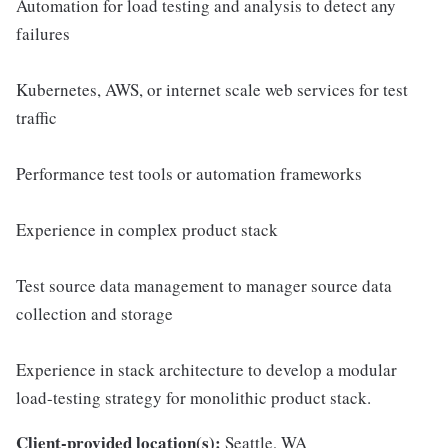
Automation for load testing and analysis to detect any
failures
Kubernetes, AWS, or internet scale web services for test
traffic
Performance test tools or automation frameworks
Experience in complex product stack
Test source data management to manager source data
collection and storage
Experience in stack architecture to develop a modular
load-testing strategy for monolithic product stack.
Client-provided location(s):
Seattle, WA