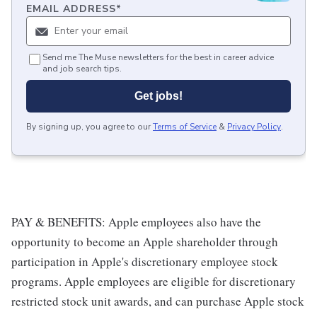
EMAIL ADDRESS
*
Send me The Muse newsletters for the best in career advice
and job search tips.
Get jobs!
By signing up, you agree to our
Terms of Service
&
Privacy Policy
.
PAY & BENEFITS: Apple employees also have the
opportunity to become an Apple shareholder through
participation in Apple's discretionary employee stock
programs. Apple employees are eligible for discretionary
restricted stock unit awards, and can purchase Apple stock