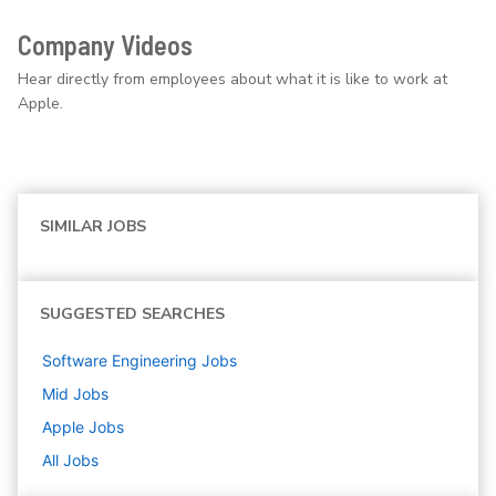
Company Videos
Hear directly from employees about what it is like to work at
Apple.
SIMILAR JOBS
SUGGESTED SEARCHES
Software Engineering
Jobs
Mid
Jobs
Apple
Jobs
All Jobs