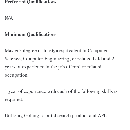
Preferred Qualifications
N/A
Minimum Qualifications
Master's degree or foreign equivalent in Computer
Science, Computer Engineering, or related field and 2
years of experience in the job offered or related
occupation.
1 year of experience with each of the following skills is
required:
Utilizing Golang to build search product and APIs