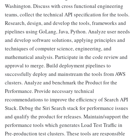
Washington. Discuss with cross functional engineering
teams, collect the technical API specification for the tools.
Research, design, and develop the tools, frameworks and
pipelines using GoLang, Java, Python. Analyze user needs
and develop software solutions, applying principles and
techniques of computer science, engineering, and
mathematical analysis. Participate in the code review and
approval to merge. Build deployment pipelines to
successfully deploy and mainstream the tools from AWS
clusters. Analyze and benchmark the Product for the
Performance. Provide necessary technical
recommendations to improve the efficiency of Search API
Stack. Debug the Siri Search stack for performance issues
and qualify the product for releases. Maintain/support the
performance tools which generates Load Test Traffic in
Pre-production test clusters. These tools are responsible