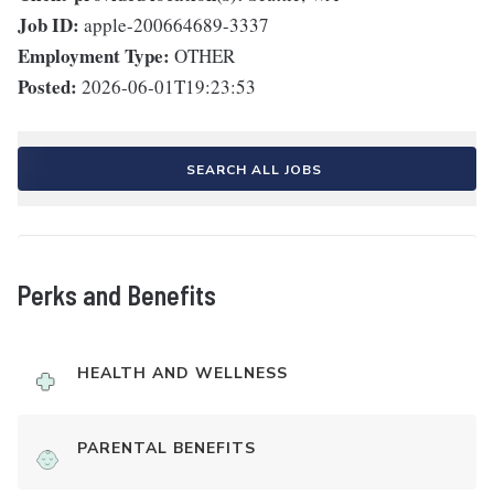
Job ID:
apple-200664689-3337
Employment Type:
OTHER
Posted:
2026-06-01T19:23:53
SEARCH ALL JOBS
Perks and Benefits
HEALTH AND WELLNESS
PARENTAL BENEFITS