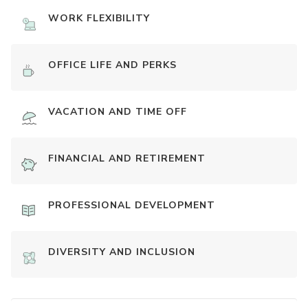
WORK FLEXIBILITY
OFFICE LIFE AND PERKS
VACATION AND TIME OFF
FINANCIAL AND RETIREMENT
PROFESSIONAL DEVELOPMENT
DIVERSITY AND INCLUSION