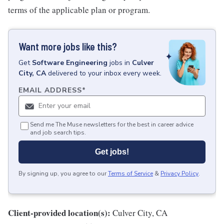
terms of the applicable plan or program.
Want more jobs like this?
Get
Software Engineering
jobs
in
Culver
City, CA
delivered to your inbox every week.
EMAIL ADDRESS
*
Send me The Muse newsletters for the best in career advice
and job search tips.
Get jobs!
By signing up, you agree to our
Terms of Service
&
Privacy Policy
.
Client-provided location(s):
Culver City, CA