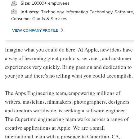
Size:
10000+ employees
Industry:
Technology, Information Technology, Software,
Consumer Goods & Services
VIEW COMPANY PROFILE
Imagine what you could do here. At Apple, new ideas have
a way of becoming great products, services, and customer
experiences very quickly. Bring passion and dedication to
your job and there's no telling what you could accomplish.
The Apps Engineering team, empowering millions of
writers, musicians, filmmakers, photographers, designers
and creators worldwide, is seeking a software engineer.
The Cupertino engineering team works across a range of
creative applications at Apple. We are a small
international team with a presence in Cupertino, CA,