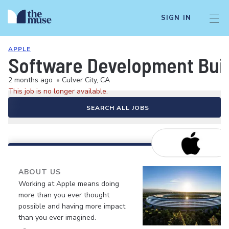
SIGN IN
APPLE
Software Development Buil
2 months ago
•
Culver City, CA
This job is no longer available.
SEARCH ALL JOBS
ABOUT US
Working at Apple means doing
more than you ever thought
possible and having more impact
than you ever imagined.