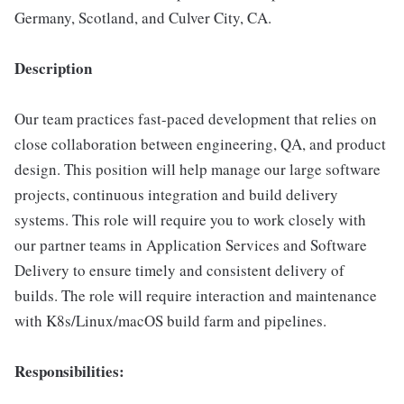
Germany, Scotland, and Culver City, CA.
Description
Our team practices fast-paced development that relies on
close collaboration between engineering, QA, and product
design. This position will help manage our large software
projects, continuous integration and build delivery
systems. This role will require you to work closely with
our partner teams in Application Services and Software
Delivery to ensure timely and consistent delivery of
builds. The role will require interaction and maintenance
with K8s/Linux/macOS build farm and pipelines.
Responsibilities: