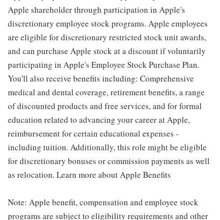
Apple shareholder through participation in Apple's
discretionary employee stock programs. Apple employees
are eligible for discretionary restricted stock unit awards,
and can purchase Apple stock at a discount if voluntarily
participating in Apple's Employee Stock Purchase Plan.
You'll also receive benefits including: Comprehensive
medical and dental coverage, retirement benefits, a range
of discounted products and free services, and for formal
education related to advancing your career at Apple,
reimbursement for certain educational expenses -
including tuition. Additionally, this role might be eligible
for discretionary bonuses or commission payments as well
as relocation. Learn more about Apple Benefits
Note: Apple benefit, compensation and employee stock
programs are subject to eligibility requirements and other