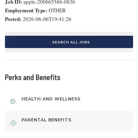
Job ID:
apple-200665586-0836
Employment Type:
OTHER
Posted:
2026-06-06T19:41:26
SEARCH ALL JOBS
Perks and Benefits
HEALTH AND WELLNESS
PARENTAL BENEFITS