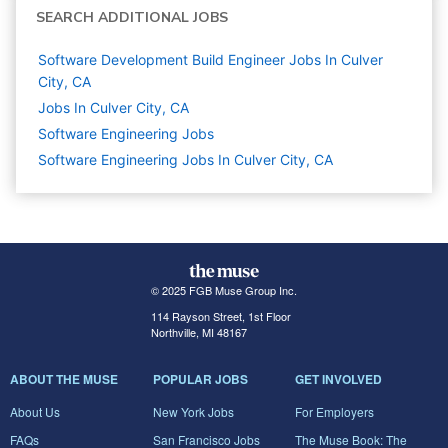
SEARCH ADDITIONAL JOBS
Software Development Build Engineer Jobs In Culver
City, CA
Jobs In Culver City, CA
Software Engineering
Jobs
Software Engineering Jobs In Culver City, CA
© 2025 FGB Muse Group Inc.
114 Rayson Street, 1st Floor
Northville, MI 48167
ABOUT THE MUSE
POPULAR JOBS
GET INVOLVED
About Us
New York Jobs
For Employers
FAQs
San Francisco Jobs
The Muse Book: The