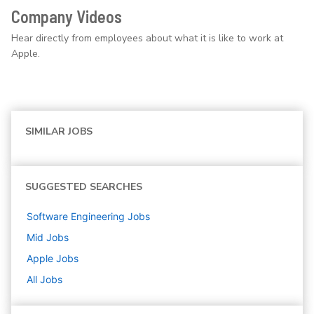
Company Videos
Hear directly from employees about what it is like to work at
Apple.
SIMILAR JOBS
SUGGESTED SEARCHES
Software Engineering
Jobs
Mid
Jobs
Apple
Jobs
All Jobs