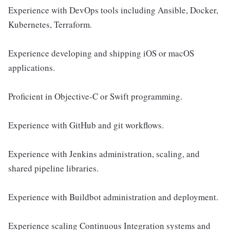
Experience with DevOps tools including Ansible, Docker,
Kubernetes, Terraform.
Experience developing and shipping iOS or macOS
applications.
Proficient in Objective-C or Swift programming.
Experience with GitHub and git workflows.
Experience with Jenkins administration, scaling, and
shared pipeline libraries.
Experience with Buildbot administration and deployment.
Experience scaling Continuous Integration systems and