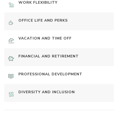
WORK FLEXIBILITY
OFFICE LIFE AND PERKS
VACATION AND TIME OFF
FINANCIAL AND RETIREMENT
PROFESSIONAL DEVELOPMENT
DIVERSITY AND INCLUSION