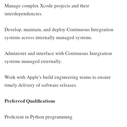
Manage complex Xcode projects and their
interdependencies.
Develop, maintain, and deploy Continuous Integration
systems across internally managed systems.
Administer and interface with Continuous Integration
systems managed externally.
Work with Apple's build engineering teams to ensure
timely delivery of software releases.
Preferred Qualifications
Proficient in Python programming