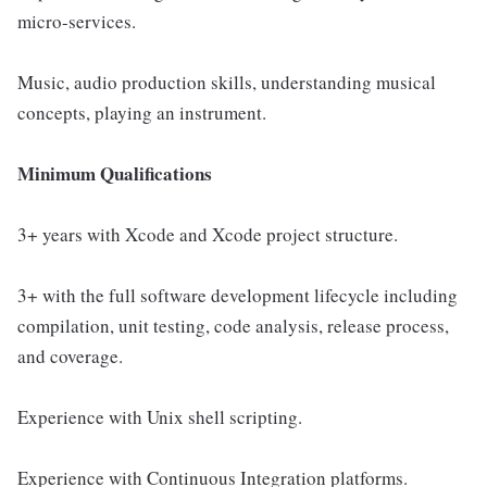
micro-services.
Music, audio production skills, understanding musical
concepts, playing an instrument.
Minimum Qualifications
3+ years with Xcode and Xcode project structure.
3+ with the full software development lifecycle including
compilation, unit testing, code analysis, release process,
and coverage.
Experience with Unix shell scripting.
Experience with Continuous Integration platforms.