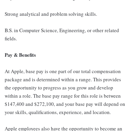
Strong analytical and problem solving skills.
B.S. in Computer Science, Engineering, or other related
fields.
Pay & Benefits
At Apple, base pay is one part of our total compensation
package and is determined within a range. This provides
the opportunity to progress as you grow and develop
within a role. The base pay range for this role is between
$147,400 and $272,100, and your base pay will depend on
your skills, qualifications, experience, and location.
Apple employees also have the opportunity to become an