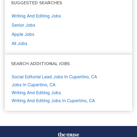
SUGGESTED SEARCHES
Writing And Editing
Jobs
Senior
Jobs
Apple
Jobs
All Jobs
SEARCH ADDITIONAL JOBS
Social Editorial Lead Jobs In Cupertino, CA
Jobs In Cupertino, CA
Writing And Editing
Jobs
Writing And Editing Jobs In Cupertino, CA