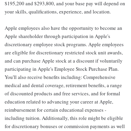
$195,200 and $293,800, and your base pay will depend on
your skills, qualifications, experience, and location.
Apple employees also have the opportunity to become an
Apple shareholder through participation in Apple's
discretionary employee stock programs. Apple employees
are eligible for discretionary restricted stock unit awards,
and can purchase Apple stock at a discount if voluntarily
participating in Apple's Employee Stock Purchase Plan.
You'll also receive benefits including: Comprehensive
medical and dental coverage, retirement benefits, a range
of discounted products and free services, and for formal
education related to advancing your career at Apple,
reimbursement for certain educational expenses -
including tuition. Additionally, this role might be eligible
for discretionary bonuses or commission payments as well