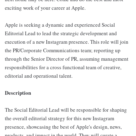
exciting work of your career at Apple.
Apple is seeking a dynamic and experienced Social
Editorial Lead to lead the strategic development and
execution of a new Instagram presence. This role will join
the PR/Corporate Communications team; reporting up
through the Senior Director of PR, assuming management
responsibilities for a cross functional team of creative,
editorial and operational talent.
Description
The Social Editorial Lead will be responsible for shaping
the overall editorial strategy for this new Instagram
presence, showcasing the best of Apple's design, news,
products, and impact in the world. They will curate a