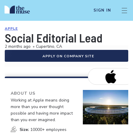
SIGN IN
APPLE
Social Editorial Lead
2 months ago
•
Cupertino, CA
APPLY ON COMPANY SITE
ABOUT US
Working at Apple means doing
more than you ever thought
possible and having more impact
than you ever imagined.
Size:
10000+ employees