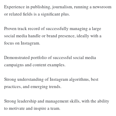
Experience in publishing, journalism, running a newsroom
or related fields is a significant plus.
Proven track record of successfully managing a large
social media handle or brand presence, ideally with a
focus on Instagram.
Demonstrated portfolio of successful social media
campaigns and content examples.
Strong understanding of Instagram algorithms, best
practices, and emerging trends.
Strong leadership and management skills, with the ability
to motivate and inspire a team.