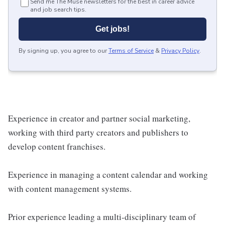
Send me The Muse newsletters for the best in career advice
and job search tips.
Get jobs!
By signing up, you agree to our
Terms of Service
&
Privacy Policy
.
Experience in creator and partner social marketing,
working with third party creators and publishers to
develop content franchises.
Experience in managing a content calendar and working
with content management systems.
Prior experience leading a multi-disciplinary team of