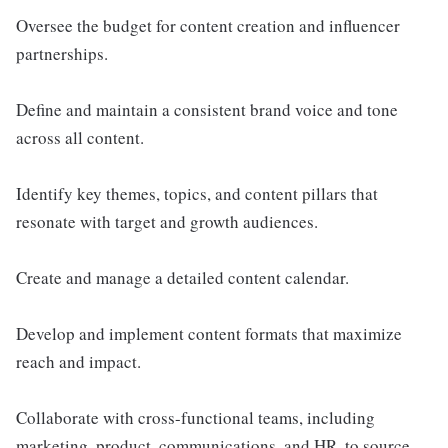
Oversee the budget for content creation and influencer
partnerships.
Define and maintain a consistent brand voice and tone
across all content.
Identify key themes, topics, and content pillars that
resonate with target and growth audiences.
Create and manage a detailed content calendar.
Develop and implement content formats that maximize
reach and impact.
Collaborate with cross-functional teams, including
marketing, product, communications, and HR, to source