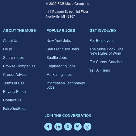
© 2025 FGB Muse Group Inc.
114 Rayson Street, 1st Floor
Northville, MI 48167
ABOUT THE MUSE
POPULAR JOBS
GET INVOLVED
About Us
New York Jobs
For Employers
FAQs
San Francisco Jobs
The Muse Book: The
New Rules of Work
Search Jobs
Seattle Jobs
For Career Coaches
Browse Companies
Engineering Jobs
Tell A Friend
Career Advice
Marketing Jobs
Terms of Use
Information Technology
Jobs
Privacy Policy
Contact Us
FairyGodBoss
JOIN THE CONVERSATION