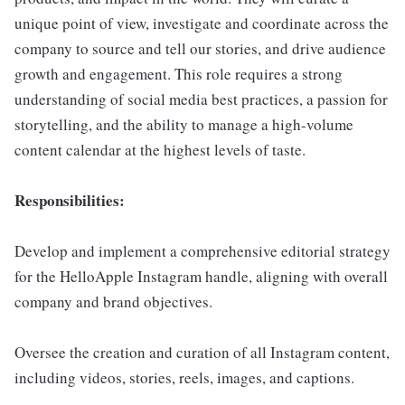
unique point of view, investigate and coordinate across the
company to source and tell our stories, and drive audience
growth and engagement. This role requires a strong
understanding of social media best practices, a passion for
storytelling, and the ability to manage a high-volume
content calendar at the highest levels of taste.
Responsibilities:
Develop and implement a comprehensive editorial strategy
for the HelloApple Instagram handle, aligning with overall
company and brand objectives.
Oversee the creation and curation of all Instagram content,
including videos, stories, reels, images, and captions.