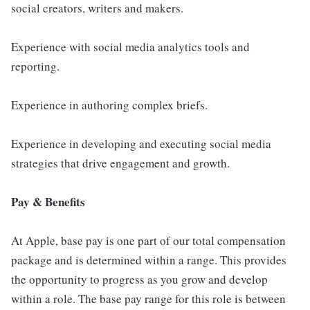
social creators, writers and makers.
Experience with social media analytics tools and
reporting.
Experience in authoring complex briefs.
Experience in developing and executing social media
strategies that drive engagement and growth.
Pay & Benefits
At Apple, base pay is one part of our total compensation
package and is determined within a range. This provides
the opportunity to progress as you grow and develop
within a role. The base pay range for this role is between