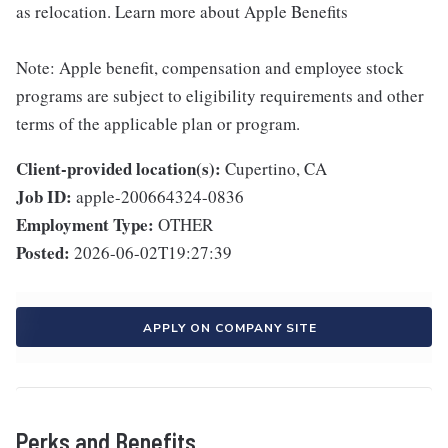
as relocation. Learn more about Apple Benefits
Note: Apple benefit, compensation and employee stock
programs are subject to eligibility requirements and other
terms of the applicable plan or program.
Client-provided location(s):
Cupertino, CA
Job ID:
apple-200664324-0836
Employment Type:
OTHER
Posted:
2026-06-02T19:27:39
APPLY ON COMPANY SITE
Perks and Benefits