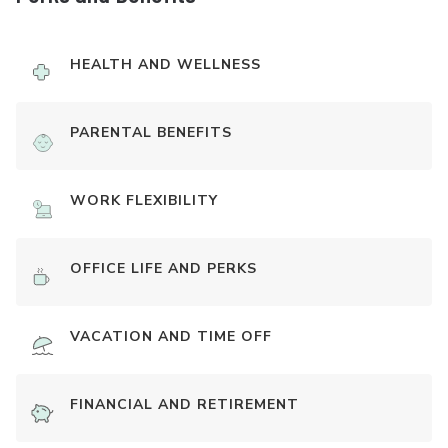
HEALTH AND WELLNESS
PARENTAL BENEFITS
WORK FLEXIBILITY
OFFICE LIFE AND PERKS
VACATION AND TIME OFF
FINANCIAL AND RETIREMENT