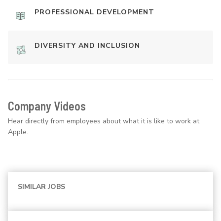
PROFESSIONAL DEVELOPMENT
DIVERSITY AND INCLUSION
Company Videos
Hear directly from employees about what it is like to work at
Apple.
SIMILAR JOBS