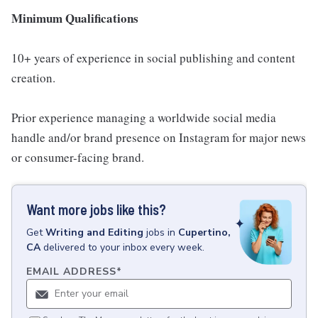
Minimum Qualifications
10+ years of experience in social publishing and content
creation.
Prior experience managing a worldwide social media
handle and/or brand presence on Instagram for major news
or consumer-facing brand.
Want more jobs like this?
Get
Writing and Editing
jobs
in
Cupertino,
CA
delivered to your inbox every week.
EMAIL ADDRESS
*