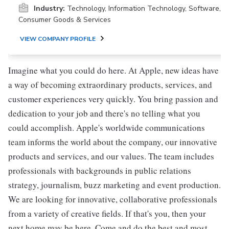
Industry:
Technology, Information Technology, Software,
Consumer Goods & Services
VIEW COMPANY PROFILE
Imagine what you could do here. At Apple, new ideas have
a way of becoming extraordinary products, services, and
customer experiences very quickly. You bring passion and
dedication to your job and there's no telling what you
could accomplish. Apple's worldwide communications
team informs the world about the company, our innovative
products and services, and our values. The team includes
professionals with backgrounds in public relations
strategy, journalism, buzz marketing and event production.
We are looking for innovative, collaborative professionals
from a variety of creative fields. If that's you, then your
next home may be here. Come and do the best and most