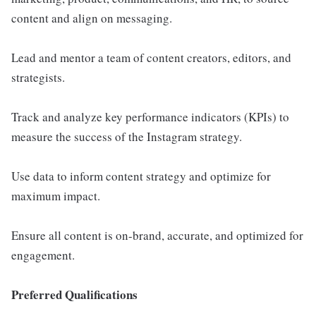
content and align on messaging.
Lead and mentor a team of content creators, editors, and
strategists.
Track and analyze key performance indicators (KPIs) to
measure the success of the Instagram strategy.
Use data to inform content strategy and optimize for
maximum impact.
Ensure all content is on-brand, accurate, and optimized for
engagement.
Preferred Qualifications