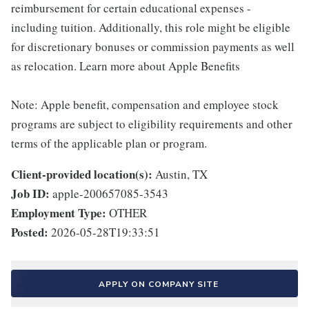
reimbursement for certain educational expenses -
including tuition. Additionally, this role might be eligible
for discretionary bonuses or commission payments as well
as relocation. Learn more about Apple Benefits
Note: Apple benefit, compensation and employee stock
programs are subject to eligibility requirements and other
terms of the applicable plan or program.
Client-provided location(s):
Austin, TX
Job ID:
apple-200657085-3543
Employment Type:
OTHER
Posted:
2026-05-28T19:33:51
APPLY ON COMPANY SITE