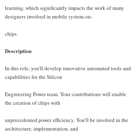
learning, which significantly impacts the work of many
designers involved in mobile system-on-
chips.
Description
In this role, you'll develop innovative automated tools and
capabilities for the Silicon
Engineering Power team. Your contributions will enable
the creation of chips with
unprecedented power eﬃciency. You'll be involved in the
architecture, implementation, and