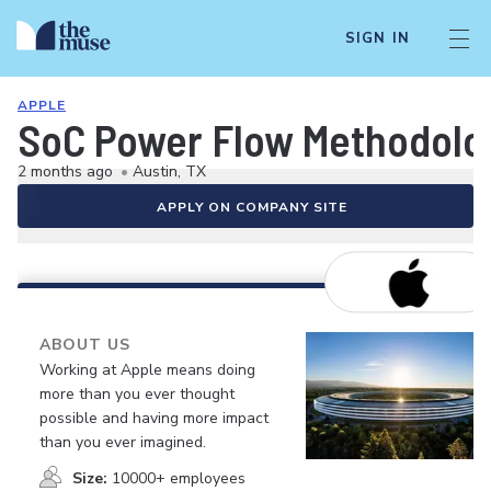
SIGN IN
APPLE
SoC Power Flow Methodolo
2 months ago
•
Austin, TX
APPLY ON COMPANY SITE
ABOUT US
Working at Apple means doing
more than you ever thought
possible and having more impact
than you ever imagined.
Size:
10000+ employees