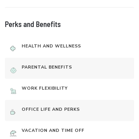
Perks and Benefits
HEALTH AND WELLNESS
PARENTAL BENEFITS
WORK FLEXIBILITY
OFFICE LIFE AND PERKS
VACATION AND TIME OFF