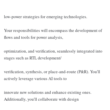
low-power strategies for emerging technologies.
Your responsibilities will encompass the development of
flows and tools for power analysis,
optimization, and verification, seamlessly integrated into
stages such as RTL development/
verification, synthesis, or place-and-route (P&R). You'll
actively leverage various AI tools to
innovate new solutions and enhance existing ones.
Additionally, you'll collaborate with design