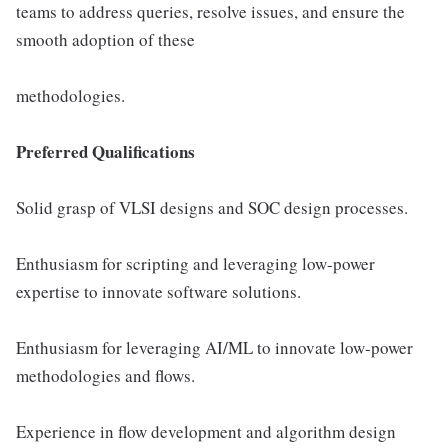
teams to address queries, resolve issues, and ensure the
smooth adoption of these
methodologies.
Preferred Qualifications
Solid grasp of VLSI designs and SOC design processes.
Enthusiasm for scripting and leveraging low-power
expertise to innovate software solutions.
Enthusiasm for leveraging AI/ML to innovate low-power
methodologies and flows.
Experience in flow development and algorithm design