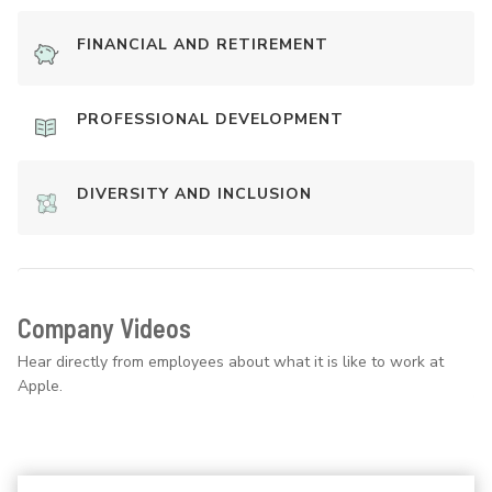
FINANCIAL AND RETIREMENT
PROFESSIONAL DEVELOPMENT
DIVERSITY AND INCLUSION
Company Videos
Hear directly from employees about what it is like to work at
Apple.