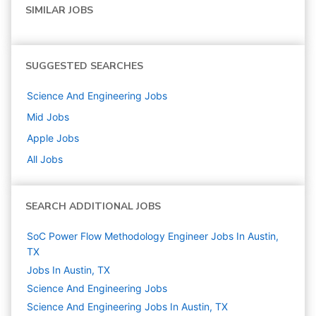
SIMILAR JOBS
SUGGESTED SEARCHES
Science And Engineering
Jobs
Mid
Jobs
Apple
Jobs
All Jobs
SEARCH ADDITIONAL JOBS
SoC Power Flow Methodology Engineer Jobs In Austin,
TX
Jobs In Austin, TX
Science And Engineering
Jobs
Science And Engineering Jobs In Austin, TX