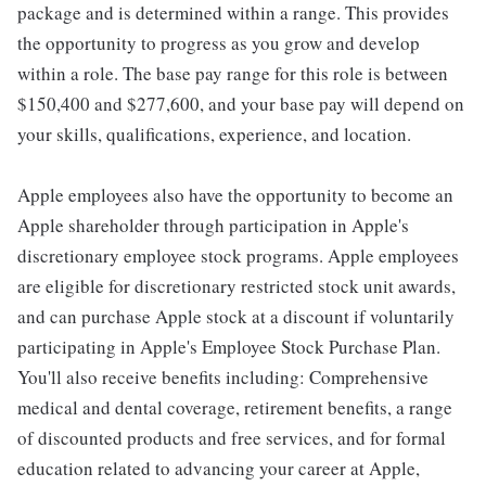
package and is determined within a range. This provides
the opportunity to progress as you grow and develop
within a role. The base pay range for this role is between
$150,400 and $277,600, and your base pay will depend on
your skills, qualifications, experience, and location.
Apple employees also have the opportunity to become an
Apple shareholder through participation in Apple's
discretionary employee stock programs. Apple employees
are eligible for discretionary restricted stock unit awards,
and can purchase Apple stock at a discount if voluntarily
participating in Apple's Employee Stock Purchase Plan.
You'll also receive benefits including: Comprehensive
medical and dental coverage, retirement benefits, a range
of discounted products and free services, and for formal
education related to advancing your career at Apple,