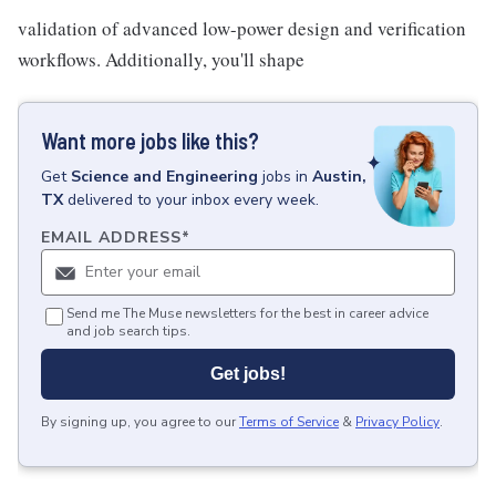
validation of advanced low-power design and verification
workflows. Additionally, you'll shape
Want more jobs like this?
Get
Science and Engineering
jobs
in
Austin,
TX
delivered to your inbox every week.
EMAIL ADDRESS
*
Send me The Muse newsletters for the best in career advice
and job search tips.
Get jobs!
By signing up, you agree to our
Terms of Service
&
Privacy Policy
.