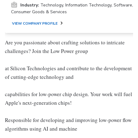
Industry:
Technology, Information Technology, Software,
Consumer Goods & Services
VIEW COMPANY PROFILE
Are you passionate about crafting solutions to intricate
challenges? Join the Low Power group
at Silicon Technologies and contribute to the development
of cutting-edge technology and
capabilities for low-power chip design. Your work will fuel
Apple's next-generation chips!
Responsible for developing and improving low-power flow
algorithms using AI and machine