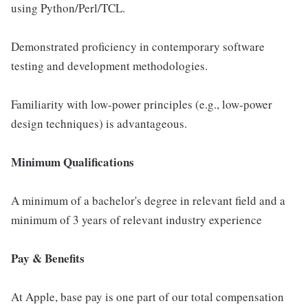
using Python/Perl/TCL.
Demonstrated proficiency in contemporary software
testing and development methodologies.
Familiarity with low-power principles (e.g., low-power
design techniques) is advantageous.
Minimum Qualifications
A minimum of a bachelor's degree in relevant field and a
minimum of 3 years of relevant industry experience
Pay & Benefits
At Apple, base pay is one part of our total compensation