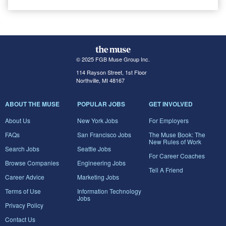
© 2025 FGB Muse Group Inc.
114 Rayson Street, 1st Floor
Northville, MI 48167
ABOUT THE MUSE
POPULAR JOBS
GET INVOLVED
About Us
New York Jobs
For Employers
FAQs
San Francisco Jobs
The Muse Book: The
New Rules of Work
Search Jobs
Seattle Jobs
For Career Coaches
Browse Companies
Engineering Jobs
Tell A Friend
Career Advice
Marketing Jobs
Terms of Use
Information Technology
Jobs
Privacy Policy
Contact Us