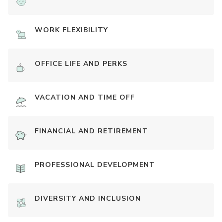
WORK FLEXIBILITY
OFFICE LIFE AND PERKS
VACATION AND TIME OFF
FINANCIAL AND RETIREMENT
PROFESSIONAL DEVELOPMENT
DIVERSITY AND INCLUSION