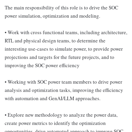
The main responsibility of this role is to drive the SOC
power simulation, optimization and modeling.
• Work with cross functional teams, including architecture,
RTL and physical design teams, to determine the
interesting use-cases to simulate power, to provide power
projections and targets for the future projects, and to
improving the SOC power efficiency
• Working with SOC power team members to drive power
analysis and optimization tasks, improving the efficiency
with automation and GenAI/LLM approaches.
• Explore new methodology to analyze the power data,
create power metrics to identify the optimization
opportunities, drive automated approach to improve SOC