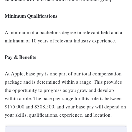
Minimum Qualifications
A minimum of a bachelor's degree in relevant field and a
minimum of 10 years of relevant industry experience.
Pay & Benefits
At Apple, base pay is one part of our total compensation
package and is determined within a range. This provides
the opportunity to progress as you grow and develop
within a role. The base pay range for this role is between
$175,000 and $308,500, and your base pay will depend on
your skills, qualifications, experience, and location.