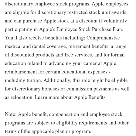
discretionary employee stock programs. Apple employees
are eligible for discretionary restricted stock unit awards,
and can purchase Apple stock at a discount if voluntarily
participating in Apple's Employee Stock Purchase Plan.
You'll also receive benefits including: Comprehensive
medical and dental coverage, retirement benefits, a range
of discounted products and free services, and for formal
education related to advancing your career at Apple,
reimbursement for certain educational expenses -
including tuition. Additionally, this role might be eligible
for discretionary bonuses or commission payments as well
as relocation. Learn more about Apple Benefits
Note: Apple benefit, compensation and employee stock
programs are subject to eligibility requirements and other
terms of the applicable plan or program.