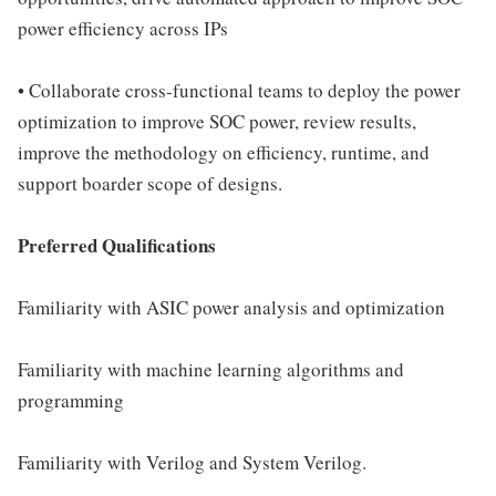
power efficiency across IPs
• Collaborate cross-functional teams to deploy the power
optimization to improve SOC power, review results,
improve the methodology on efficiency, runtime, and
support boarder scope of designs.
Preferred Qualifications
Familiarity with ASIC power analysis and optimization
Familiarity with machine learning algorithms and
programming
Familiarity with Verilog and System Verilog.