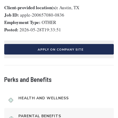
Client-provided location(s):
Austin, TX
Job ID:
apple-200657080-0836
Employment Type:
OTHER
Posted:
2026-05-28T19:33:51
APPLY ON COMPANY SITE
Perks and Benefits
HEALTH AND WELLNESS
PARENTAL BENEFITS