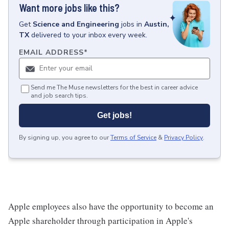
Want more jobs like this?
Get
Science and Engineering
jobs
in
Austin,
TX
delivered to your inbox every week.
EMAIL ADDRESS
*
Send me The Muse newsletters for the best in career advice
and job search tips.
Get jobs!
By signing up, you agree to our
Terms of Service
&
Privacy Policy
.
Apple employees also have the opportunity to become an
Apple shareholder through participation in Apple's