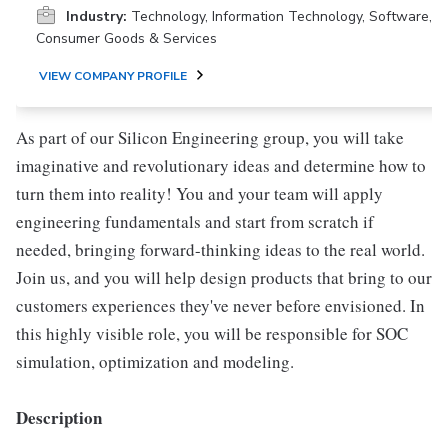
Industry:
Technology, Information Technology, Software,
Consumer Goods & Services
VIEW COMPANY PROFILE
As part of our Silicon Engineering group, you will take
imaginative and revolutionary ideas and determine how to
turn them into reality! You and your team will apply
engineering fundamentals and start from scratch if
needed, bringing forward-thinking ideas to the real world.
Join us, and you will help design products that bring to our
customers experiences they've never before envisioned. In
this highly visible role, you will be responsible for SOC
simulation, optimization and modeling.
Description