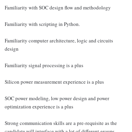
Familiarity with SOC design flow and methodology
Familiarity with scripting in Python.
Familiarity computer architecture, logic and circuits
design
Familiarity signal processing is a plus
Silicon power measurement experience is a plus
SOC power modeling, low power design and power
optimization experience is a plus
Strong communication skills are a pre-requisite as the
candidate will interface with a lot of different groups