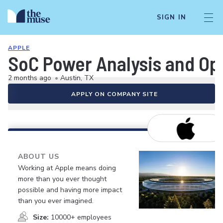
SIGN IN
APPLE
SoC Power Analysis and Op
2 months ago
•
Austin, TX
APPLY ON COMPANY SITE
ABOUT US
Working at Apple means doing
more than you ever thought
possible and having more impact
than you ever imagined.
Size:
10000+ employees