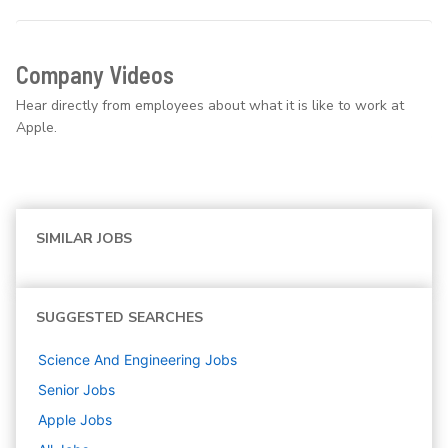
Company Videos
Hear directly from employees about what it is like to work at
Apple.
SIMILAR JOBS
SUGGESTED SEARCHES
Science And Engineering
Jobs
Senior
Jobs
Apple
Jobs