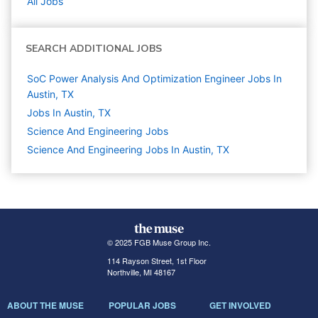
All Jobs
SEARCH ADDITIONAL JOBS
SoC Power Analysis And Optimization Engineer Jobs In
Austin, TX
Jobs In Austin, TX
Science And Engineering
Jobs
Science And Engineering Jobs In Austin, TX
© 2025 FGB Muse Group Inc.
114 Rayson Street, 1st Floor
Northville, MI 48167
ABOUT THE MUSE
POPULAR JOBS
GET INVOLVED