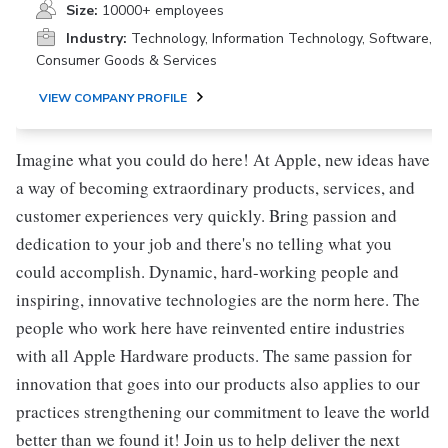
Size:
10000+ employees
Industry:
Technology, Information Technology, Software,
Consumer Goods & Services
VIEW COMPANY PROFILE
Imagine what you could do here! At Apple, new ideas have
a way of becoming extraordinary products, services, and
customer experiences very quickly. Bring passion and
dedication to your job and there's no telling what you
could accomplish. Dynamic, hard-working people and
inspiring, innovative technologies are the norm here. The
people who work here have reinvented entire industries
with all Apple Hardware products. The same passion for
innovation that goes into our products also applies to our
practices strengthening our commitment to leave the world
better than we found it! Join us to help deliver the next