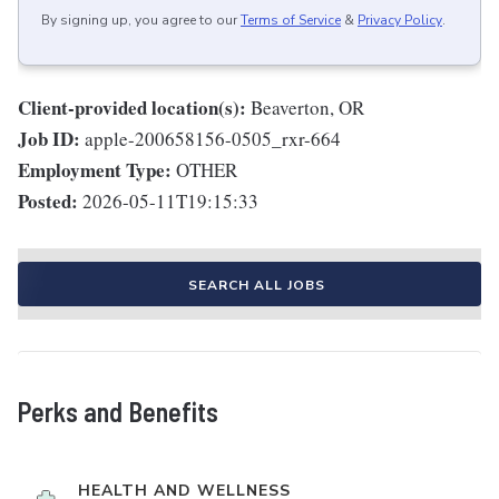
By signing up, you agree to our
Terms of Service
&
Privacy Policy
.
Client-provided location(s):
Beaverton, OR
Job ID:
apple-200658156-0505_rxr-664
Employment Type:
OTHER
Posted:
2026-05-11T19:15:33
SEARCH ALL JOBS
Perks and Benefits
HEALTH AND WELLNESS