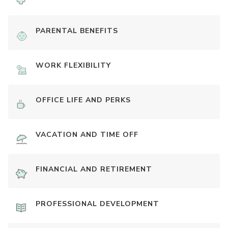
PARENTAL BENEFITS
WORK FLEXIBILITY
OFFICE LIFE AND PERKS
VACATION AND TIME OFF
FINANCIAL AND RETIREMENT
PROFESSIONAL DEVELOPMENT