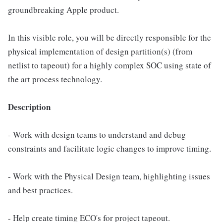
groundbreaking Apple product.
In this visible role, you will be directly responsible for the
physical implementation of design partition(s) (from
netlist to tapeout) for a highly complex SOC using state of
the art process technology.
Description
- Work with design teams to understand and debug
constraints and facilitate logic changes to improve timing.
- Work with the Physical Design team, highlighting issues
and best practices.
- Help create timing ECO's for project tapeout.