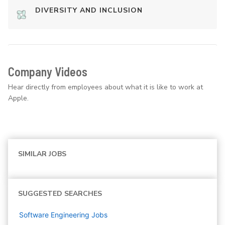
DIVERSITY AND INCLUSION
Company Videos
Hear directly from employees about what it is like to work at
Apple.
SIMILAR JOBS
SUGGESTED SEARCHES
Software Engineering
Jobs