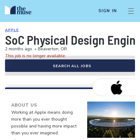
SIGN IN
APPLE
SoC Physical Design Engin
2 months ago
•
Beaverton, OR
This job is no longer available.
SEARCH ALL JOBS
ABOUT US
Working at Apple means doing
more than you ever thought
possible and having more impact
than you ever imagined.