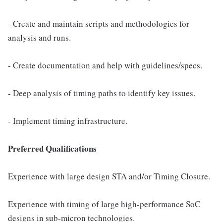
- Create and maintain scripts and methodologies for
analysis and runs.
- Create documentation and help with guidelines/specs.
- Deep analysis of timing paths to identify key issues.
- Implement timing infrastructure.
Preferred Qualifications
Experience with large design STA and/or Timing Closure.
Experience with timing of large high-performance SoC
designs in sub-micron technologies.