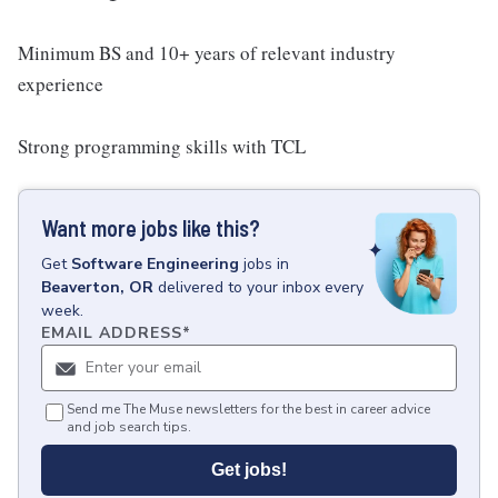
Minimum BS and 10+ years of relevant industry
experience
Strong programming skills with TCL
Want more jobs like this?
Get
Software Engineering
jobs
in
Beaverton, OR
delivered to your inbox every
week.
EMAIL ADDRESS
*
Send me The Muse newsletters for the best in career advice
and job search tips.
Get jobs!