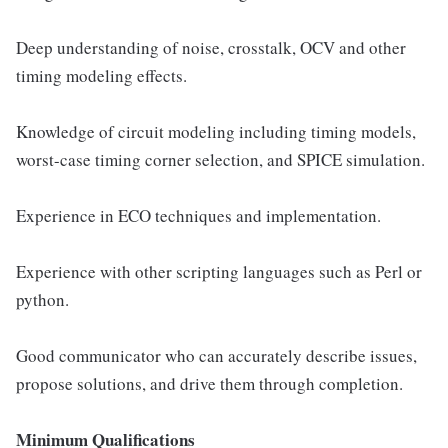
Deep understanding of noise, crosstalk, OCV and other
timing modeling effects.
Knowledge of circuit modeling including timing models,
worst-case timing corner selection, and SPICE simulation.
Experience in ECO techniques and implementation.
Experience with other scripting languages such as Perl or
python.
Good communicator who can accurately describe issues,
propose solutions, and drive them through completion.
Minimum Qualifications