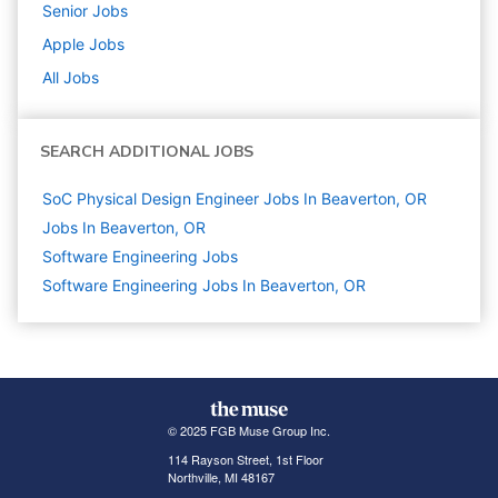
Senior
Jobs
Apple
Jobs
All Jobs
SEARCH ADDITIONAL JOBS
SoC Physical Design Engineer Jobs In Beaverton, OR
Jobs In Beaverton, OR
Software Engineering
Jobs
Software Engineering Jobs In Beaverton, OR
© 2025 FGB Muse Group Inc.
114 Rayson Street, 1st Floor
Northville, MI 48167