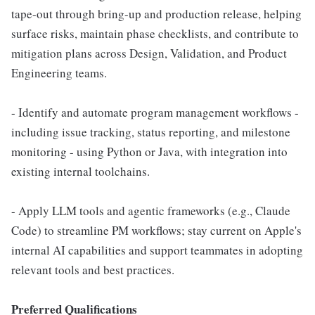
tape-out through bring-up and production release, helping
surface risks, maintain phase checklists, and contribute to
mitigation plans across Design, Validation, and Product
Engineering teams.
- Identify and automate program management workflows -
including issue tracking, status reporting, and milestone
monitoring - using Python or Java, with integration into
existing internal toolchains.
- Apply LLM tools and agentic frameworks (e.g., Claude
Code) to streamline PM workflows; stay current on Apple's
internal AI capabilities and support teammates in adopting
relevant tools and best practices.
Preferred Qualifications