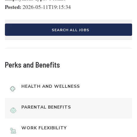
Posted:
2026-05-11T19:15:34
SEARCH ALL JOBS
Perks and Benefits
HEALTH AND WELLNESS
PARENTAL BENEFITS
WORK FLEXIBILITY