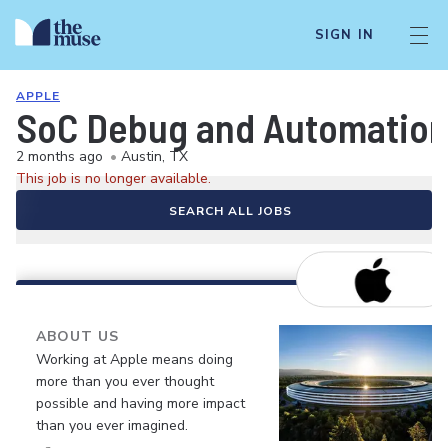
SIGN IN
APPLE
SoC Debug and Automation
2 months ago
•
Austin, TX
This job is no longer available.
SEARCH ALL JOBS
ABOUT US
Working at Apple means doing
more than you ever thought
possible and having more impact
than you ever imagined.