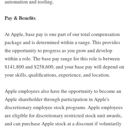
automation and tooling.
Pay & Benefits
At Apple, base pay is one part of our total compensation
package and is determined within a range. This provides
the opportunity to progress as you grow and develop
within a role. The base pay range for this role is between
$141,800 and $258,600, and your base pay will depend on
your skills, qualifications, experience, and location.
Apple employees also have the opportunity to become an
Apple shareholder through participation in Apple's
discretionary employee stock programs. Apple employees
are eligible for discretionary restricted stock unit awards,
and can purchase Apple stock at a discount if voluntarily