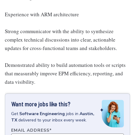
Experience with ARM architecture
Strong communicator with the ability to synthesize
complex technical discussions into clear, actionable
updates for cross-functional teams and stakeholders.
Demonstrated ability to build automation tools or scripts
that measurably improve EPM efficiency, reporting, and
data visibility.
Want more jobs like this?
Get
Software Engineering
jobs
in
Austin,
TX
delivered to your inbox every week.
EMAIL ADDRESS
*