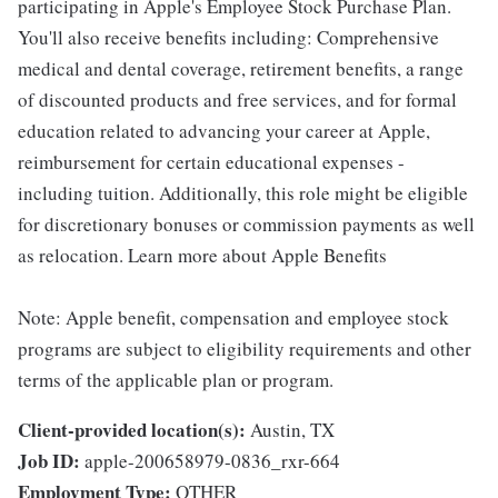
participating in Apple's Employee Stock Purchase Plan.
You'll also receive benefits including: Comprehensive
medical and dental coverage, retirement benefits, a range
of discounted products and free services, and for formal
education related to advancing your career at Apple,
reimbursement for certain educational expenses -
including tuition. Additionally, this role might be eligible
for discretionary bonuses or commission payments as well
as relocation. Learn more about Apple Benefits
Note: Apple benefit, compensation and employee stock
programs are subject to eligibility requirements and other
terms of the applicable plan or program.
Client-provided location(s):
Austin, TX
Job ID:
apple-200658979-0836_rxr-664
Employment Type:
OTHER