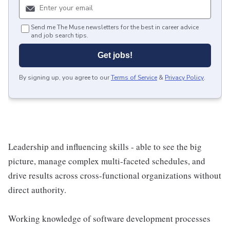
Send me The Muse newsletters for the best in career advice
and job search tips.
Get jobs!
By signing up, you agree to our
Terms of Service
&
Privacy Policy
.
Leadership and influencing skills - able to see the big
picture, manage complex multi-faceted schedules, and
drive results across cross-functional organizations without
direct authority.
Working knowledge of software development processes