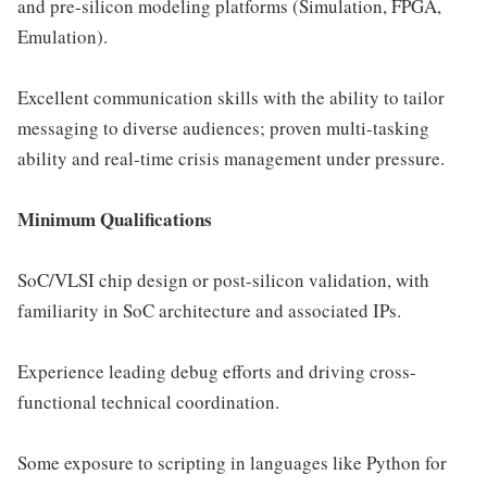
and pre-silicon modeling platforms (Simulation, FPGA,
Emulation).
Excellent communication skills with the ability to tailor
messaging to diverse audiences; proven multi-tasking
ability and real-time crisis management under pressure.
Minimum Qualifications
SoC/VLSI chip design or post-silicon validation, with
familiarity in SoC architecture and associated IPs.
Experience leading debug efforts and driving cross-
functional technical coordination.
Some exposure to scripting in languages like Python for