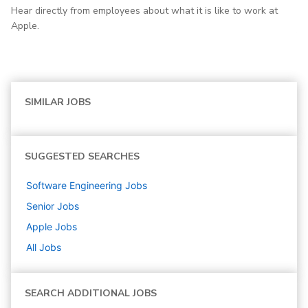
Hear directly from employees about what it is like to work at
Apple.
SIMILAR JOBS
SUGGESTED SEARCHES
Software Engineering
Jobs
Senior
Jobs
Apple
Jobs
All Jobs
SEARCH ADDITIONAL JOBS