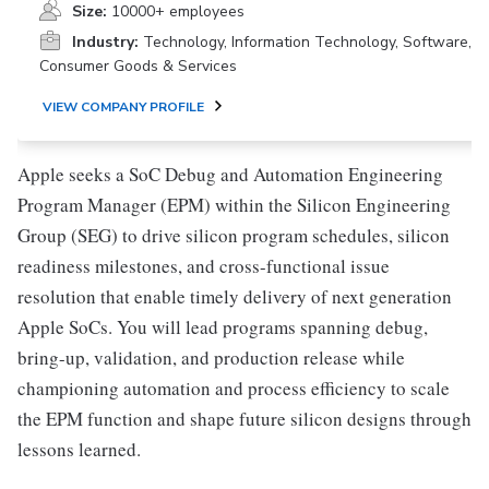
Size:
10000+ employees
Industry:
Technology, Information Technology, Software,
Consumer Goods & Services
VIEW COMPANY PROFILE
Apple seeks a SoC Debug and Automation Engineering
Program Manager (EPM) within the Silicon Engineering
Group (SEG) to drive silicon program schedules, silicon
readiness milestones, and cross-functional issue
resolution that enable timely delivery of next generation
Apple SoCs. You will lead programs spanning debug,
bring-up, validation, and production release while
championing automation and process efficiency to scale
the EPM function and shape future silicon designs through
lessons learned.