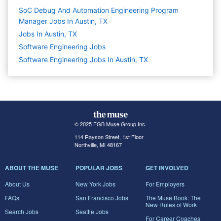
SoC Debug And Automation Engineering Program
Manager Jobs In Austin, TX
Jobs In Austin, TX
Software Engineering
Jobs
Software Engineering Jobs In Austin, TX
© 2025 FGB Muse Group Inc.
114 Rayson Street, 1st Floor
Northville, MI 48167
ABOUT THE MUSE
POPULAR JOBS
GET INVOLVED
About Us
New York Jobs
For Employers
FAQs
San Francisco Jobs
The Muse Book: The
New Rules of Work
Search Jobs
Seattle Jobs
For Career Coaches