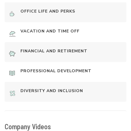
OFFICE LIFE AND PERKS
VACATION AND TIME OFF
FINANCIAL AND RETIREMENT
PROFESSIONAL DEVELOPMENT
DIVERSITY AND INCLUSION
Company Videos