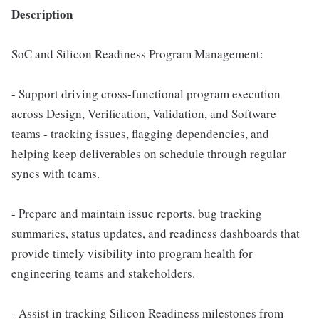
Description
SoC and Silicon Readiness Program Management:
- Support driving cross-functional program execution
across Design, Verification, Validation, and Software
teams - tracking issues, flagging dependencies, and
helping keep deliverables on schedule through regular
syncs with teams.
- Prepare and maintain issue reports, bug tracking
summaries, status updates, and readiness dashboards that
provide timely visibility into program health for
engineering teams and stakeholders.
- Assist in tracking Silicon Readiness milestones from