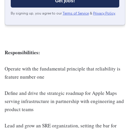
Get jobs!
By signing up, you agree to our
Terms of Service
&
Privacy Policy
.
Responsibilities:
Operate with the fundamental principle that reliability is
feature number one
Define and drive the strategic roadmap for Apple Maps
serving infrastructure in partnership with engineering and
product teams
Lead and grow an SRE organization, setting the bar for