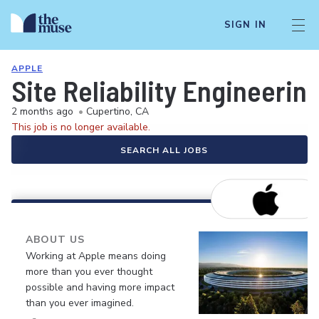
SIGN IN
APPLE
Site Reliability Engineeri
2 months ago
•
Cupertino, CA
This job is no longer available.
SEARCH ALL JOBS
ABOUT US
Working at Apple means doing
more than you ever thought
possible and having more impact
than you ever imagined.