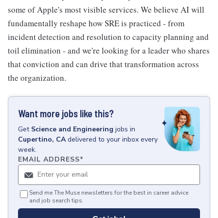
some of Apple's most visible services. We believe AI will
fundamentally reshape how SRE is practiced - from
incident detection and resolution to capacity planning and
toil elimination - and we're looking for a leader who shares
that conviction and can drive that transformation across
the organization.
Want more jobs like this?
Get
Science and Engineering
jobs
in
Cupertino, CA
delivered to your inbox every
week.
EMAIL ADDRESS
*
Send me The Muse newsletters for the best in career advice
and job search tips.