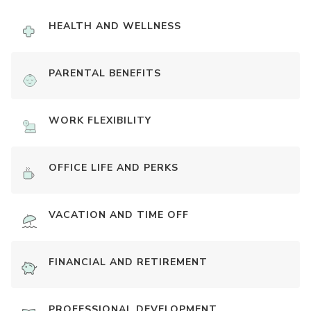
HEALTH AND WELLNESS
PARENTAL BENEFITS
WORK FLEXIBILITY
OFFICE LIFE AND PERKS
VACATION AND TIME OFF
FINANCIAL AND RETIREMENT
PROFESSIONAL DEVELOPMENT