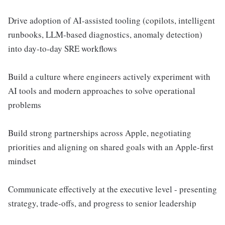
Drive adoption of AI-assisted tooling (copilots, intelligent
runbooks, LLM-based diagnostics, anomaly detection)
into day-to-day SRE workflows
Build a culture where engineers actively experiment with
AI tools and modern approaches to solve operational
problems
Build strong partnerships across Apple, negotiating
priorities and aligning on shared goals with an Apple-first
mindset
Communicate effectively at the executive level - presenting
strategy, trade-offs, and progress to senior leadership