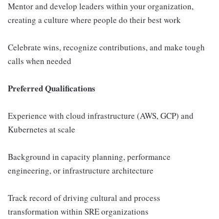
Mentor and develop leaders within your organization,
creating a culture where people do their best work
Celebrate wins, recognize contributions, and make tough
calls when needed
Preferred Qualifications
Experience with cloud infrastructure (AWS, GCP) and
Kubernetes at scale
Background in capacity planning, performance
engineering, or infrastructure architecture
Track record of driving cultural and process
transformation within SRE organizations