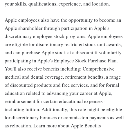
your skills, qualifications, experience, and location.
Apple employees also have the opportunity to become an
Apple shareholder through participation in Apple's
discretionary employee stock programs. Apple employees
are eligible for discretionary restricted stock unit awards,
and can purchase Apple stock at a discount if voluntarily
participating in Apple's Employee Stock Purchase Plan.
You'll also receive benefits including: Comprehensive
medical and dental coverage, retirement benefits, a range
of discounted products and free services, and for formal
education related to advancing your career at Apple,
reimbursement for certain educational expenses -
including tuition. Additionally, this role might be eligible
for discretionary bonuses or commission payments as well
as relocation. Learn more about Apple Benefits