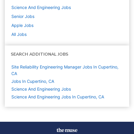
Science And Engineering
Jobs
Senior
Jobs
Apple
Jobs
All Jobs
SEARCH ADDITIONAL JOBS
Site Reliability Engineering Manager Jobs In Cupertino,
CA
Jobs In Cupertino, CA
Science And Engineering
Jobs
Science And Engineering Jobs In Cupertino, CA