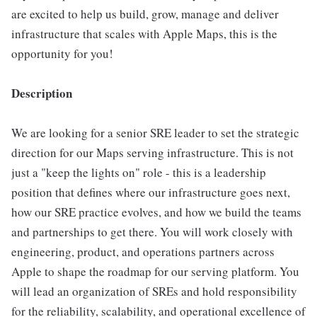
are excited to help us build, grow, manage and deliver
infrastructure that scales with Apple Maps, this is the
opportunity for you!
Description
We are looking for a senior SRE leader to set the strategic
direction for our Maps serving infrastructure. This is not
just a "keep the lights on" role - this is a leadership
position that defines where our infrastructure goes next,
how our SRE practice evolves, and how we build the teams
and partnerships to get there. You will work closely with
engineering, product, and operations partners across
Apple to shape the roadmap for our serving platform. You
will lead an organization of SREs and hold responsibility
for the reliability, scalability, and operational excellence of