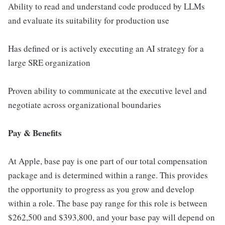
Ability to read and understand code produced by LLMs
and evaluate its suitability for production use
Has defined or is actively executing an AI strategy for a
large SRE organization
Proven ability to communicate at the executive level and
negotiate across organizational boundaries
Pay & Benefits
At Apple, base pay is one part of our total compensation
package and is determined within a range. This provides
the opportunity to progress as you grow and develop
within a role. The base pay range for this role is between
$262,500 and $393,800, and your base pay will depend on