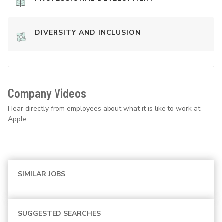
DIVERSITY AND INCLUSION
Company Videos
Hear directly from employees about what it is like to work at
Apple.
SIMILAR JOBS
SUGGESTED SEARCHES