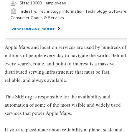
Size:
10000+ employees
Industry:
Technology, Information Technology, Software,
Consumer Goods & Services
VIEW COMPANY PROFILE
Apple Maps and location services are used by hundreds of
millions of people every day to navigate the world. Behind
every search, route, and point of interest is a massive
distributed serving infrastructure that must be fast,
reliable, and always available.
This SRE org is responsible for the availability and
automation of some of the most visible and widely used
services that power Apple Maps.
If you are passionate about reliability at planet scale and