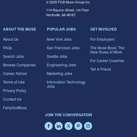
© 2025 FGB Muse Group Inc.
114 Rayson Street, 1st Floor
Northville, MI 48167
ABOUT THE MUSE
POPULAR JOBS
GET INVOLVED
About Us
New York Jobs
For Employers
FAQs
San Francisco Jobs
The Muse Book: The
New Rules of Work
Search Jobs
Seattle Jobs
For Career Coaches
Browse Companies
Engineering Jobs
Tell A Friend
Career Advice
Marketing Jobs
Terms of Use
Information Technology
Jobs
Privacy Policy
Contact Us
FairyGodBoss
JOIN THE CONVERSATION