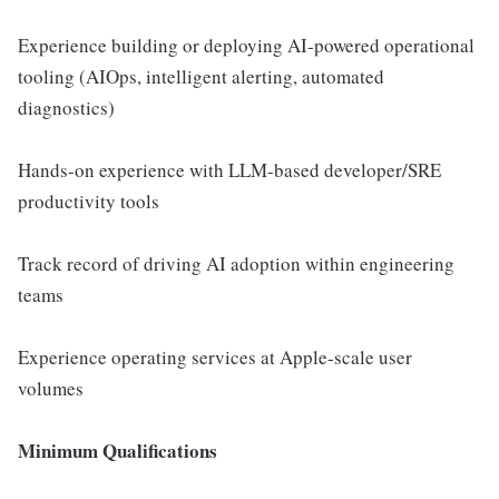
Experience building or deploying AI-powered operational
tooling (AIOps, intelligent alerting, automated
diagnostics)
Hands-on experience with LLM-based developer/SRE
productivity tools
Track record of driving AI adoption within engineering
teams
Experience operating services at Apple-scale user
volumes
Minimum Qualifications