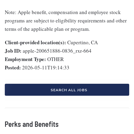
Note: Apple benefit, compensation and employee stock
programs are subject to eligibility requirements and other
terms of the applicable plan or program.
Client-provided location(s):
Cupertino, CA
Job ID:
apple-200651886-0836_rxr-664
Employment Type:
OTHER
Posted:
2026-05-11T19:14:33
SEARCH ALL JOBS
Perks and Benefits