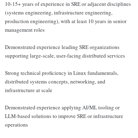
10-15+ years of experience in SRE or adjacent disciplines
(systems engineering, infrastructure engineering,
production engineering), with at least 10 years in senior
management roles
Demonstrated experience leading SRE organizations
supporting large-scale, user-facing distributed services
Strong technical proficiency in Linux fundamentals,
distributed systems concepts, networking, and
infrastructure at scale
Demonstrated experience applying AI/ML tooling or
LLM-based solutions to improve SRE or infrastructure
operations