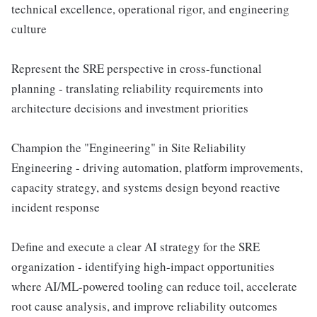
technical excellence, operational rigor, and engineering
culture
Represent the SRE perspective in cross-functional
planning - translating reliability requirements into
architecture decisions and investment priorities
Champion the "Engineering" in Site Reliability
Engineering - driving automation, platform improvements,
capacity strategy, and systems design beyond reactive
incident response
Define and execute a clear AI strategy for the SRE
organization - identifying high-impact opportunities
where AI/ML-powered tooling can reduce toil, accelerate
root cause analysis, and improve reliability outcomes