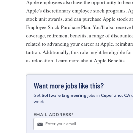
Apple employees also have the opportunity to beco
Apple's discretionary employee stock programs. App
stock unit awards, and can purchase Apple stock at 
Employee Stock Purchase Plan. You'll also receive
coverage, retirement benefits, a range of discounte
related to advancing your career at Apple, reimbur
tuition. Additionally, this role might be eligible 
as relocation. Learn more about Apple Benefits
Want more jobs like this?
Get
Software Engineering
jobs
in
Cupertino, CA
week.
EMAIL ADDRESS
*