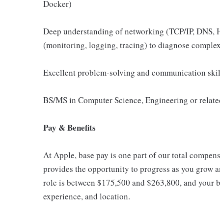
Docker)
Deep understanding of networking (TCP/IP, DNS, H
(monitoring, logging, tracing) to diagnose complex
Excellent problem-solving and communication skill
BS/MS in Computer Science, Engineering or related
Pay & Benefits
At Apple, base pay is one part of our total compen
provides the opportunity to progress as you grow an
role is between $175,500 and $263,800, and your ba
experience, and location.