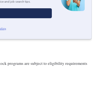
ice and job search tips.
olicy
.
ock programs are subject to eligibility requirements