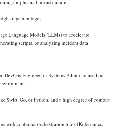
nning for physical infrastructure.
 high-impact outages
Large Language Models (LLMs) to accelerate
nerating scripts, or analyzing incident data
neer, DevOps Engineer, or Systems Admin focused on
d environment
ike Swift, Go, or Python, and a high degree of comfort
s with container orchestration tools (Kubernetes,