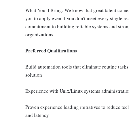
What You'll Bring: We know that great talent come
you to apply even if you don't meet every single r
commitment to building reliable systems and stron
organizations.
Preferred Qualifications
Build automation tools that eliminate routine task
solution
Experience with Unix/Linux systems administratio
Proven experience leading initiatives to reduce te
and latency