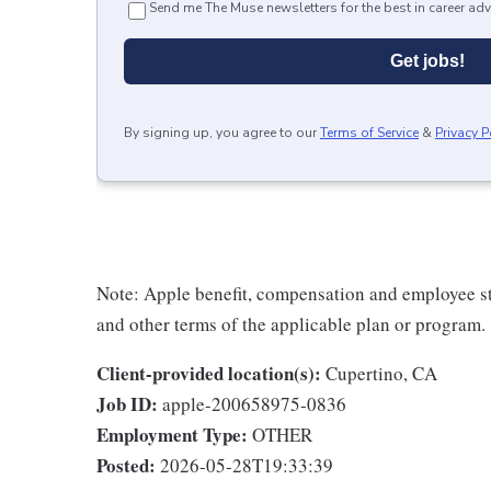
Send me The Muse newsletters for the best in career adv
Get jobs!
By signing up, you agree to our
Terms of Service
&
Privacy P
Note: Apple benefit, compensation and employee st
and other terms of the applicable plan or program.
Client-provided location(s):
Cupertino, CA
Job ID:
apple-200658975-0836
Employment Type:
OTHER
Posted:
2026-05-28T19:33:39