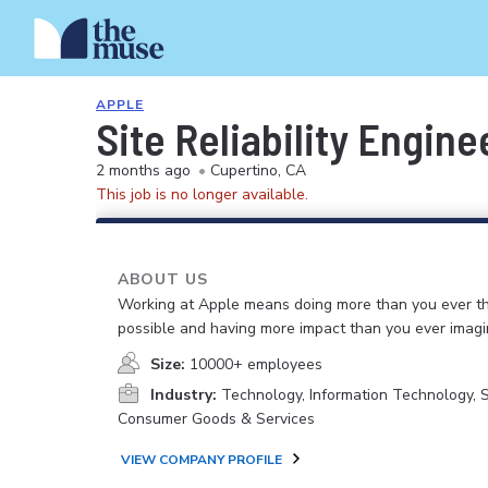
APPLE
Site Reliability Engine
2 months ago
•
Cupertino, CA
This job is no longer available.
ABOUT US
Working at Apple means doing more than you ever t
possible and having more impact than you ever imagi
Size:
10000+ employees
Industry:
Technology, Information Technology, 
Consumer Goods & Services
VIEW COMPANY PROFILE