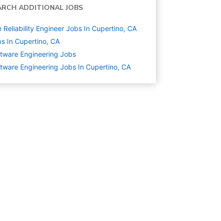
ARCH ADDITIONAL JOBS
e Reliability Engineer Jobs In Cupertino, CA
s In Cupertino, CA
tware Engineering
Jobs
tware Engineering Jobs In Cupertino, CA