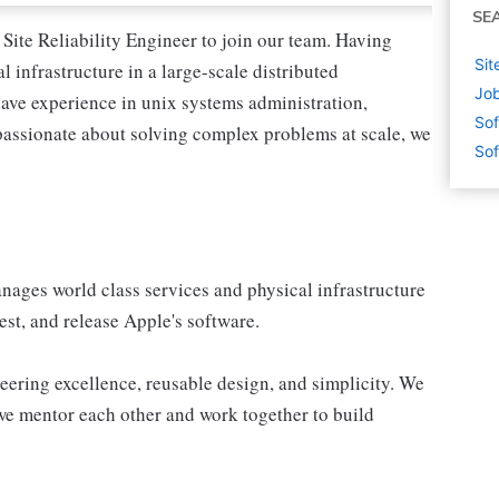
SE
Site Reliability Engineer to join our team. Having
Sit
 infrastructure in a large-scale distributed
Job
have experience in unix systems administration,
Sof
 passionate about solving complex problems at scale, we
Sof
nages world class services and physical infrastructure
est, and release Apple's software.
ering excellence, reusable design, and simplicity. We
we mentor each other and work together to build