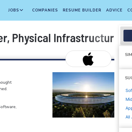
JOBS
COMPANIES
RESUME BUILDER
ADVICE
C
er, Physical Infrastructure
SIM
SU
hought
ned.
Sof
Mi
Software,
Ap
All