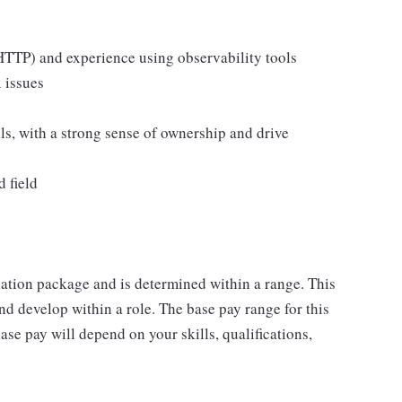
TTP) and experience using observability tools
 issues
s, with a strong sense of ownership and drive
 field
sation package and is determined within a range. This
d develop within a role. The base pay range for this
se pay will depend on your skills, qualifications,