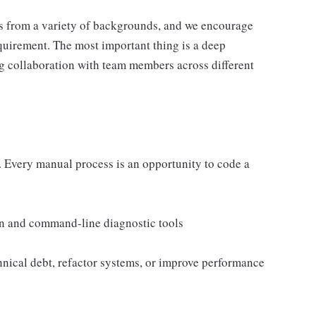
s from a variety of backgrounds, and we encourage
equirement. The most important thing is a deep
g collaboration with team members across different
s. Every manual process is an opportunity to code a
n and command-line diagnostic tools
chnical debt, refactor systems, or improve performance