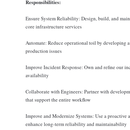
Responsibilities:
Ensure System Reliability: Design, build, and main
core infrastructure services
Automate: Reduce operational toil by developing a
production issues
Improve Incident Response: Own and refine our in
availability
Collaborate with Engineers: Partner with developme
that support the entire workflow
Improve and Modernize Systems: Use a proactive ap
enhance long-term reliability and maintainability