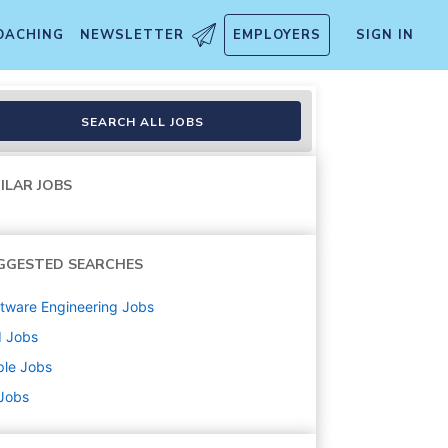
OACHING
NEWSLETTER
EMPLOYERS
SIGN IN
SEARCH ALL JOBS
ILAR JOBS
GGESTED SEARCHES
tware Engineering
Jobs
d
Jobs
ple
Jobs
 Jobs