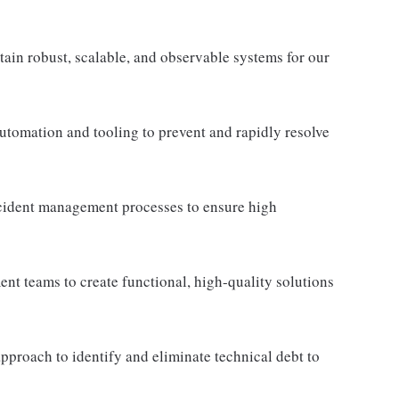
tain robust, scalable, and observable systems for our
utomation and tooling to prevent and rapidly resolve
cident management processes to ensure high
nt teams to create functional, high-quality solutions
proach to identify and eliminate technical debt to