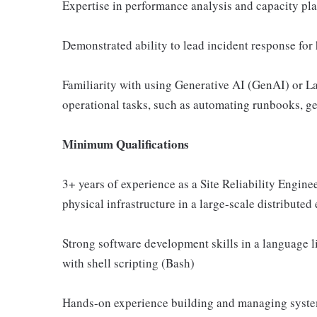
Expertise in performance analysis and capacity pla
Demonstrated ability to lead incident response for
Familiarity with using Generative AI (GenAI) or 
operational tasks, such as automating runbooks, ge
Minimum Qualifications
3+ years of experience as a Site Reliability Engi
physical infrastructure in a large-scale distribute
Strong software development skills in a language l
with shell scripting (Bash)
Hands-on experience building and managing system