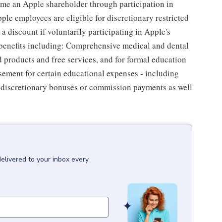
me an Apple shareholder through participation in
le employees are eligible for discretionary restricted
a discount if voluntarily participating in Apple's
 benefits including: Comprehensive medical and dental
d products and free services, and for formal education
sement for certain educational expenses - including
for discretionary bonuses or commission payments as well
delivered to your inbox every