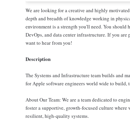
We are looking for a creative and highly motivated 
depth and breadth of knowledge working in physical
environment is a strength you'll need. You should 
DevOps, and data center infrastructure. If you are
want to hear from you!
Description
The Systems and Infrastructure team builds and ma
for Apple software engineers world wide to build, t
About Our Team: We are a team dedicated to engine
foster a supportive, growth-focused culture where 
resilient, high-quality systems.