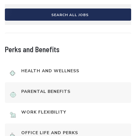
SEARCH ALL JOBS
Perks and Benefits
HEALTH AND WELLNESS
PARENTAL BENEFITS
WORK FLEXIBILITY
OFFICE LIFE AND PERKS