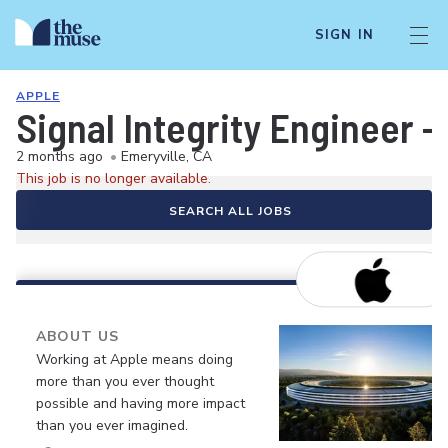
SIGN IN
APPLE
Signal Integrity Engineer 
2 months ago
•
Emeryville, CA
This job is no longer available.
SEARCH ALL JOBS
ABOUT US
Working at Apple means doing
more than you ever thought
possible and having more impact
than you ever imagined.