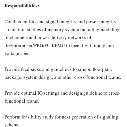
Responsibilities:
Conduct end-to-end signal integrity and power integrity
simulation studies of memory system including modeling
of channels and power delivery networks of
die/interposer/PKG/PCB/PMU to meet tight timing and
voltage spec.
Provide feedbacks and guidelines to silicon floorplan,
package, system design, and other cross-functional teams.
Provide optimal IO settings and design guideline to cross-
functional teams.
Perform feasibility study for next generation of signaling
scheme.