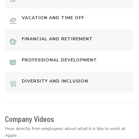
VACATION AND TIME OFF
FINANCIAL AND RETIREMENT
PROFESSIONAL DEVELOPMENT
DIVERSITY AND INCLUSION
Company Videos
Hear directly from employees about what it is like to work at
Apple.