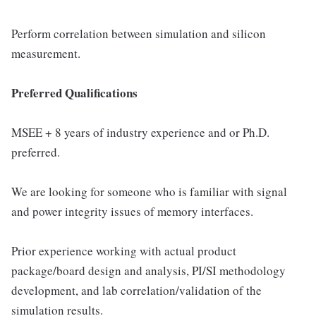
Perform correlation between simulation and silicon
measurement.
Preferred Qualifications
MSEE + 8 years of industry experience and or Ph.D.
preferred.
We are looking for someone who is familiar with signal
and power integrity issues of memory interfaces.
Prior experience working with actual product
package/board design and analysis, PI/SI methodology
development, and lab correlation/validation of the
simulation results.