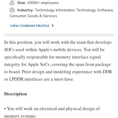
Size:
10000+ employees
Industry:
Technology, Information Technology, Software,
Consumer Goods & Services
VIEW COMPANY PROFILE
In this position, you will work with the team that develops
SOCs used within Apple's mobile devices. You will be
specifically responsible for memory interface signal
integrity for Apple SoCs, covering the span from package
to board. Prior design and modeling experience with DDR
or LPDDR interfaces are a must-have.
Description
• You will work on electrical and physical design of
memory systems.