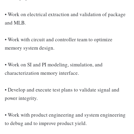
• Work on electrical extraction and validation of package
and MLB.
• Work with circuit and controller team to optimize
memory system design.
• Work on SI and PI modeling, simulation, and
characterization memory interface.
• Develop and execute test plans to validate signal and
power integrity.
• Work with product engineering and system engineering
to debug and to improve product yield.