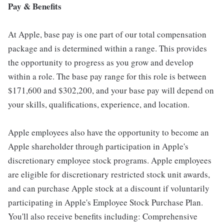
Pay & Benefits
At Apple, base pay is one part of our total compensation
package and is determined within a range. This provides
the opportunity to progress as you grow and develop
within a role. The base pay range for this role is between
$171,600 and $302,200, and your base pay will depend on
your skills, qualifications, experience, and location.
Apple employees also have the opportunity to become an
Apple shareholder through participation in Apple's
discretionary employee stock programs. Apple employees
are eligible for discretionary restricted stock unit awards,
and can purchase Apple stock at a discount if voluntarily
participating in Apple's Employee Stock Purchase Plan.
You'll also receive benefits including: Comprehensive