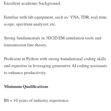
Excellent academic background.
Familiar with lab equipment, such as: VNA, TDR, real-time
scope, spectrum analyzer, etc.
Strong fundamentals in 3D/2D EM simulation tools and
transmission line theory.
Proficient in Python with strong foundational coding skills
and expertise in leveraging generative AI coding assistants
to enhance productivity.
Minimum Qualifications
BS + 10 years of industry experience.