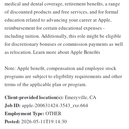
medical and dental coverage, retirement benefits, a range
of discounted products and free services, and for formal
education related to advancing your career at Apple,
reimbursement for certain educational expenses -
including tuition. Additionally, this role might be eligible
for discretionary bonuses or commission payments as well
as relocation. Learn more about Apple Benefits
Note: Apple benefit, compensation and employee stock
programs are subject to eligibility requirements and other
terms of the applicable plan or program.
Client-provided location(s):
Emeryville, CA
Job ID:
apple-200631424-3543_rxr-664
Employment Type:
OTHER
Posted:
2026-05-11T19:14:30