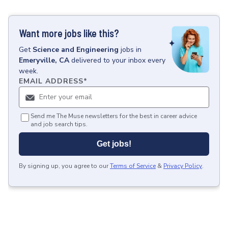
Want more jobs like this?
Get
Science and Engineering
jobs
in
Emeryville, CA
delivered to your inbox every
week.
EMAIL ADDRESS
*
Send me The Muse newsletters for the best in career advice
and job search tips.
Get jobs!
By signing up, you agree to our
Terms of Service
&
Privacy Policy
.