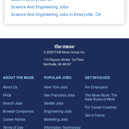
Science And Engineering
Jobs
Science And Engineering Jobs In Emeryville, CA
© 2025 FGB Muse Group Inc.
114 Rayson Street, 1st Floor
Northville, MI 48167
ABOUT THE MUSE
POPULAR JOBS
GET INVOLVED
About Us
New York Jobs
For Employers
FAQs
San Francisco Jobs
The Muse Book: The
New Rules of Work
Search Jobs
Seattle Jobs
For Career Coaches
Browse Companies
Engineering Jobs
Tell A Friend
Career Advice
Marketing Jobs
Terms of Use
Information Technology