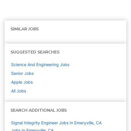
SIMILAR JOBS
SUGGESTED SEARCHES
Science And Engineering
Jobs
Senior
Jobs
Apple
Jobs
All Jobs
SEARCH ADDITIONAL JOBS
Signal Integrity Engineer Jobs In Emeryville, CA
Jobs In Emeryville, CA