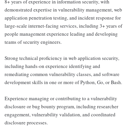
8+ years of experience in information security, with
demonstrated expertise in vulnerability management, web
application penetration testing, and incident response for
large-scale internet-facing services, including 3+ years of
people management experience leading and developing
teams of security engineers.
Strong technical proficiency in web application security,
including hands-on experience identifying and
remediating common vulnerability classes, and software
development skills in one or more of Python, Go, or Bash.
Experience managing or contributing to a vulnerability
disclosure or bug bounty program, including researcher
engagement, vulnerability validation, and coordinated
disclosure processes.