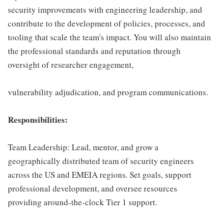
security improvements with engineering leadership, and
contribute to the development of policies, processes, and
tooling that scale the team's impact. You will also maintain
the professional standards and reputation through
oversight of researcher engagement,
vulnerability adjudication, and program communications.
Responsibilities:
Team Leadership: Lead, mentor, and grow a
geographically distributed team of security engineers
across the US and EMEIA regions. Set goals, support
professional development, and oversee resources
providing around-the-clock Tier 1 support.