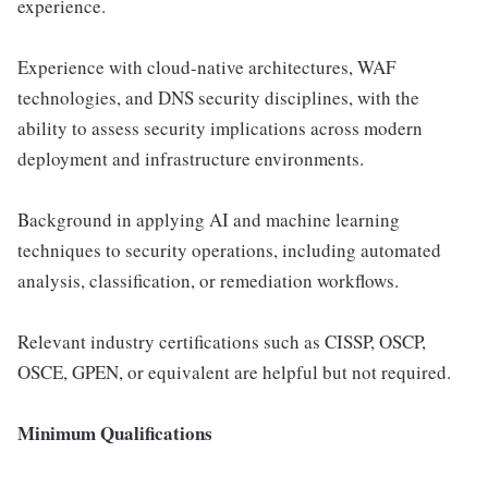
experience.
Experience with cloud-native architectures, WAF
technologies, and DNS security disciplines, with the
ability to assess security implications across modern
deployment and infrastructure environments.
Background in applying AI and machine learning
techniques to security operations, including automated
analysis, classification, or remediation workflows.
Relevant industry certifications such as CISSP, OSCP,
OSCE, GPEN, or equivalent are helpful but not required.
Minimum Qualifications