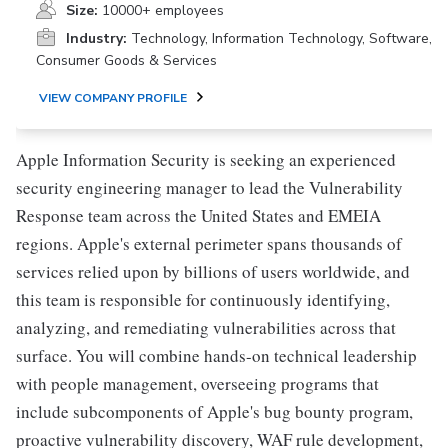
Size:
10000+ employees
Industry:
Technology, Information Technology, Software,
Consumer Goods & Services
VIEW COMPANY PROFILE
Apple Information Security is seeking an experienced
security engineering manager to lead the Vulnerability
Response team across the United States and EMEIA
regions. Apple's external perimeter spans thousands of
services relied upon by billions of users worldwide, and
this team is responsible for continuously identifying,
analyzing, and remediating vulnerabilities across that
surface. You will combine hands-on technical leadership
with people management, overseeing programs that
include subcomponents of Apple's bug bounty program,
proactive vulnerability discovery, WAF rule development,