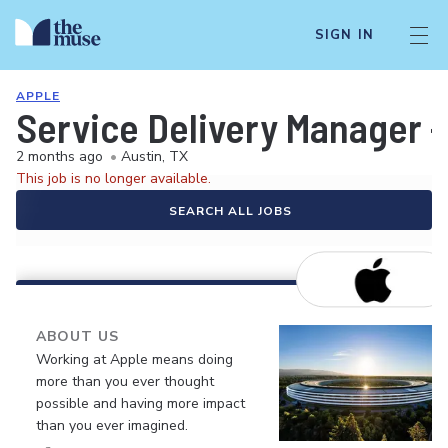
SIGN IN
APPLE
Service Delivery Manager -
2 months ago
•
Austin, TX
This job is no longer available.
SEARCH ALL JOBS
ABOUT US
Working at Apple means doing
more than you ever thought
possible and having more impact
than you ever imagined.