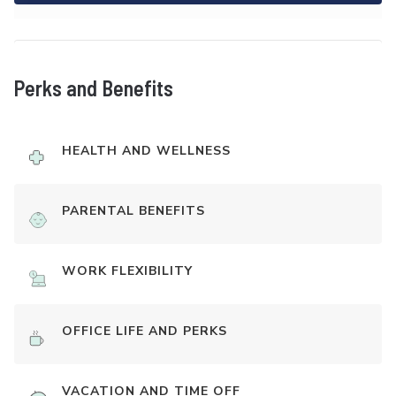
Perks and Benefits
HEALTH AND WELLNESS
PARENTAL BENEFITS
WORK FLEXIBILITY
OFFICE LIFE AND PERKS
VACATION AND TIME OFF