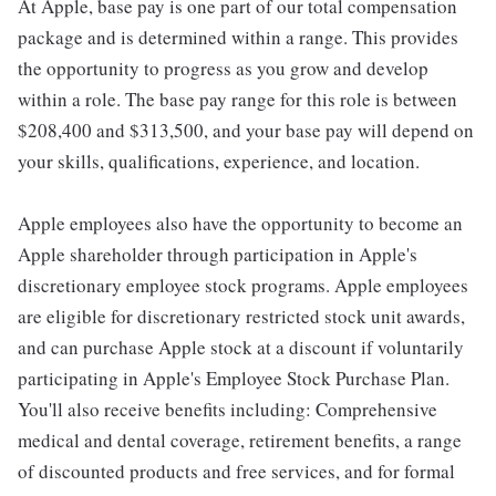
At Apple, base pay is one part of our total compensation
package and is determined within a range. This provides
the opportunity to progress as you grow and develop
within a role. The base pay range for this role is between
$208,400 and $313,500, and your base pay will depend on
your skills, qualifications, experience, and location.
Apple employees also have the opportunity to become an
Apple shareholder through participation in Apple's
discretionary employee stock programs. Apple employees
are eligible for discretionary restricted stock unit awards,
and can purchase Apple stock at a discount if voluntarily
participating in Apple's Employee Stock Purchase Plan.
You'll also receive benefits including: Comprehensive
medical and dental coverage, retirement benefits, a range
of discounted products and free services, and for formal