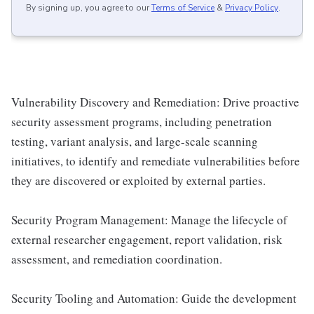
By signing up, you agree to our
Terms of Service
&
Privacy Policy
.
Vulnerability Discovery and Remediation: Drive proactive
security assessment programs, including penetration
testing, variant analysis, and large-scale scanning
initiatives, to identify and remediate vulnerabilities before
they are discovered or exploited by external parties.
Security Program Management: Manage the lifecycle of
external researcher engagement, report validation, risk
assessment, and remediation coordination.
Security Tooling and Automation: Guide the development