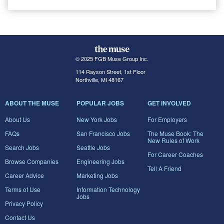
© 2025 FGB Muse Group Inc.
114 Rayson Street, 1st Floor
Northville, MI 48167
ABOUT THE MUSE
POPULAR JOBS
GET INVOLVED
About Us
New York Jobs
For Employers
FAQs
San Francisco Jobs
The Muse Book: The
New Rules of Work
Search Jobs
Seattle Jobs
For Career Coaches
Browse Companies
Engineering Jobs
Tell A Friend
Career Advice
Marketing Jobs
Terms of Use
Information Technology
Jobs
Privacy Policy
Contact Us