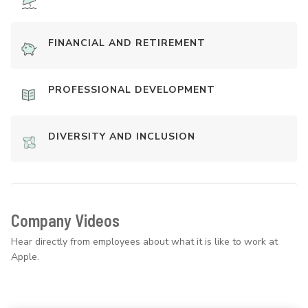
FINANCIAL AND RETIREMENT
PROFESSIONAL DEVELOPMENT
DIVERSITY AND INCLUSION
Company Videos
Hear directly from employees about what it is like to work at
Apple.