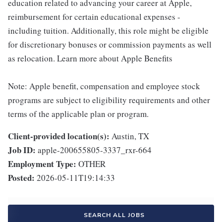
education related to advancing your career at Apple,
reimbursement for certain educational expenses -
including tuition. Additionally, this role might be eligible
for discretionary bonuses or commission payments as well
as relocation. Learn more about Apple Benefits
Note: Apple benefit, compensation and employee stock
programs are subject to eligibility requirements and other
terms of the applicable plan or program.
Client-provided location(s):
Austin, TX
Job ID:
apple-200655805-3337_rxr-664
Employment Type:
OTHER
Posted:
2026-05-11T19:14:33
SEARCH ALL JOBS