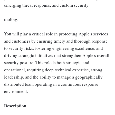
emerging threat response, and custom security
tooling.
You will play a critical role in protecting Apple's services
and customers by ensuring timely and thorough response
to security risks, fostering engineering excellence, and
driving strategic initiatives that strengthen Apple's overall
security posture. This role is both strategic and
operational, requiring deep technical expertise, strong
leadership, and the ability to manage a geographically
distributed team operating in a continuous response
environment.
Description