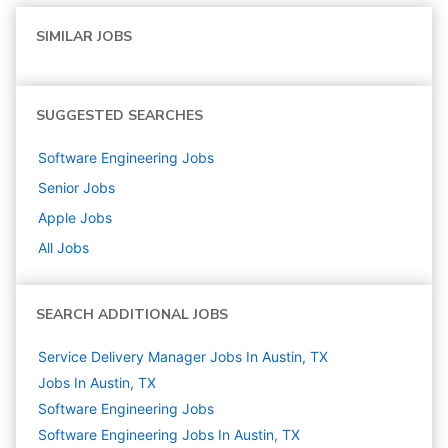
SIMILAR JOBS
SUGGESTED SEARCHES
Software Engineering
Jobs
Senior
Jobs
Apple
Jobs
All Jobs
SEARCH ADDITIONAL JOBS
Service Delivery Manager Jobs In Austin, TX
Jobs In Austin, TX
Software Engineering
Jobs
Software Engineering Jobs In Austin, TX