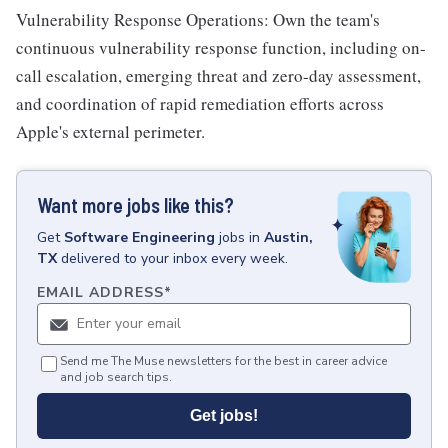
Vulnerability Response Operations: Own the team's
continuous vulnerability response function, including on-
call escalation, emerging threat and zero-day assessment,
and coordination of rapid remediation efforts across
Apple's external perimeter.
Want more jobs like this?
Get
Software Engineering
jobs
in
Austin,
TX
delivered to your inbox every week.
EMAIL ADDRESS
*
Send me The Muse newsletters for the best in career advice
and job search tips.
Get jobs!