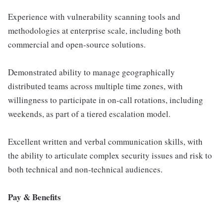
Experience with vulnerability scanning tools and
methodologies at enterprise scale, including both
commercial and open-source solutions.
Demonstrated ability to manage geographically
distributed teams across multiple time zones, with
willingness to participate in on-call rotations, including
weekends, as part of a tiered escalation model.
Excellent written and verbal communication skills, with
the ability to articulate complex security issues and risk to
both technical and non-technical audiences.
Pay & Benefits