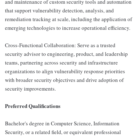
and maintenance of custom security tools and automation
that support vulnerability detection, analysis, and
remediation tracking at scale, including the application of
emerging technologies to increase operational efficiency.
Cross-Functional Collaboration: Serve as a trusted
security advisor to engineering, product, and leadership
teams, partnering across security and infrastructure
organizations to align vulnerability response priorities
with broader security objectives and drive adoption of
security improvements.
Preferred Qualifications
Bachelor's degree in Computer Science, Information
Security, or a related field, or equivalent professional