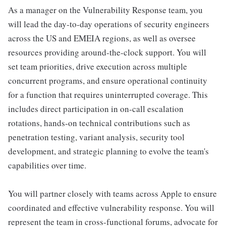
As a manager on the Vulnerability Response team, you
will lead the day-to-day operations of security engineers
across the US and EMEIA regions, as well as oversee
resources providing around-the-clock support. You will
set team priorities, drive execution across multiple
concurrent programs, and ensure operational continuity
for a function that requires uninterrupted coverage. This
includes direct participation in on-call escalation
rotations, hands-on technical contributions such as
penetration testing, variant analysis, security tool
development, and strategic planning to evolve the team's
capabilities over time.
You will partner closely with teams across Apple to ensure
coordinated and effective vulnerability response. You will
represent the team in cross-functional forums, advocate for