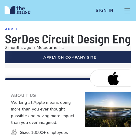
SIGN IN
APPLE
SerDes Circuit Design Eng
2 months ago
•
Melbourne, FL
APPLY ON COMPANY SITE
ABOUT US
Working at Apple means doing
more than you ever thought
possible and having more impact
than you ever imagined.
Size:
10000+ employees