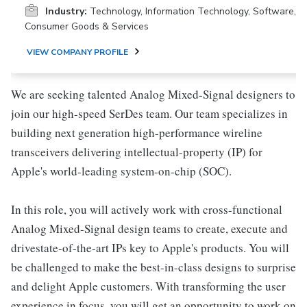
Industry:
Technology, Information Technology, Software,
Consumer Goods & Services
VIEW COMPANY PROFILE
We are seeking talented Analog Mixed-Signal designers to
join our high-speed SerDes team. Our team specializes in
building next generation high-performance wireline
transceivers delivering intellectual-property (IP) for
Apple's world-leading system-on-chip (SOC).
In this role, you will actively work with cross-functional
Analog Mixed-Signal design teams to create, execute and
drivestate-of-the-art IPs key to Apple's products. You will
be challenged to make the best-in-class designs to surprise
and delight Apple customers. With transforming the user
experience in focus, you will get an opportunity to work on