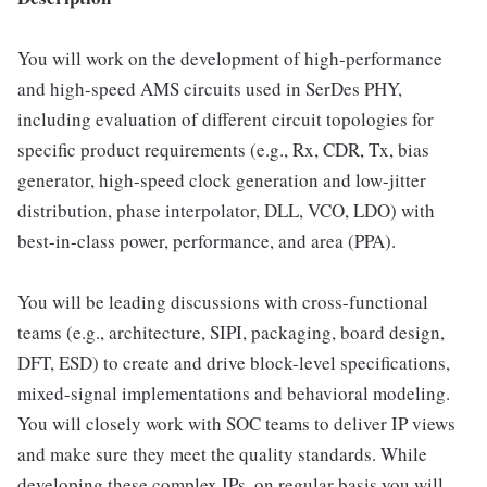
You will work on the development of high-performance
and high-speed AMS circuits used in SerDes PHY,
including evaluation of different circuit topologies for
specific product requirements (e.g., Rx, CDR, Tx, bias
generator, high-speed clock generation and low-jitter
distribution, phase interpolator, DLL, VCO, LDO) with
best-in-class power, performance, and area (PPA).
You will be leading discussions with cross-functional
teams (e.g., architecture, SIPI, packaging, board design,
DFT, ESD) to create and drive block-level specifications,
mixed-signal implementations and behavioral modeling.
You will closely work with SOC teams to deliver IP views
and make sure they meet the quality standards. While
developing these complex IPs, on regular basis you will