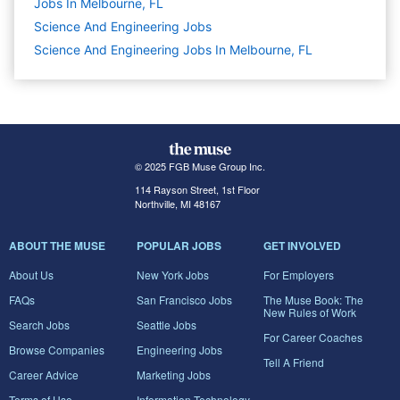
Jobs In Melbourne, FL
Science And Engineering
Jobs
Science And Engineering Jobs In Melbourne, FL
© 2025 FGB Muse Group Inc.
114 Rayson Street, 1st Floor
Northville, MI 48167
ABOUT THE MUSE
POPULAR JOBS
GET INVOLVED
About Us
New York Jobs
For Employers
FAQs
San Francisco Jobs
The Muse Book: The
New Rules of Work
Search Jobs
Seattle Jobs
For Career Coaches
Browse Companies
Engineering Jobs
Tell A Friend
Career Advice
Marketing Jobs
Terms of Use
Information Technology