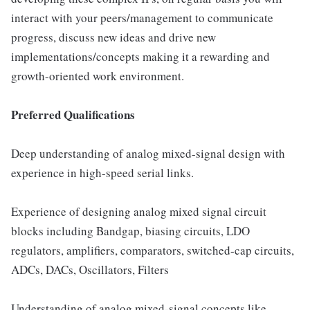
interact with your peers/management to communicate
progress, discuss new ideas and drive new
implementations/concepts making it a rewarding and
growth-oriented work environment.
Preferred Qualifications
Deep understanding of analog mixed-signal design with
experience in high-speed serial links.
Experience of designing analog mixed signal circuit
blocks including Bandgap, biasing circuits, LDO
regulators, amplifiers, comparators, switched-cap circuits,
ADCs, DACs, Oscillators, Filters
Understanding of analog mixed-signal concepts like