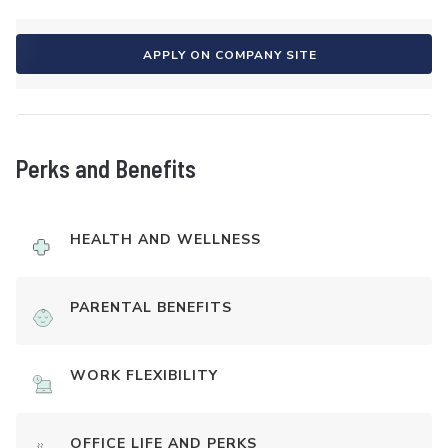
APPLY ON COMPANY SITE
Perks and Benefits
HEALTH AND WELLNESS
PARENTAL BENEFITS
WORK FLEXIBILITY
OFFICE LIFE AND PERKS