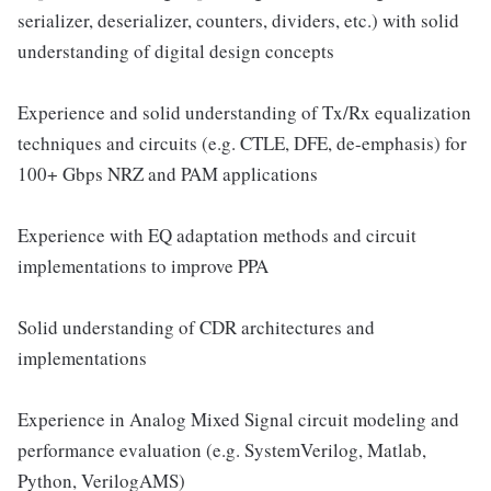
serializer, deserializer, counters, dividers, etc.) with solid
understanding of digital design concepts
Experience and solid understanding of Tx/Rx equalization
techniques and circuits (e.g. CTLE, DFE, de-emphasis) for
100+ Gbps NRZ and PAM applications
Experience with EQ adaptation methods and circuit
implementations to improve PPA
Solid understanding of CDR architectures and
implementations
Experience in Analog Mixed Signal circuit modeling and
performance evaluation (e.g. SystemVerilog, Matlab,
Python, VerilogAMS)