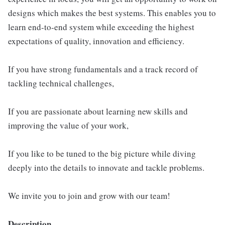
designs which makes the best systems. This enables you to
learn end-to-end system while exceeding the highest
expectations of quality, innovation and efficiency.
If you have strong fundamentals and a track record of
tackling technical challenges,
If you are passionate about learning new skills and
improving the value of your work,
If you like to be tuned to the big picture while diving
deeply into the details to innovate and tackle problems.
We invite you to join and grow with our team!
Description