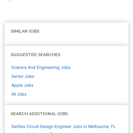
SIMILAR JOBS
SUGGESTED SEARCHES
Science And Engineering
Jobs
Senior
Jobs
Apple
Jobs
All Jobs
SEARCH ADDITIONAL JOBS
SerDes Circuit Design Engineer Jobs In Melbourne, FL