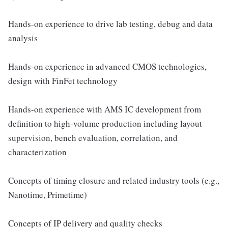
Hands-on experience to drive lab testing, debug and data
analysis
Hands-on experience in advanced CMOS technologies,
design with FinFet technology
Hands-on experience with AMS IC development from
definition to high-volume production including layout
supervision, bench evaluation, correlation, and
characterization
Concepts of timing closure and related industry tools (e.g.,
Nanotime, Primetime)
Concepts of IP delivery and quality checks