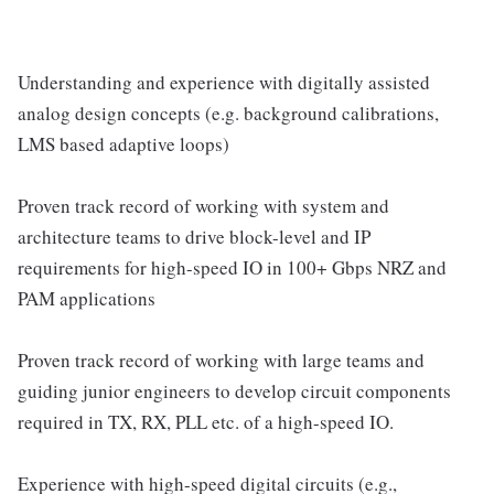
Understanding and experience with digitally assisted
analog design concepts (e.g. background calibrations,
LMS based adaptive loops)
Proven track record of working with system and
architecture teams to drive block-level and IP
requirements for high-speed IO in 100+ Gbps NRZ and
PAM applications
Proven track record of working with large teams and
guiding junior engineers to develop circuit components
required in TX, RX, PLL etc. of a high-speed IO.
Experience with high-speed digital circuits (e.g.,