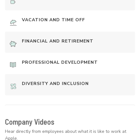
VACATION AND TIME OFF
FINANCIAL AND RETIREMENT
PROFESSIONAL DEVELOPMENT
DIVERSITY AND INCLUSION
Company Videos
Hear directly from employees about what it is like to work at
Apple.