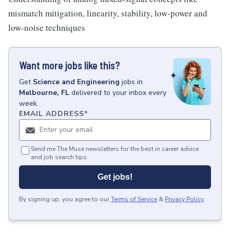
mismatch mitigation, linearity, stability, low-power and
low-noise techniques
Want more jobs like this?
Get
Science and Engineering
jobs
in
Melbourne, FL
delivered to your inbox every
week.
EMAIL ADDRESS
*
Send me The Muse newsletters for the best in career advice
and job search tips.
Get jobs!
By signing up, you agree to our
Terms of Service
&
Privacy Policy
.