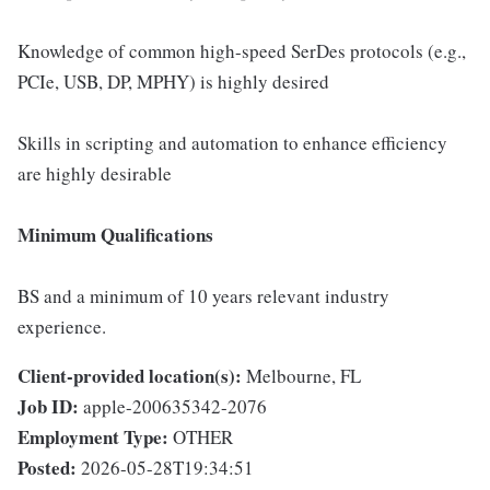
Knowledge of common high-speed SerDes protocols (e.g.,
PCIe, USB, DP, MPHY) is highly desired
Skills in scripting and automation to enhance efficiency
are highly desirable
Minimum Qualifications
BS and a minimum of 10 years relevant industry
experience.
Client-provided location(s):
Melbourne, FL
Job ID:
apple-200635342-2076
Employment Type:
OTHER
Posted:
2026-05-28T19:34:51