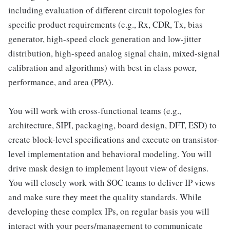
including evaluation of different circuit topologies for
specific product requirements (e.g., Rx, CDR, Tx, bias
generator, high-speed clock generation and low-jitter
distribution, high-speed analog signal chain, mixed-signal
calibration and algorithms) with best in class power,
performance, and area (PPA).
You will work with cross-functional teams (e.g.,
architecture, SIPI, packaging, board design, DFT, ESD) to
create block-level specifications and execute on transistor-
level implementation and behavioral modeling. You will
drive mask design to implement layout view of designs.
You will closely work with SOC teams to deliver IP views
and make sure they meet the quality standards. While
developing these complex IPs, on regular basis you will
interact with your peers/management to communicate