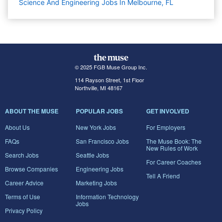
Science And Engineering Jobs In Melbourne, FL
© 2025 FGB Muse Group Inc.
114 Rayson Street, 1st Floor
Northville, MI 48167
ABOUT THE MUSE
POPULAR JOBS
GET INVOLVED
About Us
New York Jobs
For Employers
FAQs
San Francisco Jobs
The Muse Book: The
New Rules of Work
Search Jobs
Seattle Jobs
For Career Coaches
Browse Companies
Engineering Jobs
Tell A Friend
Career Advice
Marketing Jobs
Terms of Use
Information Technology
Jobs
Privacy Policy