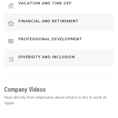
VACATION AND TIME OFF
FINANCIAL AND RETIREMENT
PROFESSIONAL DEVELOPMENT
DIVERSITY AND INCLUSION
Company Videos
Hear directly from employees about what it is like to work at
Apple.