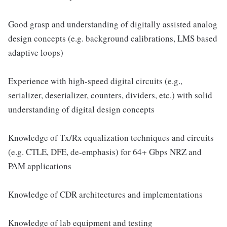
Good grasp and understanding of digitally assisted analog
design concepts (e.g. background calibrations, LMS based
adaptive loops)
Experience with high-speed digital circuits (e.g.,
serializer, deserializer, counters, dividers, etc.) with solid
understanding of digital design concepts
Knowledge of Tx/Rx equalization techniques and circuits
(e.g. CTLE, DFE, de-emphasis) for 64+ Gbps NRZ and
PAM applications
Knowledge of CDR architectures and implementations
Knowledge of lab equipment and testing