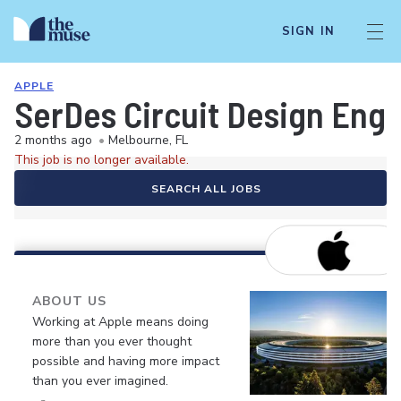
SIGN IN
APPLE
SerDes Circuit Design Eng
2 months ago
•
Melbourne, FL
This job is no longer available.
SEARCH ALL JOBS
ABOUT US
Working at Apple means doing
more than you ever thought
possible and having more impact
than you ever imagined.