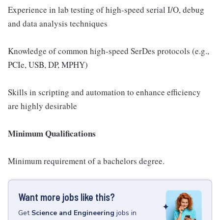
Experience in lab testing of high-speed serial I/O, debug
and data analysis techniques
Knowledge of common high-speed SerDes protocols (e.g.,
PCIe, USB, DP, MPHY)
Skills in scripting and automation to enhance efficiency
are highly desirable
Minimum Qualifications
Minimum requirement of a bachelors degree.
Want more jobs like this?
Get
Science and Engineering
jobs
in