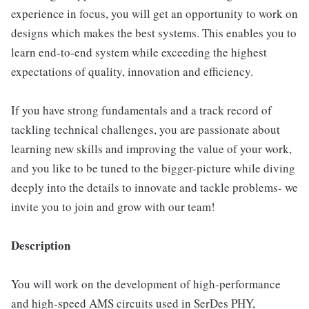
experience in focus, you will get an opportunity to work on
designs which makes the best systems. This enables you to
learn end-to-end system while exceeding the highest
expectations of quality, innovation and efficiency.
If you have strong fundamentals and a track record of
tackling technical challenges, you are passionate about
learning new skills and improving the value of your work,
and you like to be tuned to the bigger-picture while diving
deeply into the details to innovate and tackle problems- we
invite you to join and grow with our team!
Description
You will work on the development of high-performance
and high-speed AMS circuits used in SerDes PHY,