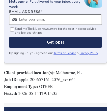
Melbourne, FL
delivered to your inbox every
week.
EMAIL ADDRESS
*
Send me The Muse newsletters for the best in career advice
and job search tips.
Get jobs!
By signing up, you agree to our
Terms of Service
&
Privacy Policy
.
Client-provided location(s):
Melbourne, FL
Job ID:
apple-200657161-2076_rxr-664
Employment Type:
OTHER
Posted:
2026-05-11T19:15:35