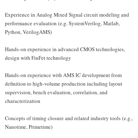
Experience in Analog Mixed Signal circuit modeling and
performance evaluation (e.g. SystemVerilog, Matlab,
Python, VerilogAMS)
Hands-on experience in advanced CMOS technologies,
design with FinFet technology
Hands-on experience with AMS IC development from
definition to high-volume production including layout
supervision, bench evaluation, correlation, and
characterization
Concepts of timing closure and related industry tools (e.g.,
Nanotime, Primetime)