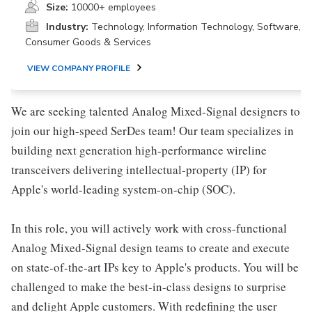
Size:
10000+ employees
Industry:
Technology, Information Technology, Software,
Consumer Goods & Services
VIEW COMPANY PROFILE
We are seeking talented Analog Mixed-Signal designers to
join our high-speed SerDes team! Our team specializes in
building next generation high-performance wireline
transceivers delivering intellectual-property (IP) for
Apple's world-leading system-on-chip (SOC).
In this role, you will actively work with cross-functional
Analog Mixed-Signal design teams to create and execute
on state-of-the-art IPs key to Apple's products. You will be
challenged to make the best-in-class designs to surprise
and delight Apple customers. With redefining the user