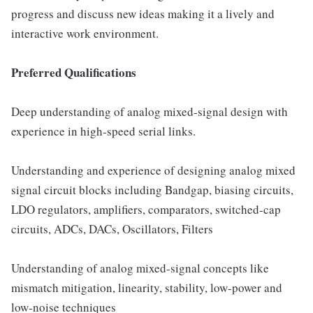
progress and discuss new ideas making it a lively and
interactive work environment.
Preferred Qualifications
Deep understanding of analog mixed-signal design with
experience in high-speed serial links.
Understanding and experience of designing analog mixed
signal circuit blocks including Bandgap, biasing circuits,
LDO regulators, amplifiers, comparators, switched-cap
circuits, ADCs, DACs, Oscillators, Filters
Understanding of analog mixed-signal concepts like
mismatch mitigation, linearity, stability, low-power and
low-noise techniques