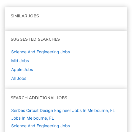
SIMILAR JOBS
SUGGESTED SEARCHES
Science And Engineering
Jobs
Mid
Jobs
Apple
Jobs
All Jobs
SEARCH ADDITIONAL JOBS
SerDes Circuit Design Engineer Jobs In Melbourne, FL
Jobs In Melbourne, FL
Science And Engineering
Jobs