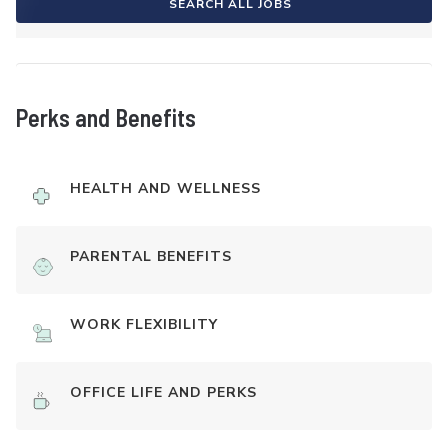
SEARCH ALL JOBS
Perks and Benefits
HEALTH AND WELLNESS
PARENTAL BENEFITS
WORK FLEXIBILITY
OFFICE LIFE AND PERKS