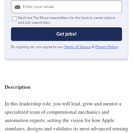
Send me The Muse newsletters for the best in career advice
and job search tips.
Get jobs!
By signing up, you agree to our
Terms of Service
&
Privacy Policy
.
Description
In this leadership role, you will lead, grow and mentor a
specialized team of computational mechanics and
automation experts, setting the vision for how Apple
simulates, designs and validates its most advanced sensing