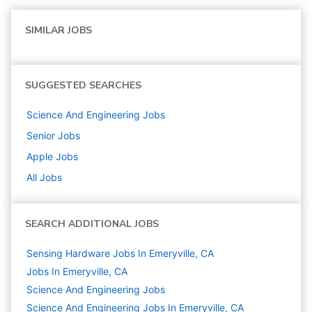
SIMILAR JOBS
SUGGESTED SEARCHES
Science And Engineering
Jobs
Senior
Jobs
Apple
Jobs
All Jobs
SEARCH ADDITIONAL JOBS
Sensing Hardware Jobs In Emeryville, CA
Jobs In Emeryville, CA
Science And Engineering
Jobs
Science And Engineering Jobs In Emeryville, CA