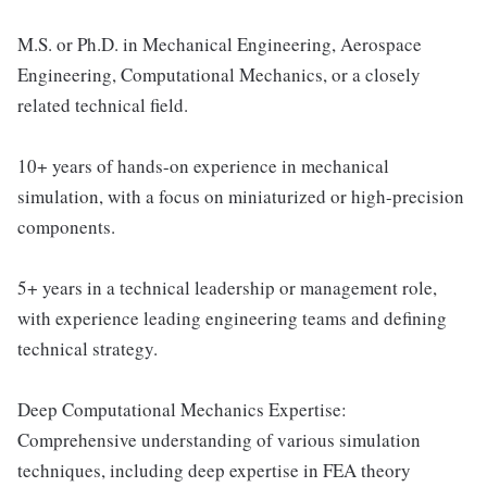
M.S. or Ph.D. in Mechanical Engineering, Aerospace
Engineering, Computational Mechanics, or a closely
related technical field.
10+ years of hands-on experience in mechanical
simulation, with a focus on miniaturized or high-precision
components.
5+ years in a technical leadership or management role,
with experience leading engineering teams and defining
technical strategy.
Deep Computational Mechanics Expertise:
Comprehensive understanding of various simulation
techniques, including deep expertise in FEA theory