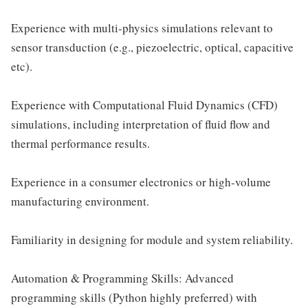
Experience with multi-physics simulations relevant to
sensor transduction (e.g., piezoelectric, optical, capacitive
etc).
Experience with Computational Fluid Dynamics (CFD)
simulations, including interpretation of fluid flow and
thermal performance results.
Experience in a consumer electronics or high-volume
manufacturing environment.
Familiarity in designing for module and system reliability.
Automation & Programming Skills: Advanced
programming skills (Python highly preferred) with