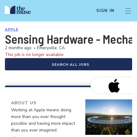
SIGN IN
APPLE
Sensing Hardware - Mechan
2 months ago
•
Emeryville, CA
This job is no longer available.
SEARCH ALL JOBS
ABOUT US
Working at Apple means doing
more than you ever thought
possible and having more impact
than you ever imagined.