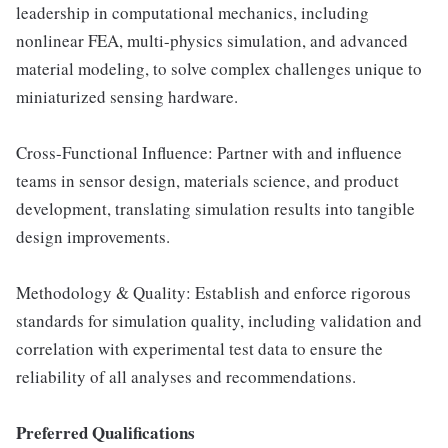
leadership in computational mechanics, including
nonlinear FEA, multi-physics simulation, and advanced
material modeling, to solve complex challenges unique to
miniaturized sensing hardware.
Cross-Functional Influence: Partner with and influence
teams in sensor design, materials science, and product
development, translating simulation results into tangible
design improvements.
Methodology & Quality: Establish and enforce rigorous
standards for simulation quality, including validation and
correlation with experimental test data to ensure the
reliability of all analyses and recommendations.
Preferred Qualifications