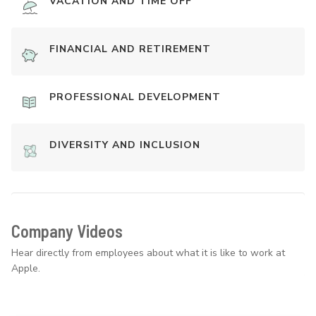
VACATION AND TIME OFF
FINANCIAL AND RETIREMENT
PROFESSIONAL DEVELOPMENT
DIVERSITY AND INCLUSION
Company Videos
Hear directly from employees about what it is like to work at
Apple.