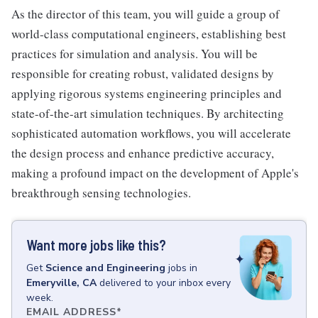
As the director of this team, you will guide a group of
world-class computational engineers, establishing best
practices for simulation and analysis. You will be
responsible for creating robust, validated designs by
applying rigorous systems engineering principles and
state-of-the-art simulation techniques. By architecting
sophisticated automation workflows, you will accelerate
the design process and enhance predictive accuracy,
making a profound impact on the development of Apple's
breakthrough sensing technologies.
Want more jobs like this?
Get
Science and Engineering
jobs
in
Emeryville, CA
delivered to your inbox every
week.
EMAIL ADDRESS
*