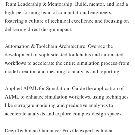
Team Leadership & Mentorship: Build, mentor, and lead a
high-performing team of computational engineers,
fostering a culture of technical excellence and focusing on
delivering direct design impact.
Automation & Toolchain Architecture: Oversee the
development of sophisticated toolchains and automated
workflows to accelerate the entire simulation process-from
model creation and meshing to analysis and reporting.
Applied AI/ML for Simulation: Guide the application of
AI/ML to enhance simulation workflows, using techniques
like surrogate modeling and predictive analytics to
accelerate analysis and explore complex design spaces.
Deep Technical Guidance: Provide expert technical