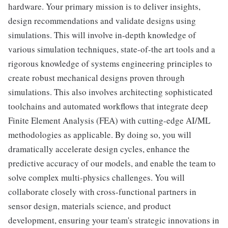
hardware. Your primary mission is to deliver insights,
design recommendations and validate designs using
simulations. This will involve in-depth knowledge of
various simulation techniques, state-of-the art tools and a
rigorous knowledge of systems engineering principles to
create robust mechanical designs proven through
simulations. This also involves architecting sophisticated
toolchains and automated workflows that integrate deep
Finite Element Analysis (FEA) with cutting-edge AI/ML
methodologies as applicable. By doing so, you will
dramatically accelerate design cycles, enhance the
predictive accuracy of our models, and enable the team to
solve complex multi-physics challenges. You will
collaborate closely with cross-functional partners in
sensor design, materials science, and product
development, ensuring your team's strategic innovations in