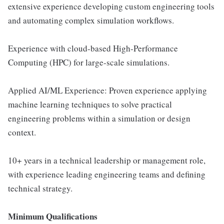
extensive experience developing custom engineering tools
and automating complex simulation workflows.
Experience with cloud-based High-Performance
Computing (HPC) for large-scale simulations.
Applied AI/ML Experience: Proven experience applying
machine learning techniques to solve practical
engineering problems within a simulation or design
context.
10+ years in a technical leadership or management role,
with experience leading engineering teams and defining
technical strategy.
Minimum Qualifications