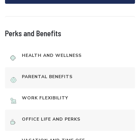
Perks and Benefits
HEALTH AND WELLNESS
PARENTAL BENEFITS
WORK FLEXIBILITY
OFFICE LIFE AND PERKS