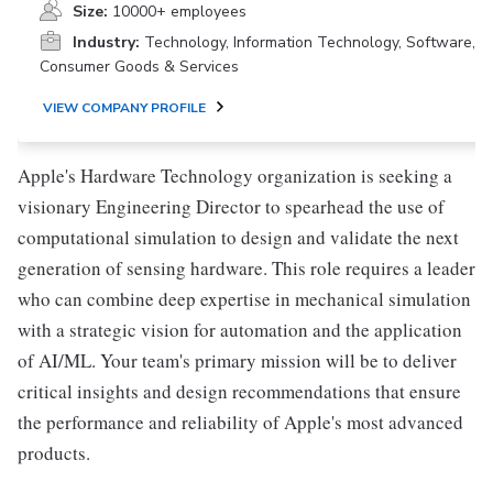
Size:
10000+ employees
Industry:
Technology, Information Technology, Software,
Consumer Goods & Services
VIEW COMPANY PROFILE
Apple's Hardware Technology organization is seeking a
visionary Engineering Director to spearhead the use of
computational simulation to design and validate the next
generation of sensing hardware. This role requires a leader
who can combine deep expertise in mechanical simulation
with a strategic vision for automation and the application
of AI/ML. Your team's primary mission will be to deliver
critical insights and design recommendations that ensure
the performance and reliability of Apple's most advanced
products.