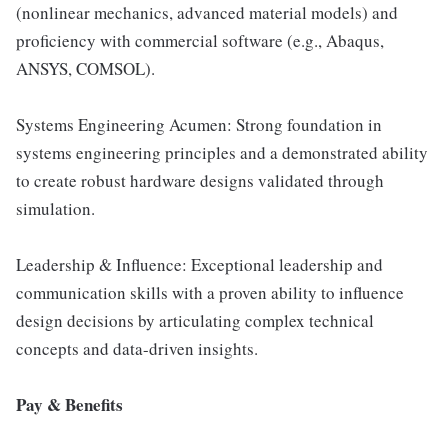
(nonlinear mechanics, advanced material models) and
proficiency with commercial software (e.g., Abaqus,
ANSYS, COMSOL).
Systems Engineering Acumen: Strong foundation in
systems engineering principles and a demonstrated ability
to create robust hardware designs validated through
simulation.
Leadership & Influence: Exceptional leadership and
communication skills with a proven ability to influence
design decisions by articulating complex technical
concepts and data-driven insights.
Pay & Benefits