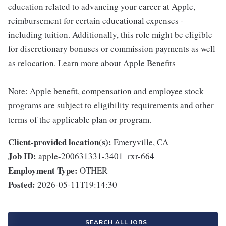
education related to advancing your career at Apple,
reimbursement for certain educational expenses -
including tuition. Additionally, this role might be eligible
for discretionary bonuses or commission payments as well
as relocation. Learn more about Apple Benefits
Note: Apple benefit, compensation and employee stock
programs are subject to eligibility requirements and other
terms of the applicable plan or program.
Client-provided location(s):
Emeryville, CA
Job ID:
apple-200631331-3401_rxr-664
Employment Type:
OTHER
Posted:
2026-05-11T19:14:30
SEARCH ALL JOBS