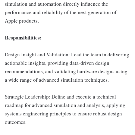
simulation and automation directly influence the
performance and reliability of the next generation of
Apple products.
Responsibilities:
Design Insight and Validation: Lead the team in delivering
actionable insights, providing data-driven design
recommendations, and validating hardware designs using
a wide range of advanced simulation techniques.
Strategic Leadership: Define and execute a technical
roadmap for advanced simulation and analysis, applying
systems engineering principles to ensure robust design
outcomes.