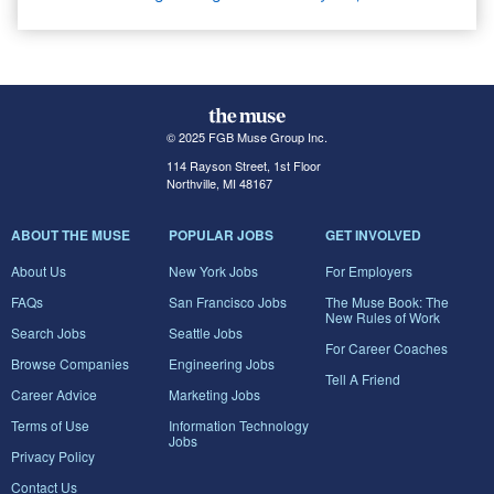
© 2025 FGB Muse Group Inc.
114 Rayson Street, 1st Floor
Northville, MI 48167
ABOUT THE MUSE
POPULAR JOBS
GET INVOLVED
About Us
New York Jobs
For Employers
FAQs
San Francisco Jobs
The Muse Book: The
New Rules of Work
Search Jobs
Seattle Jobs
For Career Coaches
Browse Companies
Engineering Jobs
Tell A Friend
Career Advice
Marketing Jobs
Terms of Use
Information Technology
Jobs
Privacy Policy
Contact Us