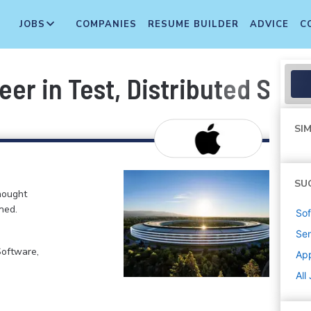
JOBS
COMPANIES
RESUME BUILDER
ADVICE
C
er in Test, Distributed Sys
SIM
SU
hought
ned.
Sof
Sen
Software,
Ap
All