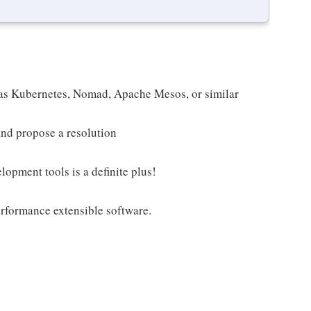
 as Kubernetes, Nomad, Apache Mesos, or similar
 and propose a resolution
opment tools is a definite plus!
erformance extensible software.