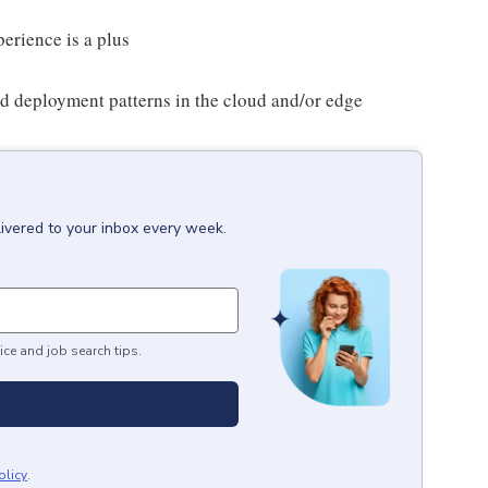
erience is a plus
d deployment patterns in the cloud and/or edge
livered to your inbox every week.
ice and job search tips.
olicy
.