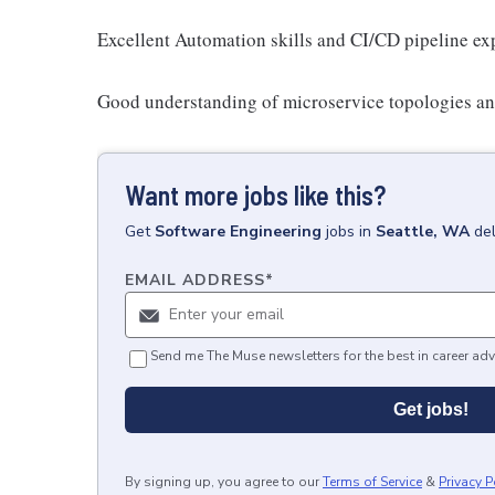
Excellent Automation skills and CI/CD pipeline exp
Good understanding of microservice topologies an
Want more jobs like this?
Get
Software Engineering
jobs
in
Seattle, WA
de
EMAIL ADDRESS
*
Send me The Muse newsletters for the best in career adv
Get jobs!
By signing up, you agree to our
Terms of Service
&
Privacy P