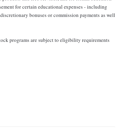
sement for certain educational expenses - including
for discretionary bonuses or commission payments as well
ock programs are subject to eligibility requirements