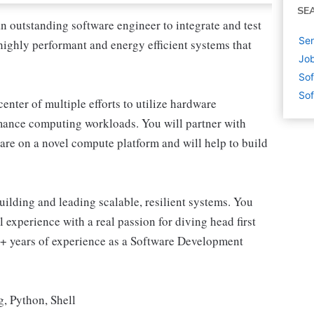
SE
 outstanding software engineer to integrate and test
Sen
highly performant and energy efficient systems that
Job
Sof
Sof
 center of multiple efforts to utilize hardware
mance computing workloads. You will partner with
ware on a novel compute platform and will help to build
ilding and leading scalable, resilient systems. You
 experience with a real passion for diving head first
5+ years of experience as a Software Development
, Python, Shell