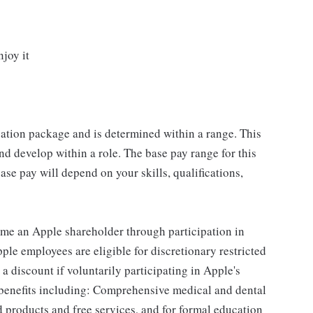
njoy it
sation package and is determined within a range. This
d develop within a role. The base pay range for this
se pay will depend on your skills, qualifications,
me an Apple shareholder through participation in
le employees are eligible for discretionary restricted
a discount if voluntarily participating in Apple's
 benefits including: Comprehensive medical and dental
d products and free services, and for formal education