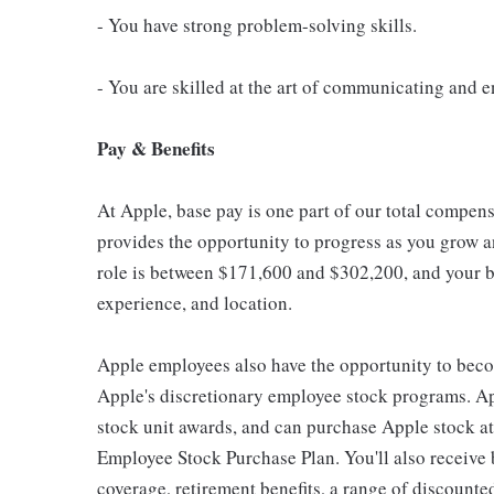
- You have strong problem-solving skills.
- You are skilled at the art of communicating and e
Pay & Benefits
At Apple, base pay is one part of our total compen
provides the opportunity to progress as you grow an
role is between $171,600 and $302,200, and your ba
experience, and location.
Apple employees also have the opportunity to beco
Apple's discretionary employee stock programs. App
stock unit awards, and can purchase Apple stock at 
Employee Stock Purchase Plan. You'll also receive
coverage, retirement benefits, a range of discounte