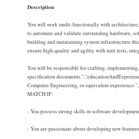
Description
You will work multi-functionally with architecture
to automate and validate outstanding hardware, sof
building and maintaining system infrastructure tha
ensure high quality and agility with unit tests, int
You will be responsible for crafting, implementing,
specification documents.","educationAndExperienc
Computer Engineering, or equivalent experience
MATCH IF:
- You possess strong skills in software development
- You are passionate about developing new features