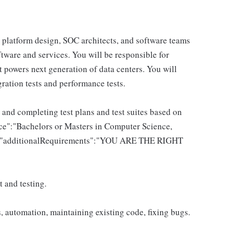
, platform design, SOC architects, and software teams
tware and services. You will be responsible for
t powers next generation of data centers. You will
egration tests and performance tests.
 and completing test plans and test suites based on
e":"Bachelors or Masters in Computer Science,
.","additionalRequirements":"YOU ARE THE RIGHT
 and testing.
, automation, maintaining existing code, fixing bugs.