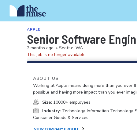
APPLE
Senior Software Engine
2 months ago
•
Seattle, WA
This job is no longer available.
ABOUT US
Working at Apple means doing more than you ever t
possible and having more impact than you ever imagi
Size:
10000+ employees
Industry:
Technology, Information Technology, 
Consumer Goods & Services
VIEW COMPANY PROFILE