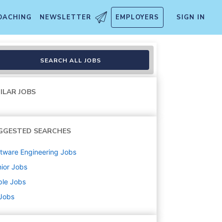
OACHING
NEWSLETTER
EMPLOYERS
SIGN IN
tems - ACS
SEARCH ALL JOBS
ILAR JOBS
GGESTED SEARCHES
tware Engineering
Jobs
ior
Jobs
ple
Jobs
 Jobs