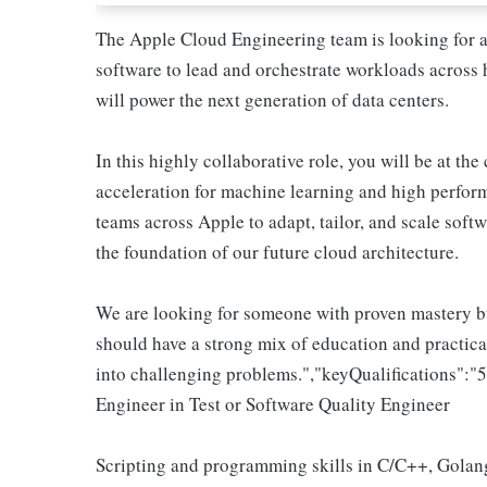
The Apple Cloud Engineering team is looking for an
software to lead and orchestrate workloads across 
will power the next generation of data centers.
In this highly collaborative role, you will be at the
acceleration for machine learning and high perfor
teams across Apple to adapt, tailor, and scale soft
the foundation of our future cloud architecture.
We are looking for someone with proven mastery bu
should have a strong mix of education and practical
into challenging problems.","keyQualifications":"
Engineer in Test or Software Quality Engineer
Scripting and programming skills in C/C++, Golang