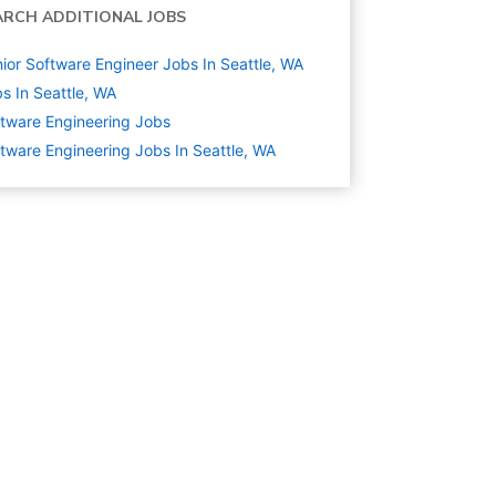
ARCH ADDITIONAL JOBS
ior Software Engineer Jobs In Seattle, WA
s In Seattle, WA
tware Engineering
Jobs
tware Engineering Jobs In Seattle, WA