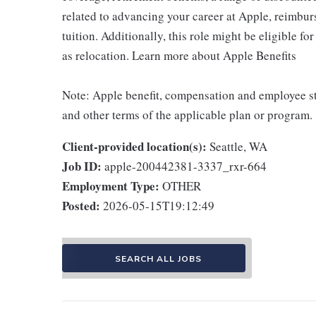
related to advancing your career at Apple, reimbur
tuition. Additionally, this role might be eligible 
as relocation. Learn more about Apple Benefits
Note: Apple benefit, compensation and employee st
and other terms of the applicable plan or program.
Client-provided location(s):
Seattle, WA
Job ID:
apple-200442381-3337_rxr-664
Employment Type:
OTHER
Posted:
2026-05-15T19:12:49
SEARCH ALL JOBS