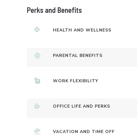
Perks and Benefits
HEALTH AND WELLNESS
PARENTAL BENEFITS
WORK FLEXIBILITY
OFFICE LIFE AND PERKS
VACATION AND TIME OFF