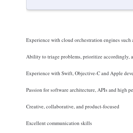
Experience with cloud orchestration engines such
Ability to triage problems, prioritize accordingly,
Experience with Swift, Objective-C and Apple devel
Passion for software architecture, APIs and high p
Creative, collaborative, and product-focused
Excellent communication skills