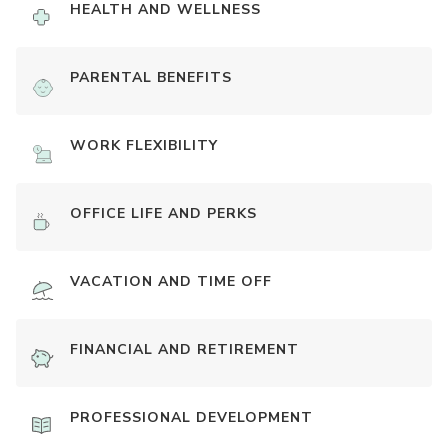
HEALTH AND WELLNESS
PARENTAL BENEFITS
WORK FLEXIBILITY
OFFICE LIFE AND PERKS
VACATION AND TIME OFF
FINANCIAL AND RETIREMENT
PROFESSIONAL DEVELOPMENT