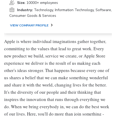
Size:
10000+ employees
Industry:
Technology, Information Technology, Software,
Consumer Goods & Services
VIEW COMPANY PROFILE
Apple is where individual imaginations gather together,
committing to the values that lead to great work. Every
new product we build, service we create, or Apple Store
experience we deliver is the result of us making each
other's ideas stronger. That happens because every one of
us shares a belief that we can make something wonderful
and share it with the world, changing lives for the better.
It's the diversity of our people and their thinking that
inspires the innovation that runs through everything we
do. When we bring everybody in, we can do the best work
of our lives. Here, you'll do more than join something -