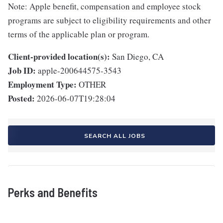
Note: Apple benefit, compensation and employee stock
programs are subject to eligibility requirements and other
terms of the applicable plan or program.
Client-provided location(s):
San Diego, CA
Job ID:
apple-200644575-3543
Employment Type:
OTHER
Posted:
2026-06-07T19:28:04
SEARCH ALL JOBS
Perks and Benefits