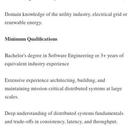
Domain knowledge of the utility industry, electrical grid or
renewable energy.
Minimum Qualifications
Bachelor's degree in Software Engineering or 3+ years of
equivalent industry experience
Extensive experience architecting, building, and
maintaining mission-critical distributed systems at large
scales.
Deep understanding of distributed systems fundamentals
and trade-offs in consistency, latency, and throughput.