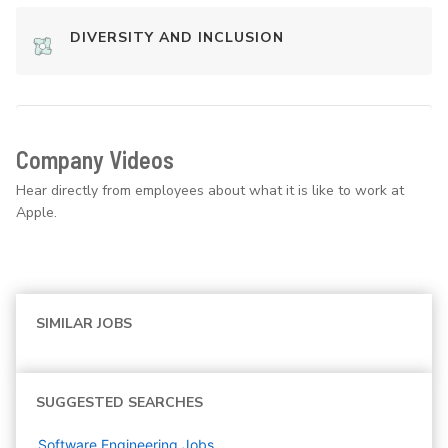
DIVERSITY AND INCLUSION
Company Videos
Hear directly from employees about what it is like to work at
Apple.
SIMILAR JOBS
SUGGESTED SEARCHES
Software Engineering
Jobs