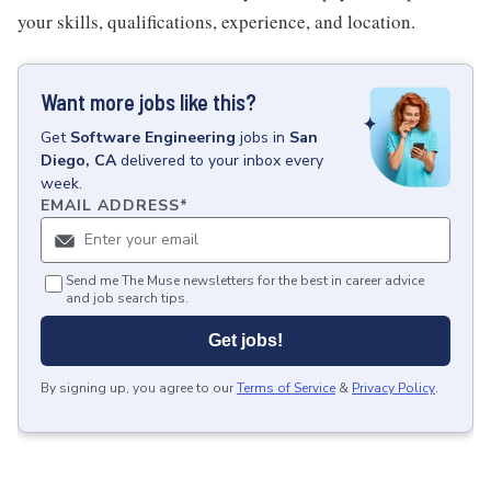
your skills, qualifications, experience, and location.
Want more jobs like this?
Get
Software Engineering
jobs
in
San
Diego, CA
delivered to your inbox every
week.
EMAIL ADDRESS
*
Send me The Muse newsletters for the best in career advice
and job search tips.
Get jobs!
By signing up, you agree to our
Terms of Service
&
Privacy Policy
.