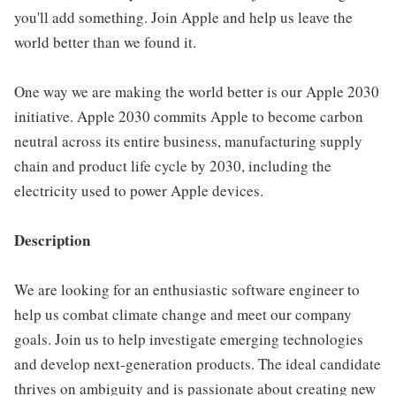
you'll add something. Join Apple and help us leave the
world better than we found it.
One way we are making the world better is our Apple 2030
initiative. Apple 2030 commits Apple to become carbon
neutral across its entire business, manufacturing supply
chain and product life cycle by 2030, including the
electricity used to power Apple devices.
Description
We are looking for an enthusiastic software engineer to
help us combat climate change and meet our company
goals. Join us to help investigate emerging technologies
and develop next-generation products. The ideal candidate
thrives on ambiguity and is passionate about creating new