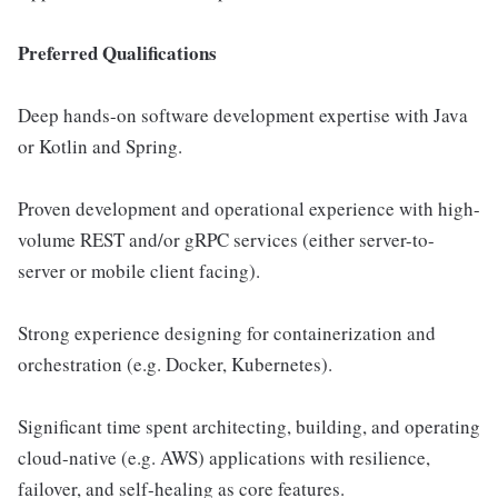
Preferred Qualifications
Deep hands-on software development expertise with Java
or Kotlin and Spring.
Proven development and operational experience with high-
volume REST and/or gRPC services (either server-to-
server or mobile client facing).
Strong experience designing for containerization and
orchestration (e.g. Docker, Kubernetes).
Significant time spent architecting, building, and operating
cloud-native (e.g. AWS) applications with resilience,
failover, and self-healing as core features.