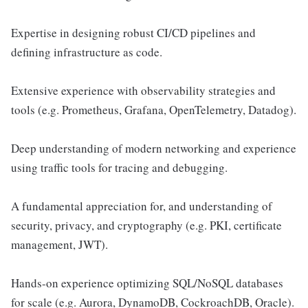
Expertise in designing robust CI/CD pipelines and
defining infrastructure as code.
Extensive experience with observability strategies and
tools (e.g. Prometheus, Grafana, OpenTelemetry, Datadog).
Deep understanding of modern networking and experience
using traffic tools for tracing and debugging.
A fundamental appreciation for, and understanding of
security, privacy, and cryptography (e.g. PKI, certificate
management, JWT).
Hands-on experience optimizing SQL/NoSQL databases
for scale (e.g. Aurora, DynamoDB, CockroachDB, Oracle).