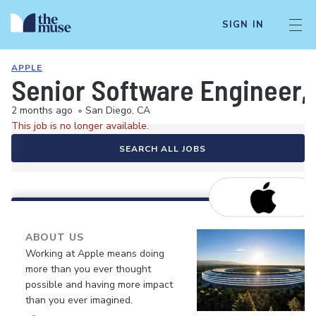
SIGN IN
APPLE
Senior Software Engineer,
2 months ago
•
San Diego, CA
This job is no longer available.
SEARCH ALL JOBS
ABOUT US
Working at Apple means doing
more than you ever thought
possible and having more impact
than you ever imagined.