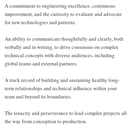
A commitment to engineering excellence, continuous
improvement, and the curiosity to evaluate and advocate
for new technologies and patterns.
An ability to communicate thoughtfully and clearly, both
verbally and in writing, to drive consensus on complex
technical concepts with diverse audiences, including
global teams and external partners.
A track record of building and sustaining healthy long-
term relationships and technical influence within your
team and beyond its boundaries.
The tenacity and perseverance to lead complex projects all
the way from conception to production.