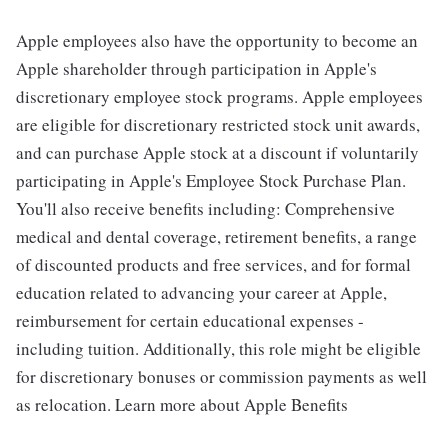
Apple employees also have the opportunity to become an
Apple shareholder through participation in Apple's
discretionary employee stock programs. Apple employees
are eligible for discretionary restricted stock unit awards,
and can purchase Apple stock at a discount if voluntarily
participating in Apple's Employee Stock Purchase Plan.
You'll also receive benefits including: Comprehensive
medical and dental coverage, retirement benefits, a range
of discounted products and free services, and for formal
education related to advancing your career at Apple,
reimbursement for certain educational expenses -
including tuition. Additionally, this role might be eligible
for discretionary bonuses or commission payments as well
as relocation. Learn more about Apple Benefits