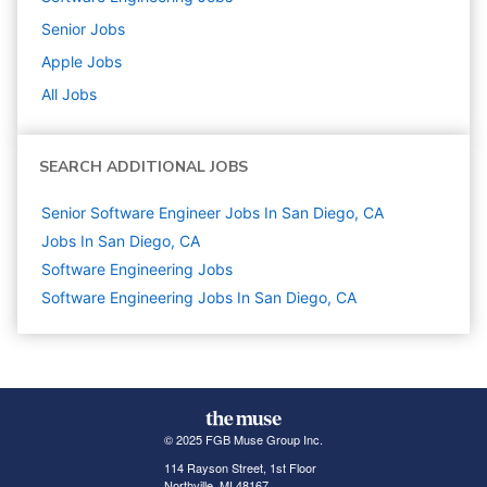
Senior
Jobs
Apple
Jobs
All Jobs
SEARCH ADDITIONAL JOBS
Senior Software Engineer Jobs In San Diego, CA
Jobs In San Diego, CA
Software Engineering
Jobs
Software Engineering Jobs In San Diego, CA
© 2025 FGB Muse Group Inc.
114 Rayson Street, 1st Floor
Northville, MI 48167