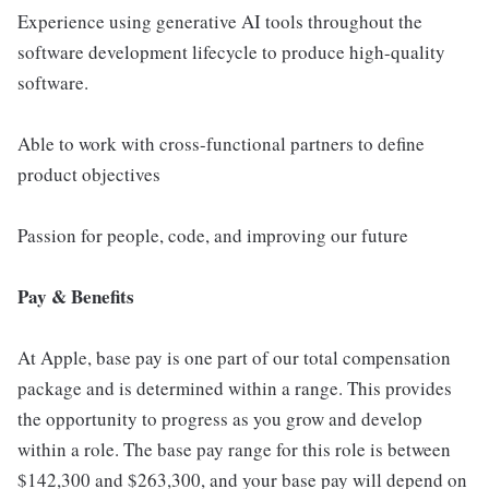
Experience using generative AI tools throughout the
software development lifecycle to produce high-quality
software.
Able to work with cross-functional partners to define
product objectives
Passion for people, code, and improving our future
Pay & Benefits
At Apple, base pay is one part of our total compensation
package and is determined within a range. This provides
the opportunity to progress as you grow and develop
within a role. The base pay range for this role is between
$142,300 and $263,300, and your base pay will depend on