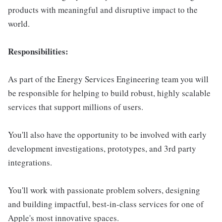
products with meaningful and disruptive impact to the
world.
Responsibilities:
As part of the Energy Services Engineering team you will
be responsible for helping to build robust, highly scalable
services that support millions of users.
You'll also have the opportunity to be involved with early
development investigations, prototypes, and 3rd party
integrations.
You'll work with passionate problem solvers, designing
and building impactful, best-in-class services for one of
Apple's most innovative spaces.