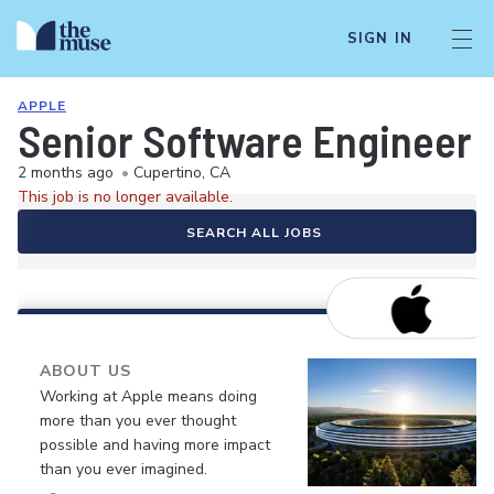
SIGN IN
APPLE
Senior Software Engineer
2 months ago
•
Cupertino, CA
This job is no longer available.
SEARCH ALL JOBS
ABOUT US
Working at Apple means doing
more than you ever thought
possible and having more impact
than you ever imagined.