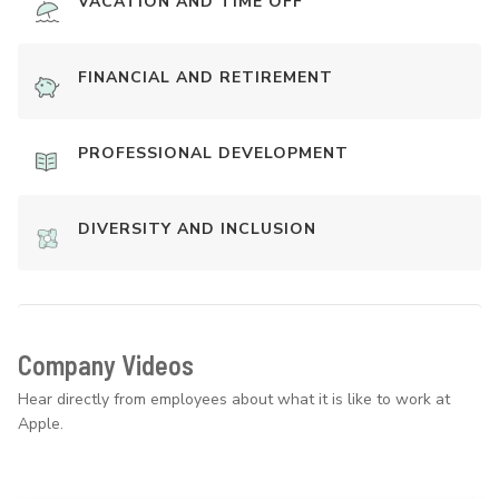
VACATION AND TIME OFF
FINANCIAL AND RETIREMENT
PROFESSIONAL DEVELOPMENT
DIVERSITY AND INCLUSION
Company Videos
Hear directly from employees about what it is like to work at
Apple.