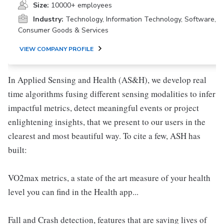
Size:
10000+ employees
Industry:
Technology, Information Technology, Software,
Consumer Goods & Services
VIEW COMPANY PROFILE
In Applied Sensing and Health (AS&H), we develop real
time algorithms fusing different sensing modalities to infer
impactful metrics, detect meaningful events or project
enlightening insights, that we present to our users in the
clearest and most beautiful way. To cite a few, ASH has
built:
VO2max metrics, a state of the art measure of your health
level you can find in the Health app...
Fall and Crash detection, features that are saving lives of