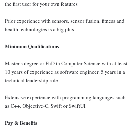
the first user for your own features
Prior experience with sensors, sensor fusion, fitness and
health technologies is a big plus
Minimum Qualifications
Master's degree or PhD in Computer Science with at least
10 years of experience as software engineer, 5 years in a
technical leadership role
Extensive experience with programming languages such
as C++, Objective-C, Swift or SwiftUI
Pay & Benefits