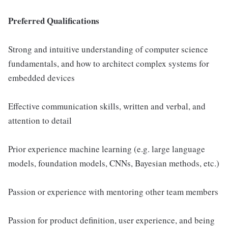
Preferred Qualifications
Strong and intuitive understanding of computer science
fundamentals, and how to architect complex systems for
embedded devices
Effective communication skills, written and verbal, and
attention to detail
Prior experience machine learning (e.g. large language
models, foundation models, CNNs, Bayesian methods, etc.)
Passion or experience with mentoring other team members
Passion for product definition, user experience, and being