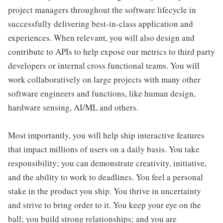
project managers throughout the software lifecycle in
successfully delivering best-in-class application and
experiences. When relevant, you will also design and
contribute to APIs to help expose our metrics to third party
developers or internal cross functional teams. You will
work collaboratively on large projects with many other
software engineers and functions, like human design,
hardware sensing, AI/ML and others.
Most importantly, you will help ship interactive features
that impact millions of users on a daily basis. You take
responsibility; you can demonstrate creativity, initiative,
and the ability to work to deadlines. You feel a personal
stake in the product you ship. You thrive in uncertainty
and strive to bring order to it. You keep your eye on the
ball; you build strong relationships; and you are