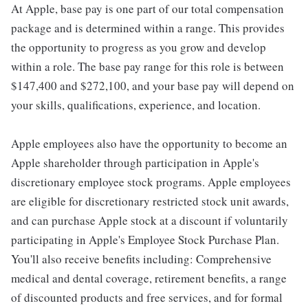
At Apple, base pay is one part of our total compensation
package and is determined within a range. This provides
the opportunity to progress as you grow and develop
within a role. The base pay range for this role is between
$147,400 and $272,100, and your base pay will depend on
your skills, qualifications, experience, and location.
Apple employees also have the opportunity to become an
Apple shareholder through participation in Apple's
discretionary employee stock programs. Apple employees
are eligible for discretionary restricted stock unit awards,
and can purchase Apple stock at a discount if voluntarily
participating in Apple's Employee Stock Purchase Plan.
You'll also receive benefits including: Comprehensive
medical and dental coverage, retirement benefits, a range
of discounted products and free services, and for formal