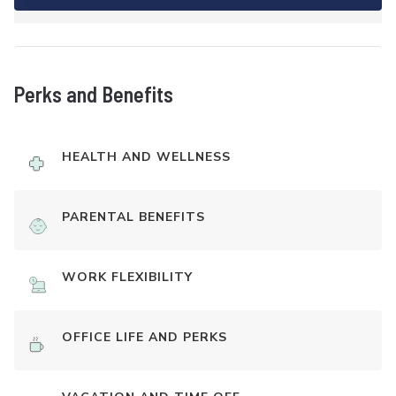
Perks and Benefits
HEALTH AND WELLNESS
PARENTAL BENEFITS
WORK FLEXIBILITY
OFFICE LIFE AND PERKS