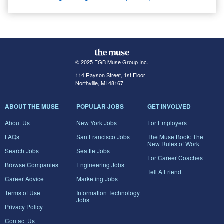
© 2025 FGB Muse Group Inc.
114 Rayson Street, 1st Floor
Northville, MI 48167
ABOUT THE MUSE
POPULAR JOBS
GET INVOLVED
About Us
New York Jobs
For Employers
FAQs
San Francisco Jobs
The Muse Book: The
New Rules of Work
Search Jobs
Seattle Jobs
For Career Coaches
Browse Companies
Engineering Jobs
Tell A Friend
Career Advice
Marketing Jobs
Terms of Use
Information Technology
Jobs
Privacy Policy
Contact Us