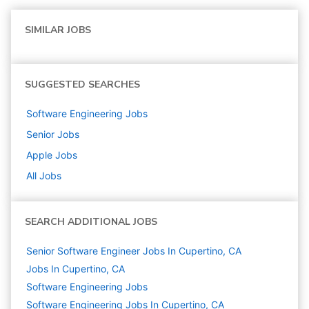
SIMILAR JOBS
SUGGESTED SEARCHES
Software Engineering
Jobs
Senior
Jobs
Apple
Jobs
All Jobs
SEARCH ADDITIONAL JOBS
Senior Software Engineer Jobs In Cupertino, CA
Jobs In Cupertino, CA
Software Engineering
Jobs
Software Engineering Jobs In Cupertino, CA