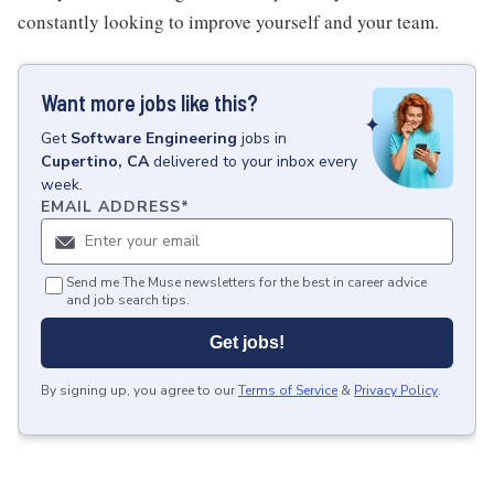
constantly looking to improve yourself and your team.
Want more jobs like this?
Get
Software Engineering
jobs
in
Cupertino, CA
delivered to your inbox every
week.
EMAIL ADDRESS
*
Send me The Muse newsletters for the best in career advice
and job search tips.
Get jobs!
By signing up, you agree to our
Terms of Service
&
Privacy Policy
.