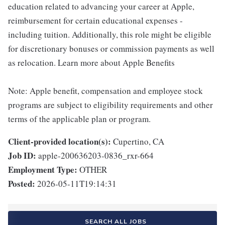
education related to advancing your career at Apple,
reimbursement for certain educational expenses -
including tuition. Additionally, this role might be eligible
for discretionary bonuses or commission payments as well
as relocation. Learn more about Apple Benefits
Note: Apple benefit, compensation and employee stock
programs are subject to eligibility requirements and other
terms of the applicable plan or program.
Client-provided location(s):
Cupertino, CA
Job ID:
apple-200636203-0836_rxr-664
Employment Type:
OTHER
Posted:
2026-05-11T19:14:31
SEARCH ALL JOBS