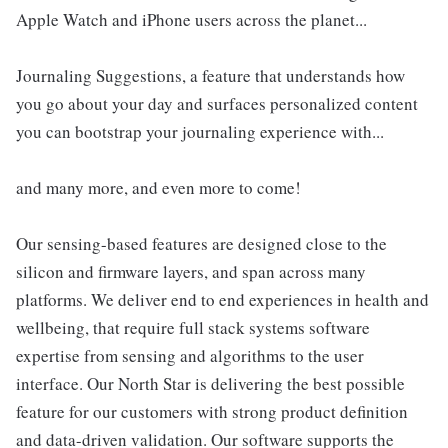
Apple Watch and iPhone users across the planet...
Journaling Suggestions, a feature that understands how
you go about your day and surfaces personalized content
you can bootstrap your journaling experience with...
and many more, and even more to come!
Our sensing-based features are designed close to the
silicon and firmware layers, and span across many
platforms. We deliver end to end experiences in health and
wellbeing, that require full stack systems software
expertise from sensing and algorithms to the user
interface. Our North Star is delivering the best possible
feature for our customers with strong product definition
and data-driven validation. Our software supports the