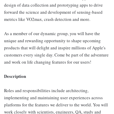
design of data collection and prototyping apps to drive
forward the science and development of sensing-based
metrics like VO2max, crash detection and more.
As a member of our dynamic group, you will have the
unique and rewarding opportunity to shape upcoming
products that will delight and inspire millions of Apple's
customers every single day. Come be part of the adventure
and work on life changing features for our users!
Description
Roles and responsibilities include architecting,
implementing and maintaining user experiences across
platforms for the features we deliver to the world. You will
work closely with scientists, engineers, QA, study and