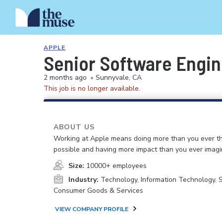
APPLE
Senior Software Engi
2 months ago
•
Sunnyvale, CA
This job is no longer available.
ABOUT US
Working at Apple means doing more than you ever t
possible and having more impact than you ever imagi
Size:
10000+ employees
Industry:
Technology, Information Technology, 
Consumer Goods & Services
VIEW COMPANY PROFILE