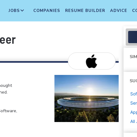
JOBS
COMPANIES
RESUME BUILDER
ADVICE
C
neer
SIM
SU
hought
ned.
Sof
Sen
Software,
Ap
All