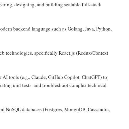
ering, designing, and building scalable full-stack
modern backend language such as Golang, Java, Python,
 technologies, specifically React.js (Redux/Context
 AI tools (e.g., Claude, GitHub Copilot, ChatGPT) to
rating unit tests, and troubleshoot complex technical
and NoSQL databases (Postgres, MongoDB, Cassandra,