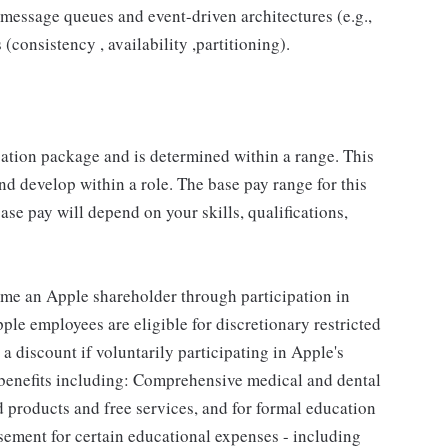
message queues and event-driven architectures (e.g.,
consistency , availability ,partitioning).
sation package and is determined within a range. This
d develop within a role. The base pay range for this
se pay will depend on your skills, qualifications,
me an Apple shareholder through participation in
le employees are eligible for discretionary restricted
a discount if voluntarily participating in Apple's
 benefits including: Comprehensive medical and dental
d products and free services, and for formal education
sement for certain educational expenses - including