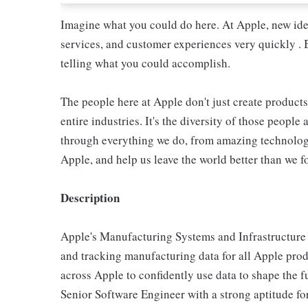
Imagine what you could do here. At Apple, new ide
services, and customer experiences very quickly . 
telling what you could accomplish.
The people here at Apple don't just create products
entire industries. It's the diversity of those people 
through everything we do, from amazing technology
Apple, and help us leave the world better than we fo
Description
Apple's Manufacturing Systems and Infrastructure (
and tracking manufacturing data for all Apple pro
across Apple to confidently use data to shape the 
Senior Software Engineer with a strong aptitude for