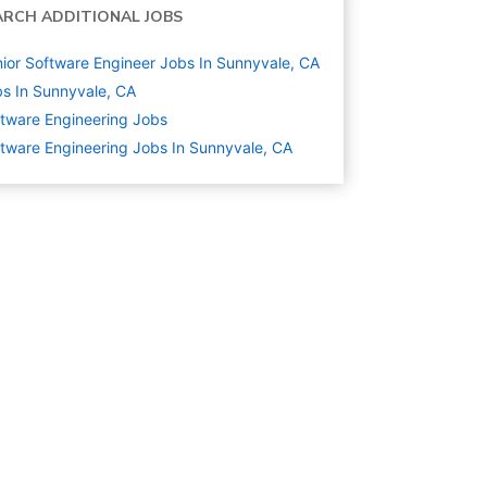
ARCH ADDITIONAL JOBS
ior Software Engineer Jobs In Sunnyvale, CA
s In Sunnyvale, CA
tware Engineering
Jobs
tware Engineering Jobs In Sunnyvale, CA