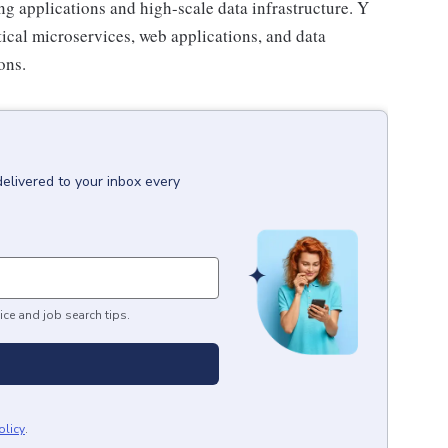
ing applications and high-scale data infrastructure. Y
itical microservices, web applications, and data
ons.
delivered to your inbox every
ice and job search tips.
olicy
.