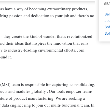
SE
as have a way of becoming extraordinary products,
Sen
Bring passion and dedication to your job and there's no
Job
Sof
Sof
 - they create the kind of wonder that's revolutionized
and their ideas that inspires the innovation that runs
 to industry-leading environmental efforts. Join
und it.
MSI) team is responsible for capturing, consolidating,
ducts and modules globally . Our tools empower teams
future of product manufacturing. We are seeking a
 data engineering to join our multi-functional team. In