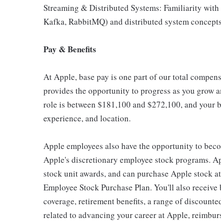
Streaming & Distributed Systems: Familiarity with 
Kafka, RabbitMQ) and distributed system concepts (
Pay & Benefits
At Apple, base pay is one part of our total compen
provides the opportunity to progress as you grow an
role is between $181,100 and $272,100, and your ba
experience, and location.
Apple employees also have the opportunity to beco
Apple's discretionary employee stock programs. App
stock unit awards, and can purchase Apple stock at 
Employee Stock Purchase Plan. You'll also receive
coverage, retirement benefits, a range of discounte
related to advancing your career at Apple, reimbur