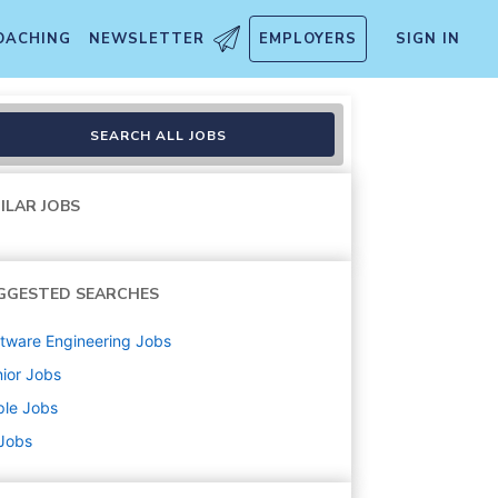
OACHING
NEWSLETTER
EMPLOYERS
SIGN IN
SEARCH ALL JOBS
ILAR JOBS
GGESTED SEARCHES
tware Engineering
Jobs
ior
Jobs
ple
Jobs
 Jobs