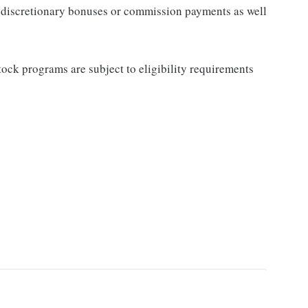
for discretionary bonuses or commission payments as well
ock programs are subject to eligibility requirements