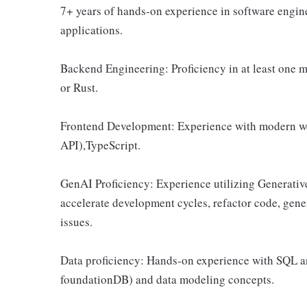
7+ years of hands-on experience in software engine
applications.
Backend Engineering: Proficiency in at least one 
or Rust.
Frontend Development: Experience with modern web
API),TypeScript.
GenAI Proficiency: Experience utilizing Generative
accelerate development cycles, refactor code, gene
issues.
Data proficiency: Hands-on experience with SQL 
foundationDB) and data modeling concepts.