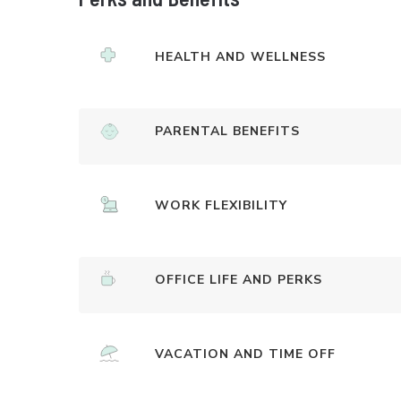
HEALTH AND WELLNESS
PARENTAL BENEFITS
WORK FLEXIBILITY
OFFICE LIFE AND PERKS
VACATION AND TIME OFF