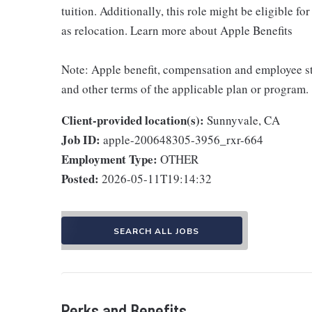
tuition. Additionally, this role might be eligible 
as relocation. Learn more about Apple Benefits
Note: Apple benefit, compensation and employee st
and other terms of the applicable plan or program.
Client-provided location(s):
Sunnyvale, CA
Job ID:
apple-200648305-3956_rxr-664
Employment Type:
OTHER
Posted:
2026-05-11T19:14:32
SEARCH ALL JOBS
Perks and Benefits