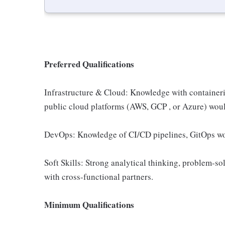
Preferred Qualifications
Infrastructure & Cloud: Knowledge with containeri
public cloud platforms (AWS, GCP , or Azure) woul
DevOps: Knowledge of CI/CD pipelines, GitOps wor
Soft Skills: Strong analytical thinking, problem-solv
with cross-functional partners.
Minimum Qualifications