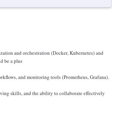
zation and orchestration (Docker, Kubernetes) and
d be a plus
kflows, and monitoring tools (Prometheus, Grafana).
ing skills, and the ability to collaborate effectively