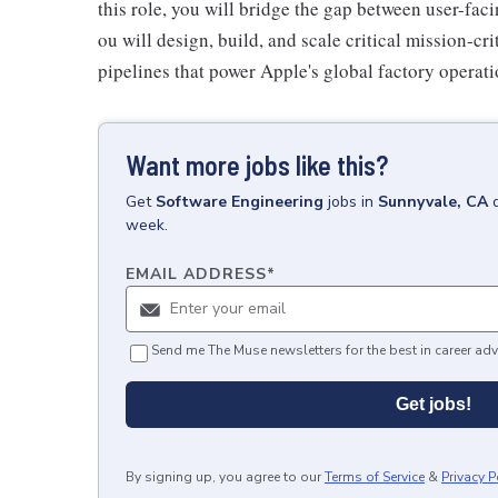
this role, you will bridge the gap between user-fac
ou will design, build, and scale critical mission-cr
pipelines that power Apple's global factory operati
Want more jobs like this?
Get
Software Engineering
jobs
in
Sunnyvale, CA
week.
EMAIL ADDRESS
*
Send me The Muse newsletters for the best in career adv
Get jobs!
By signing up, you agree to our
Terms of Service
&
Privacy P