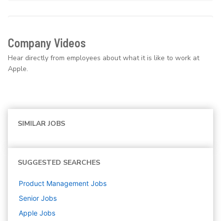
Company Videos
Hear directly from employees about what it is like to work at
Apple.
SIMILAR JOBS
SUGGESTED SEARCHES
Product Management
Jobs
Senior
Jobs
Apple
Jobs