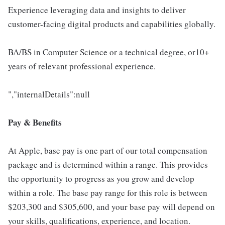
Experience leveraging data and insights to deliver
customer-facing digital products and capabilities globally.
BA/BS in Computer Science or a technical degree, or10+
years of relevant professional experience.
","internalDetails":null
Pay & Benefits
At Apple, base pay is one part of our total compensation
package and is determined within a range. This provides
the opportunity to progress as you grow and develop
within a role. The base pay range for this role is between
$203,300 and $305,600, and your base pay will depend on
your skills, qualifications, experience, and location.