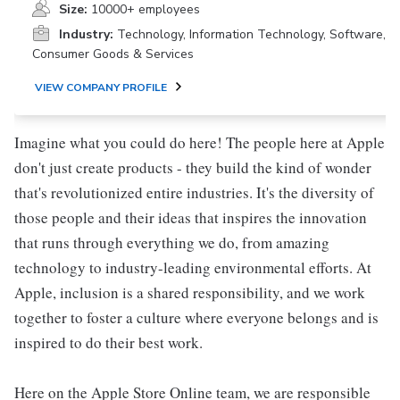
Size:
10000+ employees
Industry:
Technology, Information Technology, Software,
Consumer Goods & Services
VIEW COMPANY PROFILE
Imagine what you could do here! The people here at Apple
don't just create products - they build the kind of wonder
that's revolutionized entire industries. It's the diversity of
those people and their ideas that inspires the innovation
that runs through everything we do, from amazing
technology to industry-leading environmental efforts. At
Apple, inclusion is a shared responsibility, and we work
together to foster a culture where everyone belongs and is
inspired to do their best work.
Here on the Apple Store Online team, we are responsible