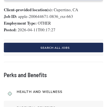
Client-provided location(s):
Cupertino, CA
Job ID:
apple-200644671-0836_rxr-663
Employment Type:
OTHER
Posted:
2026-04-11T00:17:27
SEARCH ALL JOBS
Perks and Benefits
HEALTH AND WELLNESS