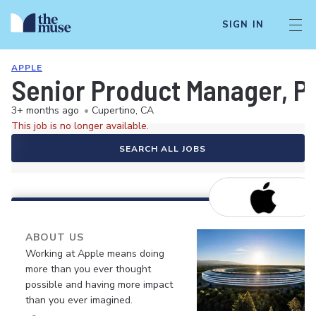
SIGN IN
APPLE
Senior Product Manager, Pe
3+ months ago
•
Cupertino, CA
This job is no longer available.
SEARCH ALL JOBS
ABOUT US
Working at Apple means doing
more than you ever thought
possible and having more impact
than you ever imagined.