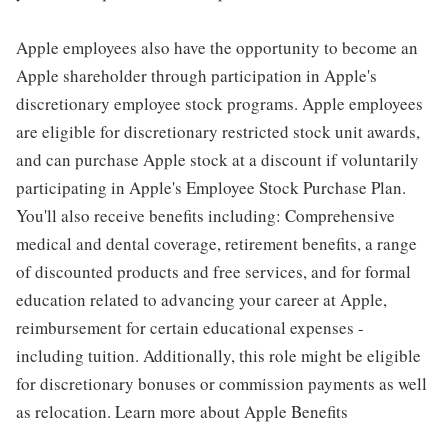
Apple employees also have the opportunity to become an
Apple shareholder through participation in Apple's
discretionary employee stock programs. Apple employees
are eligible for discretionary restricted stock unit awards,
and can purchase Apple stock at a discount if voluntarily
participating in Apple's Employee Stock Purchase Plan.
You'll also receive benefits including: Comprehensive
medical and dental coverage, retirement benefits, a range
of discounted products and free services, and for formal
education related to advancing your career at Apple,
reimbursement for certain educational expenses -
including tuition. Additionally, this role might be eligible
for discretionary bonuses or commission payments as well
as relocation. Learn more about Apple Benefits