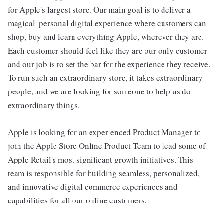
for Apple's largest store. Our main goal is to deliver a
magical, personal digital experience where customers can
shop, buy and learn everything Apple, wherever they are.
Each customer should feel like they are our only customer
and our job is to set the bar for the experience they receive.
To run such an extraordinary store, it takes extraordinary
people, and we are looking for someone to help us do
extraordinary things.
Apple is looking for an experienced Product Manager to
join the Apple Store Online Product Team to lead some of
Apple Retail's most significant growth initiatives. This
team is responsible for building seamless, personalized,
and innovative digital commerce experiences and
capabilities for all our online customers.