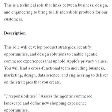
This is a technical role that links between business, design,
and engineering to bring to life incredible products for our
customers.
Description
This role will develop product strategies, identify
opportunities, and design solutions to enable agentic
commerce experiences that uphold Apple's privacy values.
You will lead a cross-functional team including business,
marketing, design, data science, and engineering to deliver
on the strategies that you create.
","responsibilities":"Assess the agentic commerce
landscape and define new shopping experience
opportunities.