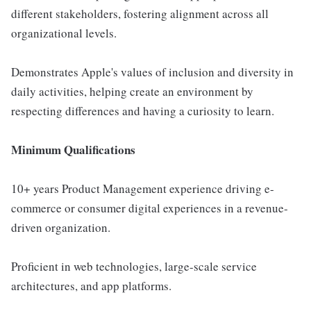
different stakeholders, fostering alignment across all
organizational levels.
Demonstrates Apple's values of inclusion and diversity in
daily activities, helping create an environment by
respecting differences and having a curiosity to learn.
Minimum Qualifications
10+ years Product Management experience driving e-
commerce or consumer digital experiences in a revenue-
driven organization.
Proficient in web technologies, large-scale service
architectures, and app platforms.