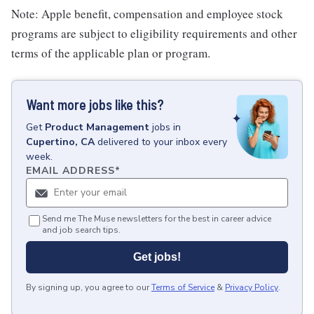
Note: Apple benefit, compensation and employee stock
programs are subject to eligibility requirements and other
terms of the applicable plan or program.
Want more jobs like this?
Get
Product Management
jobs
in
Cupertino, CA
delivered to your inbox every
week.
EMAIL ADDRESS
*
Send me The Muse newsletters for the best in career advice
and job search tips.
Get jobs!
By signing up, you agree to our
Terms of Service
&
Privacy Policy
.