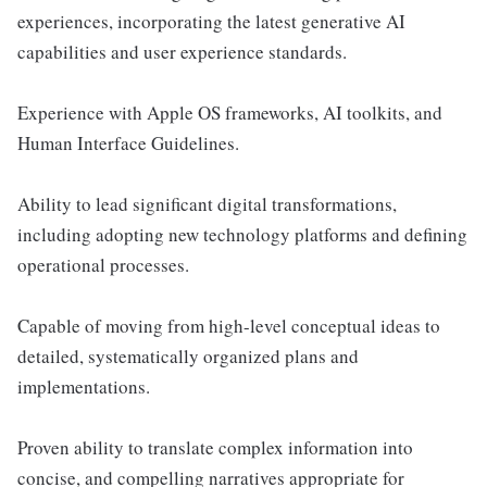
experiences, incorporating the latest generative AI
capabilities and user experience standards.
Experience with Apple OS frameworks, AI toolkits, and
Human Interface Guidelines.
Ability to lead significant digital transformations,
including adopting new technology platforms and defining
operational processes.
Capable of moving from high-level conceptual ideas to
detailed, systematically organized plans and
implementations.
Proven ability to translate complex information into
concise, and compelling narratives appropriate for