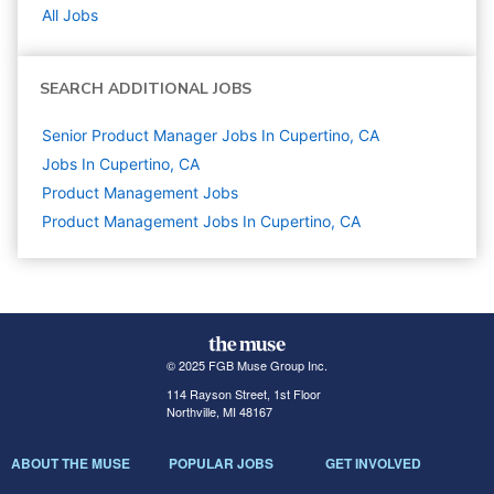
All Jobs
SEARCH ADDITIONAL JOBS
Senior Product Manager Jobs In Cupertino, CA
Jobs In Cupertino, CA
Product Management
Jobs
Product Management Jobs In Cupertino, CA
© 2025 FGB Muse Group Inc.
114 Rayson Street, 1st Floor
Northville, MI 48167
ABOUT THE MUSE
POPULAR JOBS
GET INVOLVED