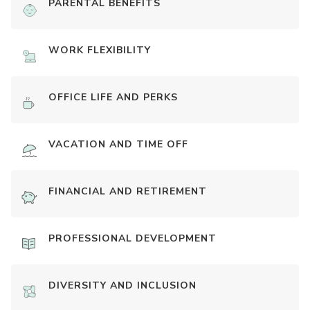
PARENTAL BENEFITS
WORK FLEXIBILITY
OFFICE LIFE AND PERKS
VACATION AND TIME OFF
FINANCIAL AND RETIREMENT
PROFESSIONAL DEVELOPMENT
DIVERSITY AND INCLUSION