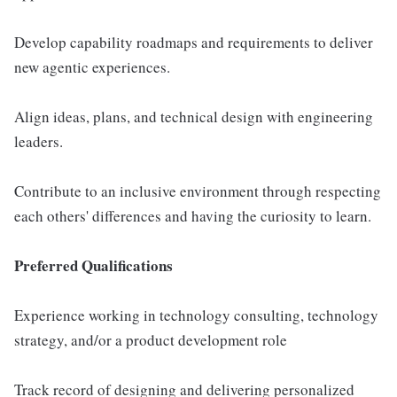
Develop capability roadmaps and requirements to deliver
new agentic experiences.
Align ideas, plans, and technical design with engineering
leaders.
Contribute to an inclusive environment through respecting
each others' differences and having the curiosity to learn.
Preferred Qualifications
Experience working in technology consulting, technology
strategy, and/or a product development role
Track record of designing and delivering personalized