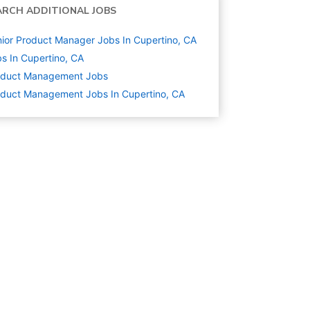
ARCH ADDITIONAL JOBS
ior Product Manager Jobs In Cupertino, CA
s In Cupertino, CA
oduct Management
Jobs
duct Management Jobs In Cupertino, CA