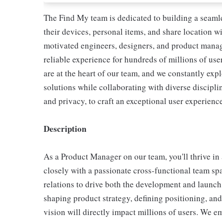
The Find My team is dedicated to building a seamles
their devices, personal items, and share location w
motivated engineers, designers, and product manag
reliable experience for hundreds of millions of us
are at the heart of our team, and we constantly ex
solutions while collaborating with diverse discipl
and privacy, to craft an exceptional user experienc
Description
As a Product Manager on our team, you'll thrive in 
closely with a passionate cross-functional team sp
relations to drive both the development and launch 
shaping product strategy, defining positioning, and
vision will directly impact millions of users. We 