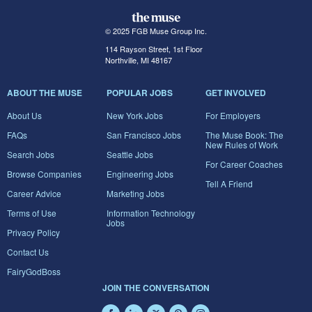
© 2025 FGB Muse Group Inc.
114 Rayson Street, 1st Floor
Northville, MI 48167
ABOUT THE MUSE
POPULAR JOBS
GET INVOLVED
About Us
New York Jobs
For Employers
FAQs
San Francisco Jobs
The Muse Book: The
New Rules of Work
Search Jobs
Seattle Jobs
For Career Coaches
Browse Companies
Engineering Jobs
Tell A Friend
Career Advice
Marketing Jobs
Terms of Use
Information Technology
Jobs
Privacy Policy
Contact Us
FairyGodBoss
JOIN THE CONVERSATION