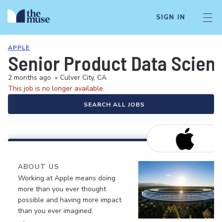
SIGN IN
APPLE
Senior Product Data Scient
2 months ago
•
Culver City, CA
This job is no longer available.
SEARCH ALL JOBS
ABOUT US
Working at Apple means doing
more than you ever thought
possible and having more impact
than you ever imagined.