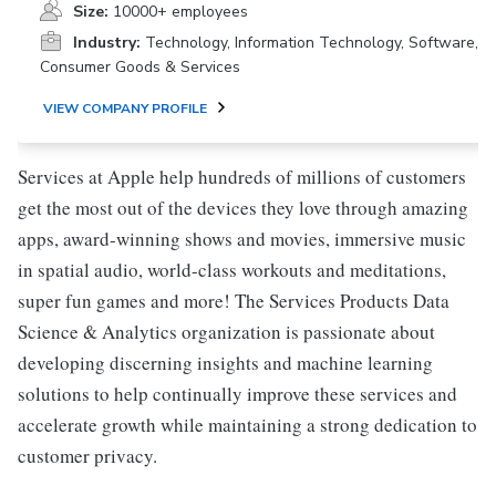
Size:
10000+ employees
Industry:
Technology, Information Technology, Software,
Consumer Goods & Services
VIEW COMPANY PROFILE
Services at Apple help hundreds of millions of customers
get the most out of the devices they love through amazing
apps, award-winning shows and movies, immersive music
in spatial audio, world-class workouts and meditations,
super fun games and more! The Services Products Data
Science & Analytics organization is passionate about
developing discerning insights and machine learning
solutions to help continually improve these services and
accelerate growth while maintaining a strong dedication to
customer privacy.