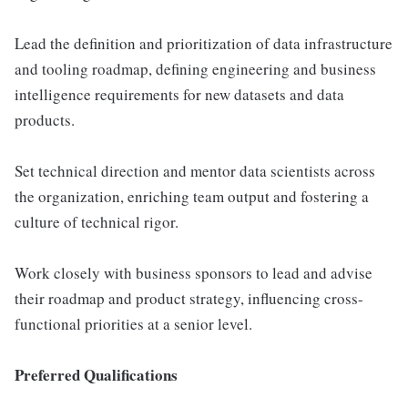
Lead the definition and prioritization of data infrastructure
and tooling roadmap, defining engineering and business
intelligence requirements for new datasets and data
products.
Set technical direction and mentor data scientists across
the organization, enriching team output and fostering a
culture of technical rigor.
Work closely with business sponsors to lead and advise
their roadmap and product strategy, influencing cross-
functional priorities at a senior level.
Preferred Qualifications