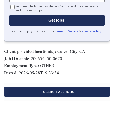
Send me The Muse newsletters for the best in career advice
and job search tips.
Get jobs!
By signing up, you agree to our
Terms of Service
&
Privacy Policy
.
Client-provided location(s):
Culver City, CA
Job ID:
apple-200654450-0670
Employment Type:
OTHER
Posted:
2026-05-28T19:33:34
SEARCH ALL JOBS