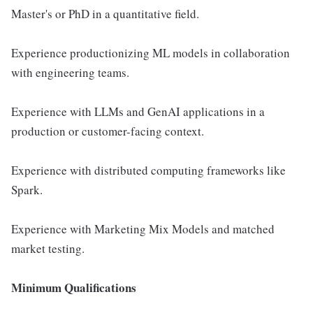
Master's or PhD in a quantitative field.
Experience productionizing ML models in collaboration
with engineering teams.
Experience with LLMs and GenAI applications in a
production or customer-facing context.
Experience with distributed computing frameworks like
Spark.
Experience with Marketing Mix Models and matched
market testing.
Minimum Qualifications