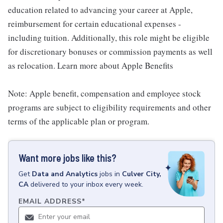
education related to advancing your career at Apple,
reimbursement for certain educational expenses -
including tuition. Additionally, this role might be eligible
for discretionary bonuses or commission payments as well
as relocation. Learn more about Apple Benefits
Note: Apple benefit, compensation and employee stock
programs are subject to eligibility requirements and other
terms of the applicable plan or program.
Want more jobs like this?
Get
Data and Analytics
jobs
in
Culver City,
CA
delivered to your inbox every week.
EMAIL ADDRESS
*