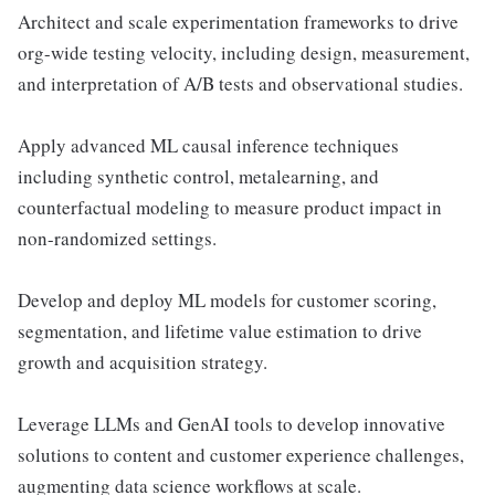
Architect and scale experimentation frameworks to drive
org-wide testing velocity, including design, measurement,
and interpretation of A/B tests and observational studies.
Apply advanced ML causal inference techniques
including synthetic control, metalearning, and
counterfactual modeling to measure product impact in
non-randomized settings.
Develop and deploy ML models for customer scoring,
segmentation, and lifetime value estimation to drive
growth and acquisition strategy.
Leverage LLMs and GenAI tools to develop innovative
solutions to content and customer experience challenges,
augmenting data science workflows at scale.