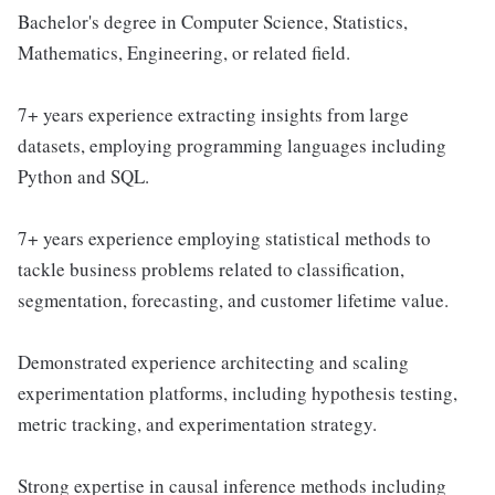
Bachelor's degree in Computer Science, Statistics,
Mathematics, Engineering, or related field.
7+ years experience extracting insights from large
datasets, employing programming languages including
Python and SQL.
7+ years experience employing statistical methods to
tackle business problems related to classification,
segmentation, forecasting, and customer lifetime value.
Demonstrated experience architecting and scaling
experimentation platforms, including hypothesis testing,
metric tracking, and experimentation strategy.
Strong expertise in causal inference methods including