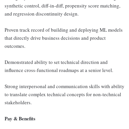
synthetic control, diff-in-diff, propensity score matching,
and regression discontinuity design.
Proven track record of building and deploying ML models
that directly drive business decisions and product
outcomes.
Demonstrated ability to set technical direction and
influence cross-functional roadmaps at a senior level.
Strong interpersonal and communication skills with ability
to translate complex technical concepts for non-technical
stakeholders.
Pay & Benefits