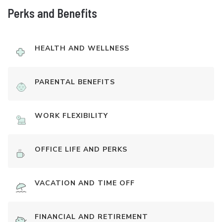
Perks and Benefits
HEALTH AND WELLNESS
PARENTAL BENEFITS
WORK FLEXIBILITY
OFFICE LIFE AND PERKS
VACATION AND TIME OFF
FINANCIAL AND RETIREMENT