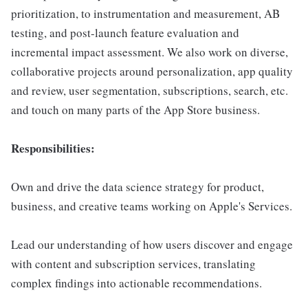
prioritization, to instrumentation and measurement, AB
testing, and post-launch feature evaluation and
incremental impact assessment. We also work on diverse,
collaborative projects around personalization, app quality
and review, user segmentation, subscriptions, search, etc.
and touch on many parts of the App Store business.
Responsibilities:
Own and drive the data science strategy for product,
business, and creative teams working on Apple's Services.
Lead our understanding of how users discover and engage
with content and subscription services, translating
complex findings into actionable recommendations.