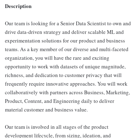
Description
Our team is looking for a Senior Data Scientist to own and
drive data-driven strategy and deliver scalable ML and
experimentation solutions for our product and business
teams. As a key member of our diverse and multi-faceted
organization, you will have the rare and exciting
opportunity to work with datasets of unique magnitude,
richness, and dedication to customer privacy that will
frequently require innovative approaches. You will work
collaboratively with partners across Business, Marketing,
Product, Content, and Engineering daily to deliver
material customer and business value.
Our team is involved in all stages of the product
development lifecycle, from sizing, ideation, and