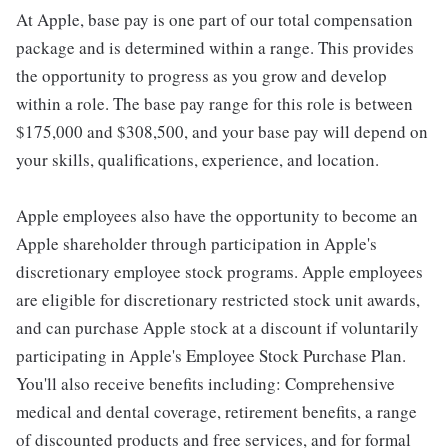
At Apple, base pay is one part of our total compensation
package and is determined within a range. This provides
the opportunity to progress as you grow and develop
within a role. The base pay range for this role is between
$175,000 and $308,500, and your base pay will depend on
your skills, qualifications, experience, and location.
Apple employees also have the opportunity to become an
Apple shareholder through participation in Apple's
discretionary employee stock programs. Apple employees
are eligible for discretionary restricted stock unit awards,
and can purchase Apple stock at a discount if voluntarily
participating in Apple's Employee Stock Purchase Plan.
You'll also receive benefits including: Comprehensive
medical and dental coverage, retirement benefits, a range
of discounted products and free services, and for formal