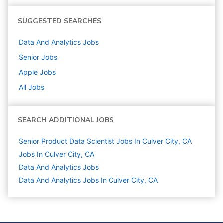
SUGGESTED SEARCHES
Data And Analytics
Jobs
Senior
Jobs
Apple
Jobs
All Jobs
SEARCH ADDITIONAL JOBS
Senior Product Data Scientist Jobs In Culver City, CA
Jobs In Culver City, CA
Data And Analytics
Jobs
Data And Analytics Jobs In Culver City, CA