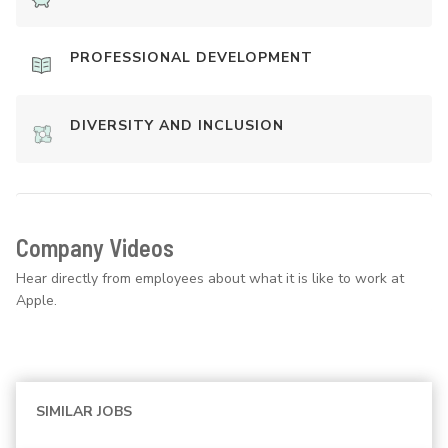
PROFESSIONAL DEVELOPMENT
DIVERSITY AND INCLUSION
Company Videos
Hear directly from employees about what it is like to work at
Apple.
SIMILAR JOBS