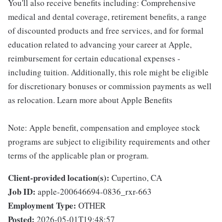
You'll also receive benefits including: Comprehensive
medical and dental coverage, retirement benefits, a range
of discounted products and free services, and for formal
education related to advancing your career at Apple,
reimbursement for certain educational expenses -
including tuition. Additionally, this role might be eligible
for discretionary bonuses or commission payments as well
as relocation. Learn more about Apple Benefits
Note: Apple benefit, compensation and employee stock
programs are subject to eligibility requirements and other
terms of the applicable plan or program.
Client-provided location(s):
Cupertino, CA
Job ID:
apple-200646694-0836_rxr-663
Employment Type:
OTHER
Posted:
2026-05-01T19:48:57