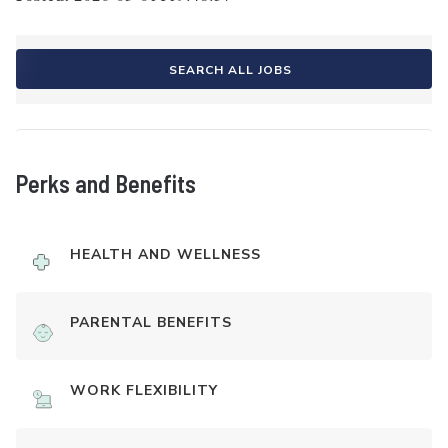
SEARCH ALL JOBS
Perks and Benefits
HEALTH AND WELLNESS
PARENTAL BENEFITS
WORK FLEXIBILITY