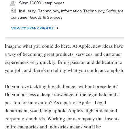
Size:
10000+ employees
Industry:
Technology, Information Technology, Software,
Consumer Goods & Services
VIEW COMPANY PROFILE
Imagine what you could do here. At Apple, new ideas have
a way of becoming great products, services, and customer
experiences very quickly. Bring passion and dedication to
your job, and there's no telling what you could accomplish.
Do you love tackling big challenges without precedent?
Do you possess a deep knowledge of the legal field and a
passion for innovation? As a part of Apple's Legal
department, you'll help uphold Apple's high ethical and
corporate standards. Working for a company that invents
entire categories and industries means you'll be