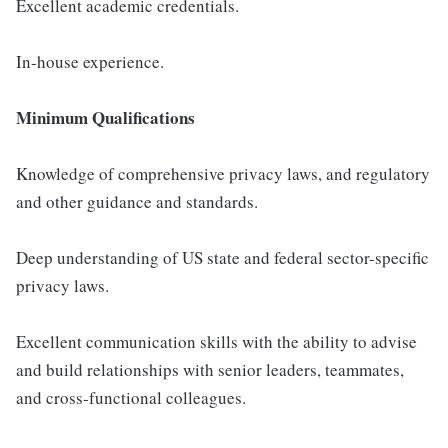
Excellent academic credentials.
In-house experience.
Minimum Qualifications
Knowledge of comprehensive privacy laws, and regulatory
and other guidance and standards.
Deep understanding of US state and federal sector-specific
privacy laws.
Excellent communication skills with the ability to advise
and build relationships with senior leaders, teammates,
and cross-functional colleagues.