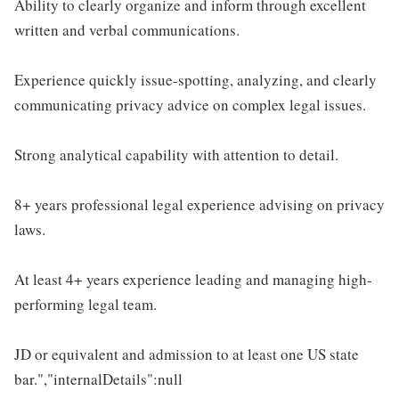
Ability to clearly organize and inform through excellent
written and verbal communications.
Experience quickly issue-spotting, analyzing, and clearly
communicating privacy advice on complex legal issues.
Strong analytical capability with attention to detail.
8+ years professional legal experience advising on privacy
laws.
At least 4+ years experience leading and managing high-
performing legal team.
JD or equivalent and admission to at least one US state
bar.","internalDetails":null