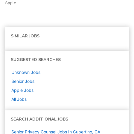
Apple.
SIMILAR JOBS
SUGGESTED SEARCHES
Unknown
Jobs
Senior
Jobs
Apple
Jobs
All Jobs
SEARCH ADDITIONAL JOBS
Senior Privacy Counsel Jobs In Cupertino, CA