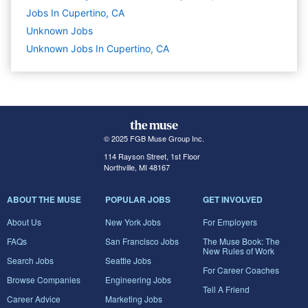
Jobs In Cupertino, CA
Unknown
Jobs
Unknown Jobs In Cupertino, CA
© 2025 FGB Muse Group Inc.
114 Rayson Street, 1st Floor
Northville, MI 48167
ABOUT THE MUSE
POPULAR JOBS
GET INVOLVED
About Us
New York Jobs
For Employers
FAQs
San Francisco Jobs
The Muse Book: The
New Rules of Work
Search Jobs
Seattle Jobs
For Career Coaches
Browse Companies
Engineering Jobs
Tell A Friend
Career Advice
Marketing Jobs