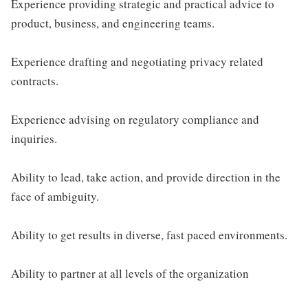
Experience providing strategic and practical advice to
product, business, and engineering teams.
Experience drafting and negotiating privacy related
contracts.
Experience advising on regulatory compliance and
inquiries.
Ability to lead, take action, and provide direction in the
face of ambiguity.
Ability to get results in diverse, fast paced environments.
Ability to partner at all levels of the organization