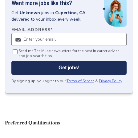
Want more jobs like this?
Get
Unknown
jobs
in
Cupertino, CA
delivered to your inbox every week.
EMAIL ADDRESS
*
Send me The Muse newsletters for the best in career advice
and job search tips.
Get jobs!
By signing up, you agree to our
Terms of Service
&
Privacy Policy
.
Preferred Qualifications