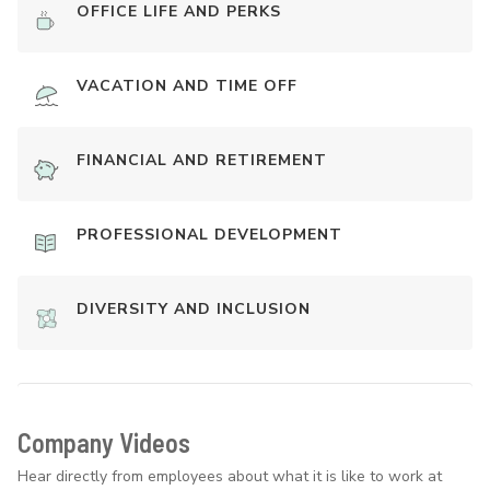
OFFICE LIFE AND PERKS
VACATION AND TIME OFF
FINANCIAL AND RETIREMENT
PROFESSIONAL DEVELOPMENT
DIVERSITY AND INCLUSION
Company Videos
Hear directly from employees about what it is like to work at