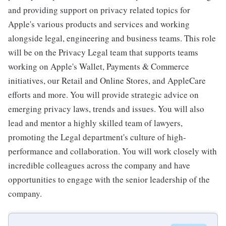
and providing support on privacy related topics for
Apple's various products and services and working
alongside legal, engineering and business teams. This role
will be on the Privacy Legal team that supports teams
working on Apple's Wallet, Payments & Commerce
initiatives, our Retail and Online Stores, and AppleCare
efforts and more. You will provide strategic advice on
emerging privacy laws, trends and issues. You will also
lead and mentor a highly skilled team of lawyers,
promoting the Legal department's culture of high-
performance and collaboration. You will work closely with
incredible colleagues across the company and have
opportunities to engage with the senior leadership of the
company.