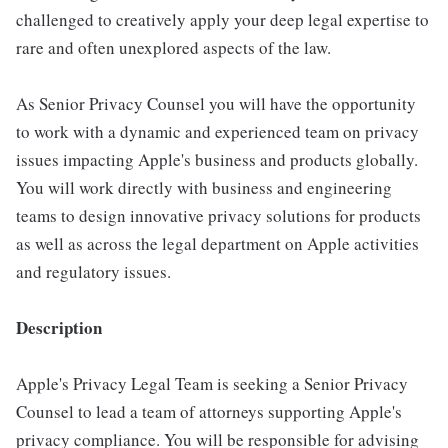
challenged to creatively apply your deep legal expertise to
rare and often unexplored aspects of the law.
As Senior Privacy Counsel you will have the opportunity
to work with a dynamic and experienced team on privacy
issues impacting Apple's business and products globally.
You will work directly with business and engineering
teams to design innovative privacy solutions for products
as well as across the legal department on Apple activities
and regulatory issues.
Description
Apple's Privacy Legal Team is seeking a Senior Privacy
Counsel to lead a team of attorneys supporting Apple's
privacy compliance. You will be responsible for advising