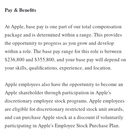
Pay & Benefits
At Apple, base pay is one part of our total compensation
package and is determined within a range. This provides
the opportunity to progress as you grow and develop
within a role. The base pay range for this role is between
$236,800 and $355,800, and your base pay will depend on
your skills, qualifications, experience, and location.
Apple employees also have the opportunity to become an
Apple shareholder through participation in Apple's
discretionary employee stock programs. Apple employees
are eligible for discretionary restricted stock unit awards,
and can purchase Apple stock at a discount if voluntarily
participating in Apple's Employee Stock Purchase Plan.