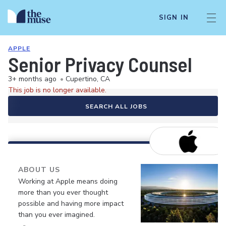
SIGN IN
APPLE
Senior Privacy Counsel
3+ months ago
•
Cupertino, CA
This job is no longer available.
SEARCH ALL JOBS
ABOUT US
Working at Apple means doing
more than you ever thought
possible and having more impact
than you ever imagined.