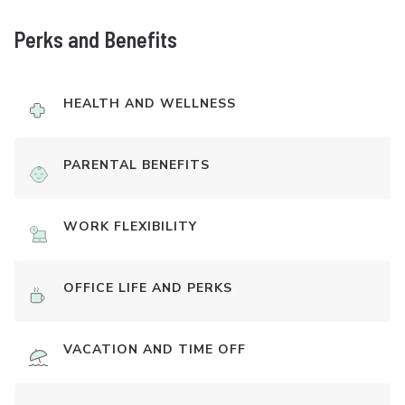
Perks and Benefits
HEALTH AND WELLNESS
PARENTAL BENEFITS
WORK FLEXIBILITY
OFFICE LIFE AND PERKS
VACATION AND TIME OFF