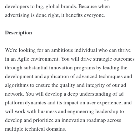
developers to big, global brands. Because when
advertising is done right, it benefits everyone.
Description
We're looking for an ambitious individual who can thrive
in an Agile environment. You will drive strategic outcomes
through substantial innovation programs by leading the
development and application of advanced techniques and
algorithms to ensure the quality and integrity of our ad
network. You will develop a deep understanding of ad
platform dynamics and its impact on user experience, and
will work with business and engineering leadership to
develop and prioritize an innovation roadmap across
multiple technical domains.