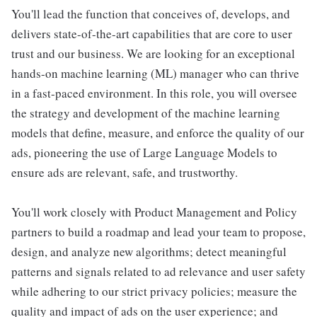
You'll lead the function that conceives of, develops, and
delivers state-of-the-art capabilities that are core to user
trust and our business. We are looking for an exceptional
hands-on machine learning (ML) manager who can thrive
in a fast-paced environment. In this role, you will oversee
the strategy and development of the machine learning
models that define, measure, and enforce the quality of our
ads, pioneering the use of Large Language Models to
ensure ads are relevant, safe, and trustworthy.
You'll work closely with Product Management and Policy
partners to build a roadmap and lead your team to propose,
design, and analyze new algorithms; detect meaningful
patterns and signals related to ad relevance and user safety
while adhering to our strict privacy policies; measure the
quality and impact of ads on the user experience; and