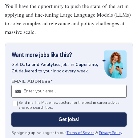
You'll have the opportunity to push the state-of-the-art in
applying and fine-tuning Large Language Models (LLMs)
to solve complex ad relevance and policy challenges at
massive scale.
Want more jobs like this?
Get
Data and Analytics
jobs
in
Cupertino,
CA
delivered to your inbox every week.
EMAIL ADDRESS
*
Send me The Muse newsletters for the best in career advice
and job search tips.
Get jobs!
By signing up, you agree to our
Terms of Service
&
Privacy Policy
.