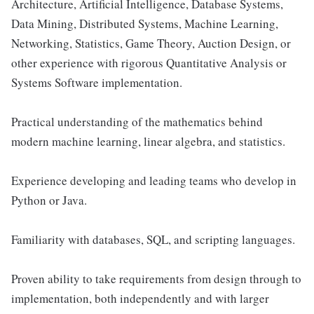
Architecture, Artificial Intelligence, Database Systems,
Data Mining, Distributed Systems, Machine Learning,
Networking, Statistics, Game Theory, Auction Design, or
other experience with rigorous Quantitative Analysis or
Systems Software implementation.
Practical understanding of the mathematics behind
modern machine learning, linear algebra, and statistics.
Experience developing and leading teams who develop in
Python or Java.
Familiarity with databases, SQL, and scripting languages.
Proven ability to take requirements from design through to
implementation, both independently and with larger