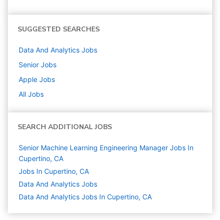
SUGGESTED SEARCHES
Data And Analytics
Jobs
Senior
Jobs
Apple
Jobs
All Jobs
SEARCH ADDITIONAL JOBS
Senior Machine Learning Engineering Manager Jobs In
Cupertino, CA
Jobs In Cupertino, CA
Data And Analytics
Jobs
Data And Analytics Jobs In Cupertino, CA