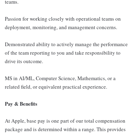
teams.
Passion for working closely with operational teams on
deployment, monitoring, and management concerns.
Demonstrated ability to actively manage the performance
of the team reporting to you and take responsibility to
drive its outcome.
MS in AI/ML, Computer Science, Mathematics, or a
related field, or equivalent practical experience.
Pay & Benefits
At Apple, base pay is one part of our total compensation
package and is determined within a range. This provides