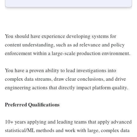
You should have experience developing systems for
content understanding, such as ad relevance and policy
enforcement within a large-scale production environment.
You have a proven ability to lead investigations into
complex data streams, draw clear conclusions, and drive
engineering actions that directly impact platform quality.
Preferred Qualifications
10+ years applying and leading teams that apply advanced
statistical/ML methods and work with large, complex data