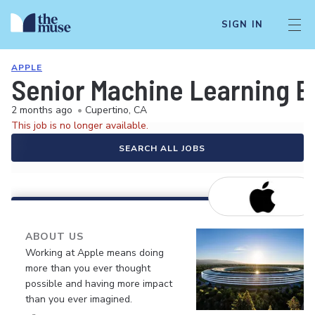
SIGN IN
APPLE
Senior Machine Learning E
2 months ago
•
Cupertino, CA
This job is no longer available.
SEARCH ALL JOBS
ABOUT US
Working at Apple means doing
more than you ever thought
possible and having more impact
than you ever imagined.