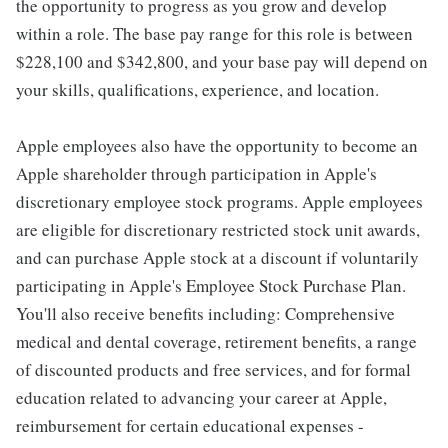
the opportunity to progress as you grow and develop
within a role. The base pay range for this role is between
$228,100 and $342,800, and your base pay will depend on
your skills, qualifications, experience, and location.
Apple employees also have the opportunity to become an
Apple shareholder through participation in Apple's
discretionary employee stock programs. Apple employees
are eligible for discretionary restricted stock unit awards,
and can purchase Apple stock at a discount if voluntarily
participating in Apple's Employee Stock Purchase Plan.
You'll also receive benefits including: Comprehensive
medical and dental coverage, retirement benefits, a range
of discounted products and free services, and for formal
education related to advancing your career at Apple,
reimbursement for certain educational expenses -