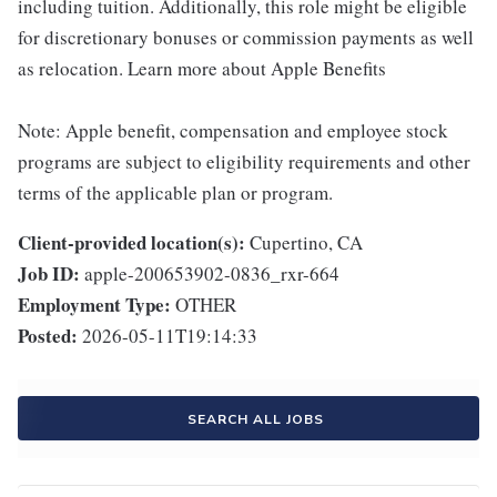
including tuition. Additionally, this role might be eligible
for discretionary bonuses or commission payments as well
as relocation. Learn more about Apple Benefits
Note: Apple benefit, compensation and employee stock
programs are subject to eligibility requirements and other
terms of the applicable plan or program.
Client-provided location(s):
Cupertino, CA
Job ID:
apple-200653902-0836_rxr-664
Employment Type:
OTHER
Posted:
2026-05-11T19:14:33
SEARCH ALL JOBS