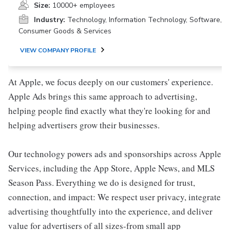
Size:
10000+ employees
Industry:
Technology, Information Technology, Software,
Consumer Goods & Services
VIEW COMPANY PROFILE
At Apple, we focus deeply on our customers' experience.
Apple Ads brings this same approach to advertising,
helping people find exactly what they're looking for and
helping advertisers grow their businesses.
Our technology powers ads and sponsorships across Apple
Services, including the App Store, Apple News, and MLS
Season Pass. Everything we do is designed for trust,
connection, and impact: We respect user privacy, integrate
advertising thoughtfully into the experience, and deliver
value for advertisers of all sizes-from small app