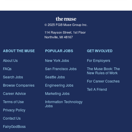
© 2025 FGB Muse Group Inc.
114 Rayson Street, 1st Floor
Northville, MI 48167
ABOUT THE MUSE
POPULAR JOBS
GET INVOLVED
About Us
New York Jobs
For Employers
FAQs
San Francisco Jobs
The Muse Book: The
New Rules of Work
Search Jobs
Seattle Jobs
For Career Coaches
Browse Companies
Engineering Jobs
Tell A Friend
Career Advice
Marketing Jobs
Terms of Use
Information Technology
Jobs
Privacy Policy
Contact Us
FairyGodBoss