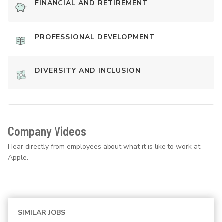
FINANCIAL AND RETIREMENT
PROFESSIONAL DEVELOPMENT
DIVERSITY AND INCLUSION
Company Videos
Hear directly from employees about what it is like to work at
Apple.
SIMILAR JOBS