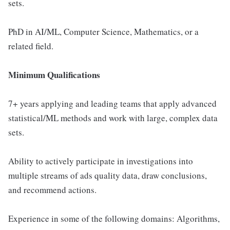
sets.
PhD in AI/ML, Computer Science, Mathematics, or a
related field.
Minimum Qualifications
7+ years applying and leading teams that apply advanced
statistical/ML methods and work with large, complex data
sets.
Ability to actively participate in investigations into
multiple streams of ads quality data, draw conclusions,
and recommend actions.
Experience in some of the following domains: Algorithms,