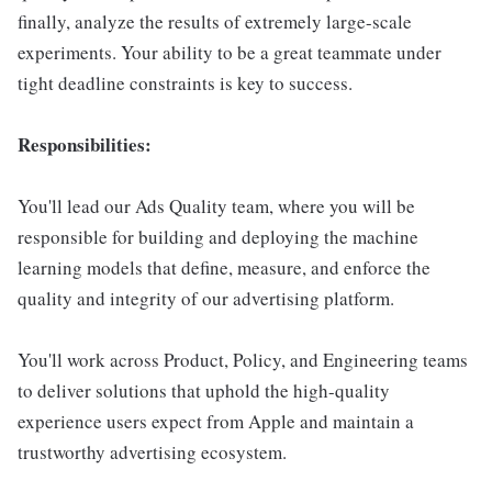
finally, analyze the results of extremely large-scale
experiments. Your ability to be a great teammate under
tight deadline constraints is key to success.
Responsibilities:
You'll lead our Ads Quality team, where you will be
responsible for building and deploying the machine
learning models that define, measure, and enforce the
quality and integrity of our advertising platform.
You'll work across Product, Policy, and Engineering teams
to deliver solutions that uphold the high-quality
experience users expect from Apple and maintain a
trustworthy advertising ecosystem.