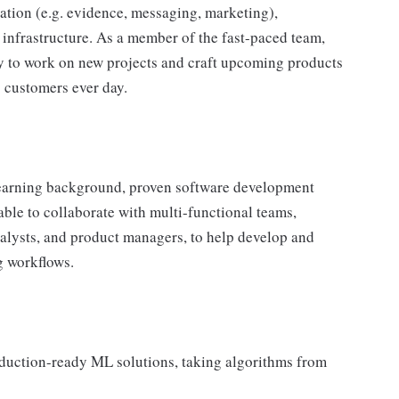
zation (e.g. evidence, messaging, marketing),
nfrastructure. As a member of the fast-paced team,
ty to work on new projects and craft upcoming products
s customers ever day.
 learning background, proven software development
e able to collaborate with multi-functional teams,
analysts, and product managers, to help develop and
g workflows.
oduction-ready ML solutions, taking algorithms from