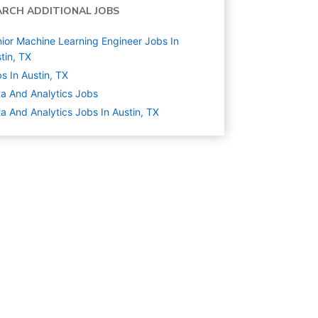
ARCH ADDITIONAL JOBS
ior Machine Learning Engineer Jobs In
tin, TX
s In Austin, TX
a And Analytics
Jobs
a And Analytics Jobs In Austin, TX