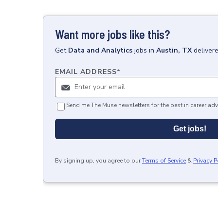
Want more jobs like this?
Get
Data and Analytics
jobs
in
Austin, TX
deliver
EMAIL ADDRESS
*
Send me The Muse newsletters for the best in career adv
Get jobs!
By signing up, you agree to our
Terms of Service
&
Privacy P