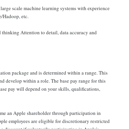
 large scale machine learning systems with experience
e/Hadoop, etc.
 thinking Attention to detail, data accuracy and
sation package and is determined within a range. This
d develop within a role. The base pay range for this
se pay will depend on your skills, qualifications,
me an Apple shareholder through participation in
le employees are eligible for discretionary restricted