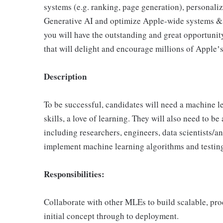
systems (e.g. ranking, page generation), personali
Generative AI and optimize Apple-wide systems & i
you will have the outstanding and great opportuni
that will delight and encourage millions of Appleʼ
Description
To be successful, candidates will need a machine
skills, a love of learning. They will also need to b
including researchers, engineers, data scientists/
implement machine learning algorithms and testin
Responsibilities:
Collaborate with other MLEs to build scalable, pr
initial concept through to deployment.