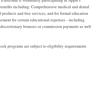
a discount if voluntarily participating in Apple's
 benefits including: Comprehensive medical and dental
d products and free services, and for formal education
sement for certain educational expenses - including
for discretionary bonuses or commission payments as well
ock programs are subject to eligibility requirements