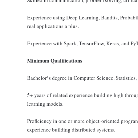
Skilled in communication, problem solving, critica
Experience using Deep Learning, Bandits, Probabil
real applications a plus.
Experience with Spark, TensorFlow, Keras, and PyT
Minimum Qualifications
Bachelorʼs degree in Computer Science, Statistics
5+ years of related experience building high throu
learning models.
Proficiency in one or more object-oriented progr
experience building distributed systems.