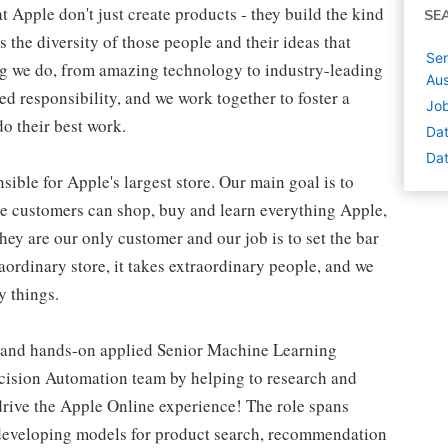
 Apple don't just create products - they build the kind
SE
's the diversity of those people and their ideas that
Sen
ing we do, from amazing technology to industry-leading
Aus
ed responsibility, and we work together to foster a
Job
o their best work.
Dat
Dat
ible for Apple's largest store. Our main goal is to
re customers can shop, buy and learn everything Apple,
hey are our only customer and our job is to set the bar
raordinary store, it takes extraordinary people, and we
y things.
, and hands-on applied Senior Machine Learning
Decision Automation team by helping to research and
drive the Apple Online experience! The role spans
 developing models for product search, recommendation