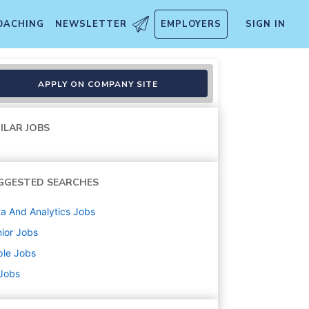
OACHING
NEWSLETTER
EMPLOYERS
SIGN IN
APPLY ON COMPANY SITE
ILAR JOBS
GGESTED SEARCHES
a And Analytics
Jobs
ior
Jobs
ple
Jobs
 Jobs