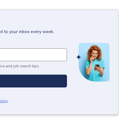
ed to your inbox every week.
ice and job search tips.
olicy
.