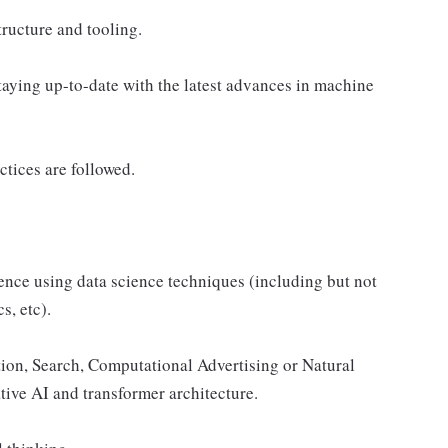
ructure and tooling.
aying up-to-date with the latest advances in machine
tices are followed.
nce using data science techniques (including but not
s, etc).
on, Search, Computational Advertising or Natural
ve AI and transformer architecture.