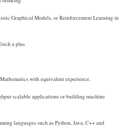
l thinking.
istic Graphical Models, or Reinforcement Learning in
orch a plus
, Mathematics with equivalent experience.
ghput scalable applications or building machine
amming languages such as Python, Java, C++ and