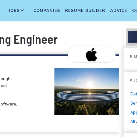
JOBS
COMPANIES
RESUME BUILDER
ADVICE
C
ing Engineer
SIM
hought
SU
ned.
Dat
Sen
Software,
Ap
All