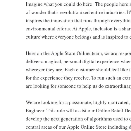
Imagine what you could do here! The people here at
of wonder that's revolutionized entire industries. It
inspires the innovation that runs through everyth
environmental efforts. At Apple, inclusion is a shar
culture where everyone belongs and is inspired to d
Here on the Apple Store Online team, we are respons
deliver a magical, personal digital experience whe
wherever they are. Each customer should feel like t
for the experience they receive. To run such an ext
are looking for someone to help us do extraordinar
We are looking for a passionate, highly motivated
Engineer. This role will assist our Online Retail 
develop the next generation of algorithms used to 
central areas of our Apple Online Store including