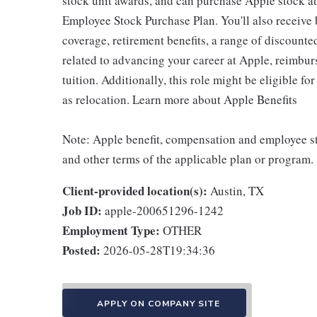
stock unit awards, and can purchase Apple stock at 
Employee Stock Purchase Plan. You'll also receive
coverage, retirement benefits, a range of discounte
related to advancing your career at Apple, reimbur
tuition. Additionally, this role might be eligible 
as relocation. Learn more about Apple Benefits
Note: Apple benefit, compensation and employee st
and other terms of the applicable plan or program.
Client-provided location(s):
Austin, TX
Job ID:
apple-200651296-1242
Employment Type:
OTHER
Posted:
2026-05-28T19:34:36
APPLY ON COMPANY SITE