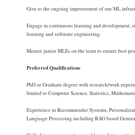
Give to the ongoing improvement of our ML infrast
Engage in continuous learning and development, st
learning and software engineering.
Mentor junior MLEs on the team to ensure best prac
Preferred Qualifications
PhD or Graduate degree with research/work experie
limited to Computer Science, Statistics, Mathematic
Experience in Recommender Systems, Personalizati
Language Processing including RAG based Generati