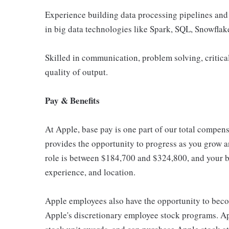
Experience building data processing pipelines and
in big data technologies like Spark, SQL, Snowflak
Skilled in communication, problem solving, critical
quality of output.
Pay & Benefits
At Apple, base pay is one part of our total compen
provides the opportunity to progress as you grow an
role is between $184,700 and $324,800, and your ba
experience, and location.
Apple employees also have the opportunity to beco
Apple's discretionary employee stock programs. App