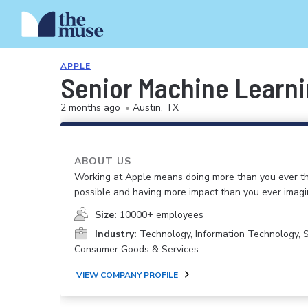
APPLE
Senior Machine Learn
2 months ago
•
Austin, TX
ABOUT US
Working at Apple means doing more than you ever t
possible and having more impact than you ever imagi
Size:
10000+ employees
Industry:
Technology, Information Technology, 
Consumer Goods & Services
VIEW COMPANY PROFILE