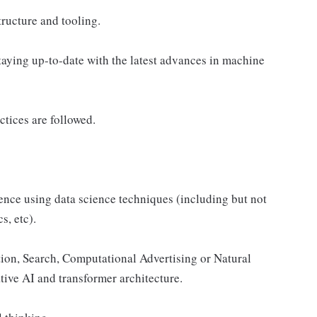
ructure and tooling.
aying up-to-date with the latest advances in machine
tices are followed.
nce using data science techniques (including but not
s, etc).
on, Search, Computational Advertising or Natural
ve AI and transformer architecture.