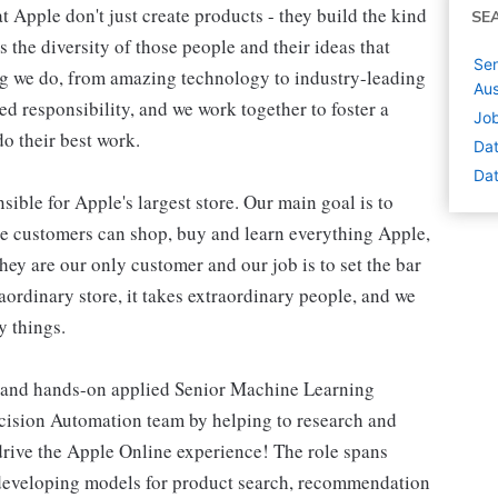
 Apple don't just create products - they build the kind
SE
's the diversity of those people and their ideas that
Sen
ing we do, from amazing technology to industry-leading
Aus
ed responsibility, and we work together to foster a
Job
o their best work.
Dat
Dat
ible for Apple's largest store. Our main goal is to
re customers can shop, buy and learn everything Apple,
hey are our only customer and our job is to set the bar
raordinary store, it takes extraordinary people, and we
y things.
, and hands-on applied Senior Machine Learning
Decision Automation team by helping to research and
drive the Apple Online experience! The role spans
 developing models for product search, recommendation