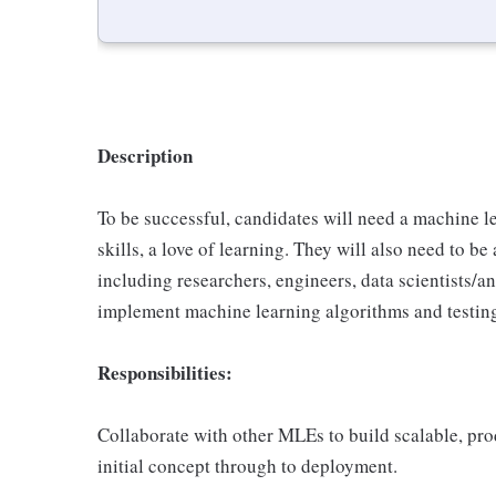
Description
To be successful, candidates will need a machine
skills, a love of learning. They will also need to b
including researchers, engineers, data scientists/
implement machine learning algorithms and testin
Responsibilities:
Collaborate with other MLEs to build scalable, pr
initial concept through to deployment.