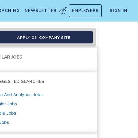
OACHING
NEWSLETTER
EMPLOYERS
SIGN IN
APPLY ON COMPANY SITE
ILAR JOBS
GGESTED SEARCHES
a And Analytics
Jobs
ior
Jobs
ple
Jobs
 Jobs