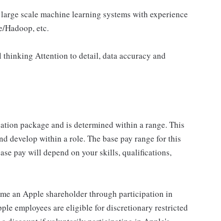
 large scale machine learning systems with experience
e/Hadoop, etc.
 thinking Attention to detail, data accuracy and
sation package and is determined within a range. This
d develop within a role. The base pay range for this
se pay will depend on your skills, qualifications,
me an Apple shareholder through participation in
le employees are eligible for discretionary restricted