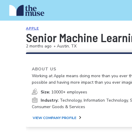
APPLE
Senior Machine Learn
2 months ago
•
Austin, TX
ABOUT US
Working at Apple means doing more than you ever t
possible and having more impact than you ever imagi
Size:
10000+ employees
Industry:
Technology, Information Technology, 
Consumer Goods & Services
VIEW COMPANY PROFILE