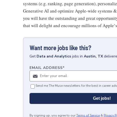
systems (e.g. ranking, page generation), personali
Generative AI and optimize Apple-wide systems & i
you will have the outstanding and great opportuni
that will delight and encourage millions of Appleʼ
Want more jobs like this?
Get
Data and Analytics
jobs
in
Austin, TX
deliver
EMAIL ADDRESS
*
Send me The Muse newsletters for the best in career adv
Get jobs!
By signing up, you agree to our
Terms of Service
&
Privacy P