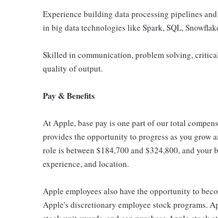
Experience building data processing pipelines and
in big data technologies like Spark, SQL, Snowflak
Skilled in communication, problem solving, critical
quality of output.
Pay & Benefits
At Apple, base pay is one part of our total compen
provides the opportunity to progress as you grow an
role is between $184,700 and $324,800, and your ba
experience, and location.
Apple employees also have the opportunity to beco
Apple's discretionary employee stock programs. App