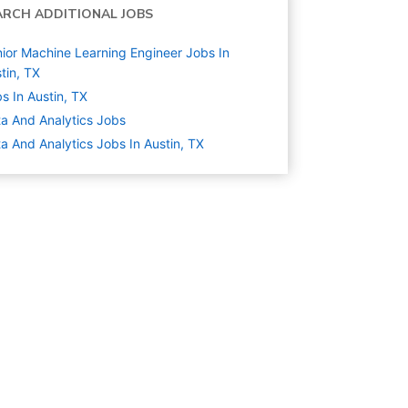
ARCH ADDITIONAL JOBS
ior Machine Learning Engineer Jobs In
tin, TX
s In Austin, TX
a And Analytics
Jobs
a And Analytics Jobs In Austin, TX