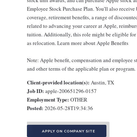
stock unit awards, and can purchase Apple stock at 
Employee Stock Purchase Plan. You'll also receive
coverage, retirement benefits, a range of discounte
related to advancing your career at Apple, reimbur
tuition. Additionally, this role might be eligible 
as relocation. Learn more about Apple Benefits
Note: Apple benefit, compensation and employee st
and other terms of the applicable plan or program.
Client-provided location(s):
Austin, TX
Job ID:
apple-200651296-0157
Employment Type:
OTHER
Posted:
2026-05-28T19:34:36
APPLY ON COMPANY SITE