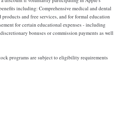
a discount if voluntarily participating in Apple's
 benefits including: Comprehensive medical and dental
d products and free services, and for formal education
sement for certain educational expenses - including
for discretionary bonuses or commission payments as well
ock programs are subject to eligibility requirements