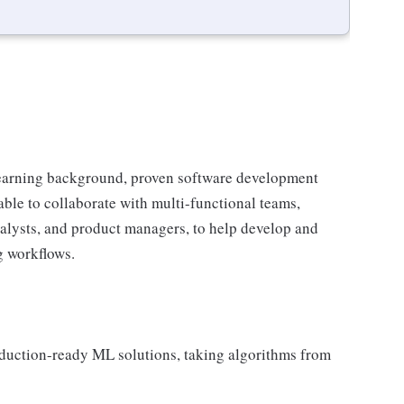
 learning background, proven software development
e able to collaborate with multi-functional teams,
analysts, and product managers, to help develop and
g workflows.
oduction-ready ML solutions, taking algorithms from