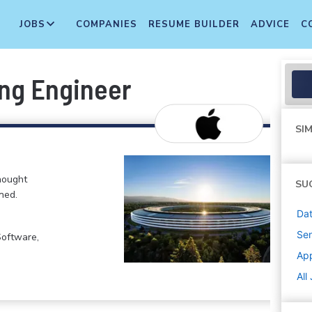
JOBS
COMPANIES
RESUME BUILDER
ADVICE
C
ing Engineer
SIM
hought
SU
ned.
Dat
Sen
Software,
Ap
All