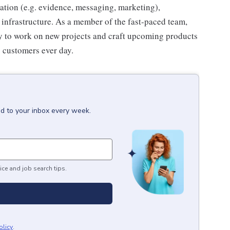
zation (e.g. evidence, messaging, marketing),
nfrastructure. As a member of the fast-paced team,
ty to work on new projects and craft upcoming products
s customers ever day.
ed to your inbox every week.
ice and job search tips.
olicy
.