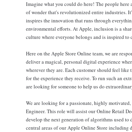
Imagine what you could do here! The people here at
of wonder that's revolutionized entire industries. It
inspires the innovation that runs through everyth
environmental efforts. At Apple, inclusion is a shar
culture where everyone belongs and is inspired to d
Here on the Apple Store Online team, we are respons
deliver a magical, personal digital experience whe
wherever they are. Each customer should feel like t
for the experience they receive. To run such an ext
are looking for someone to help us do extraordinar
We are looking for a passionate, highly motivated
Engineer. This role will assist our Online Retail 
develop the next generation of algorithms used to 
central areas of our Apple Online Store including