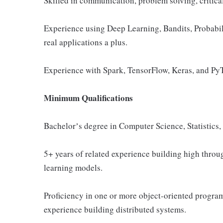
Skilled in communication, problem solving, critica
Experience using Deep Learning, Bandits, Probabil
real applications a plus.
Experience with Spark, TensorFlow, Keras, and PyT
Minimum Qualifications
Bachelorʼs degree in Computer Science, Statistics
5+ years of related experience building high throu
learning models.
Proficiency in one or more object-oriented progr
experience building distributed systems.