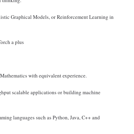
l thinking.
istic Graphical Models, or Reinforcement Learning in
orch a plus
, Mathematics with equivalent experience.
ghput scalable applications or building machine
amming languages such as Python, Java, C++ and