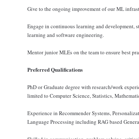
Give to the ongoing improvement of our ML infrast
Engage in continuous learning and development, st
learning and software engineering.
Mentor junior MLEs on the team to ensure best prac
Preferred Qualifications
PhD or Graduate degree with research/work experie
limited to Computer Science, Statistics, Mathematic
Experience in Recommender Systems, Personalizati
Language Processing including RAG based Generati