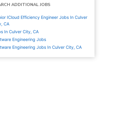
ARCH ADDITIONAL JOBS
ior ICloud Efficiency Engineer Jobs In Culver
y, CA
s In Culver City, CA
tware Engineering
Jobs
tware Engineering Jobs In Culver City, CA