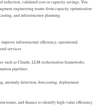
il reduction, validated cost or capacity savings. You
y augment engineering teams-from capacity optimization
casting, and infrastructure planning.
mprove infrastructure efficiency, operational
loud services
ies such as Claude, LLM orchestration frameworks,
omation pipelines
ng, anomaly detection, forecasting, deployment
orm teams, and finance to identify high-value efficiency