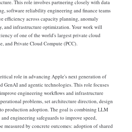
cture. This role involves partnering closely with data
ng, software reliability engineering and finance teams
ve efficiency across capacity planning, anomaly
y, and infrastructure optimization. Your work will
iciency of one of the world's largest private cloud
ce, and Private Cloud Compute (PCC).
ritical role in advancing Apple's next generation of
ied GenAI and agentic technologies. This role focuses
 improve engineering workflows and infrastructure
perational problems, set architecture direction, design
 to production adoption. The goal is combining LLM
 and engineering safeguards to improve speed,
ill be measured by concrete outcomes: adoption of shared