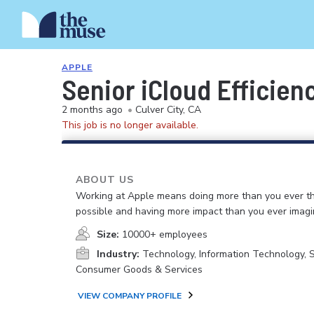
APPLE
Senior iCloud Efficie
2 months ago
•
Culver City, CA
This job is no longer available.
ABOUT US
Working at Apple means doing more than you ever t
possible and having more impact than you ever imagi
Size:
10000+ employees
Industry:
Technology, Information Technology, 
Consumer Goods & Services
VIEW COMPANY PROFILE