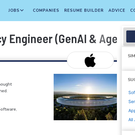
JOBS
COMPANIES
RESUME BUILDER
ADVICE
C
ncy Engineer (GenAI & Agenti
SIM
SU
hought
ned.
Sof
Sen
Software,
Ap
All