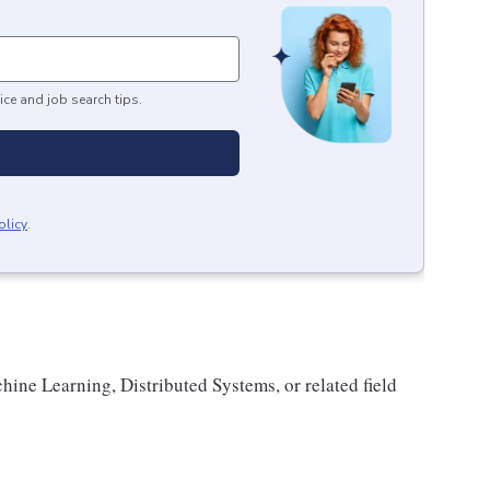
ice and job search tips.
olicy
.
ne Learning, Distributed Systems, or related field