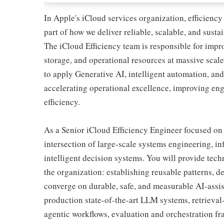
In Apple's iCloud services organization, efficiency 
part of how we deliver reliable, scalable, and susta
The iCloud Efficiency team is responsible for impr
storage, and operational resources at massive scal
to apply Generative AI, intelligent automation, an
accelerating operational excellence, improving eng
efficiency.
As a Senior iCloud Efficiency Engineer focused on
intersection of large-scale systems engineering, in
intelligent decision systems. You will provide tech
the organization: establishing reusable patterns, 
converge on durable, safe, and measurable AI-assis
production state-of-the-art LLM systems, retrieval
agentic workflows, evaluation and orchestration f