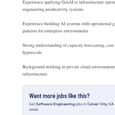
Experience applying GenAI to infrastructure opera
engineering productivity systems
Experience building AI systems with operational g
patterns for enterprise environments
Strong understanding of capacity forecasting, cost 
hyperscale
Background working in private cloud environments, 
infrastructure
Want more jobs like this?
Get
Software Engineering
jobs
in
Culver City, CA
week.