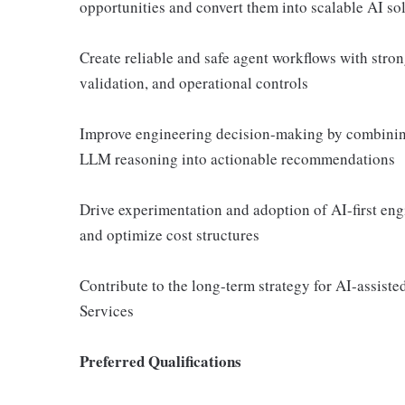
opportunities and convert them into scalable AI so
Create reliable and safe agent workflows with stro
validation, and operational controls
Improve engineering decision-making by combining 
LLM reasoning into actionable recommendations
Drive experimentation and adoption of AI-first engin
and optimize cost structures
Contribute to the long-term strategy for AI-assist
Services
Preferred Qualifications