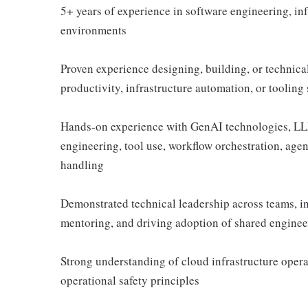
5+ years of experience in software engineering, inf
environments
Proven experience designing, building, or technic
productivity, infrastructure automation, or tooling
Hands-on experience with GenAI technologies, LLM 
engineering, tool use, workflow orchestration, agen
handling
Demonstrated technical leadership across teams, i
mentoring, and driving adoption of shared enginee
Strong understanding of cloud infrastructure opera
operational safety principles