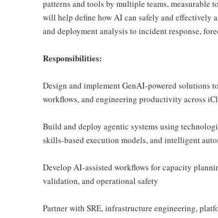
patterns and tools by multiple teams, measurable to
will help define how AI can safely and effectivel
and deployment analysis to incident response, fore
Responsibilities:
Design and implement GenAI-powered solutions to i
workflows, and engineering productivity across iC
Build and deploy agentic systems using technolog
skills-based execution models, and intelligent aut
Develop AI-assisted workflows for capacity planni
validation, and operational safety
Partner with SRE, infrastructure engineering, platf