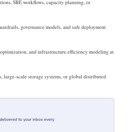
tions, SRE workflows, capacity planning, or
uardrails, governance models, and safe deployment
optimization, and infrastructure efficiency modeling at
large-scale storage systems, or global distributed
delivered to your inbox every