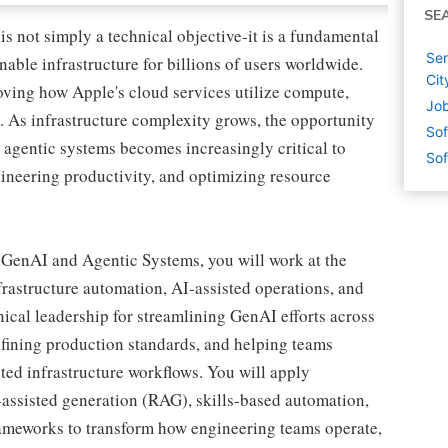
SE
is not simply a technical objective-it is a fundamental
Sen
inable infrastructure for billions of users worldwide.
Cit
oving how Apple's cloud services utilize compute,
Job
e. As infrastructure complexity grows, the opportunity
Sof
d agentic systems becomes increasingly critical to
Sof
ineering productivity, and optimizing resource
 GenAI and Agentic Systems, you will work at the
frastructure automation, AI-assisted operations, and
nical leadership for streamlining GenAI efforts across
defining production standards, and helping teams
ted infrastructure workflows. You will apply
-assisted generation (RAG), skills-based automation,
rameworks to transform how engineering teams operate,