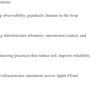
lutions
ng observability, guardrails, human-in-the-loop
infrastructure telemetry, operational context, and
eering practices that reduce toil, improve reliability,
ed infrastructure operations across Apple Cloud