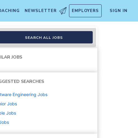
OACHING
NEWSLETTER
EMPLOYERS
SIGN IN
c Systems)
SEARCH ALL JOBS
ILAR JOBS
GGESTED SEARCHES
tware Engineering
Jobs
ior
Jobs
ple
Jobs
 Jobs