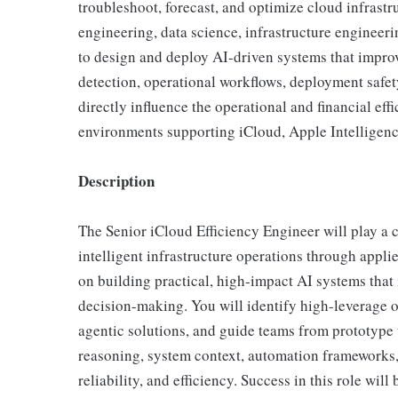
troubleshoot, forecast, and optimize cloud infrastru
engineering, data science, infrastructure engineeri
to design and deploy AI-driven systems that impro
detection, operational workflows, deployment safet
directly influence the operational and financial eff
environments supporting iCloud, Apple Intelligen
Description
The Senior iCloud Efficiency Engineer will play a c
intelligent infrastructure operations through appl
on building practical, high-impact AI systems that
decision-making. You will identify high-leverage o
agentic solutions, and guide teams from prototype
reasoning, system context, automation frameworks,
reliability, and efficiency. Success in this role w