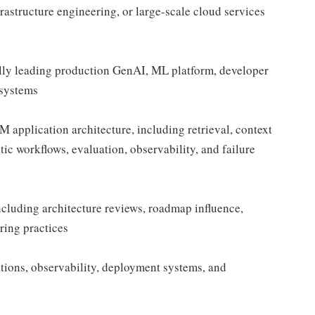
rastructure engineering, or large-scale cloud services
ally leading production GenAI, ML platform, developer
 systems
application architecture, including retrieval, context
tic workflows, evaluation, observability, and failure
ncluding architecture reviews, roadmap influence,
ring practices
tions, observability, deployment systems, and