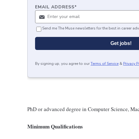
EMAIL ADDRESS
*
Send me The Muse newsletters for the best in career adv
Get jobs!
By signing up, you agree to our
Terms of Service
&
Privacy P
PhD or advanced degree in Computer Science, Machi
Minimum Qualifications