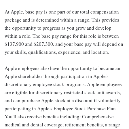
At Apple, base pay is one part of our total compensation
package and is determined within a range. This provides
the opportunity to progress as you grow and develop
within a role. The base pay range for this role is between
$137,900 and $207,300, and your base pay will depend on
your skills, qualifications, experience, and location.
Apple employees also have the opportunity to become an
Apple shareholder through participation in Apple's
discretionary employee stock programs. Apple employees
are eligible for discretionary restricted stock unit awards,
and can purchase Apple stock at a discount if voluntarily
participating in Apple's Employee Stock Purchase Plan.
You'll also receive benefits including: Comprehensive
medical and dental coverage, retirement benefits, a range