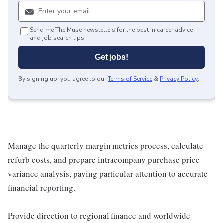
Send me The Muse newsletters for the best in career advice
and job search tips.
Get jobs!
By signing up, you agree to our
Terms of Service
&
Privacy Policy
.
Manage the quarterly margin metrics process, calculate
refurb costs, and prepare intracompany purchase price
variance analysis, paying particular attention to accurate
financial reporting.
Provide direction to regional finance and worldwide