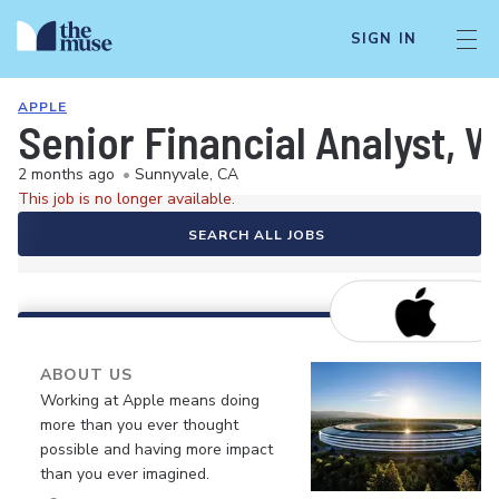
SIGN IN
APPLE
Senior Financial Analyst, 
2 months ago
•
Sunnyvale, CA
This job is no longer available.
SEARCH ALL JOBS
ABOUT US
Working at Apple means doing
more than you ever thought
possible and having more impact
than you ever imagined.