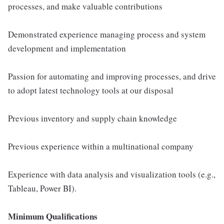
processes, and make valuable contributions
Demonstrated experience managing process and system
development and implementation
Passion for automating and improving processes, and drive
to adopt latest technology tools at our disposal
Previous inventory and supply chain knowledge
Previous experience within a multinational company
Experience with data analysis and visualization tools (e.g.,
Tableau, Power BI).
Minimum Qualifications