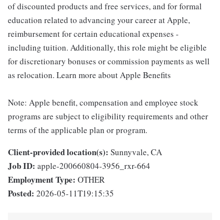
of discounted products and free services, and for formal
education related to advancing your career at Apple,
reimbursement for certain educational expenses -
including tuition. Additionally, this role might be eligible
for discretionary bonuses or commission payments as well
as relocation. Learn more about Apple Benefits
Note: Apple benefit, compensation and employee stock
programs are subject to eligibility requirements and other
terms of the applicable plan or program.
Client-provided location(s):
Sunnyvale, CA
Job ID:
apple-200660804-3956_rxr-664
Employment Type:
OTHER
Posted:
2026-05-11T19:15:35