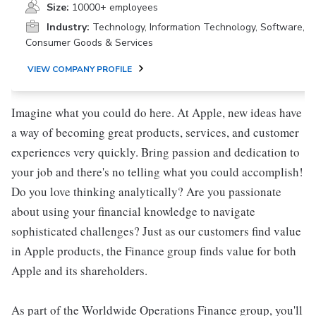
Size:
10000+ employees
Industry:
Technology, Information Technology, Software,
Consumer Goods & Services
VIEW COMPANY PROFILE
Imagine what you could do here. At Apple, new ideas have
a way of becoming great products, services, and customer
experiences very quickly. Bring passion and dedication to
your job and there's no telling what you could accomplish!
Do you love thinking analytically? Are you passionate
about using your financial knowledge to navigate
sophisticated challenges? Just as our customers find value
in Apple products, the Finance group finds value for both
Apple and its shareholders.
As part of the Worldwide Operations Finance group, you'll