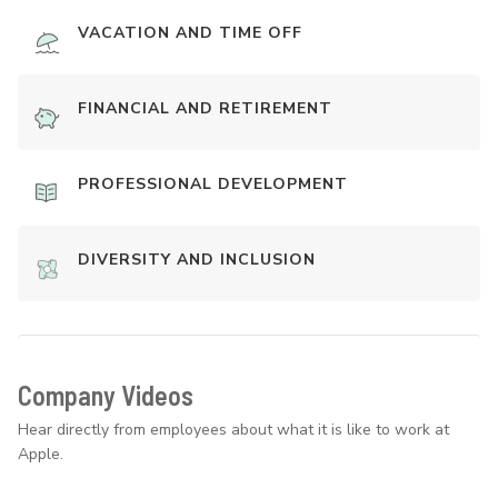
VACATION AND TIME OFF
FINANCIAL AND RETIREMENT
PROFESSIONAL DEVELOPMENT
DIVERSITY AND INCLUSION
Company Videos
Hear directly from employees about what it is like to work at
Apple.