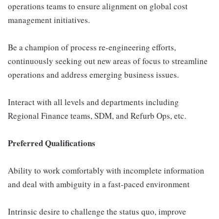
operations teams to ensure alignment on global cost
management initiatives.
Be a champion of process re-engineering efforts,
continuously seeking out new areas of focus to streamline
operations and address emerging business issues.
Interact with all levels and departments including
Regional Finance teams, SDM, and Refurb Ops, etc.
Preferred Qualifications
Ability to work comfortably with incomplete information
and deal with ambiguity in a fast-paced environment
Intrinsic desire to challenge the status quo, improve