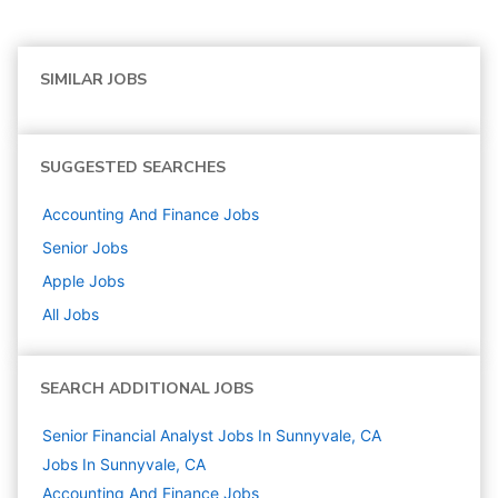
SIMILAR JOBS
SUGGESTED SEARCHES
Accounting And Finance
Jobs
Senior
Jobs
Apple
Jobs
All Jobs
SEARCH ADDITIONAL JOBS
Senior Financial Analyst Jobs In Sunnyvale, CA
Jobs In Sunnyvale, CA
Accounting And Finance
Jobs