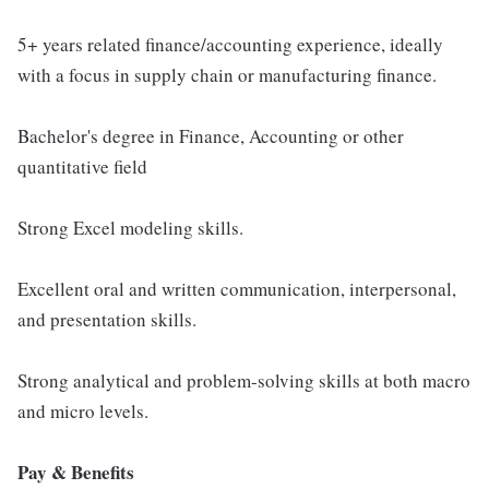
5+ years related finance/accounting experience, ideally
with a focus in supply chain or manufacturing finance.
Bachelor's degree in Finance, Accounting or other
quantitative field
Strong Excel modeling skills.
Excellent oral and written communication, interpersonal,
and presentation skills.
Strong analytical and problem-solving skills at both macro
and micro levels.
Pay & Benefits