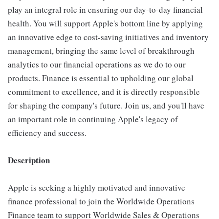
play an integral role in ensuring our day-to-day financial
health. You will support Apple's bottom line by applying
an innovative edge to cost-saving initiatives and inventory
management, bringing the same level of breakthrough
analytics to our financial operations as we do to our
products. Finance is essential to upholding our global
commitment to excellence, and it is directly responsible
for shaping the company's future. Join us, and you'll have
an important role in continuing Apple's legacy of
efficiency and success.
Description
Apple is seeking a highly motivated and innovative
finance professional to join the Worldwide Operations
Finance team to support Worldwide Sales & Operations