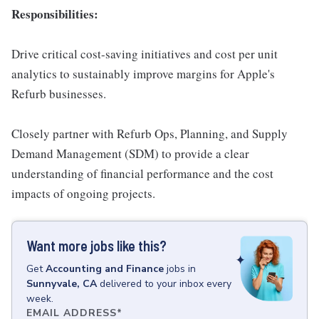
Responsibilities:
Drive critical cost-saving initiatives and cost per unit
analytics to sustainably improve margins for Apple's
Refurb businesses.
Closely partner with Refurb Ops, Planning, and Supply
Demand Management (SDM) to provide a clear
understanding of financial performance and the cost
impacts of ongoing projects.
Want more jobs like this?
Get
Accounting and Finance
jobs
in
Sunnyvale, CA
delivered to your inbox every
week.
EMAIL ADDRESS
*