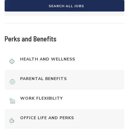
SEARCH ALL JOBS
Perks and Benefits
HEALTH AND WELLNESS
PARENTAL BENEFITS
WORK FLEXIBILITY
OFFICE LIFE AND PERKS