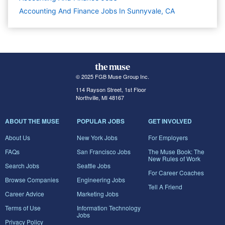
Accounting And Finance Jobs In Sunnyvale, CA
© 2025 FGB Muse Group Inc.
114 Rayson Street, 1st Floor
Northville, MI 48167
ABOUT THE MUSE
POPULAR JOBS
GET INVOLVED
About Us
New York Jobs
For Employers
FAQs
San Francisco Jobs
The Muse Book: The
New Rules of Work
Search Jobs
Seattle Jobs
For Career Coaches
Browse Companies
Engineering Jobs
Tell A Friend
Career Advice
Marketing Jobs
Terms of Use
Information Technology
Jobs
Privacy Policy