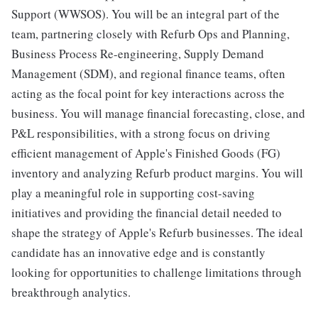
Support (WWSOS). You will be an integral part of the
team, partnering closely with Refurb Ops and Planning,
Business Process Re-engineering, Supply Demand
Management (SDM), and regional finance teams, often
acting as the focal point for key interactions across the
business. You will manage financial forecasting, close, and
P&L responsibilities, with a strong focus on driving
efficient management of Apple's Finished Goods (FG)
inventory and analyzing Refurb product margins. You will
play a meaningful role in supporting cost-saving
initiatives and providing the financial detail needed to
shape the strategy of Apple's Refurb businesses. The ideal
candidate has an innovative edge and is constantly
looking for opportunities to challenge limitations through
breakthrough analytics.