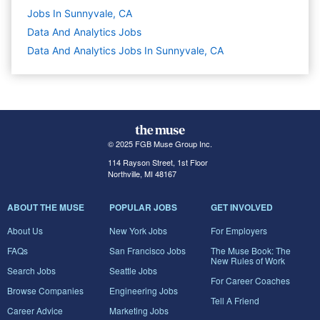
Jobs In Sunnyvale, CA
Data And Analytics
Jobs
Data And Analytics Jobs In Sunnyvale, CA
© 2025 FGB Muse Group Inc.
114 Rayson Street, 1st Floor
Northville, MI 48167
ABOUT THE MUSE
POPULAR JOBS
GET INVOLVED
About Us
New York Jobs
For Employers
FAQs
San Francisco Jobs
The Muse Book: The
New Rules of Work
Search Jobs
Seattle Jobs
For Career Coaches
Browse Companies
Engineering Jobs
Tell A Friend
Career Advice
Marketing Jobs