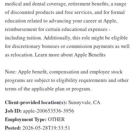
medical and dental coverage, retirement benefits, a range
of discounted products and free services, and for formal
education related to advancing your career at Apple,
reimbursement for certain educational expenses -
including tuition. Additionally, this role might be eligible
for discretionary bonuses or commission payments as well
as relocation. Learn more about Apple Benefits
Note: Apple benefit, compensation and employee stock
programs are subject to eligibility requirements and other
terms of the applicable plan or program.
Client-provided location(s):
Sunnyvale, CA
Job ID:
apple-200653536-3956
Employment Type:
OTHER
Posted:
2026-05-28T19:33:51