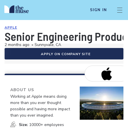
SIGN IN
APPLE
Senior Engineering Produc
2 months ago
•
Sunnyvale, CA
APPLY ON COMPANY SITE
ABOUT US
Working at Apple means doing
more than you ever thought
possible and having more impact
than you ever imagined.
Size:
10000+ employees