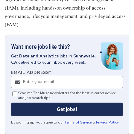
(IAM), including hands-on ownership of access
governance, lifecycle management, and privileged access
(PAM).
Want more jobs like this?
Get
Data and Analytics
jobs
in
Sunnyvale,
CA
delivered to your inbox every week.
EMAIL ADDRESS
*
Send me The Muse newsletters for the best in career advice
and job search tips.
Get jobs!
By signing up, you agree to our
Terms of Service
&
Privacy Policy
.