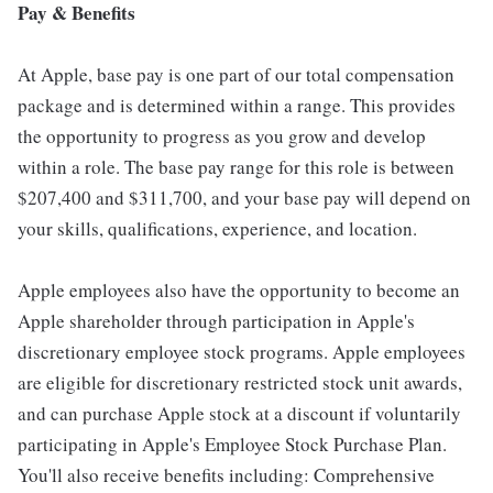
Pay & Benefits
At Apple, base pay is one part of our total compensation
package and is determined within a range. This provides
the opportunity to progress as you grow and develop
within a role. The base pay range for this role is between
$207,400 and $311,700, and your base pay will depend on
your skills, qualifications, experience, and location.
Apple employees also have the opportunity to become an
Apple shareholder through participation in Apple's
discretionary employee stock programs. Apple employees
are eligible for discretionary restricted stock unit awards,
and can purchase Apple stock at a discount if voluntarily
participating in Apple's Employee Stock Purchase Plan.
You'll also receive benefits including: Comprehensive