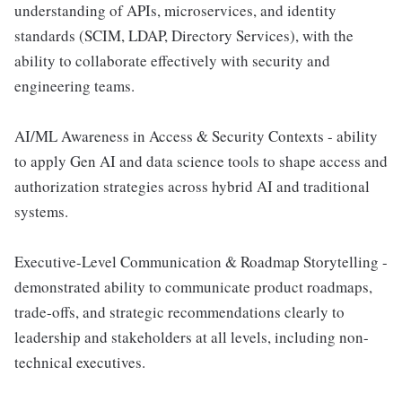
understanding of APIs, microservices, and identity
standards (SCIM, LDAP, Directory Services), with the
ability to collaborate effectively with security and
engineering teams.
AI/ML Awareness in Access & Security Contexts - ability
to apply Gen AI and data science tools to shape access and
authorization strategies across hybrid AI and traditional
systems.
Executive-Level Communication & Roadmap Storytelling -
demonstrated ability to communicate product roadmaps,
trade-offs, and strategic recommendations clearly to
leadership and stakeholders at all levels, including non-
technical executives.