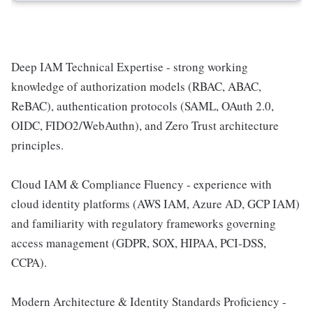
Deep IAM Technical Expertise - strong working
knowledge of authorization models (RBAC, ABAC,
ReBAC), authentication protocols (SAML, OAuth 2.0,
OIDC, FIDO2/WebAuthn), and Zero Trust architecture
principles.
Cloud IAM & Compliance Fluency - experience with
cloud identity platforms (AWS IAM, Azure AD, GCP IAM)
and familiarity with regulatory frameworks governing
access management (GDPR, SOX, HIPAA, PCI-DSS,
CCPA).
Modern Architecture & Identity Standards Proficiency -