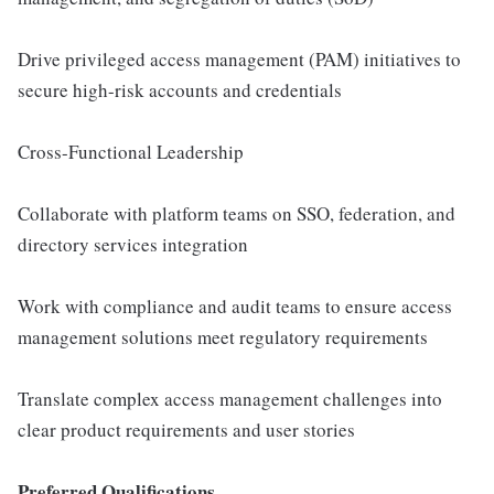
Drive privileged access management (PAM) initiatives to
secure high-risk accounts and credentials
Cross-Functional Leadership
Collaborate with platform teams on SSO, federation, and
directory services integration
Work with compliance and audit teams to ensure access
management solutions meet regulatory requirements
Translate complex access management challenges into
clear product requirements and user stories
Preferred Qualifications