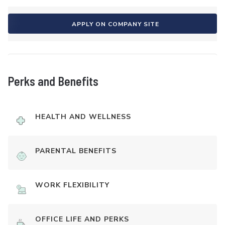
APPLY ON COMPANY SITE
Perks and Benefits
HEALTH AND WELLNESS
PARENTAL BENEFITS
WORK FLEXIBILITY
OFFICE LIFE AND PERKS