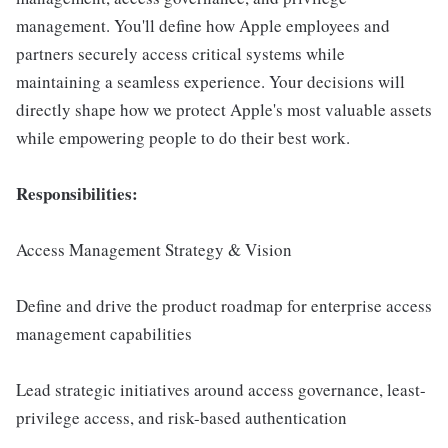
management. You'll define how Apple employees and
partners securely access critical systems while
maintaining a seamless experience. Your decisions will
directly shape how we protect Apple's most valuable assets
while empowering people to do their best work.
Responsibilities:
Access Management Strategy & Vision
Define and drive the product roadmap for enterprise access
management capabilities
Lead strategic initiatives around access governance, least-
privilege access, and risk-based authentication