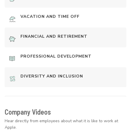
VACATION AND TIME OFF
FINANCIAL AND RETIREMENT
PROFESSIONAL DEVELOPMENT
DIVERSITY AND INCLUSION
Company Videos
Hear directly from employees about what it is like to work at
Apple.