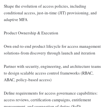
Shape the evolution of access policies, including
conditional access, just-in-time (JIT) provisioning, and
adaptive MFA
Product Ownership & Execution
Own end-to-end product lifecycle for access management
solutions-from discovery through launch and iteration
Partner with security, engineering, and architecture teams
to design scalable access control frameworks (RBAC,
ABAC, policy-based access)
Define requirements for access governance capabilities:
access reviews, certification campaigns, entitlement
management, and segregation of duties (SoD)