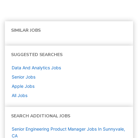
SIMILAR JOBS
SUGGESTED SEARCHES
Data And Analytics
Jobs
Senior
Jobs
Apple
Jobs
All Jobs
SEARCH ADDITIONAL JOBS
Senior Engineering Product Manager Jobs In Sunnyvale,
CA