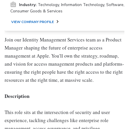
Industry:
Technology, Information Technology, Software,
Consumer Goods & Services
VIEW COMPANY PROFILE
Join our Identity Management Services team as a Product
Manager shaping the future of enterprise access
management at Apple. You'll own the strategy, roadmap,
and vision for access management products and platforms-
ensuring the right people have the right access to the right
resources at the right time, at massive scale.
Description
This role sits at the intersection of security and user
experience, tackling challenges like enterprise role
management, access governance, and privilege