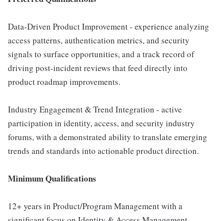
Data-Driven Product Improvement - experience analyzing
access patterns, authentication metrics, and security
signals to surface opportunities, and a track record of
driving post-incident reviews that feed directly into
product roadmap improvements.
Industry Engagement & Trend Integration - active
participation in identity, access, and security industry
forums, with a demonstrated ability to translate emerging
trends and standards into actionable product direction.
Minimum Qualifications
12+ years in Product/Program Management with a
significant focus on Identity & Access Management