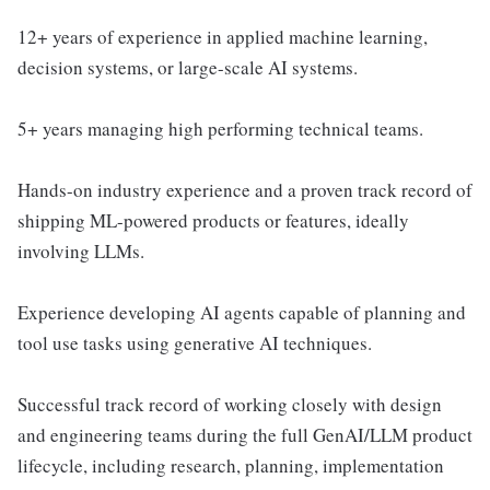
12+ years of experience in applied machine learning,
decision systems, or large-scale AI systems.
5+ years managing high performing technical teams.
Hands-on industry experience and a proven track record of
shipping ML-powered products or features, ideally
involving LLMs.
Experience developing AI agents capable of planning and
tool use tasks using generative AI techniques.
Successful track record of working closely with design
and engineering teams during the full GenAI/LLM product
lifecycle, including research, planning, implementation