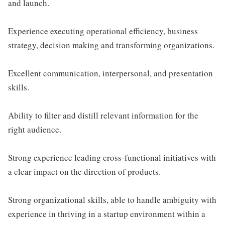
and launch.
Experience executing operational efficiency, business
strategy, decision making and transforming organizations.
Excellent communication, interpersonal, and presentation
skills.
Ability to filter and distill relevant information for the
right audience.
Strong experience leading cross-functional initiatives with
a clear impact on the direction of products.
Strong organizational skills, able to handle ambiguity with
experience in thriving in a startup environment within a