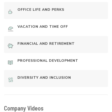
OFFICE LIFE AND PERKS
VACATION AND TIME OFF
FINANCIAL AND RETIREMENT
PROFESSIONAL DEVELOPMENT
DIVERSITY AND INCLUSION
Company Videos