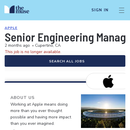
SIGN IN
APPLE
Senior Engineering Manage
2 months ago
•
Cupertino, CA
This job is no longer available.
SEARCH ALL JOBS
ABOUT US
Working at Apple means doing
more than you ever thought
possible and having more impact
than you ever imagined.