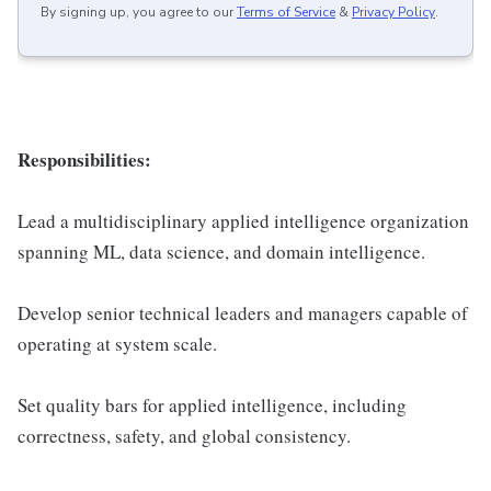
By signing up, you agree to our
Terms of Service
&
Privacy Policy
.
Responsibilities:
Lead a multidisciplinary applied intelligence organization
spanning ML, data science, and domain intelligence.
Develop senior technical leaders and managers capable of
operating at system scale.
Set quality bars for applied intelligence, including
correctness, safety, and global consistency.