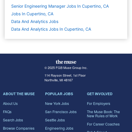
Senior Engineering Manager Jobs In Cupertino, CA
Jobs In Cupertino, CA
Data And Analytics
Jobs
Data And Analytics Jobs In Cupertino, CA
© 2025 FGB Muse Group Inc.
114 Rayson Street, 1st Floor
Northville, MI 48167
ABOUT THE MUSE
POPULAR JOBS
GET INVOLVED
About Us
New York Jobs
For Employers
FAQs
San Francisco Jobs
The Muse Book: The
New Rules of Work
Search Jobs
Seattle Jobs
For Career Coaches
Browse Companies
Engineering Jobs