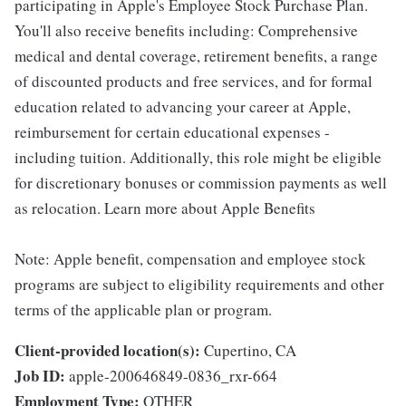
participating in Apple's Employee Stock Purchase Plan.
You'll also receive benefits including: Comprehensive
medical and dental coverage, retirement benefits, a range
of discounted products and free services, and for formal
education related to advancing your career at Apple,
reimbursement for certain educational expenses -
including tuition. Additionally, this role might be eligible
for discretionary bonuses or commission payments as well
as relocation. Learn more about Apple Benefits
Note: Apple benefit, compensation and employee stock
programs are subject to eligibility requirements and other
terms of the applicable plan or program.
Client-provided location(s):
Cupertino, CA
Job ID:
apple-200646849-0836_rxr-664
Employment Type:
OTHER