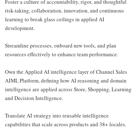
Foster a culture of accountability, rigor, and thoughtful
risk-taking, collaboration, innovation, and continuous
learning to break glass ceilings in applied AI
development.
Streamline processes, onboard new tools, and plan
resources effectively to enhance team performance.
Own the Applied AI intelligence layer of Channel Sales
AIML Platform, defining how AI reasoning and domain
intelligence are applied across Store, Shopping, Learning
and Decision Intelligence.
Translate AI strategy into reusable intelligence
capabilities that scale across products and 38+ locales.