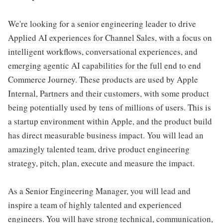
We're looking for a senior engineering leader to drive
Applied AI experiences for Channel Sales, with a focus on
intelligent workflows, conversational experiences, and
emerging agentic AI capabilities for the full end to end
Commerce Journey. These products are used by Apple
Internal, Partners and their customers, with some product
being potentially used by tens of millions of users. This is
a startup environment within Apple, and the product build
has direct measurable business impact. You will lead an
amazingly talented team, drive product engineering
strategy, pitch, plan, execute and measure the impact.
As a Senior Engineering Manager, you will lead and
inspire a team of highly talented and experienced
engineers. You will have strong technical, communication,