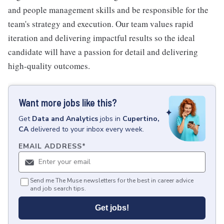
and people management skills and be responsible for the
team's strategy and execution. Our team values rapid
iteration and delivering impactful results so the ideal
candidate will have a passion for detail and delivering
high-quality outcomes.
Want more jobs like this?
Get
Data and Analytics
jobs
in
Cupertino,
CA
delivered to your inbox every week.
EMAIL ADDRESS
*
Send me The Muse newsletters for the best in career advice
and job search tips.
Get jobs!