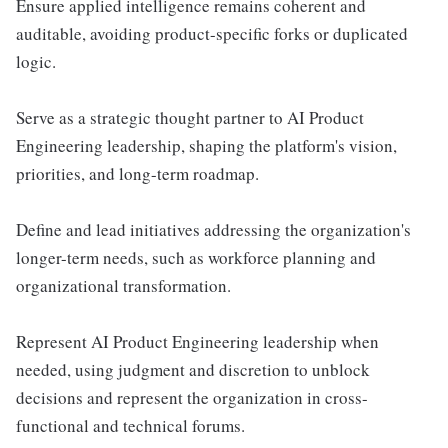
Ensure applied intelligence remains coherent and
auditable, avoiding product-specific forks or duplicated
logic.
Serve as a strategic thought partner to AI Product
Engineering leadership, shaping the platform's vision,
priorities, and long-term roadmap.
Define and lead initiatives addressing the organization's
longer-term needs, such as workforce planning and
organizational transformation.
Represent AI Product Engineering leadership when
needed, using judgment and discretion to unblock
decisions and represent the organization in cross-
functional and technical forums.