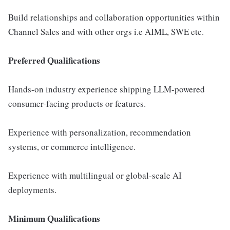
Build relationships and collaboration opportunities within
Channel Sales and with other orgs i.e AIML, SWE etc.
Preferred Qualifications
Hands-on industry experience shipping LLM-powered
consumer-facing products or features.
Experience with personalization, recommendation
systems, or commerce intelligence.
Experience with multilingual or global-scale AI
deployments.
Minimum Qualifications