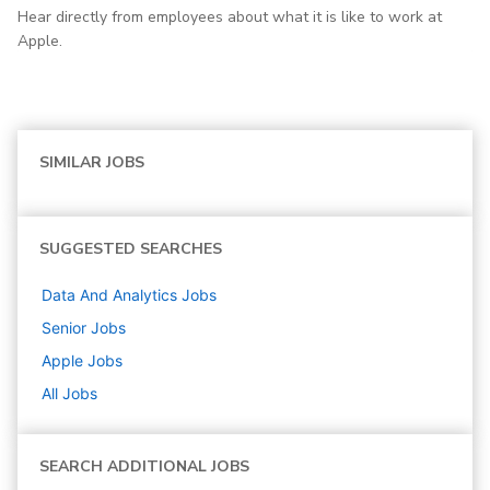
Hear directly from employees about what it is like to work at
Apple.
SIMILAR JOBS
SUGGESTED SEARCHES
Data And Analytics
Jobs
Senior
Jobs
Apple
Jobs
All Jobs
SEARCH ADDITIONAL JOBS