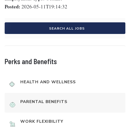
Posted:
2026-05-11T19:14:32
SEARCH ALL JOBS
Perks and Benefits
HEALTH AND WELLNESS
PARENTAL BENEFITS
WORK FLEXIBILITY