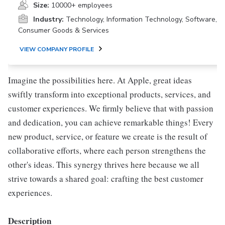
Size:
10000+ employees
Industry:
Technology, Information Technology, Software,
Consumer Goods & Services
VIEW COMPANY PROFILE
Imagine the possibilities here. At Apple, great ideas
swiftly transform into exceptional products, services, and
customer experiences. We firmly believe that with passion
and dedication, you can achieve remarkable things! Every
new product, service, or feature we create is the result of
collaborative efforts, where each person strengthens the
other's ideas. This synergy thrives here because we all
strive towards a shared goal: crafting the best customer
experiences.
Description