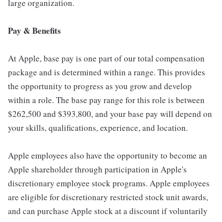
large organization.
Pay & Benefits
At Apple, base pay is one part of our total compensation
package and is determined within a range. This provides
the opportunity to progress as you grow and develop
within a role. The base pay range for this role is between
$262,500 and $393,800, and your base pay will depend on
your skills, qualifications, experience, and location.
Apple employees also have the opportunity to become an
Apple shareholder through participation in Apple's
discretionary employee stock programs. Apple employees
are eligible for discretionary restricted stock unit awards,
and can purchase Apple stock at a discount if voluntarily