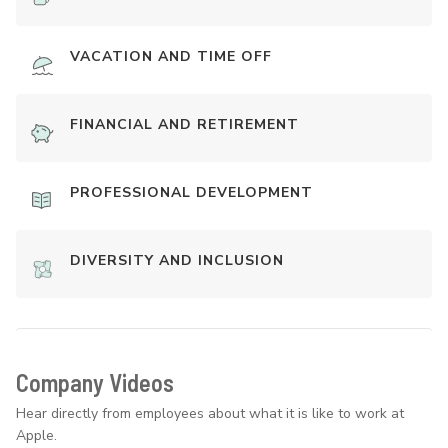
VACATION AND TIME OFF
FINANCIAL AND RETIREMENT
PROFESSIONAL DEVELOPMENT
DIVERSITY AND INCLUSION
Company Videos
Hear directly from employees about what it is like to work at
Apple.