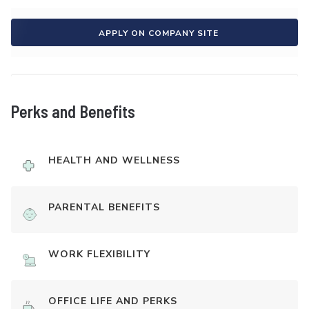
APPLY ON COMPANY SITE
Perks and Benefits
HEALTH AND WELLNESS
PARENTAL BENEFITS
WORK FLEXIBILITY
OFFICE LIFE AND PERKS