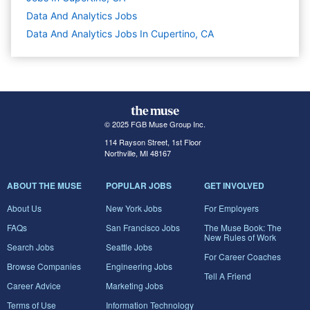
Data And Analytics
Jobs
Data And Analytics Jobs In Cupertino, CA
© 2025 FGB Muse Group Inc.
114 Rayson Street, 1st Floor
Northville, MI 48167
ABOUT THE MUSE
POPULAR JOBS
GET INVOLVED
About Us
New York Jobs
For Employers
FAQs
San Francisco Jobs
The Muse Book: The
New Rules of Work
Search Jobs
Seattle Jobs
For Career Coaches
Browse Companies
Engineering Jobs
Tell A Friend
Career Advice
Marketing Jobs
Terms of Use
Information Technology