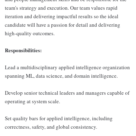
team's strategy and execution. Our team values rapid
iteration and delivering impactful results so the ideal
candidate will have a passion for detail and delivering
high-quality outcomes.
Responsibilities:
Lead a multidisciplinary applied intelligence organization
spanning ML, data science, and domain intelligence.
Develop senior technical leaders and managers capable of
operating at system scale.
Set quality bars for applied intelligence, including
correctness, safety, and global consistency.