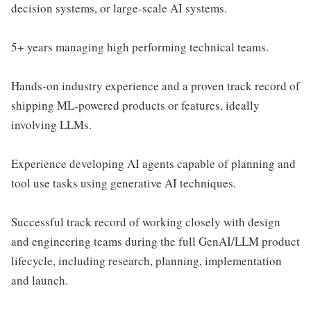
decision systems, or large-scale AI systems.
5+ years managing high performing technical teams.
Hands-on industry experience and a proven track record of
shipping ML-powered products or features, ideally
involving LLMs.
Experience developing AI agents capable of planning and
tool use tasks using generative AI techniques.
Successful track record of working closely with design
and engineering teams during the full GenAI/LLM product
lifecycle, including research, planning, implementation
and launch.