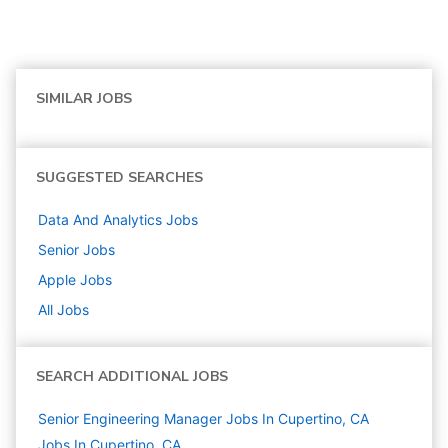
SIMILAR JOBS
SUGGESTED SEARCHES
Data And Analytics
Jobs
Senior
Jobs
Apple
Jobs
All Jobs
SEARCH ADDITIONAL JOBS
Senior Engineering Manager Jobs In Cupertino, CA
Jobs In Cupertino, CA