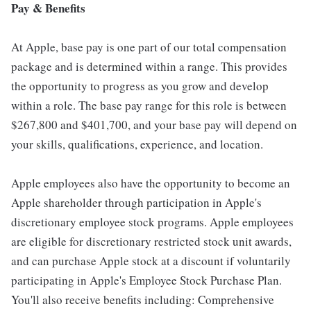
Pay & Benefits
At Apple, base pay is one part of our total compensation
package and is determined within a range. This provides
the opportunity to progress as you grow and develop
within a role. The base pay range for this role is between
$267,800 and $401,700, and your base pay will depend on
your skills, qualifications, experience, and location.
Apple employees also have the opportunity to become an
Apple shareholder through participation in Apple's
discretionary employee stock programs. Apple employees
are eligible for discretionary restricted stock unit awards,
and can purchase Apple stock at a discount if voluntarily
participating in Apple's Employee Stock Purchase Plan.
You'll also receive benefits including: Comprehensive