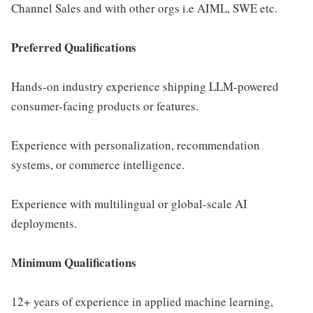
Channel Sales and with other orgs i.e AIML, SWE etc.
Preferred Qualifications
Hands-on industry experience shipping LLM-powered
consumer-facing products or features.
Experience with personalization, recommendation
systems, or commerce intelligence.
Experience with multilingual or global-scale AI
deployments.
Minimum Qualifications
12+ years of experience in applied machine learning,