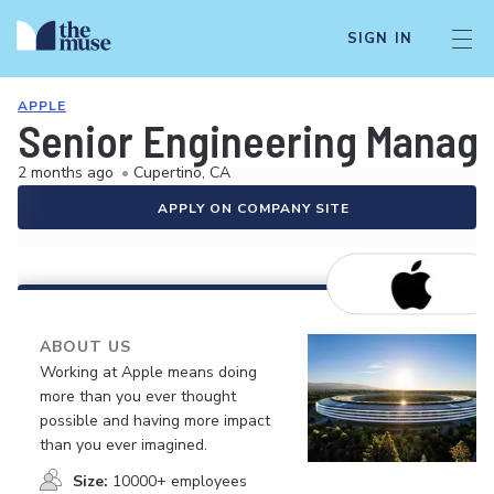
SIGN IN
APPLE
Senior Engineering Manage
2 months ago
•
Cupertino, CA
APPLY ON COMPANY SITE
ABOUT US
Working at Apple means doing
more than you ever thought
possible and having more impact
than you ever imagined.
Size:
10000+ employees