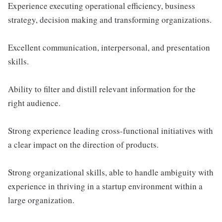
Experience executing operational efficiency, business
strategy, decision making and transforming organizations.
Excellent communication, interpersonal, and presentation
skills.
Ability to filter and distill relevant information for the
right audience.
Strong experience leading cross-functional initiatives with
a clear impact on the direction of products.
Strong organizational skills, able to handle ambiguity with
experience in thriving in a startup environment within a
large organization.