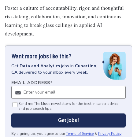
Foster a culture of accountability, rigor, and thoughtful
risk-taking, collaboration, innovation, and continuous
learning to break glass ceilings in applied AI
development.
Want more jobs like this?
Get
Data and Analytics
jobs
in
Cupertino,
CA
delivered to your inbox every week.
EMAIL ADDRESS
*
Send me The Muse newsletters for the best in career advice
and job search tips.
Get jobs!
By signing up, you agree to our
Terms of Service
&
Privacy Policy
.