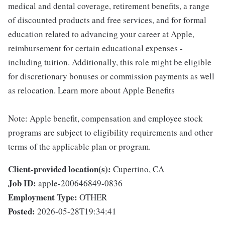
medical and dental coverage, retirement benefits, a range
of discounted products and free services, and for formal
education related to advancing your career at Apple,
reimbursement for certain educational expenses -
including tuition. Additionally, this role might be eligible
for discretionary bonuses or commission payments as well
as relocation. Learn more about Apple Benefits
Note: Apple benefit, compensation and employee stock
programs are subject to eligibility requirements and other
terms of the applicable plan or program.
Client-provided location(s):
Cupertino, CA
Job ID:
apple-200646849-0836
Employment Type:
OTHER
Posted:
2026-05-28T19:34:41