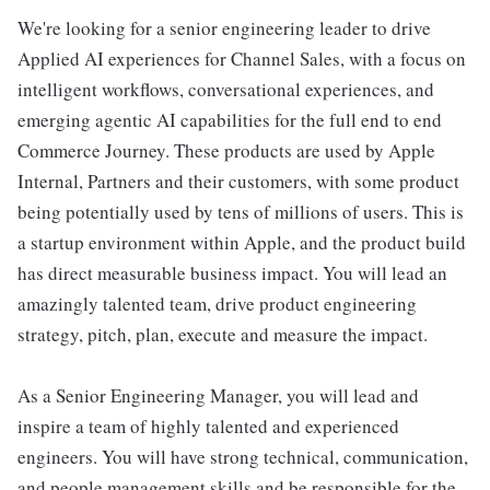
We're looking for a senior engineering leader to drive
Applied AI experiences for Channel Sales, with a focus on
intelligent workflows, conversational experiences, and
emerging agentic AI capabilities for the full end to end
Commerce Journey. These products are used by Apple
Internal, Partners and their customers, with some product
being potentially used by tens of millions of users. This is
a startup environment within Apple, and the product build
has direct measurable business impact. You will lead an
amazingly talented team, drive product engineering
strategy, pitch, plan, execute and measure the impact.
As a Senior Engineering Manager, you will lead and
inspire a team of highly talented and experienced
engineers. You will have strong technical, communication,
and people management skills and be responsible for the