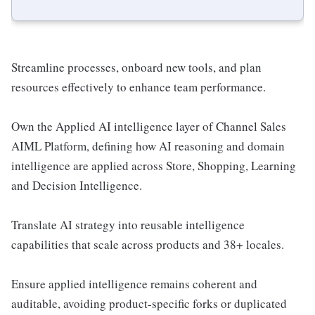
Streamline processes, onboard new tools, and plan
resources effectively to enhance team performance.
Own the Applied AI intelligence layer of Channel Sales
AIML Platform, defining how AI reasoning and domain
intelligence are applied across Store, Shopping, Learning
and Decision Intelligence.
Translate AI strategy into reusable intelligence
capabilities that scale across products and 38+ locales.
Ensure applied intelligence remains coherent and
auditable, avoiding product-specific forks or duplicated