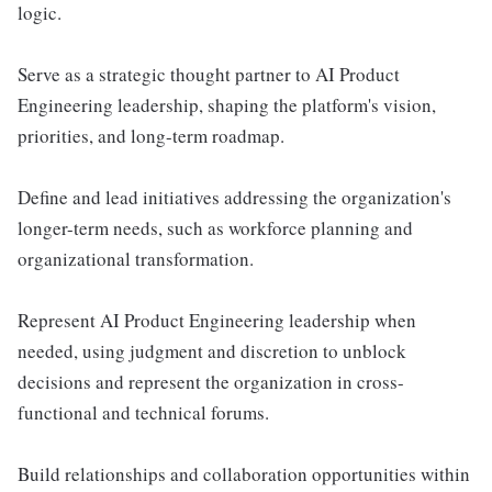
logic.
Serve as a strategic thought partner to AI Product
Engineering leadership, shaping the platform's vision,
priorities, and long-term roadmap.
Define and lead initiatives addressing the organization's
longer-term needs, such as workforce planning and
organizational transformation.
Represent AI Product Engineering leadership when
needed, using judgment and discretion to unblock
decisions and represent the organization in cross-
functional and technical forums.
Build relationships and collaboration opportunities within