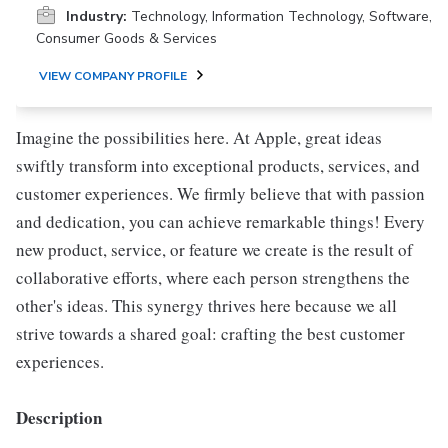
Industry:
Technology, Information Technology, Software,
Consumer Goods & Services
VIEW COMPANY PROFILE
Imagine the possibilities here. At Apple, great ideas
swiftly transform into exceptional products, services, and
customer experiences. We firmly believe that with passion
and dedication, you can achieve remarkable things! Every
new product, service, or feature we create is the result of
collaborative efforts, where each person strengthens the
other's ideas. This synergy thrives here because we all
strive towards a shared goal: crafting the best customer
experiences.
Description