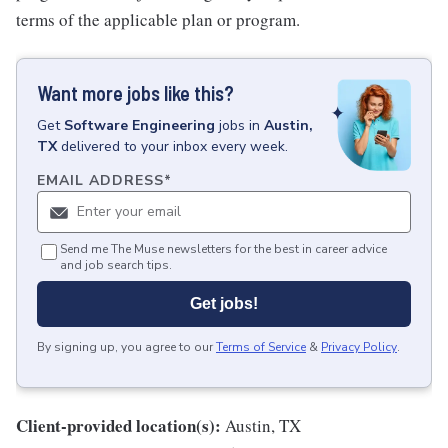
terms of the applicable plan or program.
Want more jobs like this?
Get
Software Engineering
jobs
in
Austin,
TX
delivered to your inbox every week.
EMAIL ADDRESS
*
Send me The Muse newsletters for the best in career advice
and job search tips.
Get jobs!
By signing up, you agree to our
Terms of Service
&
Privacy Policy
.
Client-provided location(s):
Austin, TX