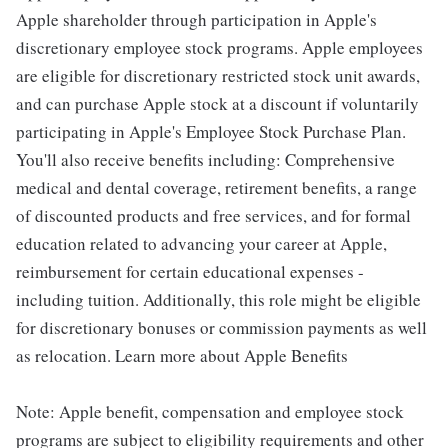
Apple shareholder through participation in Apple's
discretionary employee stock programs. Apple employees
are eligible for discretionary restricted stock unit awards,
and can purchase Apple stock at a discount if voluntarily
participating in Apple's Employee Stock Purchase Plan.
You'll also receive benefits including: Comprehensive
medical and dental coverage, retirement benefits, a range
of discounted products and free services, and for formal
education related to advancing your career at Apple,
reimbursement for certain educational expenses -
including tuition. Additionally, this role might be eligible
for discretionary bonuses or commission payments as well
as relocation. Learn more about Apple Benefits
Note: Apple benefit, compensation and employee stock
programs are subject to eligibility requirements and other