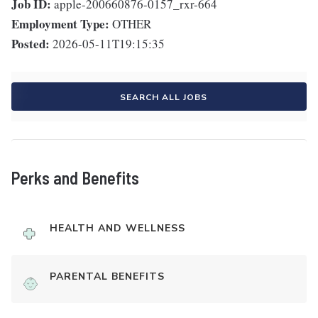
Job ID:
apple-200660876-0157_rxr-664
Employment Type:
OTHER
Posted:
2026-05-11T19:15:35
SEARCH ALL JOBS
Perks and Benefits
HEALTH AND WELLNESS
PARENTAL BENEFITS