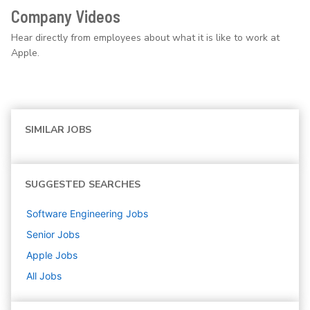
Company Videos
Hear directly from employees about what it is like to work at
Apple.
SIMILAR JOBS
SUGGESTED SEARCHES
Software Engineering
Jobs
Senior
Jobs
Apple
Jobs
All Jobs