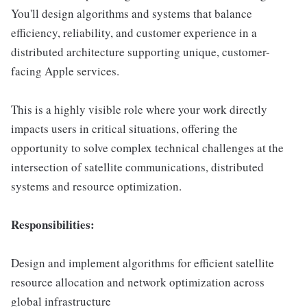
You'll design algorithms and systems that balance
efficiency, reliability, and customer experience in a
distributed architecture supporting unique, customer-
facing Apple services.
This is a highly visible role where your work directly
impacts users in critical situations, offering the
opportunity to solve complex technical challenges at the
intersection of satellite communications, distributed
systems and resource optimization.
Responsibilities:
Design and implement algorithms for efficient satellite
resource allocation and network optimization across
global infrastructure