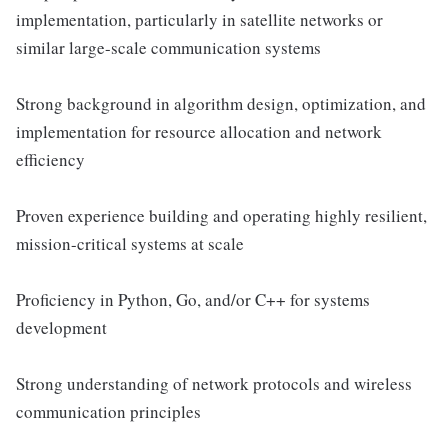
implementation, particularly in satellite networks or
similar large-scale communication systems
Strong background in algorithm design, optimization, and
implementation for resource allocation and network
efficiency
Proven experience building and operating highly resilient,
mission-critical systems at scale
Proficiency in Python, Go, and/or C++ for systems
development
Strong understanding of network protocols and wireless
communication principles