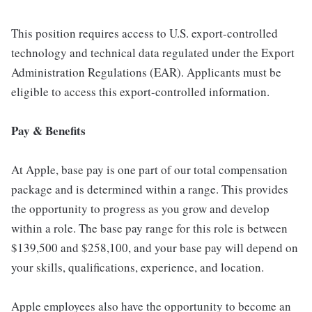
This position requires access to U.S. export-controlled
technology and technical data regulated under the Export
Administration Regulations (EAR). Applicants must be
eligible to access this export-controlled information.
Pay & Benefits
At Apple, base pay is one part of our total compensation
package and is determined within a range. This provides
the opportunity to progress as you grow and develop
within a role. The base pay range for this role is between
$139,500 and $258,100, and your base pay will depend on
your skills, qualifications, experience, and location.
Apple employees also have the opportunity to become an