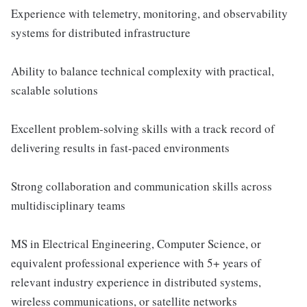
Experience with telemetry, monitoring, and observability
systems for distributed infrastructure
Ability to balance technical complexity with practical,
scalable solutions
Excellent problem-solving skills with a track record of
delivering results in fast-paced environments
Strong collaboration and communication skills across
multidisciplinary teams
MS in Electrical Engineering, Computer Science, or
equivalent professional experience with 5+ years of
relevant industry experience in distributed systems,
wireless communications, or satellite networks