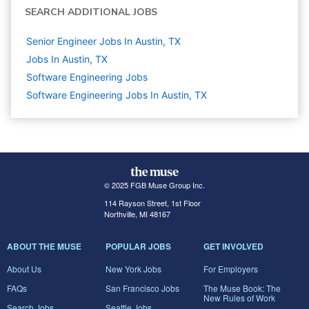
SEARCH ADDITIONAL JOBS
Senior Engineer Jobs In Austin, TX
Jobs In Austin, TX
Software Engineering
Jobs
Software Engineering Jobs In Austin, TX
© 2025 FGB Muse Group Inc.
114 Rayson Street, 1st Floor
Northville, MI 48167
ABOUT THE MUSE
POPULAR JOBS
GET INVOLVED
About Us
New York Jobs
For Employers
FAQs
San Francisco Jobs
The Muse Book: The
New Rules of Work
Search Jobs
Seattle Jobs