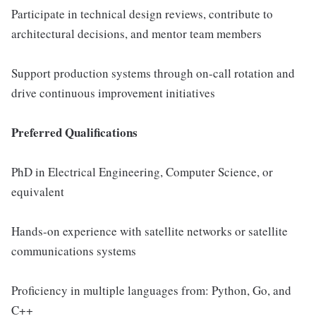
Participate in technical design reviews, contribute to
architectural decisions, and mentor team members
Support production systems through on-call rotation and
drive continuous improvement initiatives
Preferred Qualifications
PhD in Electrical Engineering, Computer Science, or
equivalent
Hands-on experience with satellite networks or satellite
communications systems
Proficiency in multiple languages from: Python, Go, and
C++