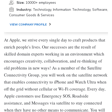
Size:
10000+ employees
Industry:
Technology, Information Technology, Software,
Consumer Goods & Services
VIEW COMPANY PROFILE
At Apple, we strive every single day to craft products that
enrich people's lives. Our successes are the result of
skilled domain experts working in an environment which
encourages creativity, collaboration, and re-thinking of
old problems in new ways! As a member of the Satellite
Connectivity Group, you will work on the satellite network
that enables connectivity to iPhone and Watch Ultra when
off the grid without cellular or Wi-Fi coverage. Every day,
Apple customers use Emergency SOS, Roadside
assistance, and Messages via satellite to stay connected
when they have no other means to communicate. You will