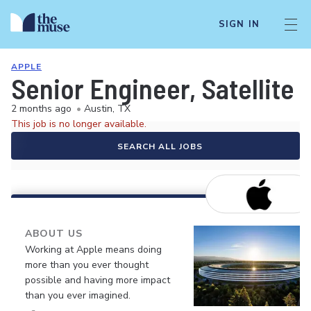
SIGN IN
APPLE
Senior Engineer, Satellite
2 months ago
•
Austin, TX
This job is no longer available.
SEARCH ALL JOBS
ABOUT US
Working at Apple means doing
more than you ever thought
possible and having more impact
than you ever imagined.