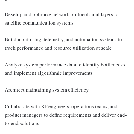
Develop and optimize network protocols and layers for
satellite communication systems
Build monitoring, telemetry, and automation systems to
track performance and resource utilization at scale
Analyze system performance data to identify bottlenecks
and implement algorithmic improvements
Architect maintaining system efficiency
Collaborate with RF engineers, operations teams, and
product managers to define requirements and deliver end-
to-end solutions