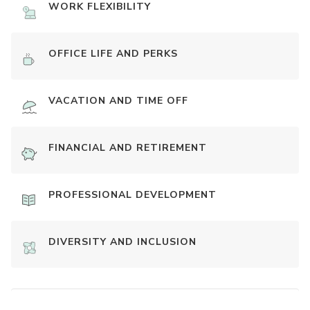
WORK FLEXIBILITY
OFFICE LIFE AND PERKS
VACATION AND TIME OFF
FINANCIAL AND RETIREMENT
PROFESSIONAL DEVELOPMENT
DIVERSITY AND INCLUSION