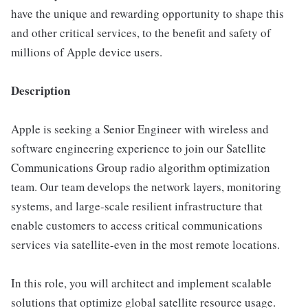
have the unique and rewarding opportunity to shape this
and other critical services, to the benefit and safety of
millions of Apple device users.
Description
Apple is seeking a Senior Engineer with wireless and
software engineering experience to join our Satellite
Communications Group radio algorithm optimization
team. Our team develops the network layers, monitoring
systems, and large-scale resilient infrastructure that
enable customers to access critical communications
services via satellite-even in the most remote locations.
In this role, you will architect and implement scalable
solutions that optimize global satellite resource usage.