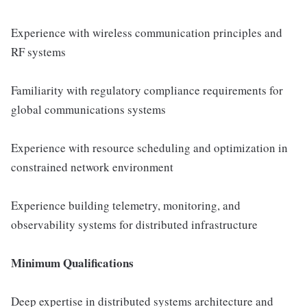
Experience with wireless communication principles and
RF systems
Familiarity with regulatory compliance requirements for
global communications systems
Experience with resource scheduling and optimization in
constrained network environment
Experience building telemetry, monitoring, and
observability systems for distributed infrastructure
Minimum Qualifications
Deep expertise in distributed systems architecture and