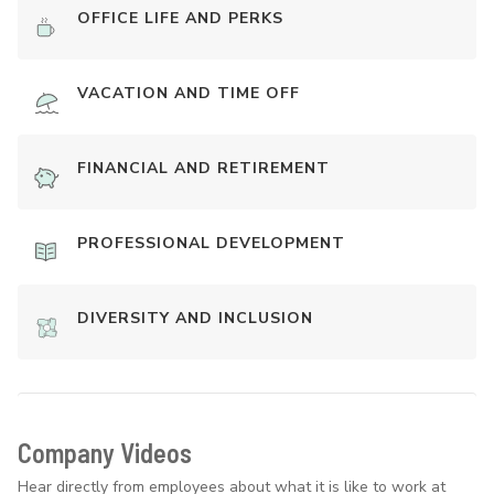
OFFICE LIFE AND PERKS
VACATION AND TIME OFF
FINANCIAL AND RETIREMENT
PROFESSIONAL DEVELOPMENT
DIVERSITY AND INCLUSION
Company Videos
Hear directly from employees about what it is like to work at