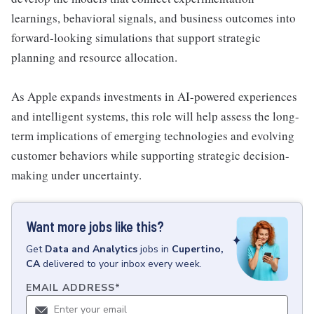
learnings, behavioral signals, and business outcomes into
forward-looking simulations that support strategic
planning and resource allocation.
As Apple expands investments in AI-powered experiences
and intelligent systems, this role will help assess the long-
term implications of emerging technologies and evolving
customer behaviors while supporting strategic decision-
making under uncertainty.
Want more jobs like this?
Get
Data and Analytics
jobs
in
Cupertino,
CA
delivered to your inbox every week.
EMAIL ADDRESS
*