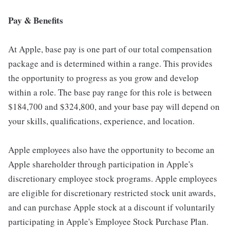
Pay & Benefits
At Apple, base pay is one part of our total compensation
package and is determined within a range. This provides
the opportunity to progress as you grow and develop
within a role. The base pay range for this role is between
$184,700 and $324,800, and your base pay will depend on
your skills, qualifications, experience, and location.
Apple employees also have the opportunity to become an
Apple shareholder through participation in Apple's
discretionary employee stock programs. Apple employees
are eligible for discretionary restricted stock unit awards,
and can purchase Apple stock at a discount if voluntarily
participating in Apple's Employee Stock Purchase Plan.