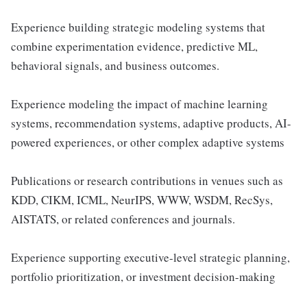
Experience building strategic modeling systems that
combine experimentation evidence, predictive ML,
behavioral signals, and business outcomes.
Experience modeling the impact of machine learning
systems, recommendation systems, adaptive products, AI-
powered experiences, or other complex adaptive systems
Publications or research contributions in venues such as
KDD, CIKM, ICML, NeurIPS, WWW, WSDM, RecSys,
AISTATS, or related conferences and journals.
Experience supporting executive-level strategic planning,
portfolio prioritization, or investment decision-making