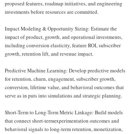
proposed features, roadmap initiatives, and engineering
investments before resources are committed.
Impact Modeling & Opportunity Sizing: Estimate the
impact of product, growth, and operational investments,
including conversion elasticity, feature ROI, subscriber
growth, retention lift, and revenue impact.
Predictive Machine Learning: Develop predictive models
for retention, churn, engagement, subscriber growth,
conversion, lifetime value, and behavioral outcomes that
serve as in puts into simulations and strategic planning.
Short-Term to Long-Term Metric Linkage: Build models
that connect short-termexperimentation outcomes and
behavioral signals to long-term retention, monetization,