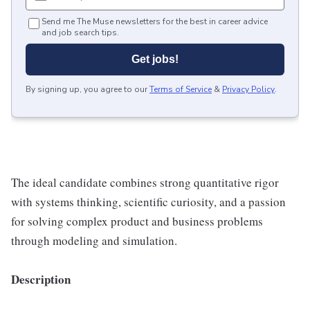
Send me The Muse newsletters for the best in career advice
and job search tips.
Get jobs!
By signing up, you agree to our
Terms of Service
&
Privacy Policy
.
The ideal candidate combines strong quantitative rigor
with systems thinking, scientific curiosity, and a passion
for solving complex product and business problems
through modeling and simulation.
Description