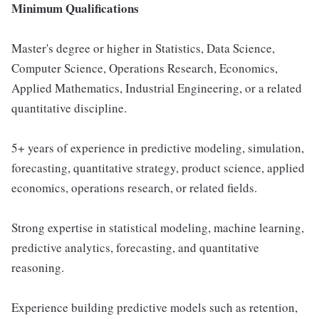
Minimum Qualifications
Master's degree or higher in Statistics, Data Science,
Computer Science, Operations Research, Economics,
Applied Mathematics, Industrial Engineering, or a related
quantitative discipline.
5+ years of experience in predictive modeling, simulation,
forecasting, quantitative strategy, product science, applied
economics, operations research, or related fields.
Strong expertise in statistical modeling, machine learning,
predictive analytics, forecasting, and quantitative
reasoning.
Experience building predictive models such as retention,