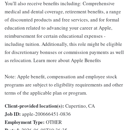
You'll also receive benefits including: Comprehensive
medical and dental coverage, retirement benefits, a range
of discounted products and free services, and for formal
education related to advancing your career at Apple,
reimbursement for certain educational expenses -
including tuition. Additionally, this role might be eligible
for discretionary bonuses or commission payments as well
as relocation. Learn more about Apple Benefits
Note: Apple benefit, compensation and employee stock
programs are subject to eligibility requirements and other
terms of the applicable plan or program.
Client-provided location(s):
Cupertino, CA
Job ID:
apple-200666451-0836
Employment Type:
OTHER