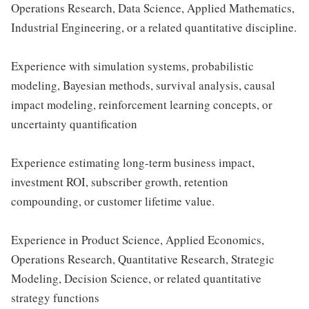
Operations Research, Data Science, Applied Mathematics,
Industrial Engineering, or a related quantitative discipline.
Experience with simulation systems, probabilistic
modeling, Bayesian methods, survival analysis, causal
impact modeling, reinforcement learning concepts, or
uncertainty quantification
Experience estimating long-term business impact,
investment ROI, subscriber growth, retention
compounding, or customer lifetime value.
Experience in Product Science, Applied Economics,
Operations Research, Quantitative Research, Strategic
Modeling, Decision Science, or related quantitative
strategy functions