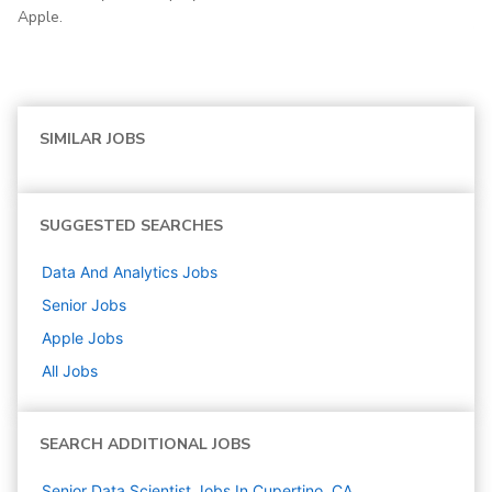
Apple.
SIMILAR JOBS
SUGGESTED SEARCHES
Data And Analytics
Jobs
Senior
Jobs
Apple
Jobs
All Jobs
SEARCH ADDITIONAL JOBS
Senior Data Scientist Jobs In Cupertino, CA