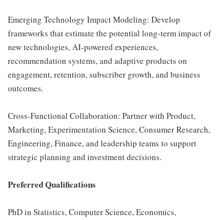
Emerging Technology Impact Modeling: Develop
frameworks that estimate the potential long-term impact of
new technologies, AI-powered experiences,
recommendation systems, and adaptive products on
engagement, retention, subscriber growth, and business
outcomes.
Cross-Functional Collaboration: Partner with Product,
Marketing, Experimentation Science, Consumer Research,
Engineering, Finance, and leadership teams to support
strategic planning and investment decisions.
Preferred Qualifications
PhD in Statistics, Computer Science, Economics,