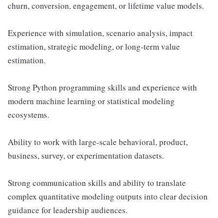
churn, conversion, engagement, or lifetime value models.
Experience with simulation, scenario analysis, impact
estimation, strategic modeling, or long-term value
estimation.
Strong Python programming skills and experience with
modern machine learning or statistical modeling
ecosystems.
Ability to work with large-scale behavioral, product,
business, survey, or experimentation datasets.
Strong communication skills and ability to translate
complex quantitative modeling outputs into clear decision
guidance for leadership audiences.