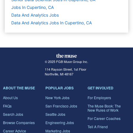
Jobs In Cupertino, CA
Data And Analytics
Jobs
Data And Analytics Jobs In Cupertino, CA
© 2025 FGB Muse Group Inc.
114 Rayson Street, 1st Floor
Northville, MI 48167
ABOUT THE MUSE
POPULAR JOBS
GET INVOLVED
About Us
New York Jobs
For Employers
FAQs
San Francisco Jobs
The Muse Book: The
New Rules of Work
Search Jobs
Seattle Jobs
For Career Coaches
Browse Companies
Engineering Jobs
Tell A Friend
Career Advice
Marketing Jobs