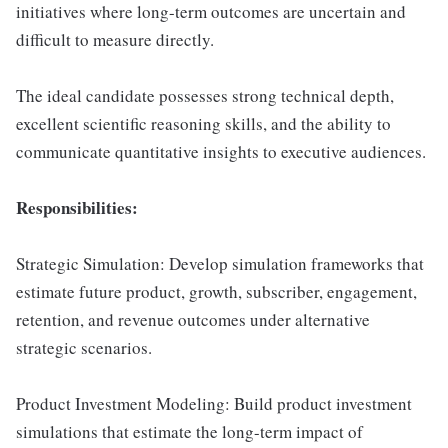
initiatives where long-term outcomes are uncertain and
difficult to measure directly.
The ideal candidate possesses strong technical depth,
excellent scientific reasoning skills, and the ability to
communicate quantitative insights to executive audiences.
Responsibilities:
Strategic Simulation: Develop simulation frameworks that
estimate future product, growth, subscriber, engagement,
retention, and revenue outcomes under alternative
strategic scenarios.
Product Investment Modeling: Build product investment
simulations that estimate the long-term impact of