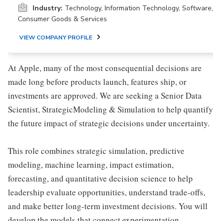
Industry:
Technology, Information Technology, Software,
Consumer Goods & Services
VIEW COMPANY PROFILE
At Apple, many of the most consequential decisions are
made long before products launch, features ship, or
investments are approved. We are seeking a Senior Data
Scientist, StrategicModeling & Simulation to help quantify
the future impact of strategic decisions under uncertainty.
This role combines strategic simulation, predictive
modeling, machine learning, impact estimation,
forecasting, and quantitative decision science to help
leadership evaluate opportunities, understand trade-offs,
and make better long-term investment decisions. You will
develop the models that connect experimentation