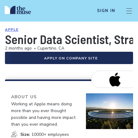
SIGN IN
APPLE
Senior Data Scientist, Str
2 months ago
•
Cupertino, CA
APPLY ON COMPANY SITE
ABOUT US
Working at Apple means doing
more than you ever thought
possible and having more impact
than you ever imagined.
Size:
10000+ employees