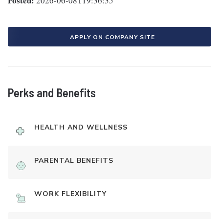
Posted:
2026-06-08T19:36:35
APPLY ON COMPANY SITE
Perks and Benefits
HEALTH AND WELLNESS
PARENTAL BENEFITS
WORK FLEXIBILITY