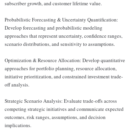
subscriber growth, and customer lifetime value.
Probabilistic Forecasting & Uncertainty Quantification:
Develop forecasting and probabilistic modeling
approaches that represent uncertainty, confidence ranges,
scenario distributions, and sensitivity to assumptions.
Optimization & Resource Allocation: Develop quantitative
approaches for portfolio planning, resource allocation,
initiative prioritization, and constrained investment trade-
off analysis.
Strategic Scenario Analysis: Evaluate trade-offs across
competing strategic initiatives and communicate expected
outcomes, risk ranges, assumptions, and decision
implications.