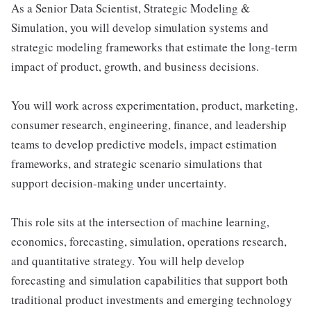
As a Senior Data Scientist, Strategic Modeling &
Simulation, you will develop simulation systems and
strategic modeling frameworks that estimate the long-term
impact of product, growth, and business decisions.
You will work across experimentation, product, marketing,
consumer research, engineering, finance, and leadership
teams to develop predictive models, impact estimation
frameworks, and strategic scenario simulations that
support decision-making under uncertainty.
This role sits at the intersection of machine learning,
economics, forecasting, simulation, operations research,
and quantitative strategy. You will help develop
forecasting and simulation capabilities that support both
traditional product investments and emerging technology