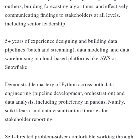
outliers, building forecasting algorithms, and effectively
communicating findings to stakeholders at all levels,
including senior leadership
5+ years of experience designing and building data
pipelines (batch and streaming), data modeling, and data
warehousing in cloud-based platforms like AWS or
Snowflake
Demonstrable mastery of Python across both data
engineering (pipeline development, orchestration) and
data analysis, including proficiency in pandas, NumPy,
scikit-learn, and data visualization libraries for
stakeholder reporting
Self-directed problem-solver comfortable working through