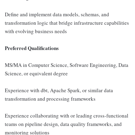
Define and implement data models, schemas, and
transformation logic that bridge infrastructure capabilities
with evolving business needs
Preferred Qualifications
MS/MA in Computer Science, Software Engineering, Data
Science, or equivalent degree
Experience with dbt, Apache Spark, or similar data
transformation and processing frameworks
Experience collaborating with or leading cross-functional
teams on pipeline design, data quality frameworks, and
monitoring solutions