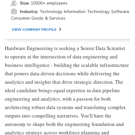
Size:
10000+ employees
Industry:
Technology, Information Technology, Software,
Consumer Goods & Services
VIEW COMPANY PROFILE
Hardware Engineering is seeking a Senior Data Scientist
to operate at the intersection of data engineering and
business intelligence - building the scalable infrastructure
that powers data-driven decisions while delivering the
analytics and insights that drive strategic direction. The
ideal candidate brings equal expertise in data pipeline
engineering and analytics, with a passion for both
architecting robust data systems and translating complex
outputs into compelling narratives. You'll have the
autonomy to shape both the engineering foundation and
analytics strategy across workforce planning and