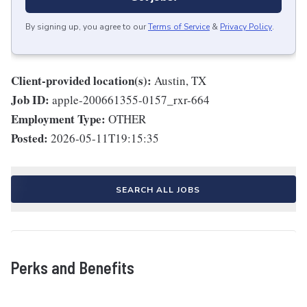
By signing up, you agree to our
Terms of Service
&
Privacy Policy
.
Client-provided location(s):
Austin, TX
Job ID:
apple-200661355-0157_rxr-664
Employment Type:
OTHER
Posted:
2026-05-11T19:15:35
SEARCH ALL JOBS
Perks and Benefits