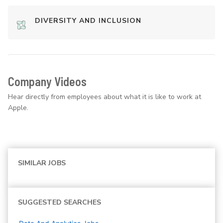
DIVERSITY AND INCLUSION
Company Videos
Hear directly from employees about what it is like to work at
Apple.
SIMILAR JOBS
SUGGESTED SEARCHES