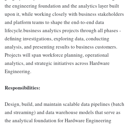
the engineering foundation and the analytics layer built
upon it, while working closely with business stakeholders
and platform teams to shape the end-to-end data
lifecycle.business analytics projects through all phases -
defining investigations, exploring data, conducting
analysis, and presenting results to business customers.
Projects will span workforce planning, operational
analytics, and strategic initiatives across Hardware
Engineering.
Responsibilities:
Design, build, and maintain scalable data pipelines (batch
and streaming) and data warehouse models that serve as
the analytical foundation for Hardware Engineering