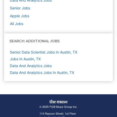
Data And Analytics
Jobs
Senior
Jobs
Apple
Jobs
All Jobs
SEARCH ADDITIONAL JOBS
Senior Data Scientist Jobs In Austin, TX
Jobs In Austin, TX
Data And Analytics
Jobs
Data And Analytics Jobs In Austin, TX
© 2025 FGB Muse Group Inc.
114 Rayson Street, 1st Floor