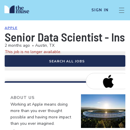
SIGN IN
APPLE
Senior Data Scientist - Ins
2 months ago
•
Austin, TX
This job is no longer available.
SEARCH ALL JOBS
ABOUT US
Working at Apple means doing
more than you ever thought
possible and having more impact
than you ever imagined.