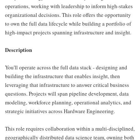
operations, working with leadership to inform high-stakes
organizational decisions. This role offers the opportunity
to own the full data lifecycle while building a portfolio of
high-impact projects spanning infrastructure and insight.
Description
You'll operate across the full data stack - designing and
building the infrastructure that enables insight, then
leveraging that infrastructure to answer critical business
questions. Projects will span pipeline development, data
modeling, workforce planning, operational analytics, and
strategic initiatives across Hardware Engineering.
This role requires collaboration within a multi-disciplined,
geographically distributed data science team, owning both