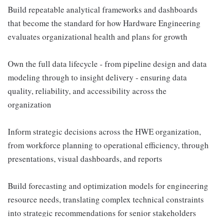
Build repeatable analytical frameworks and dashboards
that become the standard for how Hardware Engineering
evaluates organizational health and plans for growth
Own the full data lifecycle - from pipeline design and data
modeling through to insight delivery - ensuring data
quality, reliability, and accessibility across the
organization
Inform strategic decisions across the HWE organization,
from workforce planning to operational efficiency, through
presentations, visual dashboards, and reports
Build forecasting and optimization models for engineering
resource needs, translating complex technical constraints
into strategic recommendations for senior stakeholders