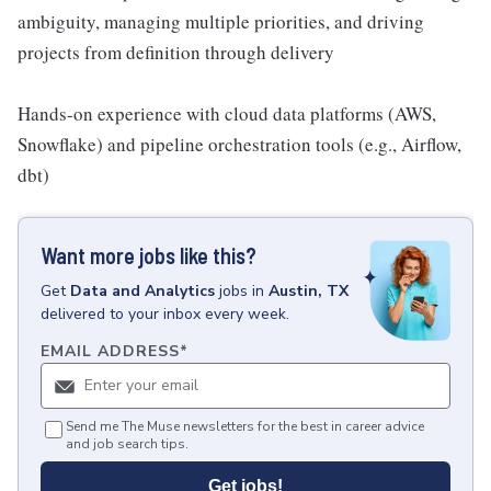
ambiguity, managing multiple priorities, and driving
projects from definition through delivery
Hands-on experience with cloud data platforms (AWS,
Snowflake) and pipeline orchestration tools (e.g., Airflow,
dbt)
Want more jobs like this?
Get
Data and Analytics
jobs
in
Austin, TX
delivered to your inbox every week.
EMAIL ADDRESS
*
Send me The Muse newsletters for the best in career advice
and job search tips.
Get jobs!