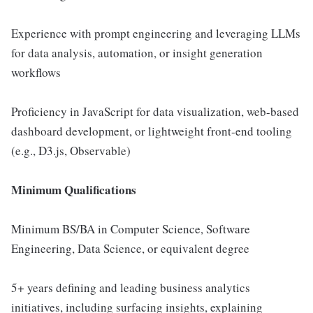
Experience with prompt engineering and leveraging LLMs
for data analysis, automation, or insight generation
workflows
Proficiency in JavaScript for data visualization, web-based
dashboard development, or lightweight front-end tooling
(e.g., D3.js, Observable)
Minimum Qualifications
Minimum BS/BA in Computer Science, Software
Engineering, Data Science, or equivalent degree
5+ years defining and leading business analytics
initiatives, including surfacing insights, explaining