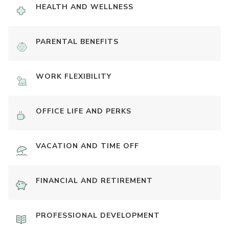
HEALTH AND WELLNESS
PARENTAL BENEFITS
WORK FLEXIBILITY
OFFICE LIFE AND PERKS
VACATION AND TIME OFF
FINANCIAL AND RETIREMENT
PROFESSIONAL DEVELOPMENT