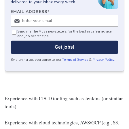
delivered to your inbox every week.
EMAIL ADDRESS
*
Send me The Muse newsletters for the best in career advice
and job search tips.
Get jobs!
By signing up, you agree to our
Terms of Service
&
Privacy Policy
.
Experience with CI/CD tooling such as Jenkins (or similar
tools)
Experience with cloud technologies, AWS/GCP (e.g., S3,