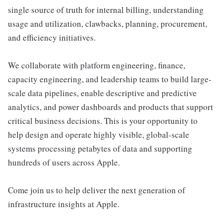
single source of truth for internal billing, understanding
usage and utilization, clawbacks, planning, procurement,
and efficiency initiatives.
We collaborate with platform engineering, finance,
capacity engineering, and leadership teams to build large-
scale data pipelines, enable descriptive and predictive
analytics, and power dashboards and products that support
critical business decisions. This is your opportunity to
help design and operate highly visible, global-scale
systems processing petabytes of data and supporting
hundreds of users across Apple.
Come join us to help deliver the next generation of
infrastructure insights at Apple.