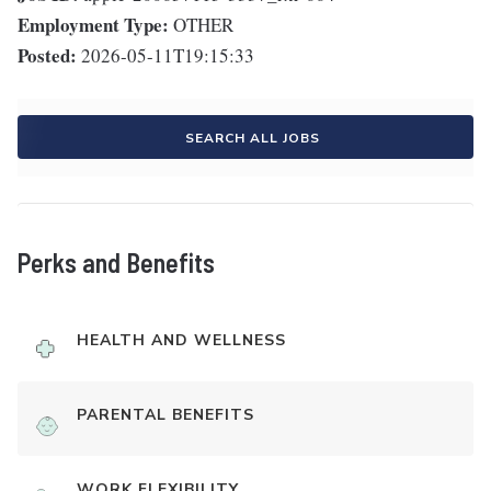
Employment Type:
OTHER
Posted:
2026-05-11T19:15:33
SEARCH ALL JOBS
Perks and Benefits
HEALTH AND WELLNESS
PARENTAL BENEFITS
WORK FLEXIBILITY