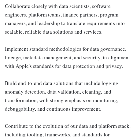
Collaborate closely with data scientists, software
engineers, platform teams, finance partners, program
managers, and leadership to translate requirements into
scalable, reliable data solutions and services.
Implement standard methodologies for data governance,
lineage, metadata management, and security, in alignment
with Apple's standards for data protection and privacy.
Build end-to-end data solutions that include logging,
anomaly detection, data validation, cleaning, and
transformation, with strong emphasis on monitoring,
debuggability, and continuous improvement.
Contribute to the evolution of our data and platform stack,
including tooling, frameworks, and standards for