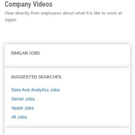
Company Videos
Hear directly from employees about what it is like to work at
Apple.
SIMILAR JOBS
SUGGESTED SEARCHES
Data And Analytics
Jobs
Senior
Jobs
Apple
Jobs
All Jobs