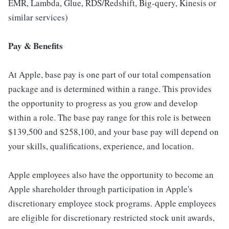
EMR, Lambda, Glue, RDS/Redshift, Big-query, Kinesis or
similar services)
Pay & Benefits
At Apple, base pay is one part of our total compensation
package and is determined within a range. This provides
the opportunity to progress as you grow and develop
within a role. The base pay range for this role is between
$139,500 and $258,100, and your base pay will depend on
your skills, qualifications, experience, and location.
Apple employees also have the opportunity to become an
Apple shareholder through participation in Apple's
discretionary employee stock programs. Apple employees
are eligible for discretionary restricted stock unit awards,