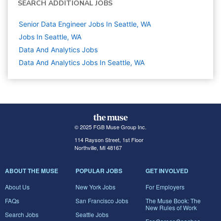
SEARCH ADDITIONAL JOBS
Senior Data Engineer Jobs In Seattle, WA
Jobs In Seattle, WA
Data And Analytics
Jobs
Data And Analytics Jobs In Seattle, WA
© 2025 FGB Muse Group Inc.
114 Rayson Street, 1st Floor
Northville, MI 48167
ABOUT THE MUSE
POPULAR JOBS
GET INVOLVED
About Us
New York Jobs
For Employers
FAQs
San Francisco Jobs
The Muse Book: The
New Rules of Work
Search Jobs
Seattle Jobs