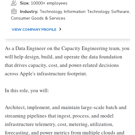
Size:
10000+ employees
Industry:
Technology, Information Technology, Software,
Consumer Goods & Services
VIEW COMPANY PROFILE
As a Data Engineer on the Capacity Engineering team, you
will help design, build, and operate the data foundation
that drives capacity, cost, and power-related decisions
across Apple's infrastructure footprint.
In this role, you will:
Architect, implement, and maintain large-scale batch and
streaming pipelines that ingest, process, and model
infrastructure telemetry, cost, metering, utilization,
forecasting, and power metrics from multiple clouds and