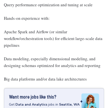
Query performance optimization and tuning at scale
Hands-on experience with:
Apache Spark and Airflow (or similar
workflow/orchestration tools) for efficient large-scale data
pipelines
Data modeling, especially dimensional modeling, and
designing schemas optimized for analytics and reporting
Big data platforms and/or data lake architectures
Want more jobs like this?
Get
Data and Analytics
jobs
in
Seattle, WA