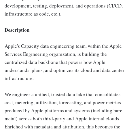
development, testing, deployment, and operations (CI/CD,
infrastructure as code, etc.).
Description
Apple's Capacity data engineering team, within the Apple
Services Engineering organization, is building the
centralized data backbone that powers how Apple
understands, plans, and optimizes its cloud and data center
infrastructure.
We engineer a unified, trusted data lake that consolidates
cost, metering, utilization, forecasting, and power metrics
produced by Apple platforms and systems (including bare
metal) across both third-party and Apple internal clouds.
Enriched with metadata and attribution, this becomes the