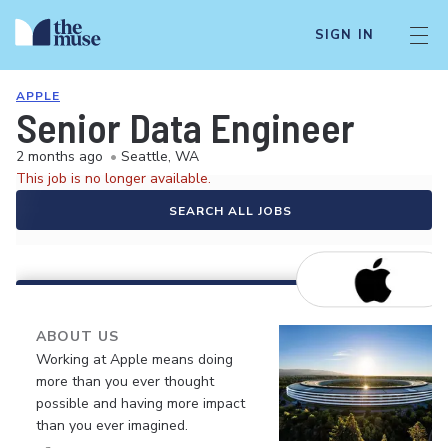
SIGN IN
APPLE
Senior Data Engineer
2 months ago
•
Seattle, WA
This job is no longer available.
SEARCH ALL JOBS
ABOUT US
Working at Apple means doing
more than you ever thought
possible and having more impact
than you ever imagined.