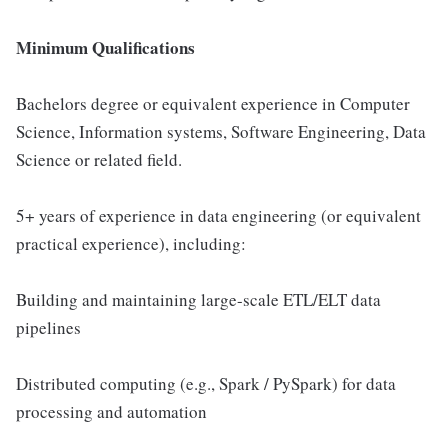
Minimum Qualifications
Bachelors degree or equivalent experience in Computer
Science, Information systems, Software Engineering, Data
Science or related field.
5+ years of experience in data engineering (or equivalent
practical experience), including:
Building and maintaining large-scale ETL/ELT data
pipelines
Distributed computing (e.g., Spark / PySpark) for data
processing and automation