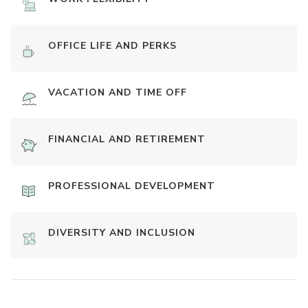
OFFICE LIFE AND PERKS
VACATION AND TIME OFF
FINANCIAL AND RETIREMENT
PROFESSIONAL DEVELOPMENT
DIVERSITY AND INCLUSION