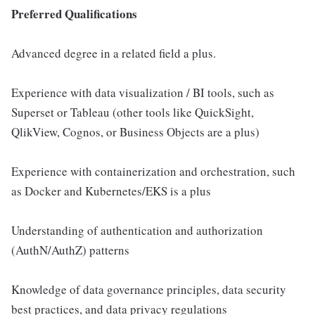
Preferred Qualifications
Advanced degree in a related field a plus.
Experience with data visualization / BI tools, such as
Superset or Tableau (other tools like QuickSight,
QlikView, Cognos, or Business Objects are a plus)
Experience with containerization and orchestration, such
as Docker and Kubernetes/EKS is a plus
Understanding of authentication and authorization
(AuthN/AuthZ) patterns
Knowledge of data governance principles, data security
best practices, and data privacy regulations