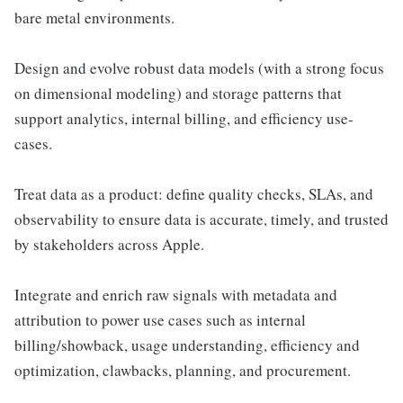
bare metal environments.
Design and evolve robust data models (with a strong focus
on dimensional modeling) and storage patterns that
support analytics, internal billing, and efficiency use-
cases.
Treat data as a product: define quality checks, SLAs, and
observability to ensure data is accurate, timely, and trusted
by stakeholders across Apple.
Integrate and enrich raw signals with metadata and
attribution to power use cases such as internal
billing/showback, usage understanding, efficiency and
optimization, clawbacks, planning, and procurement.