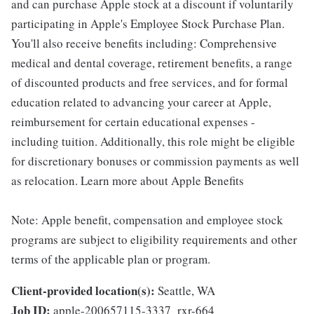
and can purchase Apple stock at a discount if voluntarily
participating in Apple's Employee Stock Purchase Plan.
You'll also receive benefits including: Comprehensive
medical and dental coverage, retirement benefits, a range
of discounted products and free services, and for formal
education related to advancing your career at Apple,
reimbursement for certain educational expenses -
including tuition. Additionally, this role might be eligible
for discretionary bonuses or commission payments as well
as relocation. Learn more about Apple Benefits
Note: Apple benefit, compensation and employee stock
programs are subject to eligibility requirements and other
terms of the applicable plan or program.
Client-provided location(s):
Seattle, WA
Job ID:
apple-200657115-3337_rxr-664