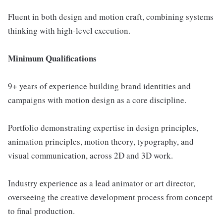
Fluent in both design and motion craft, combining systems
thinking with high-level execution.
Minimum Qualifications
9+ years of experience building brand identities and
campaigns with motion design as a core discipline.
Portfolio demonstrating expertise in design principles,
animation principles, motion theory, typography, and
visual communication, across 2D and 3D work.
Industry experience as a lead animator or art director,
overseeing the creative development process from concept
to final production.