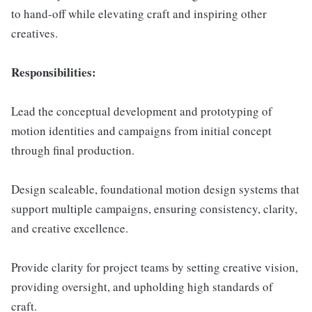
to hand-off while elevating craft and inspiring other
creatives.
Responsibilities:
Lead the conceptual development and prototyping of
motion identities and campaigns from initial concept
through final production.
Design scaleable, foundational motion design systems that
support multiple campaigns, ensuring consistency, clarity,
and creative excellence.
Provide clarity for project teams by setting creative vision,
providing oversight, and upholding high standards of
craft.