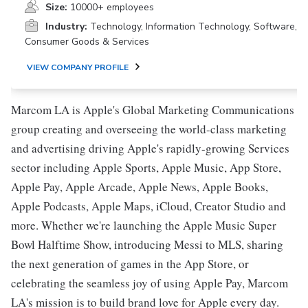
Size:
10000+ employees
Industry:
Technology, Information Technology, Software,
Consumer Goods & Services
VIEW COMPANY PROFILE
Marcom LA is Apple's Global Marketing Communications
group creating and overseeing the world-class marketing
and advertising driving Apple's rapidly-growing Services
sector including Apple Sports, Apple Music, App Store,
Apple Pay, Apple Arcade, Apple News, Apple Books,
Apple Podcasts, Apple Maps, iCloud, Creator Studio and
more. Whether we're launching the Apple Music Super
Bowl Halftime Show, introducing Messi to MLS, sharing
the next generation of games in the App Store, or
celebrating the seamless joy of using Apple Pay, Marcom
LA's mission is to build brand love for Apple every day.