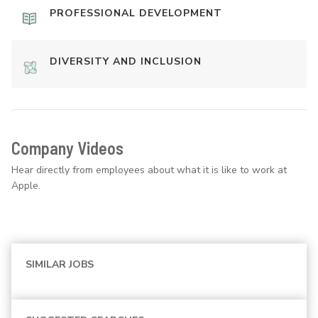
PROFESSIONAL DEVELOPMENT
DIVERSITY AND INCLUSION
Company Videos
Hear directly from employees about what it is like to work at
Apple.
SIMILAR JOBS