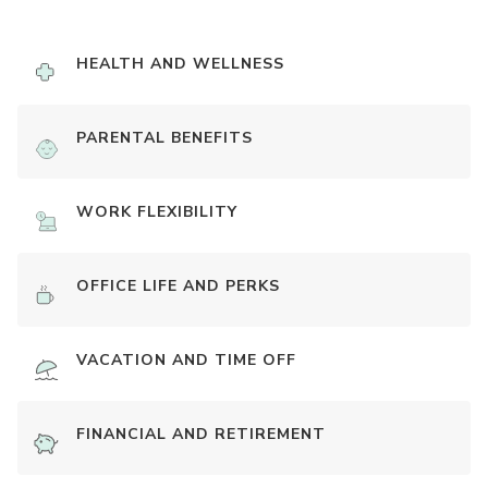
HEALTH AND WELLNESS
PARENTAL BENEFITS
WORK FLEXIBILITY
OFFICE LIFE AND PERKS
VACATION AND TIME OFF
FINANCIAL AND RETIREMENT