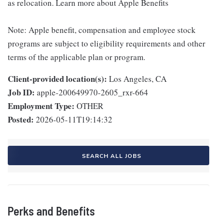
as relocation. Learn more about Apple Benefits
Note: Apple benefit, compensation and employee stock
programs are subject to eligibility requirements and other
terms of the applicable plan or program.
Client-provided location(s):
Los Angeles, CA
Job ID:
apple-200649970-2605_rxr-664
Employment Type:
OTHER
Posted:
2026-05-11T19:14:32
SEARCH ALL JOBS
Perks and Benefits