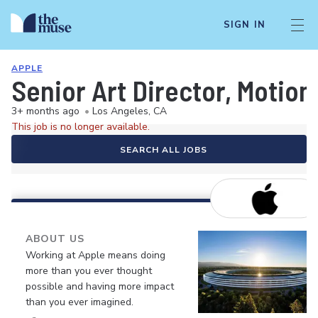
SIGN IN
APPLE
Senior Art Director, Motion
3+ months ago
•
Los Angeles, CA
This job is no longer available.
SEARCH ALL JOBS
ABOUT US
Working at Apple means doing
more than you ever thought
possible and having more impact
than you ever imagined.