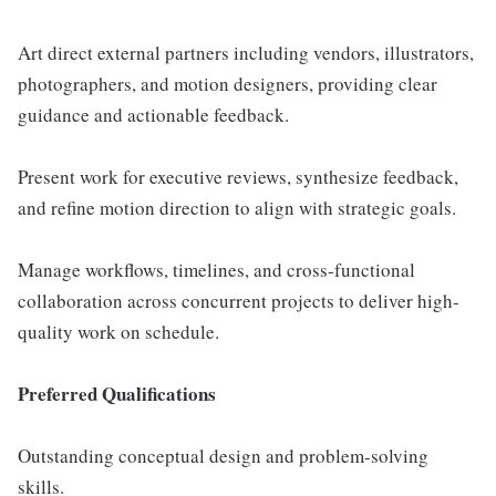
Art direct external partners including vendors, illustrators,
photographers, and motion designers, providing clear
guidance and actionable feedback.
Present work for executive reviews, synthesize feedback,
and refine motion direction to align with strategic goals.
Manage workflows, timelines, and cross-functional
collaboration across concurrent projects to deliver high-
quality work on schedule.
Preferred Qualifications
Outstanding conceptual design and problem-solving
skills.