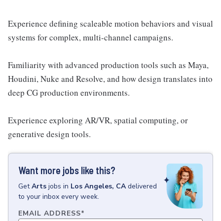
Experience defining scaleable motion behaviors and visual
systems for complex, multi-channel campaigns.
Familiarity with advanced production tools such as Maya,
Houdini, Nuke and Resolve, and how design translates into
deep CG production environments.
Experience exploring AR/VR, spatial computing, or
generative design tools.
Want more jobs like this?
Get
Arts
jobs
in
Los Angeles, CA
delivered
to your inbox every week.
EMAIL ADDRESS
*