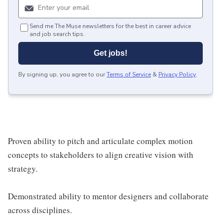
Send me The Muse newsletters for the best in career advice
and job search tips.
Get jobs!
By signing up, you agree to our
Terms of Service
&
Privacy Policy
.
Proven ability to pitch and articulate complex motion
concepts to stakeholders to align creative vision with
strategy.
Demonstrated ability to mentor designers and collaborate
across disciplines.