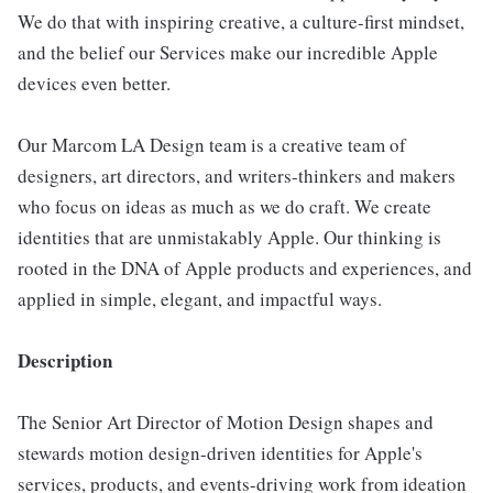
We do that with inspiring creative, a culture-first mindset,
and the belief our Services make our incredible Apple
devices even better.
Our Marcom LA Design team is a creative team of
designers, art directors, and writers-thinkers and makers
who focus on ideas as much as we do craft. We create
identities that are unmistakably Apple. Our thinking is
rooted in the DNA of Apple products and experiences, and
applied in simple, elegant, and impactful ways.
Description
The Senior Art Director of Motion Design shapes and
stewards motion design-driven identities for Apple's
services, products, and events-driving work from ideation