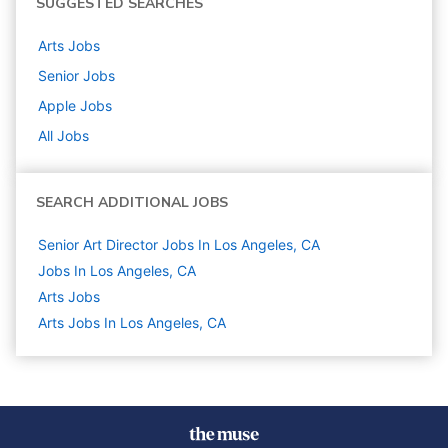
SUGGESTED SEARCHES
Arts
Jobs
Senior
Jobs
Apple
Jobs
All Jobs
SEARCH ADDITIONAL JOBS
Senior Art Director Jobs In Los Angeles, CA
Jobs In Los Angeles, CA
Arts
Jobs
Arts Jobs In Los Angeles, CA