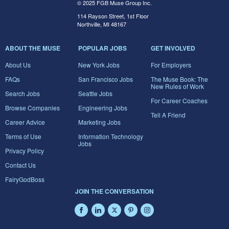
© 2025 FGB Muse Group Inc.
114 Rayson Street, 1st Floor
Northville, MI 48167
ABOUT THE MUSE
POPULAR JOBS
GET INVOLVED
About Us
New York Jobs
For Employers
FAQs
San Francisco Jobs
The Muse Book: The
New Rules of Work
Search Jobs
Seattle Jobs
For Career Coaches
Browse Companies
Engineering Jobs
Tell A Friend
Career Advice
Marketing Jobs
Terms of Use
Information Technology
Jobs
Privacy Policy
Contact Us
FairyGodBoss
JOIN THE CONVERSATION