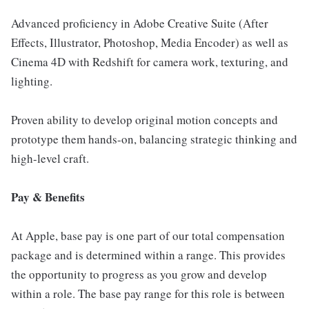
Advanced proficiency in Adobe Creative Suite (After
Effects, Illustrator, Photoshop, Media Encoder) as well as
Cinema 4D with Redshift for camera work, texturing, and
lighting.
Proven ability to develop original motion concepts and
prototype them hands-on, balancing strategic thinking and
high-level craft.
Pay & Benefits
At Apple, base pay is one part of our total compensation
package and is determined within a range. This provides
the opportunity to progress as you grow and develop
within a role. The base pay range for this role is between