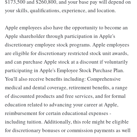
$173,500 and $260,800, and your base pay will depend on
your skills, qualifications, experience, and location.
Apple employees also have the opportunity to become an
Apple shareholder through participation in Apple's
discretionary employee stock programs. Apple employees
are eligible for discretionary restricted stock unit awards,
and can purchase Apple stock at a discount if voluntarily
participating in Apple's Employee Stock Purchase Plan.
You'll also receive benefits including: Comprehensive
medical and dental coverage, retirement benefits, a range
of discounted products and free services, and for formal
education related to advancing your career at Apple,
reimbursement for certain educational expenses -
including tuition. Additionally, this role might be eligible
for discretionary bonuses or commission payments as well