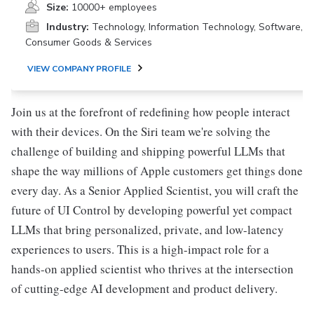
Size:
10000+ employees
Industry:
Technology, Information Technology, Software,
Consumer Goods & Services
VIEW COMPANY PROFILE
Join us at the forefront of redefining how people interact
with their devices. On the Siri team we're solving the
challenge of building and shipping powerful LLMs that
shape the way millions of Apple customers get things done
every day. As a Senior Applied Scientist, you will craft the
future of UI Control by developing powerful yet compact
LLMs that bring personalized, private, and low-latency
experiences to users. This is a high-impact role for a
hands-on applied scientist who thrives at the intersection
of cutting-edge AI development and product delivery.