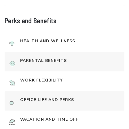
Perks and Benefits
HEALTH AND WELLNESS
PARENTAL BENEFITS
WORK FLEXIBILITY
OFFICE LIFE AND PERKS
VACATION AND TIME OFF