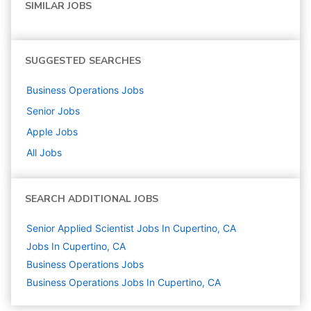
SIMILAR JOBS
SUGGESTED SEARCHES
Business Operations
Jobs
Senior
Jobs
Apple
Jobs
All Jobs
SEARCH ADDITIONAL JOBS
Senior Applied Scientist Jobs In Cupertino, CA
Jobs In Cupertino, CA
Business Operations
Jobs
Business Operations Jobs In Cupertino, CA