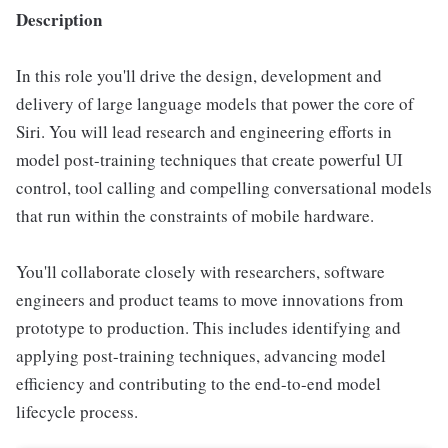
Description
In this role you'll drive the design, development and
delivery of large language models that power the core of
Siri. You will lead research and engineering efforts in
model post-training techniques that create powerful UI
control, tool calling and compelling conversational models
that run within the constraints of mobile hardware.
You'll collaborate closely with researchers, software
engineers and product teams to move innovations from
prototype to production. This includes identifying and
applying post-training techniques, advancing model
efficiency and contributing to the end-to-end model
lifecycle process.