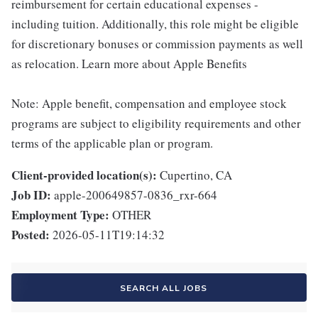
reimbursement for certain educational expenses -
including tuition. Additionally, this role might be eligible
for discretionary bonuses or commission payments as well
as relocation. Learn more about Apple Benefits
Note: Apple benefit, compensation and employee stock
programs are subject to eligibility requirements and other
terms of the applicable plan or program.
Client-provided location(s):
Cupertino, CA
Job ID:
apple-200649857-0836_rxr-664
Employment Type:
OTHER
Posted:
2026-05-11T19:14:32
SEARCH ALL JOBS