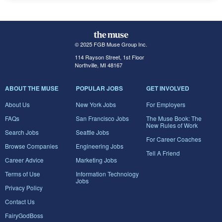
© 2025 FGB Muse Group Inc.
114 Rayson Street, 1st Floor
Northville, MI 48167
ABOUT THE MUSE
POPULAR JOBS
GET INVOLVED
About Us
New York Jobs
For Employers
FAQs
San Francisco Jobs
The Muse Book: The
New Rules of Work
Search Jobs
Seattle Jobs
For Career Coaches
Browse Companies
Engineering Jobs
Tell A Friend
Career Advice
Marketing Jobs
Terms of Use
Information Technology
Jobs
Privacy Policy
Contact Us
FairyGodBoss