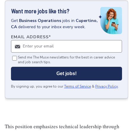
Want more jobs like this?
Get
Business Operations
jobs
in
Cupertino,
CA
delivered to your inbox every week.
EMAIL ADDRESS
*
Send me The Muse newsletters for the best in career advice
and job search tips.
Get jobs!
By signing up, you agree to our
Terms of Service
&
Privacy Policy
.
This position emphasizes technical leadership through