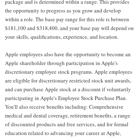
package and is determined within a range. This provides
the opportunity to progress as you grow and develop
within a role. The base pay range for this role is between
$181,100 and $318,400, and your base pay will depend on
your skills, qualifications, experience, and location.
Apple employees also have the opportunity to become an
Apple shareholder through participation in Apple's
discretionary employee stock programs. Apple employees
are eligible for discretionary restricted stock unit awards,
and can purchase Apple stock at a discount if voluntarily
participating in Apple's Employee Stock Purchase Plan.
You'll also receive benefits including: Comprehensive
medical and dental coverage, retirement benefits, a range
of discounted products and free services, and for formal
education related to advancing your career at Apple,