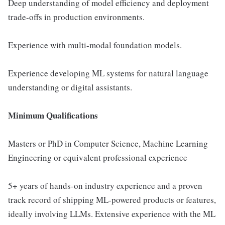
Deep understanding of model efficiency and deployment
trade-offs in production environments.
Experience with multi-modal foundation models.
Experience developing ML systems for natural language
understanding or digital assistants.
Minimum Qualifications
Masters or PhD in Computer Science, Machine Learning
Engineering or equivalent professional experience
5+ years of hands-on industry experience and a proven
track record of shipping ML-powered products or features,
ideally involving LLMs. Extensive experience with the ML