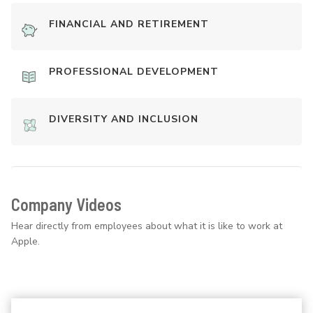
FINANCIAL AND RETIREMENT
PROFESSIONAL DEVELOPMENT
DIVERSITY AND INCLUSION
Company Videos
Hear directly from employees about what it is like to work at
Apple.