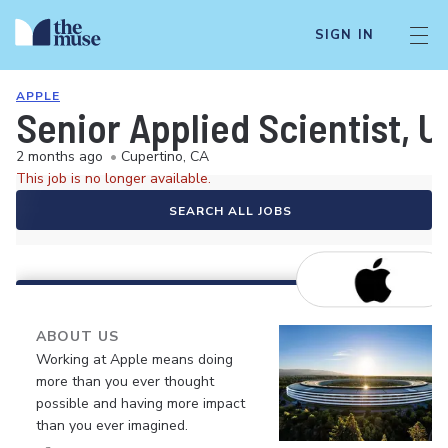
SIGN IN
APPLE
Senior Applied Scientist, U
2 months ago
•
Cupertino, CA
This job is no longer available.
SEARCH ALL JOBS
ABOUT US
Working at Apple means doing
more than you ever thought
possible and having more impact
than you ever imagined.