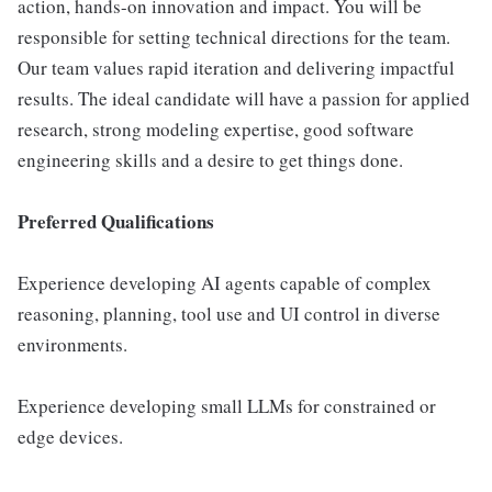
action, hands-on innovation and impact. You will be
responsible for setting technical directions for the team.
Our team values rapid iteration and delivering impactful
results. The ideal candidate will have a passion for applied
research, strong modeling expertise, good software
engineering skills and a desire to get things done.
Preferred Qualifications
Experience developing AI agents capable of complex
reasoning, planning, tool use and UI control in diverse
environments.
Experience developing small LLMs for constrained or
edge devices.