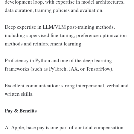
development loop, with expertise in model architectures,
data curation, training policies and evaluation.
Deep expertise in LLM/VLM post-training methods,
including supervised fine-tuning, preference optimization
methods and reinforcement learning.
Proficiency in Python and one of the deep learning
frameworks (such as PyTorch, JAX, or TensorFlow).
Excellent communication: strong interpersonal, verbal and
written skills.
Pay & Benefits
At Apple, base pay is one part of our total compensation