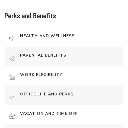
Perks and Benefits
HEALTH AND WELLNESS
PARENTAL BENEFITS
WORK FLEXIBILITY
OFFICE LIFE AND PERKS
VACATION AND TIME OFF