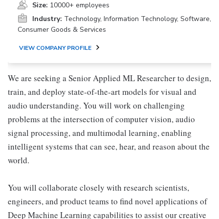
Size:
10000+ employees
Industry:
Technology, Information Technology, Software,
Consumer Goods & Services
VIEW COMPANY PROFILE
We are seeking a Senior Applied ML Researcher to design,
train, and deploy state-of-the-art models for visual and
audio understanding. You will work on challenging
problems at the intersection of computer vision, audio
signal processing, and multimodal learning, enabling
intelligent systems that can see, hear, and reason about the
world.
You will collaborate closely with research scientists,
engineers, and product teams to find novel applications of
Deep Machine Learning capabilities to assist our creative