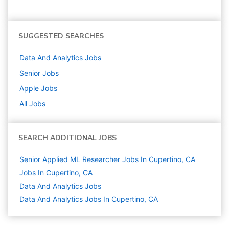
SUGGESTED SEARCHES
Data And Analytics
Jobs
Senior
Jobs
Apple
Jobs
All Jobs
SEARCH ADDITIONAL JOBS
Senior Applied ML Researcher Jobs In Cupertino, CA
Jobs In Cupertino, CA
Data And Analytics
Jobs
Data And Analytics Jobs In Cupertino, CA