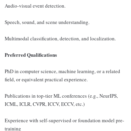
Audio-visual event detection.
Speech, sound, and scene understanding.
Multimodal classification, detection, and localization.
Preferred Qualifications
PhD in computer science, machine learning, or a related
field, or equivalent practical experience.
Publications in top-tier ML conferences (e.g., NeurIPS,
ICML, ICLR, CVPR, ICCV, ECCV, etc.)
Experience with self-supervised or foundation model pre-
training