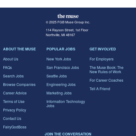
© 2025 FGB Muse Group Inc.
114 Rayson Street, 1st Floor
Northville, MI 48167
ABOUT THE MUSE
POPULAR JOBS
GET INVOLVED
About Us
New York Jobs
For Employers
FAQs
San Francisco Jobs
The Muse Book: The
New Rules of Work
Search Jobs
Seattle Jobs
For Career Coaches
Browse Companies
Engineering Jobs
Tell A Friend
Career Advice
Marketing Jobs
Terms of Use
Information Technology
Jobs
Privacy Policy
Contact Us
FairyGodBoss
JOIN THE CONVERSATION