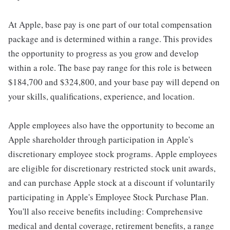
At Apple, base pay is one part of our total compensation
package and is determined within a range. This provides
the opportunity to progress as you grow and develop
within a role. The base pay range for this role is between
$184,700 and $324,800, and your base pay will depend on
your skills, qualifications, experience, and location.
Apple employees also have the opportunity to become an
Apple shareholder through participation in Apple's
discretionary employee stock programs. Apple employees
are eligible for discretionary restricted stock unit awards,
and can purchase Apple stock at a discount if voluntarily
participating in Apple's Employee Stock Purchase Plan.
You'll also receive benefits including: Comprehensive
medical and dental coverage, retirement benefits, a range