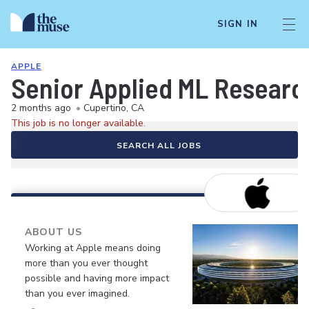
SIGN IN
APPLE
Senior Applied ML Researc
2 months ago
•
Cupertino, CA
This job is no longer available.
SEARCH ALL JOBS
ABOUT US
Working at Apple means doing
more than you ever thought
possible and having more impact
than you ever imagined.