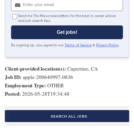
Send me The Muse newsletters for the best in career advice
and job search tips.
Get jobs!
By signing up, you agree to our
Terms of Service
&
Privacy Policy
.
Client-provided location(s):
Cupertino, CA
Job ID:
apple-200640997-0836
Employment Type:
OTHER
Posted:
2026-05-28T19:34:48
SEARCH ALL JOBS