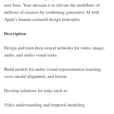
user base. Your mission is to elevate the workflows of
millions of creators by combining generative AI with
Apple's human-centered design principles.
Description
Design and train deep neural networks for video, image,
audio, and audio-visual tasks.
Build models for audio-visual representation learning,
cross-modal alignment, and fusion.
Develop solutions for tasks such as:
Video understanding and temporal modeling.