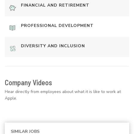
FINANCIAL AND RETIREMENT
PROFESSIONAL DEVELOPMENT
DIVERSITY AND INCLUSION
Company Videos
Hear directly from employees about what it is like to work at
Apple.
SIMILAR JOBS