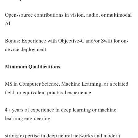
Open-source contributions in vision, audio, or multimodal
AI
Bonus: Experience with Objective-C and/or Swift for on-
device deployment
Minimum Qualifications
MS in Computer Science, Machine Learning, or a related
field, or equivalent practical experience
4+ years of experience in deep learning or machine
learning engineering
strong expertise in deep neural networks and modern