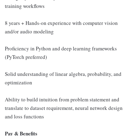
training workflows
8 years + Hands-on experience with computer vision
and/or audio modeling
Proficiency in Python and deep learning frameworks
(PyTorch preferred)
Solid understanding of linear algebra, probability, and
optimization
Ability to build intuition from problem statement and
translate to dataset requirement, neural network design
and loss functions
Pay & Benefits