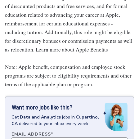
of discounted products and free services, and for formal
education related to advancing your career at Apple,
reimbursement for certain educational expenses -
including tuition. Additionally, this role might be eligible
for discretionary bonuses or commission payments as well
as relocation. Learn more about Apple Benefits
Note: Apple benefit, compensation and employee stock
programs are subject to eligibility requirements and other
terms of the applicable plan or program.
Want more jobs like this?
Get
Data and Analytics
jobs
in
Cupertino,
CA
delivered to your inbox every week.
EMAIL ADDRESS
*