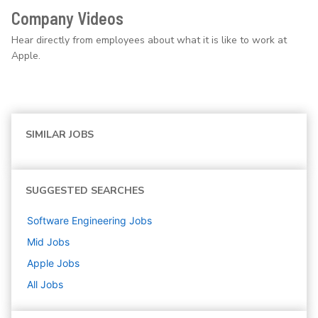
Company Videos
Hear directly from employees about what it is like to work at
Apple.
SIMILAR JOBS
SUGGESTED SEARCHES
Software Engineering
Jobs
Mid
Jobs
Apple
Jobs
All Jobs