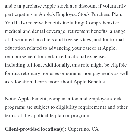
and can purchase Apple stock at a discount if voluntarily
participating in Apple's Employee Stock Purchase Plan.
You'll also receive benefits including: Comprehensive
medical and dental coverage, retirement benefits, a range
of discounted products and free services, and for formal
education related to advancing your career at Apple,
reimbursement for certain educational expenses -
including tuition. Additionally, this role might be eligible
for discretionary bonuses or commission payments as well
as relocation. Learn more about Apple Benefits
Note: Apple benefit, compensation and employee stock
programs are subject to eligibility requirements and other
terms of the applicable plan or program.
Client-provided location(s):
Cupertino, CA