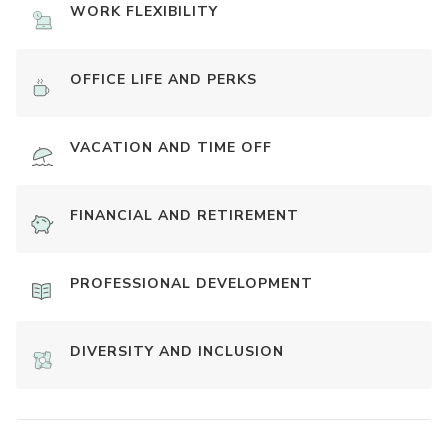
WORK FLEXIBILITY
OFFICE LIFE AND PERKS
VACATION AND TIME OFF
FINANCIAL AND RETIREMENT
PROFESSIONAL DEVELOPMENT
DIVERSITY AND INCLUSION