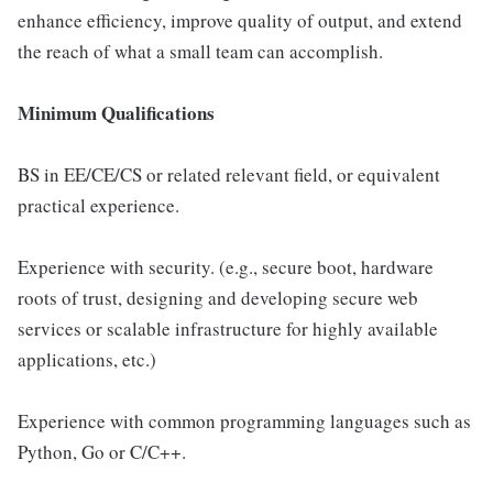
enhance efficiency, improve quality of output, and extend
the reach of what a small team can accomplish.
Minimum Qualifications
BS in EE/CE/CS or related relevant field, or equivalent
practical experience.
Experience with security. (e.g., secure boot, hardware
roots of trust, designing and developing secure web
services or scalable infrastructure for highly available
applications, etc.)
Experience with common programming languages such as
Python, Go or C/C++.