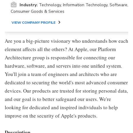
Industry:
Technology, Information Technology, Software,
Consumer Goods & Services
VIEW COMPANY PROFILE
Are you a big-picture visionary who understands how each
element affects all the others? At Apple, our Platform
Architecture group is responsible for connecting our
hardware, software, and servers into one unified system.
You'll join a team of engineers and architects who are
dedicated to securing the world's most advanced consumer
devices. Our products are trusted for storing personal data,
and our goal is to better safeguard our users. We're
looking for dedicated and inspired individuals to help
improve on the security of Apple's products.
Description