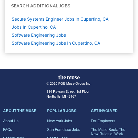
SEARCH ADDITIONAL JOBS
Secure Systems Engineer Jobs In Cupertino, CA
Jobs In Cupertino, CA
Software Engineering
Jobs
Software Engineering Jobs In Cupertino, CA
© 2025 FGB Muse Group Inc.
114 Rayson Street, 1st Floor
Northville, MI 48167
ABOUT THE MUSE
POPULAR JOBS
GET INVOLVED
About Us
New York Jobs
For Employers
FAQs
San Francisco Jobs
The Muse Book: The
New Rules of Work
Search Jobs
Seattle Jobs