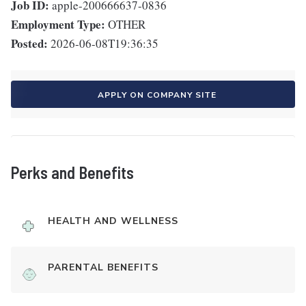
Job ID:
apple-200666637-0836
Employment Type:
OTHER
Posted:
2026-06-08T19:36:35
APPLY ON COMPANY SITE
Perks and Benefits
HEALTH AND WELLNESS
PARENTAL BENEFITS