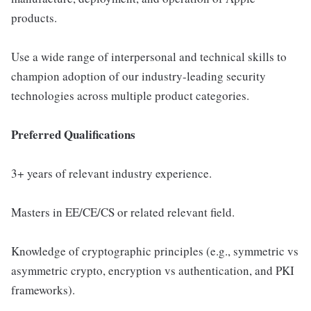
products.
Use a wide range of interpersonal and technical skills to
champion adoption of our industry-leading security
technologies across multiple product categories.
Preferred Qualifications
3+ years of relevant industry experience.
Masters in EE/CE/CS or related relevant field.
Knowledge of cryptographic principles (e.g., symmetric vs
asymmetric crypto, encryption vs authentication, and PKI
frameworks).