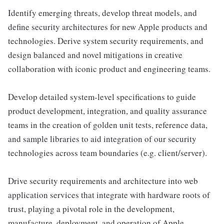
Identify emerging threats, develop threat models, and
define security architectures for new Apple products and
technologies. Derive system security requirements, and
design balanced and novel mitigations in creative
collaboration with iconic product and engineering teams.
Develop detailed system-level specifications to guide
product development, integration, and quality assurance
teams in the creation of golden unit tests, reference data,
and sample libraries to aid integration of our security
technologies across team boundaries (e.g. client/server).
Drive security requirements and architecture into web
application services that integrate with hardware roots of
trust, playing a pivotal role in the development,
manufacture, deployment, and operation of Apple