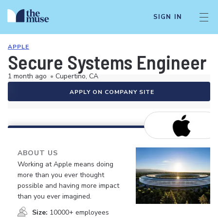
SIGN IN
APPLE
Secure Systems Engineer -
1 month ago
•
Cupertino, CA
APPLY ON COMPANY SITE
ABOUT US
Working at Apple means doing
more than you ever thought
possible and having more impact
than you ever imagined.
Size:
10000+ employees