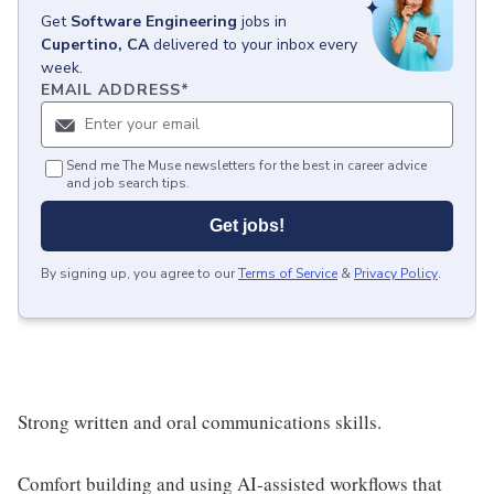
Get
Software Engineering
jobs
in
Cupertino, CA
delivered to your inbox every
week.
EMAIL ADDRESS
*
Send me The Muse newsletters for the best in career advice
and job search tips.
Get jobs!
By signing up, you agree to our
Terms of Service
&
Privacy Policy
.
Strong written and oral communications skills.
Comfort building and using AI-assisted workflows that