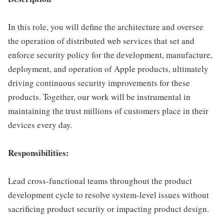
In this role, you will define the architecture and oversee
the operation of distributed web services that set and
enforce security policy for the development, manufacture,
deployment, and operation of Apple products, ultimately
driving continuous security improvements for these
products. Together, our work will be instrumental in
maintaining the trust millions of customers place in their
devices every day.
Responsibilities:
Lead cross-functional teams throughout the product
development cycle to resolve system-level issues without
sacrificing product security or impacting product design.