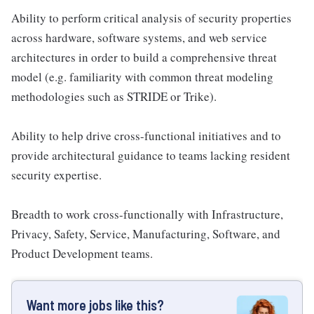
Ability to perform critical analysis of security properties
across hardware, software systems, and web service
architectures in order to build a comprehensive threat
model (e.g. familiarity with common threat modeling
methodologies such as STRIDE or Trike).
Ability to help drive cross-functional initiatives and to
provide architectural guidance to teams lacking resident
security expertise.
Breadth to work cross-functionally with Infrastructure,
Privacy, Safety, Service, Manufacturing, Software, and
Product Development teams.
Want more jobs like this?