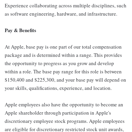
Experience collaborating across multiple disciplines, such
as software engineering, hardware, and infrastructure.
Pay & Benefits
At Apple, base pay is one part of our total compensation
package and is determined within a range. This provides
the opportunity to progress as you grow and develop
within a role. The base pay range for this role is between
$150,400 and $225,300, and your base pay will depend on
your skills, qualifications, experience, and location.
Apple employees also have the opportunity to become an
Apple shareholder through participation in Apple's
discretionary employee stock programs. Apple employees
are eligible for discretionary restricted stock unit awards,