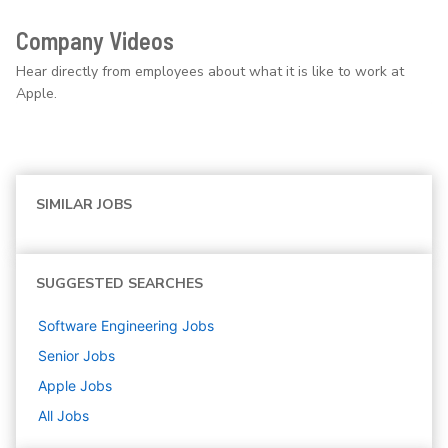
Company Videos
Hear directly from employees about what it is like to work at
Apple.
SIMILAR JOBS
SUGGESTED SEARCHES
Software Engineering
Jobs
Senior
Jobs
Apple
Jobs
All Jobs