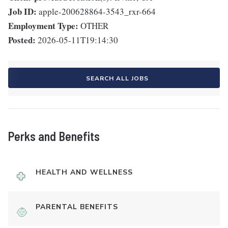
Job ID:
apple-200628864-3543_rxr-664
Employment Type:
OTHER
Posted:
2026-05-11T19:14:30
SEARCH ALL JOBS
Perks and Benefits
HEALTH AND WELLNESS
PARENTAL BENEFITS