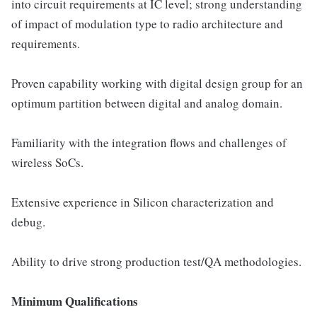
into circuit requirements at IC level; strong understanding
of impact of modulation type to radio architecture and
requirements.
Proven capability working with digital design group for an
optimum partition between digital and analog domain.
Familiarity with the integration flows and challenges of
wireless SoCs.
Extensive experience in Silicon characterization and
debug.
Ability to drive strong production test/QA methodologies.
Minimum Qualifications