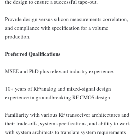
the design to ensure a successful tape-out.
Provide design versus silicon measurements correlation,
and compliance with specification for a volume
production.
Preferred Qualifications
MSEE and PhD plus relevant industry experience.
10+ years of RF/analog and mixed-signal design
experience in groundbreaking RF CMOS design.
Familiarity with various RF transceiver architectures and
their trade-offs, system specifications, and ability to work
with system architects to translate system requirements