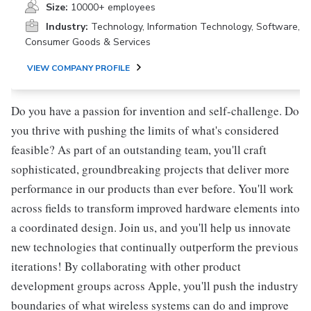
Size:
10000+ employees
Industry:
Technology, Information Technology, Software,
Consumer Goods & Services
VIEW COMPANY PROFILE
Do you have a passion for invention and self-challenge. Do
you thrive with pushing the limits of what's considered
feasible? As part of an outstanding team, you'll craft
sophisticated, groundbreaking projects that deliver more
performance in our products than ever before. You'll work
across fields to transform improved hardware elements into
a coordinated design. Join us, and you'll help us innovate
new technologies that continually outperform the previous
iterations! By collaborating with other product
development groups across Apple, you'll push the industry
boundaries of what wireless systems can do and improve