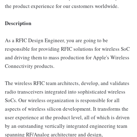
the product experience for our customers worldwide.
Description
As a RFIC Design Engineer, you are going to be
responsible for providing RFIC solutions for wireless SoC
and driving them to mass production for Apple's Wireless
Connectivity products.
The wireless RFIC team architects, develop, and validates
radio transceivers integrated into sophisticated wireless
SoCs. Our wireless organization is responsible for all
aspects of wireless silicon development. It transforms the
user experience at the product level, all of which is driven
by an outstanding vertically integrated engineering team
spanning RF/Analog architecture and design,