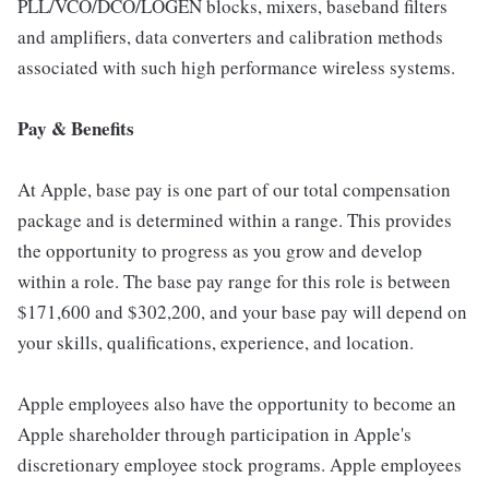
PLL/VCO/DCO/LOGEN blocks, mixers, baseband filters
and amplifiers, data converters and calibration methods
associated with such high performance wireless systems.
Pay & Benefits
At Apple, base pay is one part of our total compensation
package and is determined within a range. This provides
the opportunity to progress as you grow and develop
within a role. The base pay range for this role is between
$171,600 and $302,200, and your base pay will depend on
your skills, qualifications, experience, and location.
Apple employees also have the opportunity to become an
Apple shareholder through participation in Apple's
discretionary employee stock programs. Apple employees