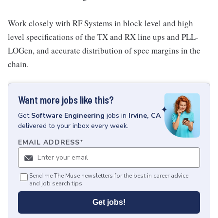
Work closely with RF Systems in block level and high
level specifications of the TX and RX line ups and PLL-
LOGen, and accurate distribution of spec margins in the
chain.
Want more jobs like this?
Get
Software Engineering
jobs
in
Irvine, CA
delivered to your inbox every week.
EMAIL ADDRESS
*
Send me The Muse newsletters for the best in career advice
and job search tips.
Get jobs!