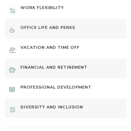
WORK FLEXIBILITY
OFFICE LIFE AND PERKS
VACATION AND TIME OFF
FINANCIAL AND RETIREMENT
PROFESSIONAL DEVELOPMENT
DIVERSITY AND INCLUSION