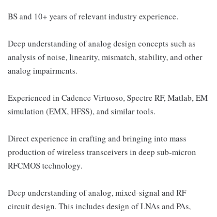
BS and 10+ years of relevant industry experience.
Deep understanding of analog design concepts such as
analysis of noise, linearity, mismatch, stability, and other
analog impairments.
Experienced in Cadence Virtuoso, Spectre RF, Matlab, EM
simulation (EMX, HFSS), and similar tools.
Direct experience in crafting and bringing into mass
production of wireless transceivers in deep sub-micron
RFCMOS technology.
Deep understanding of analog, mixed-signal and RF
circuit design. This includes design of LNAs and PAs,