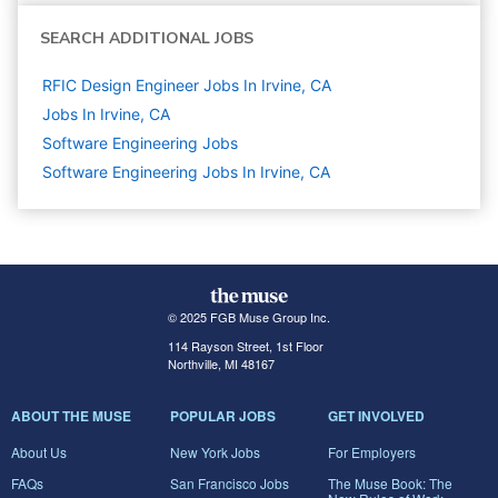
SEARCH ADDITIONAL JOBS
RFIC Design Engineer Jobs In Irvine, CA
Jobs In Irvine, CA
Software Engineering
Jobs
Software Engineering Jobs In Irvine, CA
© 2025 FGB Muse Group Inc.
114 Rayson Street, 1st Floor
Northville, MI 48167
ABOUT THE MUSE
POPULAR JOBS
GET INVOLVED
About Us
New York Jobs
For Employers
FAQs
San Francisco Jobs
The Muse Book: The