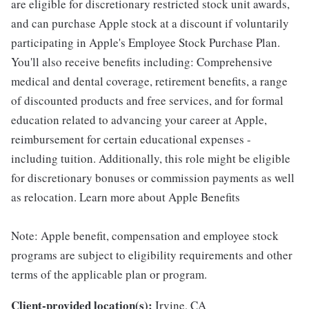
are eligible for discretionary restricted stock unit awards,
and can purchase Apple stock at a discount if voluntarily
participating in Apple's Employee Stock Purchase Plan.
You'll also receive benefits including: Comprehensive
medical and dental coverage, retirement benefits, a range
of discounted products and free services, and for formal
education related to advancing your career at Apple,
reimbursement for certain educational expenses -
including tuition. Additionally, this role might be eligible
for discretionary bonuses or commission payments as well
as relocation. Learn more about Apple Benefits
Note: Apple benefit, compensation and employee stock
programs are subject to eligibility requirements and other
terms of the applicable plan or program.
Client-provided location(s):
Irvine, CA