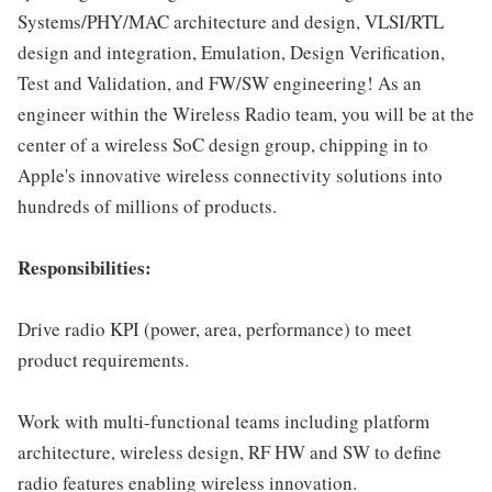
Systems/PHY/MAC architecture and design, VLSI/RTL
design and integration, Emulation, Design Verification,
Test and Validation, and FW/SW engineering! As an
engineer within the Wireless Radio team, you will be at the
center of a wireless SoC design group, chipping in to
Apple's innovative wireless connectivity solutions into
hundreds of millions of products.
Responsibilities:
Drive radio KPI (power, area, performance) to meet
product requirements.
Work with multi-functional teams including platform
architecture, wireless design, RF HW and SW to define
radio features enabling wireless innovation.