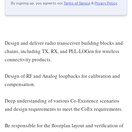
By signing up, you agree to our
Terms of Service
&
Privacy Policy
.
Design and deliver radio transceiver building blocks and
chains, including TX, RX, and PLL-LOGen for wireless
connectivity products.
Design of RF and Analog loopbacks for calibration and
compensation.
Deep understanding of various Co-Existence scenarios
and design requirements to meet the CoEx requirements.
Be responsible for the floorplan layout and verification of