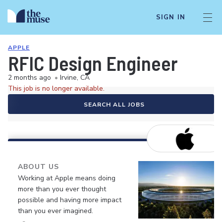
SIGN IN
APPLE
RFIC Design Engineer
2 months ago
•
Irvine, CA
This job is no longer available.
SEARCH ALL JOBS
ABOUT US
Working at Apple means doing
more than you ever thought
possible and having more impact
than you ever imagined.