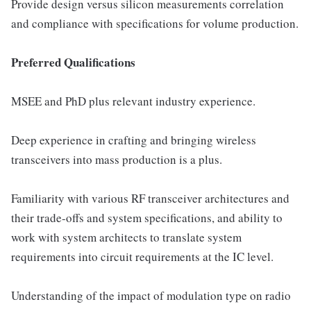
Provide design versus silicon measurements correlation
and compliance with specifications for volume production.
Preferred Qualifications
MSEE and PhD plus relevant industry experience.
Deep experience in crafting and bringing wireless
transceivers into mass production is a plus.
Familiarity with various RF transceiver architectures and
their trade-offs and system specifications, and ability to
work with system architects to translate system
requirements into circuit requirements at the IC level.
Understanding of the impact of modulation type on radio