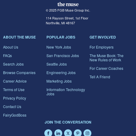
© 2025 FGB Muse Group Inc.
114 Rayson Street, 1st Floor
Northville, MI 48167
ABOUT THE MUSE
POPULAR JOBS
GET INVOLVED
About Us
New York Jobs
For Employers
FAQs
San Francisco Jobs
The Muse Book: The
New Rules of Work
Search Jobs
Seattle Jobs
For Career Coaches
Browse Companies
Engineering Jobs
Tell A Friend
Career Advice
Marketing Jobs
Terms of Use
Information Technology
Jobs
Privacy Policy
Contact Us
FairyGodBoss
JOIN THE CONVERSATION