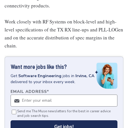
connectivity products.
Work closely with RF Systems on block-level and high-
level specifications of the TX RX line-ups and PLL-LOGen
and on the accurate distribution of spec margins in the
chain.
Want more jobs like this?
Get
Software Engineering
jobs
in
Irvine, CA
delivered to your inbox every week.
EMAIL ADDRESS
*
Send me The Muse newsletters for the best in career advice
and job search tips.
Get jobs!