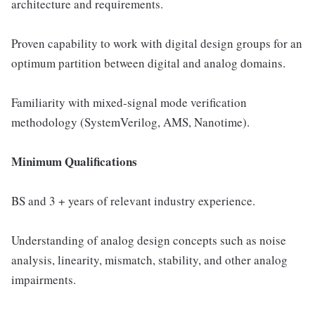
architecture and requirements.
Proven capability to work with digital design groups for an
optimum partition between digital and analog domains.
Familiarity with mixed-signal mode verification
methodology (SystemVerilog, AMS, Nanotime).
Minimum Qualifications
BS and 3 + years of relevant industry experience.
Understanding of analog design concepts such as noise
analysis, linearity, mismatch, stability, and other analog
impairments.