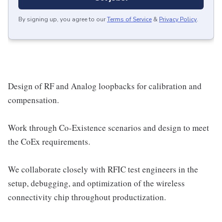
By signing up, you agree to our
Terms of Service
&
Privacy Policy
.
Design of RF and Analog loopbacks for calibration and
compensation.
Work through Co-Existence scenarios and design to meet
the CoEx requirements.
We collaborate closely with RFIC test engineers in the
setup, debugging, and optimization of the wireless
connectivity chip throughout productization.