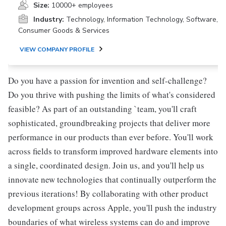
Size:
10000+ employees
Industry:
Technology, Information Technology, Software,
Consumer Goods & Services
VIEW COMPANY PROFILE
Do you have a passion for invention and self-challenge?
Do you thrive with pushing the limits of what's considered
feasible? As part of an outstanding `team, you'll craft
sophisticated, groundbreaking projects that deliver more
performance in our products than ever before. You'll work
across fields to transform improved hardware elements into
a single, coordinated design. Join us, and you'll help us
innovate new technologies that continually outperform the
previous iterations! By collaborating with other product
development groups across Apple, you'll push the industry
boundaries of what wireless systems can do and improve