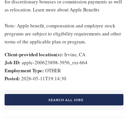
for discretionary bonuses or commission payments as well
as relocation. Learn more about Apple Benefits
Note: Apple benefit, compensation and employee stock
programs are subject to eligibility requirements and other
terms of the applicable plan or program.
Client-provided location(s):
Irvine, CA
Job ID:
apple-200623898-3956_rxr-664
Employment Type:
OTHER
Posted:
2026-05-11T19:14:30
SEARCH ALL JOBS