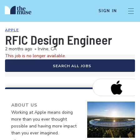
SIGN IN
APPLE
RFIC Design Engineer
2 months ago
•
Irvine, CA
This job is no longer available.
SEARCH ALL JOBS
ABOUT US
Working at Apple means doing
more than you ever thought
possible and having more impact
than you ever imagined.