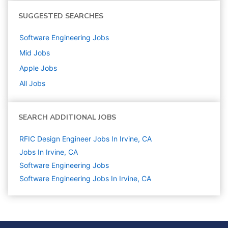
SUGGESTED SEARCHES
Software Engineering
Jobs
Mid
Jobs
Apple
Jobs
All Jobs
SEARCH ADDITIONAL JOBS
RFIC Design Engineer Jobs In Irvine, CA
Jobs In Irvine, CA
Software Engineering
Jobs
Software Engineering Jobs In Irvine, CA