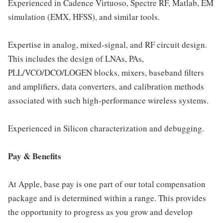
Experienced in Cadence Virtuoso, Spectre RF, Matlab, EM
simulation (EMX, HFSS), and similar tools.
Expertise in analog, mixed-signal, and RF circuit design.
This includes the design of LNAs, PAs,
PLL/VCO/DCO/LOGEN blocks, mixers, baseband filters
and amplifiers, data converters, and calibration methods
associated with such high-performance wireless systems.
Experienced in Silicon characterization and debugging.
Pay & Benefits
At Apple, base pay is one part of our total compensation
package and is determined within a range. This provides
the opportunity to progress as you grow and develop