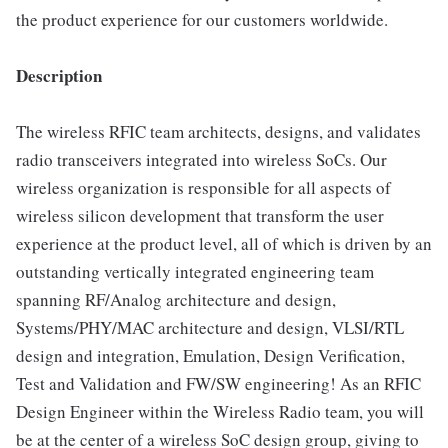
the product experience for our customers worldwide.
Description
The wireless RFIC team architects, designs, and validates
radio transceivers integrated into wireless SoCs. Our
wireless organization is responsible for all aspects of
wireless silicon development that transform the user
experience at the product level, all of which is driven by an
outstanding vertically integrated engineering team
spanning RF/Analog architecture and design,
Systems/PHY/MAC architecture and design, VLSI/RTL
design and integration, Emulation, Design Verification,
Test and Validation and FW/SW engineering! As an RFIC
Design Engineer within the Wireless Radio team, you will
be at the center of a wireless SoC design group, giving to