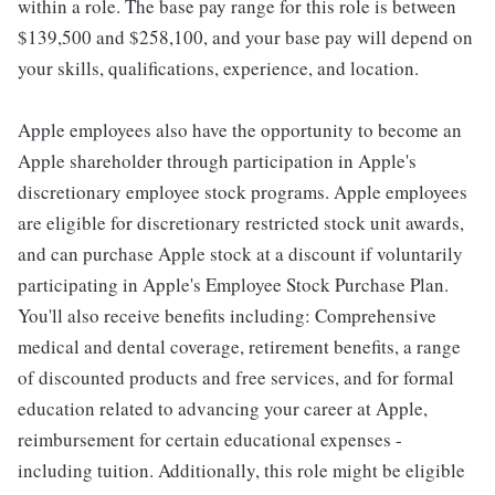
within a role. The base pay range for this role is between
$139,500 and $258,100, and your base pay will depend on
your skills, qualifications, experience, and location.
Apple employees also have the opportunity to become an
Apple shareholder through participation in Apple's
discretionary employee stock programs. Apple employees
are eligible for discretionary restricted stock unit awards,
and can purchase Apple stock at a discount if voluntarily
participating in Apple's Employee Stock Purchase Plan.
You'll also receive benefits including: Comprehensive
medical and dental coverage, retirement benefits, a range
of discounted products and free services, and for formal
education related to advancing your career at Apple,
reimbursement for certain educational expenses -
including tuition. Additionally, this role might be eligible