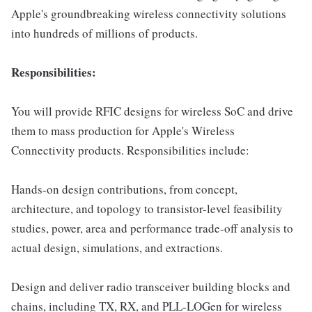
Apple's groundbreaking wireless connectivity solutions
into hundreds of millions of products.
Responsibilities:
You will provide RFIC designs for wireless SoC and drive
them to mass production for Apple's Wireless
Connectivity products. Responsibilities include:
Hands-on design contributions, from concept,
architecture, and topology to transistor-level feasibility
studies, power, area and performance trade-off analysis to
actual design, simulations, and extractions.
Design and deliver radio transceiver building blocks and
chains, including TX, RX, and PLL-LOGen for wireless