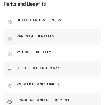
Perks and Benefits
HEALTH AND WELLNESS
PARENTAL BENEFITS
WORK FLEXIBILITY
OFFICE LIFE AND PERKS
VACATION AND TIME OFF
FINANCIAL AND RETIREMENT