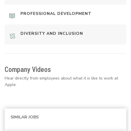
PROFESSIONAL DEVELOPMENT
DIVERSITY AND INCLUSION
Company Videos
Hear directly from employees about what it is like to work at
Apple.
SIMILAR JOBS