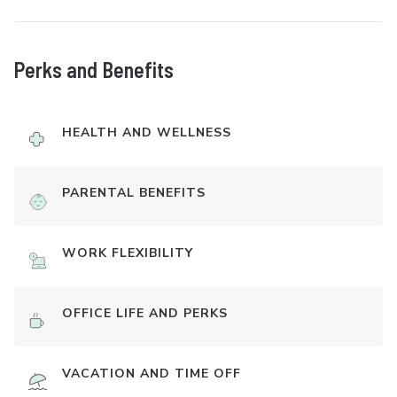
Perks and Benefits
HEALTH AND WELLNESS
PARENTAL BENEFITS
WORK FLEXIBILITY
OFFICE LIFE AND PERKS
VACATION AND TIME OFF