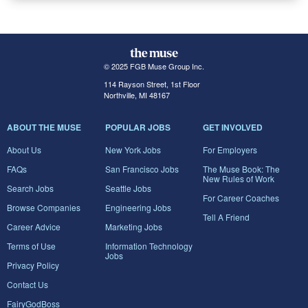
© 2025 FGB Muse Group Inc.
114 Rayson Street, 1st Floor
Northville, MI 48167
ABOUT THE MUSE
POPULAR JOBS
GET INVOLVED
About Us
New York Jobs
For Employers
FAQs
San Francisco Jobs
The Muse Book: The
New Rules of Work
Search Jobs
Seattle Jobs
For Career Coaches
Browse Companies
Engineering Jobs
Tell A Friend
Career Advice
Marketing Jobs
Terms of Use
Information Technology
Jobs
Privacy Policy
Contact Us
FairyGodBoss