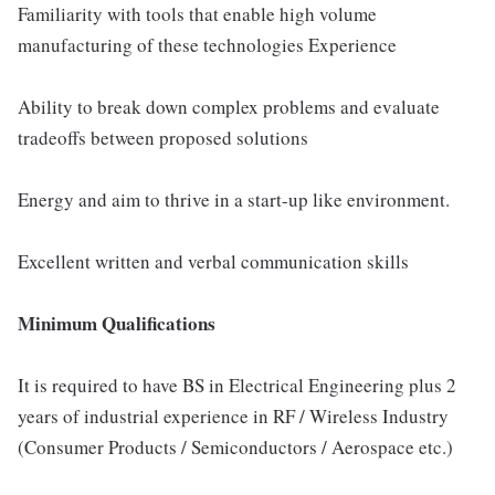
Familiarity with tools that enable high volume
manufacturing of these technologies Experience
Ability to break down complex problems and evaluate
tradeoffs between proposed solutions
Energy and aim to thrive in a start-up like environment.
Excellent written and verbal communication skills
Minimum Qualifications
It is required to have BS in Electrical Engineering plus 2
years of industrial experience in RF / Wireless Industry
(Consumer Products / Semiconductors / Aerospace etc.)