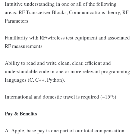
Intuitive understanding in one or all of the following
areas: RF Transceiver Blocks, Communications theory, RF
Parameters
Familiarity with RF/wireless test equipment and associated
RF measurements
Ability to read and write clean, clear, efficient and
understandable code in one or more relevant programming
languages (C, C++, Python).
International and domestic travel is required (~15%)
Pay & Benefits
At Apple, base pay is one part of our total compensation