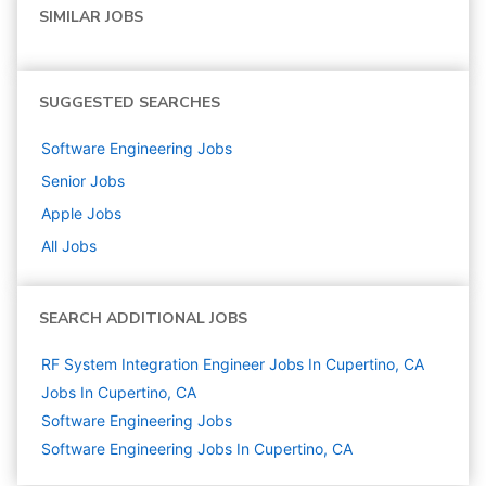
SIMILAR JOBS
SUGGESTED SEARCHES
Software Engineering
Jobs
Senior
Jobs
Apple
Jobs
All Jobs
SEARCH ADDITIONAL JOBS
RF System Integration Engineer Jobs In Cupertino, CA
Jobs In Cupertino, CA
Software Engineering
Jobs
Software Engineering Jobs In Cupertino, CA