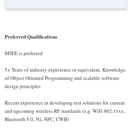
Preferred Qualifications
MSEE is preferred
5+ Years of industry experience or equivalent. Knowledge
of Object Oriented Programming and scalable software
design principles
Recent experience in developing test solutions for current
and upcoming wireless RF standards (e.g. WiFi 802.11xx,
Bluetooth 5.0, 5G, NFC, UWB)