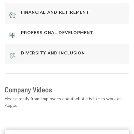
FINANCIAL AND RETIREMENT
PROFESSIONAL DEVELOPMENT
DIVERSITY AND INCLUSION
Company Videos
Hear directly from employees about what it is like to work at
Apple.