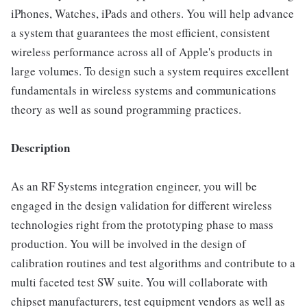
iPhones, Watches, iPads and others. You will help advance
a system that guarantees the most efficient, consistent
wireless performance across all of Apple's products in
large volumes. To design such a system requires excellent
fundamentals in wireless systems and communications
theory as well as sound programming practices.
Description
As an RF Systems integration engineer, you will be
engaged in the design validation for different wireless
technologies right from the prototyping phase to mass
production. You will be involved in the design of
calibration routines and test algorithms and contribute to a
multi faceted test SW suite. You will collaborate with
chipset manufacturers, test equipment vendors as well as