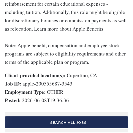
reimbursement for certain educational expenses -
including tuition. Additionally, this role might be eligible
for discretionary bonuses or commission payments as well
as relocation. Learn more about Apple Benefits
Note: Apple benefit, compensation and employee stock
programs are subject to eligibility requirements and other
terms of the applicable plan or program.
Client-provided location(s):
Cupertino, CA
Job ID:
apple-200555687-3543
Employment Type:
OTHER
Posted:
2026-06-08T19:36:36
SEARCH ALL JOBS