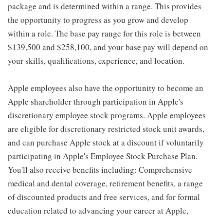
package and is determined within a range. This provides
the opportunity to progress as you grow and develop
within a role. The base pay range for this role is between
$139,500 and $258,100, and your base pay will depend on
your skills, qualifications, experience, and location.
Apple employees also have the opportunity to become an
Apple shareholder through participation in Apple's
discretionary employee stock programs. Apple employees
are eligible for discretionary restricted stock unit awards,
and can purchase Apple stock at a discount if voluntarily
participating in Apple's Employee Stock Purchase Plan.
You'll also receive benefits including: Comprehensive
medical and dental coverage, retirement benefits, a range
of discounted products and free services, and for formal
education related to advancing your career at Apple,