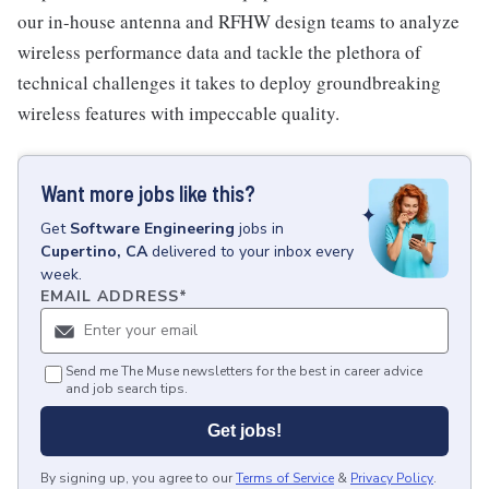
our in-house antenna and RFHW design teams to analyze
wireless performance data and tackle the plethora of
technical challenges it takes to deploy groundbreaking
wireless features with impeccable quality.
Want more jobs like this?
Get
Software Engineering
jobs
in
Cupertino, CA
delivered to your inbox every
week.
EMAIL ADDRESS
*
Send me The Muse newsletters for the best in career advice
and job search tips.
Get jobs!
By signing up, you agree to our
Terms of Service
&
Privacy Policy
.