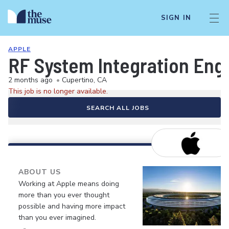
SIGN IN
APPLE
RF System Integration Eng
2 months ago
•
Cupertino, CA
This job is no longer available.
SEARCH ALL JOBS
ABOUT US
Working at Apple means doing
more than you ever thought
possible and having more impact
than you ever imagined.