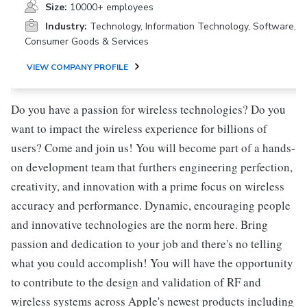
Size:
10000+ employees
Industry:
Technology, Information Technology, Software,
Consumer Goods & Services
VIEW COMPANY PROFILE
Do you have a passion for wireless technologies? Do you
want to impact the wireless experience for billions of
users? Come and join us! You will become part of a hands-
on development team that furthers engineering perfection,
creativity, and innovation with a prime focus on wireless
accuracy and performance. Dynamic, encouraging people
and innovative technologies are the norm here. Bring
passion and dedication to your job and there's no telling
what you could accomplish! You will have the opportunity
to contribute to the design and validation of RF and
wireless systems across Apple's newest products including