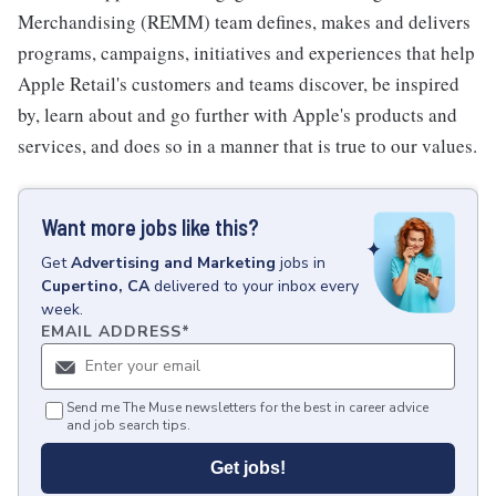
Merchandising (REMM) team defines, makes and delivers
programs, campaigns, initiatives and experiences that help
Apple Retail's customers and teams discover, be inspired
by, learn about and go further with Apple's products and
services, and does so in a manner that is true to our values.
Want more jobs like this?
Get
Advertising and Marketing
jobs
in
Cupertino, CA
delivered to your inbox every
week.
EMAIL ADDRESS
*
Send me The Muse newsletters for the best in career advice
and job search tips.
Get jobs!