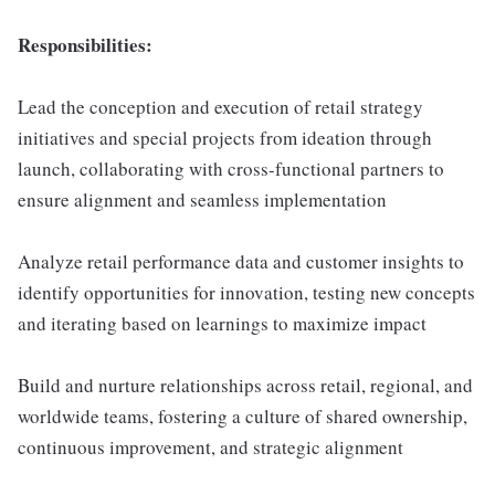
Responsibilities:
Lead the conception and execution of retail strategy
initiatives and special projects from ideation through
launch, collaborating with cross-functional partners to
ensure alignment and seamless implementation
Analyze retail performance data and customer insights to
identify opportunities for innovation, testing new concepts
and iterating based on learnings to maximize impact
Build and nurture relationships across retail, regional, and
worldwide teams, fostering a culture of shared ownership,
continuous improvement, and strategic alignment