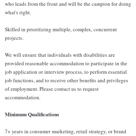
who leads from the front and will be the campion for doing
what's right.
Skilled in prioritizing multiple, complex, concurrent
projects.
We will ensure that individuals with disabilities are
provided reasonable accommodation to participate in the
job application or interview process, to perform essential
job functions, and to receive other benefits and privileges
of employment. Please contact us to request
accommodation.
Minimum Qualifications
7+ years in consumer marketing, retail strategy, or brand