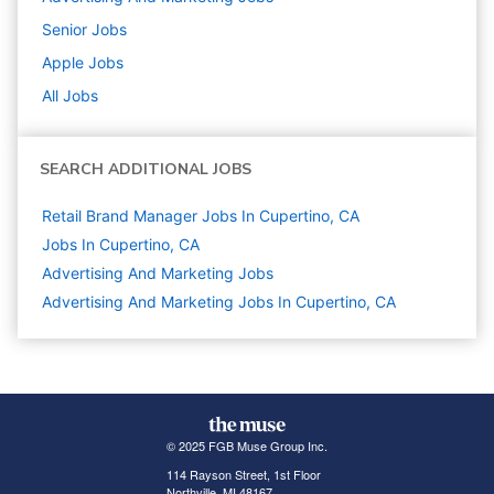
Senior
Jobs
Apple
Jobs
All Jobs
SEARCH ADDITIONAL JOBS
Retail Brand Manager Jobs In Cupertino, CA
Jobs In Cupertino, CA
Advertising And Marketing
Jobs
Advertising And Marketing Jobs In Cupertino, CA
© 2025 FGB Muse Group Inc.
114 Rayson Street, 1st Floor
Northville, MI 48167