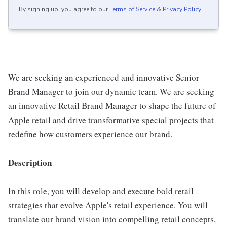
By signing up, you agree to our
Terms of Service
&
Privacy Policy
.
We are seeking an experienced and innovative Senior
Brand Manager to join our dynamic team. We are seeking
an innovative Retail Brand Manager to shape the future of
Apple retail and drive transformative special projects that
redefine how customers experience our brand.
Description
In this role, you will develop and execute bold retail
strategies that evolve Apple's retail experience. You will
translate our brand vision into compelling retail concepts,