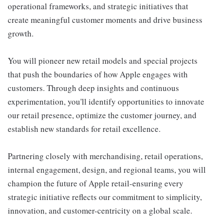
operational frameworks, and strategic initiatives that
create meaningful customer moments and drive business
growth.
You will pioneer new retail models and special projects
that push the boundaries of how Apple engages with
customers. Through deep insights and continuous
experimentation, you'll identify opportunities to innovate
our retail presence, optimize the customer journey, and
establish new standards for retail excellence.
Partnering closely with merchandising, retail operations,
internal engagement, design, and regional teams, you will
champion the future of Apple retail-ensuring every
strategic initiative reflects our commitment to simplicity,
innovation, and customer-centricity on a global scale.