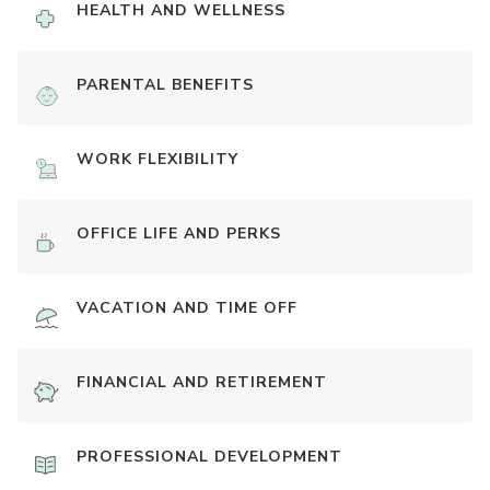
HEALTH AND WELLNESS
PARENTAL BENEFITS
WORK FLEXIBILITY
OFFICE LIFE AND PERKS
VACATION AND TIME OFF
FINANCIAL AND RETIREMENT
PROFESSIONAL DEVELOPMENT