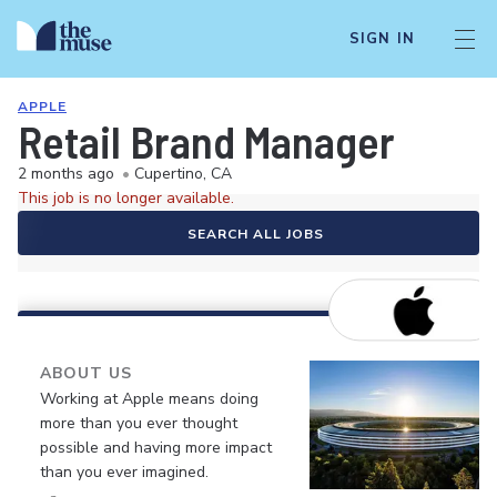
SIGN IN
APPLE
Retail Brand Manager
2 months ago
•
Cupertino, CA
This job is no longer available.
SEARCH ALL JOBS
ABOUT US
Working at Apple means doing
more than you ever thought
possible and having more impact
than you ever imagined.