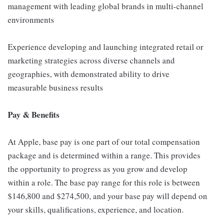
management with leading global brands in multi-channel
environments
Experience developing and launching integrated retail or
marketing strategies across diverse channels and
geographies, with demonstrated ability to drive
measurable business results
Pay & Benefits
At Apple, base pay is one part of our total compensation
package and is determined within a range. This provides
the opportunity to progress as you grow and develop
within a role. The base pay range for this role is between
$146,800 and $274,500, and your base pay will depend on
your skills, qualifications, experience, and location.