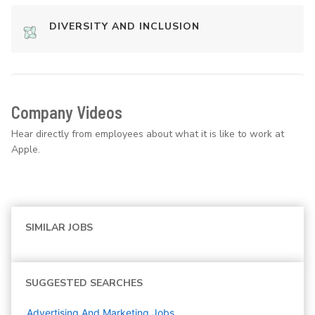
DIVERSITY AND INCLUSION
Company Videos
Hear directly from employees about what it is like to work at
Apple.
SIMILAR JOBS
SUGGESTED SEARCHES
Advertising And Marketing
Jobs