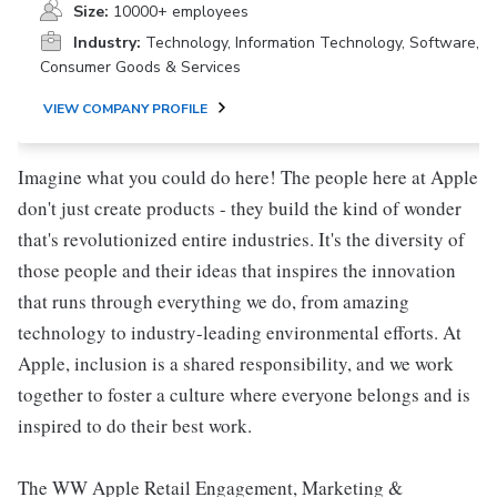
Size:
10000+ employees
Industry:
Technology, Information Technology, Software,
Consumer Goods & Services
VIEW COMPANY PROFILE
Imagine what you could do here! The people here at Apple
don't just create products - they build the kind of wonder
that's revolutionized entire industries. It's the diversity of
those people and their ideas that inspires the innovation
that runs through everything we do, from amazing
technology to industry-leading environmental efforts. At
Apple, inclusion is a shared responsibility, and we work
together to foster a culture where everyone belongs and is
inspired to do their best work.
The WW Apple Retail Engagement, Marketing &