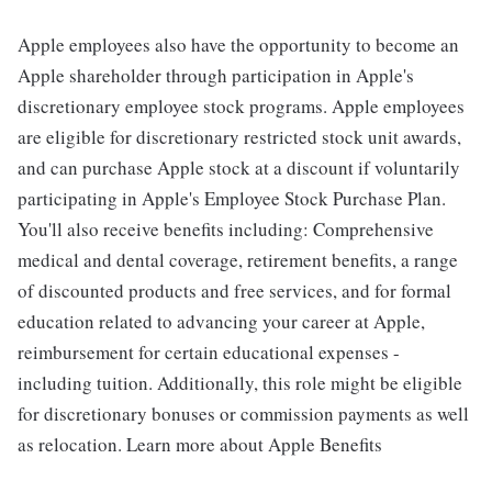
Apple employees also have the opportunity to become an
Apple shareholder through participation in Apple's
discretionary employee stock programs. Apple employees
are eligible for discretionary restricted stock unit awards,
and can purchase Apple stock at a discount if voluntarily
participating in Apple's Employee Stock Purchase Plan.
You'll also receive benefits including: Comprehensive
medical and dental coverage, retirement benefits, a range
of discounted products and free services, and for formal
education related to advancing your career at Apple,
reimbursement for certain educational expenses -
including tuition. Additionally, this role might be eligible
for discretionary bonuses or commission payments as well
as relocation. Learn more about Apple Benefits