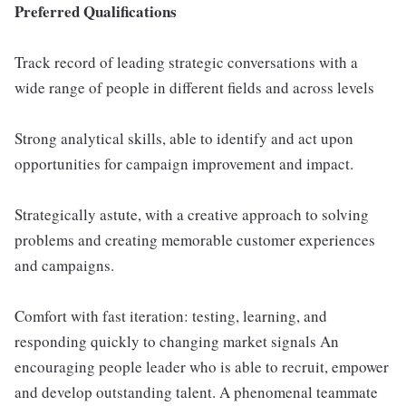
Preferred Qualifications
Track record of leading strategic conversations with a
wide range of people in different fields and across levels
Strong analytical skills, able to identify and act upon
opportunities for campaign improvement and impact.
Strategically astute, with a creative approach to solving
problems and creating memorable customer experiences
and campaigns.
Comfort with fast iteration: testing, learning, and
responding quickly to changing market signals An
encouraging people leader who is able to recruit, empower
and develop outstanding talent. A phenomenal teammate