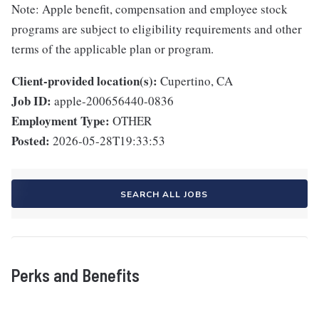
Note: Apple benefit, compensation and employee stock
programs are subject to eligibility requirements and other
terms of the applicable plan or program.
Client-provided location(s):
Cupertino, CA
Job ID:
apple-200656440-0836
Employment Type:
OTHER
Posted:
2026-05-28T19:33:53
SEARCH ALL JOBS
Perks and Benefits