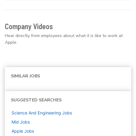
Company Videos
Hear directly from employees about what it is like to work at
Apple.
SIMILAR JOBS
SUGGESTED SEARCHES
Science And Engineering
Jobs
Mid
Jobs
Apple
Jobs