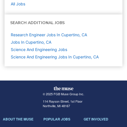
All Jobs
SEARCH ADDITIONAL JOBS
Research Engineer Jobs In Cupertino, CA
Jobs In Cupertino, CA
Science And Engineering
Jobs
Science And Engineering Jobs In Cupertino, CA
© 2025 FGB Muse Group Inc.
114 Rayson Street, 1st Floor
Northville, MI 48167
ABOUT THE MUSE
POPULAR JOBS
GET INVOLVED