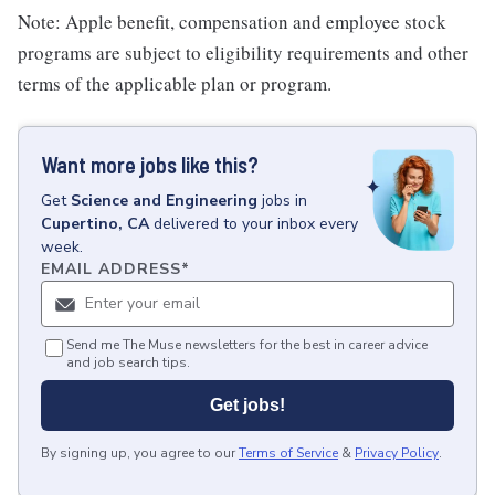
Note: Apple benefit, compensation and employee stock
programs are subject to eligibility requirements and other
terms of the applicable plan or program.
Want more jobs like this?
Get
Science and Engineering
jobs
in
Cupertino, CA
delivered to your inbox every
week.
EMAIL ADDRESS
*
Send me The Muse newsletters for the best in career advice
and job search tips.
Get jobs!
By signing up, you agree to our
Terms of Service
&
Privacy Policy
.