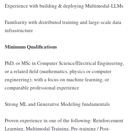
Experience with building & deploying Multimodal-LLMs
Familiarity with distributed training and large-scale data
infrastructure
Minimum Qualifications
PhD, or MSc in Computer Science/Electrical Engineering,
or a related field (mathematics, physics or computer
engineering); with a focus on machine learning, or
comparable professional experience
Strong ML and Generative Modeling fundamentals
Proven experience in one of the following: Reinforcement
Learning, Multimodal Training, Pre-training / Post-