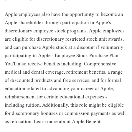
Apple employees also have the opportunity to become an
Apple shareholder through participation in Apple's
discretionary employee stock programs. Apple employees
are eligible for discretionary restricted stock unit awards,
and can purchase Apple stock at a discount if voluntarily
participating in Apple's Employee Stock Purchase Plan.
You'll also receive benefits including: Comprehensive
medical and dental coverage, retirement benefits, a range
of discounted products and free services, and for formal
education related to advancing your career at Apple,
reimbursement for certain educational expenses -
including tuition. Additionally, this role might be eligible
for discretionary bonuses or commission payments as well
as relocation. Learn more about Apple Benefits