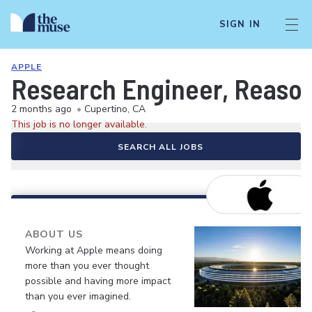
SIGN IN
APPLE
Research Engineer, Reason
2 months ago
•
Cupertino, CA
This job is no longer available.
SEARCH ALL JOBS
ABOUT US
Working at Apple means doing
more than you ever thought
possible and having more impact
than you ever imagined.