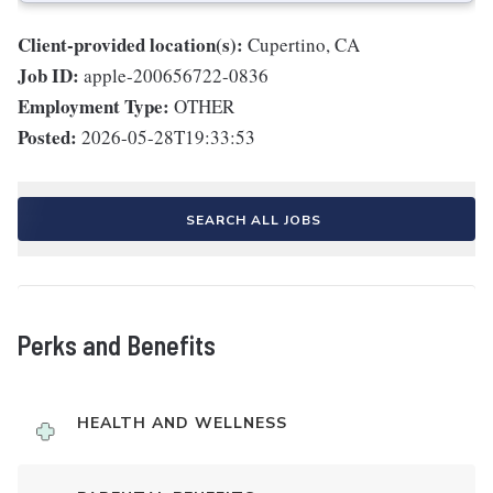
Client-provided location(s):
Cupertino, CA
Job ID:
apple-200656722-0836
Employment Type:
OTHER
Posted:
2026-05-28T19:33:53
SEARCH ALL JOBS
Perks and Benefits
HEALTH AND WELLNESS