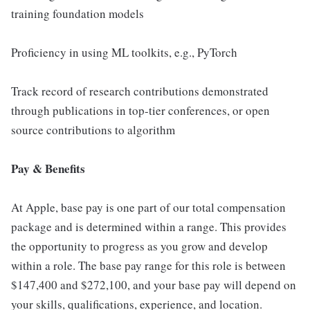
training foundation models
Proficiency in using ML toolkits, e.g., PyTorch
Track record of research contributions demonstrated
through publications in top-tier conferences, or open
source contributions to algorithm
Pay & Benefits
At Apple, base pay is one part of our total compensation
package and is determined within a range. This provides
the opportunity to progress as you grow and develop
within a role. The base pay range for this role is between
$147,400 and $272,100, and your base pay will depend on
your skills, qualifications, experience, and location.