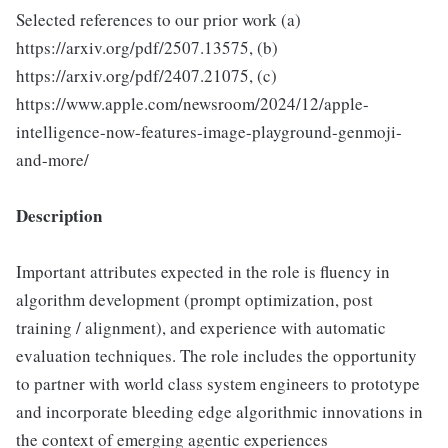
Selected references to our prior work (a)
https://arxiv.org/pdf/2507.13575, (b)
https://arxiv.org/pdf/2407.21075, (c)
https://www.apple.com/newsroom/2024/12/apple-
intelligence-now-features-image-playground-genmoji-
and-more/
Description
Important attributes expected in the role is fluency in
algorithm development (prompt optimization, post
training / alignment), and experience with automatic
evaluation techniques. The role includes the opportunity
to partner with world class system engineers to prototype
and incorporate bleeding edge algorithmic innovations in
the context of emerging agentic experiences