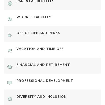
PARENTAL BENEFITS
WORK FLEXIBILITY
OFFICE LIFE AND PERKS
VACATION AND TIME OFF
FINANCIAL AND RETIREMENT
PROFESSIONAL DEVELOPMENT
DIVERSITY AND INCLUSION