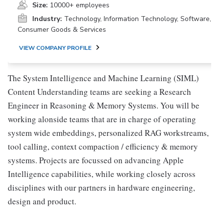
Size:
10000+ employees
Industry:
Technology, Information Technology, Software,
Consumer Goods & Services
VIEW COMPANY PROFILE
The System Intelligence and Machine Learning (SIML)
Content Understanding teams are seeking a Research
Engineer in Reasoning & Memory Systems. You will be
working alonside teams that are in charge of operating
system wide embeddings, personalized RAG workstreams,
tool calling, context compaction / efficiency & memory
systems. Projects are focussed on advancing Apple
Intelligence capabilities, while working closely across
disciplines with our partners in hardware engineering,
design and product.