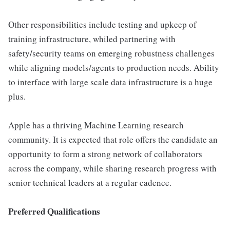
Other responsibilities include testing and upkeep of
training infrastructure, whiled partnering with
safety/security teams on emerging robustness challenges
while aligning models/agents to production needs. Ability
to interface with large scale data infrastructure is a huge
plus.
Apple has a thriving Machine Learning research
community. It is expected that role offers the candidate an
opportunity to form a strong network of collaborators
across the company, while sharing research progress with
senior technical leaders at a regular cadence.
Preferred Qualifications