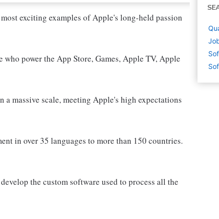
SE
 most exciting examples of Apple's long-held passion
Qua
Job
Sof
le who power the App Store, Games, Apple TV, Apple
Sof
n a massive scale, meeting Apple's high expectations
ment in over 35 languages to more than 150 countries.
 develop the custom software used to process all the