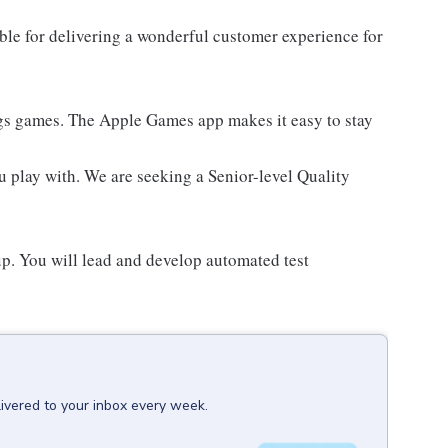
le for delivering a wonderful customer experience for
ings games. The Apple Games app makes it easy to stay
 play with. We are seeking a Senior-level Quality
p. You will lead and develop automated test
livered to your inbox every week.