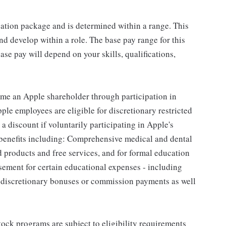
sation package and is determined within a range. This
d develop within a role. The base pay range for this
se pay will depend on your skills, qualifications,
me an Apple shareholder through participation in
le employees are eligible for discretionary restricted
a discount if voluntarily participating in Apple's
 benefits including: Comprehensive medical and dental
d products and free services, and for formal education
sement for certain educational expenses - including
for discretionary bonuses or commission payments as well
ock programs are subject to eligibility requirements