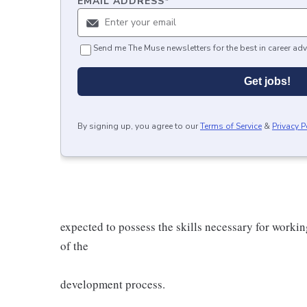
EMAIL ADDRESS
*
Send me The Muse newsletters for the best in career adv
Get jobs!
By signing up, you agree to our
Terms of Service
&
Privacy P
expected to possess the skills necessary for workin
of the
development process.