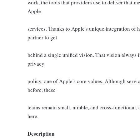
work, the tools that providers use to deliver that m
Apple
services. Thanks to Apple's unique integration of 
partner to get
behind a single unified vision. That vision always
privacy
policy, one of Apple's core values. Although servic
before, these
teams remain small, nimble, and cross-functional, o
here.
Description