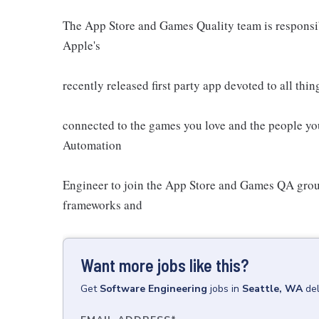
The App Store and Games Quality team is responsib
Apple's
recently released first party app devoted to all th
connected to the games you love and the people you
Automation
Engineer to join the App Store and Games QA grou
frameworks and
Want more jobs like this?
Get
Software Engineering
jobs
in
Seattle, WA
de