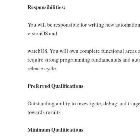
Responsibilities:
You will be responsible for writing new automation
visionOS and
watchOS. You will own complete functional areas an
require strong programming fundamentals and autom
release cycle.
Preferred Qualifications
Outstanding ability to investigate, debug and tria
towards results
Minimum Qualifications