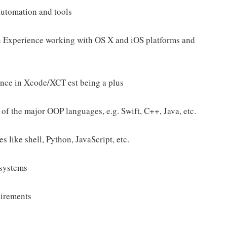
 automation and tools
on Experience working with OS X and iOS platforms and
ence in Xcode/XCT est being a plus
of the major OOP languages, e.g. Swift, C++, Java, etc.
 like shell, Python, JavaScript, etc.
 systems
uirements