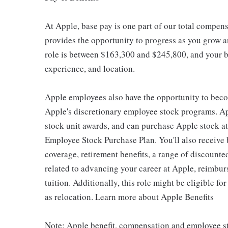
At Apple, base pay is one part of our total compen
provides the opportunity to progress as you grow an
role is between $163,300 and $245,800, and your ba
experience, and location.
Apple employees also have the opportunity to beco
Apple's discretionary employee stock programs. App
stock unit awards, and can purchase Apple stock at 
Employee Stock Purchase Plan. You'll also receive
coverage, retirement benefits, a range of discounte
related to advancing your career at Apple, reimbur
tuition. Additionally, this role might be eligible 
as relocation. Learn more about Apple Benefits
Note: Apple benefit, compensation and employee st