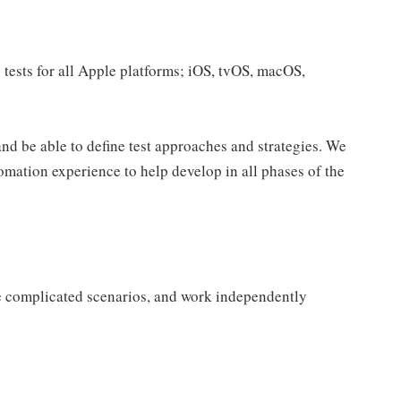
 tests for all Apple platforms; iOS, tvOS, macOS,
d be able to define test approaches and strategies. We
ation experience to help develop in all phases of the
ge complicated scenarios, and work independently