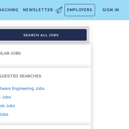
OACHING
NEWSLETTER
EMPLOYERS
SIGN IN
SEARCH ALL JOBS
ILAR JOBS
GGESTED SEARCHES
tware Engineering
Jobs
d
Jobs
ple
Jobs
 Jobs