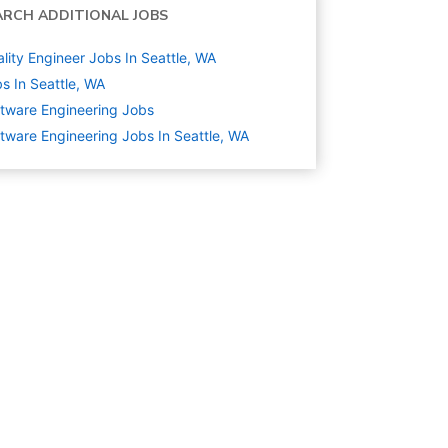
ARCH ADDITIONAL JOBS
lity Engineer Jobs In Seattle, WA
s In Seattle, WA
tware Engineering
Jobs
tware Engineering Jobs In Seattle, WA