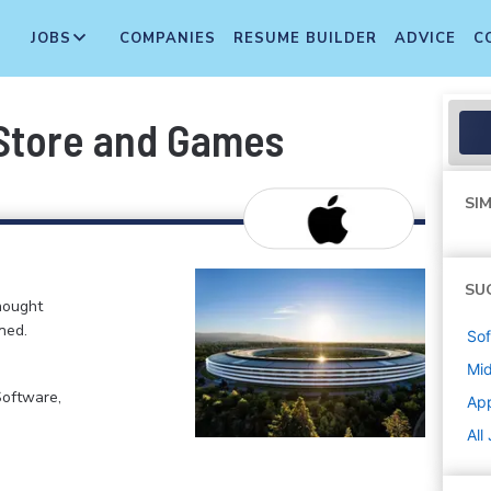
JOBS
COMPANIES
RESUME BUILDER
ADVICE
C
 Store and Games
SIM
SU
hought
ned.
Sof
Mi
Software,
Ap
All