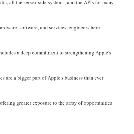
edia, all the server-side systems, and the APIs for many
hardware, software, and services, engineers here
 includes a deep commitment to strengthening Apple's
es are a bigger part of Apple's business than ever
ffering greater exposure to the array of opportunities