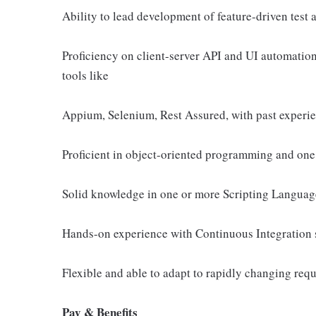
Ability to lead development of feature-driven test
Proficiency on client-server API and UI automati
tools like
Appium, Selenium, Rest Assured, with past experi
Proficient in object-oriented programming and one 
Solid knowledge in one or more Scripting Languages
Hands-on experience with Continuous Integration
Flexible and able to adapt to rapidly changing req
Pay & Benefits