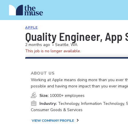
APPLE
Quality Engineer, App
2 months ago
•
Seattle, WA
This job is no longer available.
ABOUT US
Working at Apple means doing more than you ever t
possible and having more impact than you ever imagi
Size:
10000+ employees
Industry:
Technology, Information Technology, 
Consumer Goods & Services
VIEW COMPANY PROFILE