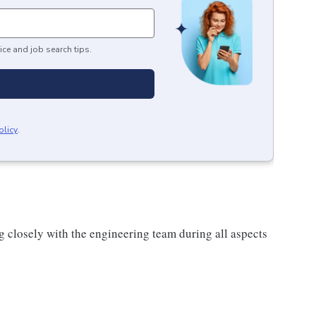
ice and job search tips.
olicy
.
g closely with the engineering team during all aspects