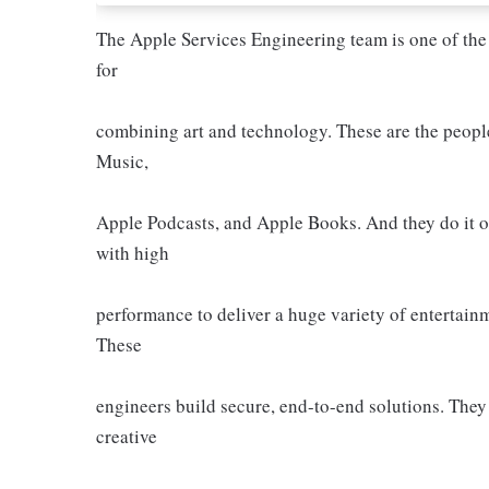
The Apple Services Engineering team is one of the
for
combining art and technology. These are the peop
Music,
Apple Podcasts, and Apple Books. And they do it o
with high
performance to deliver a huge variety of entertain
These
engineers build secure, end-to-end solutions. They
creative