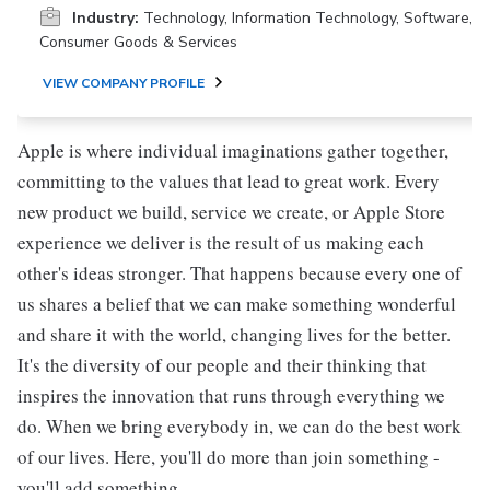
Industry:
Technology, Information Technology, Software,
Consumer Goods & Services
VIEW COMPANY PROFILE
Apple is where individual imaginations gather together,
committing to the values that lead to great work. Every
new product we build, service we create, or Apple Store
experience we deliver is the result of us making each
other's ideas stronger. That happens because every one of
us shares a belief that we can make something wonderful
and share it with the world, changing lives for the better.
It's the diversity of our people and their thinking that
inspires the innovation that runs through everything we
do. When we bring everybody in, we can do the best work
of our lives. Here, you'll do more than join something -
you'll add something.