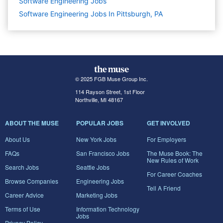
Software Engineering
Jobs
Software Engineering Jobs In Pittsburgh, PA
© 2025 FGB Muse Group Inc.
114 Rayson Street, 1st Floor
Northville, MI 48167
ABOUT THE MUSE
POPULAR JOBS
GET INVOLVED
About Us
New York Jobs
For Employers
FAQs
San Francisco Jobs
The Muse Book: The
New Rules of Work
Search Jobs
Seattle Jobs
For Career Coaches
Browse Companies
Engineering Jobs
Tell A Friend
Career Advice
Marketing Jobs
Terms of Use
Information Technology
Jobs
Privacy Policy