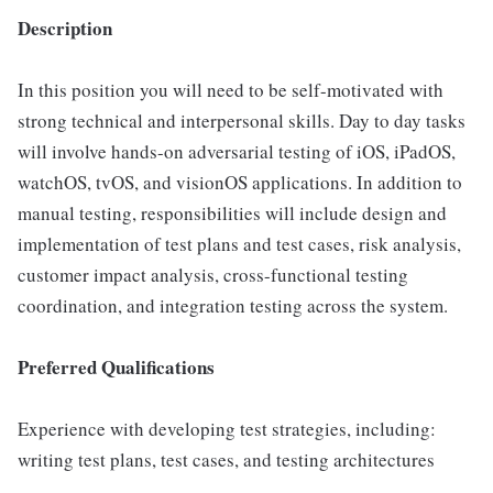
Description
In this position you will need to be self-motivated with
strong technical and interpersonal skills. Day to day tasks
will involve hands-on adversarial testing of iOS, iPadOS,
watchOS, tvOS, and visionOS applications. In addition to
manual testing, responsibilities will include design and
implementation of test plans and test cases, risk analysis,
customer impact analysis, cross-functional testing
coordination, and integration testing across the system.
Preferred Qualifications
Experience with developing test strategies, including:
writing test plans, test cases, and testing architectures