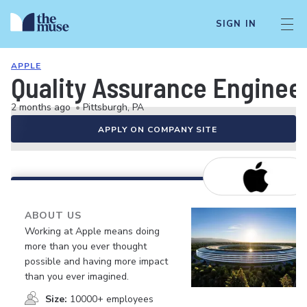
SIGN IN
APPLE
Quality Assurance Engineer
2 months ago
•
Pittsburgh, PA
APPLY ON COMPANY SITE
ABOUT US
Working at Apple means doing
more than you ever thought
possible and having more impact
than you ever imagined.
Size:
10000+ employees