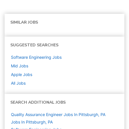
SIMILAR JOBS
SUGGESTED SEARCHES
Software Engineering
Jobs
Mid
Jobs
Apple
Jobs
All Jobs
SEARCH ADDITIONAL JOBS
Quality Assurance Engineer Jobs In Pittsburgh, PA
Jobs In Pittsburgh, PA