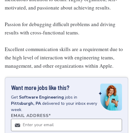
motivated, and passionate about achieving results.
Passion for debugging difficult problems and driving
results with cross-functional teams.
Excellent communication skills are a requirement due to
the high level of interaction with engineering teams,
management, and other organizations within Apple.
Want more jobs like this?
Get
Software Engineering
jobs
in
Pittsburgh, PA
delivered to your inbox every
week.
EMAIL ADDRESS
*