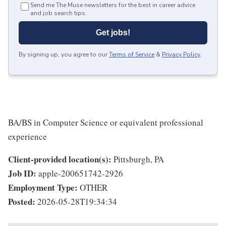
Send me The Muse newsletters for the best in career advice
and job search tips.
Get jobs!
By signing up, you agree to our
Terms of Service
&
Privacy Policy
.
BA/BS in Computer Science or equivalent professional
experience
Client-provided location(s):
Pittsburgh, PA
Job ID:
apple-200651742-2926
Employment Type:
OTHER
Posted:
2026-05-28T19:34:34