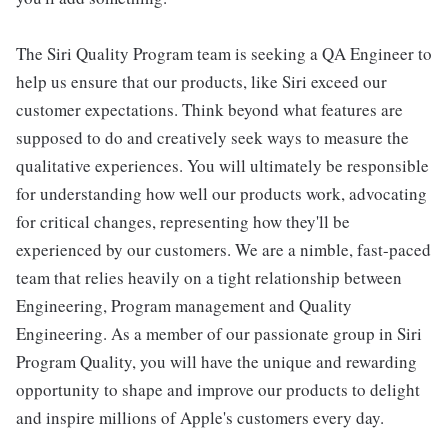
The Siri Quality Program team is seeking a QA Engineer to
help us ensure that our products, like Siri exceed our
customer expectations. Think beyond what features are
supposed to do and creatively seek ways to measure the
qualitative experiences. You will ultimately be responsible
for understanding how well our products work, advocating
for critical changes, representing how they'll be
experienced by our customers. We are a nimble, fast-paced
team that relies heavily on a tight relationship between
Engineering, Program management and Quality
Engineering. As a member of our passionate group in Siri
Program Quality, you will have the unique and rewarding
opportunity to shape and improve our products to delight
and inspire millions of Apple's customers every day.