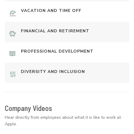
VACATION AND TIME OFF
FINANCIAL AND RETIREMENT
PROFESSIONAL DEVELOPMENT
DIVERSITY AND INCLUSION
Company Videos
Hear directly from employees about what it is like to work at
Apple.