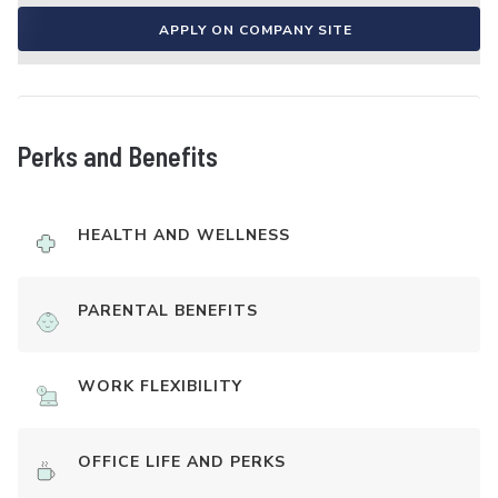
APPLY ON COMPANY SITE
Perks and Benefits
HEALTH AND WELLNESS
PARENTAL BENEFITS
WORK FLEXIBILITY
OFFICE LIFE AND PERKS