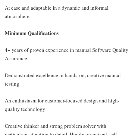
At ease and adaptable in a dynamic and informal
atmosphere
Minimum Qualifications
4+ years of proven experience in manual Software Quality
Assurance
Demonstrated excellence in hands-on, creative manual
testing
An enthusiasm for customer-focused design and high-
quality technology
Creative thinker and strong problem solver with
meticulous attention to detail. Highly organized, self-