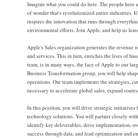
Imagine what you could do here. The people here at 
of wonder that's revolutionized entire industries. It
inspires the innovation that runs through everyth
environmental efforts. Join Apple, and help us leave
Apple's Sales organization generates the revenue 
and services. This in turn, enriches the lives of h
team, is in many ways, the face of Apple to our la
Business Transformation group, you will help shape
operations. Our team implements the strategies, cu
necessary to accelerate global sales, expand route
In this position, you will drive strategic initiativ
technology solutions. You will partner closely with
identify key deliverables, drive implementation, 
success through data, and lead optimization and enh