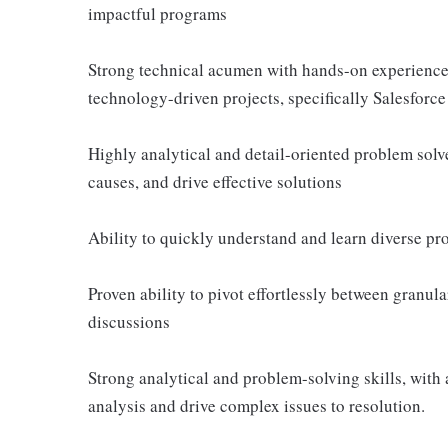
impactful programs
Strong technical acumen with hands-on experience
technology-driven projects, specifically Salesforc
Highly analytical and detail-oriented problem solv
causes, and drive effective solutions
Ability to quickly understand and learn diverse prod
Proven ability to pivot effortlessly between granula
discussions
Strong analytical and problem-solving skills, with 
analysis and drive complex issues to resolution.