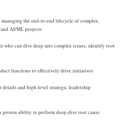
 managing the end-to-end lifecycle of complex,
e and AI/ML projects
er who can dive deep into complex issues, identify root
uct functions to effectively drive initiatives
r details and high-level strategic leadership
a proven ability to perform deep-dive root cause