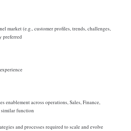
l market (e.g., customer profiles, trends, challenges,
y preferred
 experience
s enablement across operations, Sales, Finance,
 similar function
ategies and processes required to scale and evolve