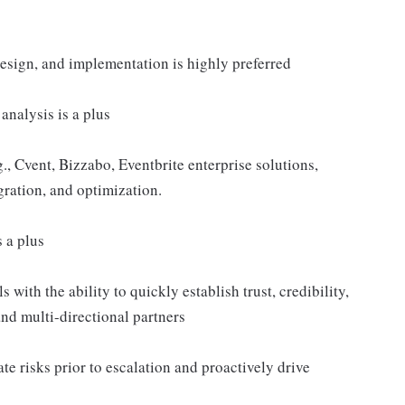
esign, and implementation is highly preferred
nalysis is a plus
 Cvent, Bizzabo, Eventbrite enterprise solutions,
gration, and optimization.
 a plus
 with the ability to quickly establish trust, credibility,
and multi-directional partners
e risks prior to escalation and proactively drive