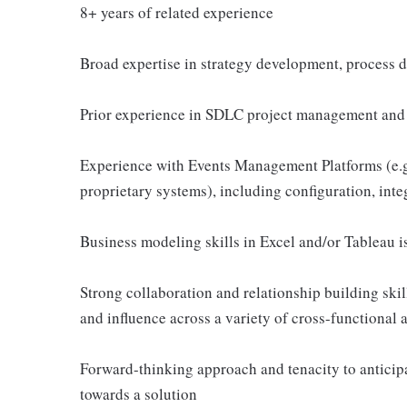
8+ years of related experience
Broad expertise in strategy development, process d
Prior experience in SDLC project management and a
Experience with Events Management Platforms (e.g.,
proprietary systems), including configuration, inte
Business modeling skills in Excel and/or Tableau is
Strong collaboration and relationship building skills
and influence across a variety of cross-functional 
Forward-thinking approach and tenacity to anticipat
towards a solution