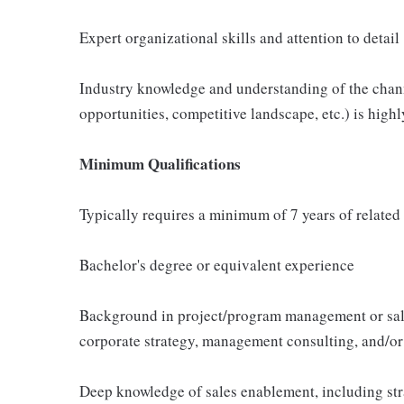
Expert organizational skills and attention to detail
Industry knowledge and understanding of the channe
opportunities, competitive landscape, etc.) is highl
Minimum Qualifications
Typically requires a minimum of 7 years of related
Bachelor's degree or equivalent experience
Background in project/program management or sale
corporate strategy, management consulting, and/or
Deep knowledge of sales enablement, including str