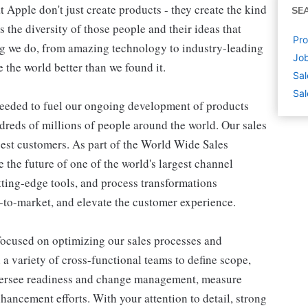
Apple don't just create products - they create the kind
SE
's the diversity of those people and their ideas that
Pro
ing we do, from amazing technology to industry-leading
Job
 the world better than we found it.
Sal
Sal
needed to fuel our ongoing development of products
undreds of millions of people around the world. Our sales
rgest customers. As part of the World Wide Sales
 the future of one of the world's largest channel
tting-edge tools, and process transformations
s-to-market, and elevate the customer experience.
es focused on optimizing our sales processes and
 a variety of cross-functional teams to define scope,
oversee readiness and change management, measure
ancement efforts. With your attention to detail, strong