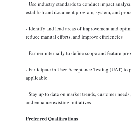
- Use industry standards to conduct impact analysi
establish and document program, system, and proc
- Identify and lead areas of improvement and optim
reduce manual efforts, and improve efficiencies
- Partner internally to define scope and feature pri
- Participate in User Acceptance Testing (UAT) to
applicable
- Stay up to date on market trends, customer need
and enhance existing initiatives
Preferred Qualifications