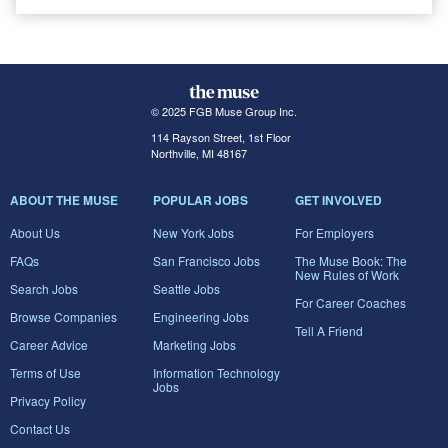
© 2025 FGB Muse Group Inc.
114 Rayson Street, 1st Floor
Northville, MI 48167
ABOUT THE MUSE
POPULAR JOBS
GET INVOLVED
About Us
New York Jobs
For Employers
FAQs
San Francisco Jobs
The Muse Book: The
New Rules of Work
Search Jobs
Seattle Jobs
For Career Coaches
Browse Companies
Engineering Jobs
Tell A Friend
Career Advice
Marketing Jobs
Terms of Use
Information Technology
Jobs
Privacy Policy
Contact Us