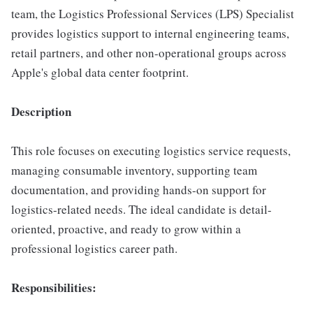
team, the Logistics Professional Services (LPS) Specialist
provides logistics support to internal engineering teams,
retail partners, and other non-operational groups across
Apple's global data center footprint.
Description
This role focuses on executing logistics service requests,
managing consumable inventory, supporting team
documentation, and providing hands-on support for
logistics-related needs. The ideal candidate is detail-
oriented, proactive, and ready to grow within a
professional logistics career path.
Responsibilities: