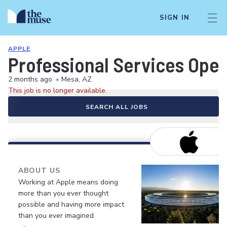
SIGN IN
APPLE
Professional Services Oper
2 months ago
•
Mesa, AZ
This job is no longer available.
SEARCH ALL JOBS
ABOUT US
Working at Apple means doing
more than you ever thought
possible and having more impact
than you ever imagined.