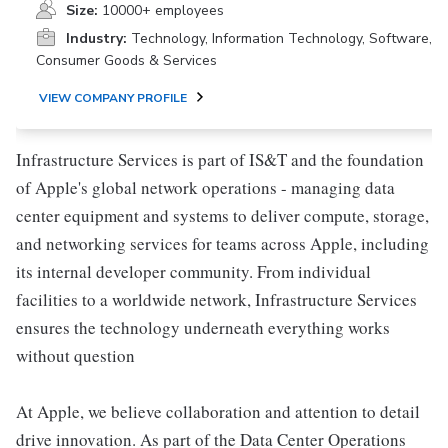
Size:
10000+ employees
Industry:
Technology, Information Technology, Software,
Consumer Goods & Services
VIEW COMPANY PROFILE
Infrastructure Services is part of IS&T and the foundation
of Apple's global network operations - managing data
center equipment and systems to deliver compute, storage,
and networking services for teams across Apple, including
its internal developer community. From individual
facilities to a worldwide network, Infrastructure Services
ensures the technology underneath everything works
without question
At Apple, we believe collaboration and attention to detail
drive innovation. As part of the Data Center Operations