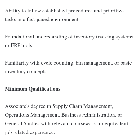
Ability to follow established procedures and prioritize
tasks in a fast-paced environment
Foundational understanding of inventory tracking systems
or ERP tools
Familiarity with cycle counting, bin management, or basic
inventory concepts
Minimum Qualifications
Associate's degree in Supply Chain Management,
Operations Management, Business Administration, or
General Studies with relevant coursework; or equivalent
job related experience.