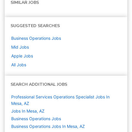
SIMILAR JOBS
SUGGESTED SEARCHES
Business Operations
Jobs
Mid
Jobs
Apple
Jobs
All Jobs
SEARCH ADDITIONAL JOBS
Professional Services Operations Specialist Jobs In
Mesa, AZ
Jobs In Mesa, AZ
Business Operations
Jobs
Business Operations Jobs In Mesa, AZ