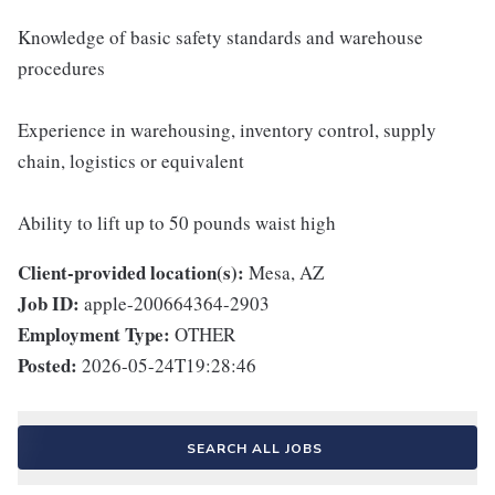
Knowledge of basic safety standards and warehouse
procedures
Experience in warehousing, inventory control, supply
chain, logistics or equivalent
Ability to lift up to 50 pounds waist high
Client-provided location(s):
Mesa, AZ
Job ID:
apple-200664364-2903
Employment Type:
OTHER
Posted:
2026-05-24T19:28:46
SEARCH ALL JOBS