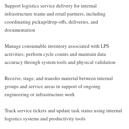
Support logistics service delivery for internal
infrastructure teams and retail partners, including
coordinating pickup/drop-offs, deliveries, and
documentation
Manage consumable inventory associated with LPS
activities; perform cycle counts and maintain data
accuracy through system tools and physical validation
Receive, stage, and transfer material between internal
groups and service areas in support of ongoing
engineering or infrastructure work
Track service tickets and update task status using internal
logistics systems and productivity tools