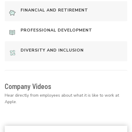
FINANCIAL AND RETIREMENT
PROFESSIONAL DEVELOPMENT
DIVERSITY AND INCLUSION
Company Videos
Hear directly from employees about what it is like to work at
Apple.