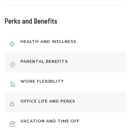
Perks and Benefits
HEALTH AND WELLNESS
PARENTAL BENEFITS
WORK FLEXIBILITY
OFFICE LIFE AND PERKS
VACATION AND TIME OFF