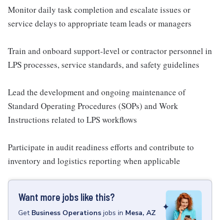
Monitor daily task completion and escalate issues or
service delays to appropriate team leads or managers
Train and onboard support-level or contractor personnel in
LPS processes, service standards, and safety guidelines
Lead the development and ongoing maintenance of
Standard Operating Procedures (SOPs) and Work
Instructions related to LPS workflows
Participate in audit readiness efforts and contribute to
inventory and logistics reporting when applicable
Want more jobs like this?
Get
Business Operations
jobs
in
Mesa, AZ