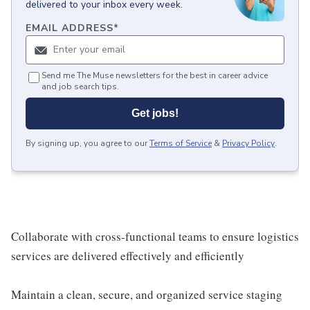
delivered to your inbox every week.
EMAIL ADDRESS
*
Send me The Muse newsletters for the best in career advice
and job search tips.
Get jobs!
By signing up, you agree to our
Terms of Service
&
Privacy Policy
.
Collaborate with cross-functional teams to ensure logistics
services are delivered effectively and efficiently
Maintain a clean, secure, and organized service staging