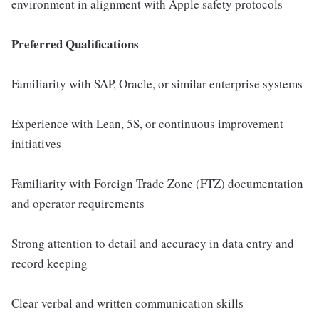
environment in alignment with Apple safety protocols
Preferred Qualifications
Familiarity with SAP, Oracle, or similar enterprise systems
Experience with Lean, 5S, or continuous improvement
initiatives
Familiarity with Foreign Trade Zone (FTZ) documentation
and operator requirements
Strong attention to detail and accuracy in data entry and
record keeping
Clear verbal and written communication skills