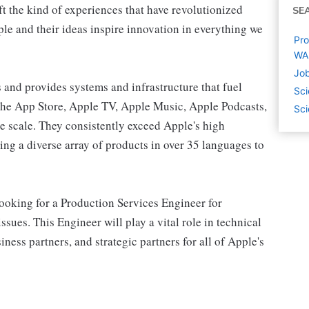
ft the kind of experiences that have revolutionized
SE
ople and their ideas inspire innovation in everything we
Pro
WA
Job
and provides systems and infrastructure that fuel
Sci
the App Store, Apple TV, Apple Music, Apple Podcasts,
Sci
e scale. They consistently exceed Apple's high
ing a diverse array of products in over 35 languages to
oking for a Production Services Engineer for
ssues. This Engineer will play a vital role in technical
ness partners, and strategic partners for all of Apple's