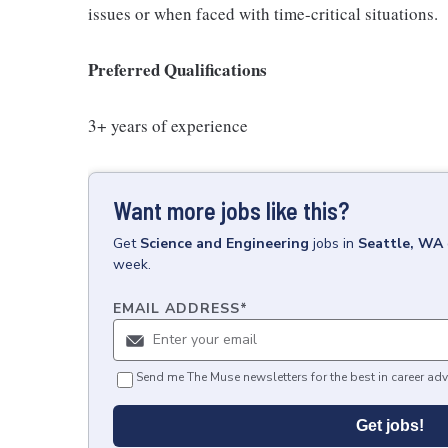
issues or when faced with time-critical situations.
Preferred Qualifications
3+ years of experience
Want more jobs like this?
Get
Science and Engineering
jobs
in
Seattle, WA
week.
EMAIL ADDRESS
*
Send me The Muse newsletters for the best in career adv
Get jobs!