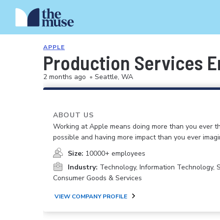
APPLE
Production Services E
2 months ago
•
Seattle, WA
ABOUT US
Working at Apple means doing more than you ever t
possible and having more impact than you ever imagi
Size:
10000+ employees
Industry:
Technology, Information Technology, 
Consumer Goods & Services
VIEW COMPANY PROFILE