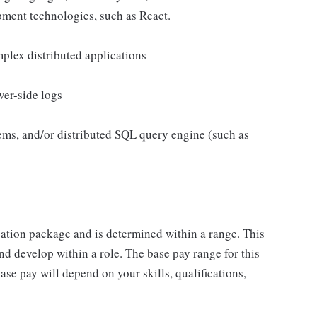
ment technologies, such as React.
plex distributed applications
ver-side logs
ems, and/or distributed SQL query engine (such as
sation package and is determined within a range. This
d develop within a role. The base pay range for this
se pay will depend on your skills, qualifications,