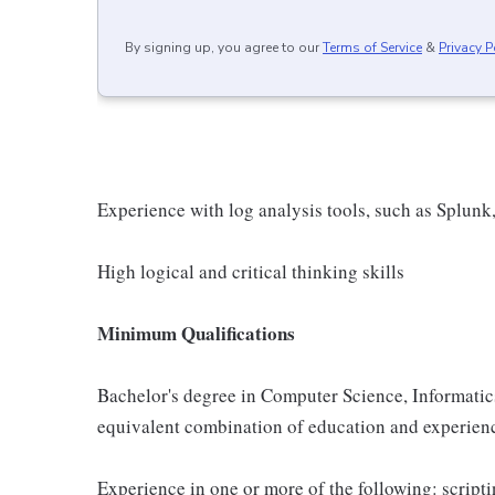
By signing up, you agree to our
Terms of Service
&
Privacy P
Experience with log analysis tools, such as Splunk,
High logical and critical thinking skills
Minimum Qualifications
Bachelor's degree in Computer Science, Informatics,
equivalent combination of education and experien
Experience in one or more of the following: script