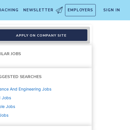
OACHING
NEWSLETTER
EMPLOYERS
SIGN IN
gineering
APPLY ON COMPANY SITE
ILAR JOBS
GGESTED SEARCHES
ence And Engineering
Jobs
d
Jobs
ple
Jobs
 Jobs