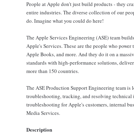
People at Apple don't just build products - they cra
entire industries. The diverse collection of our pe
do. Imagine what you could do here!
The Apple Services Engineering (ASE) team builds 
Apple's Services. These are the people who power 
Apple Books, and more. And they do it on a massiv
standards with high-performance solutions, deliver
more than 150 countries.
The ASE Production Support Engineering team is lo
troubleshooting, tracking, and resolving technical i
troubleshooting for Apple's customers, internal busi
Media Services.
Description