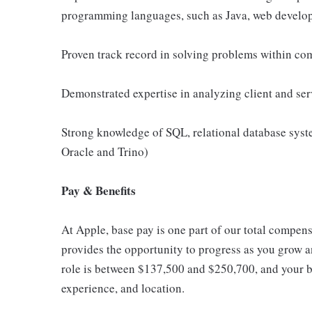
programming languages, such as Java, web develop
Proven track record in solving problems within com
Demonstrated expertise in analyzing client and ser
Strong knowledge of SQL, relational database syst
Oracle and Trino)
Pay & Benefits
At Apple, base pay is one part of our total compen
provides the opportunity to progress as you grow an
role is between $137,500 and $250,700, and your ba
experience, and location.