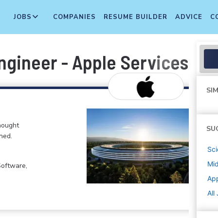
JOBS
COMPANIES
RESUME BUILDER
ADVICE
C
ngineer - Apple Services En
SIM
hought
SU
ned.
Sci
Mi
Software,
Ap
All