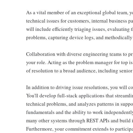
As a vital member of an exceptional global team, yo
technical issues for customers, internal business pa
will include efficiently triaging issues, evaluating 
problems, capturing device logs, and methodically
Collaboration with diverse engineering teams to prio
your role. Acting as the problem manager for top i
of resolution to a broad audience, including senior
In addition to driving issue resolutions, you will c
You'll develop full-stack applications that streaml
technical problems, and analyzes patterns in supp
fundamentals and the ability to work independently.
many other systems through REST APIs and build int
Furthermore, your commitment extends to participat