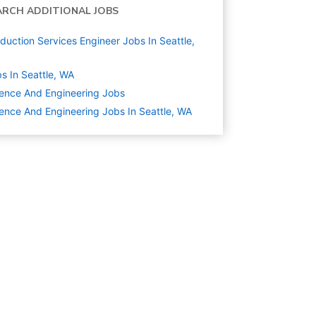
ARCH ADDITIONAL JOBS
duction Services Engineer Jobs In Seattle,
s In Seattle, WA
ence And Engineering
Jobs
ence And Engineering Jobs In Seattle, WA