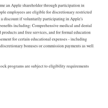
me an Apple shareholder through participation in
le employees are eligible for discretionary restricted
a discount if voluntarily participating in Apple's
 benefits including: Comprehensive medical and dental
d products and free services, and for formal education
sement for certain educational expenses - including
for discretionary bonuses or commission payments as well
ock programs are subject to eligibility requirements