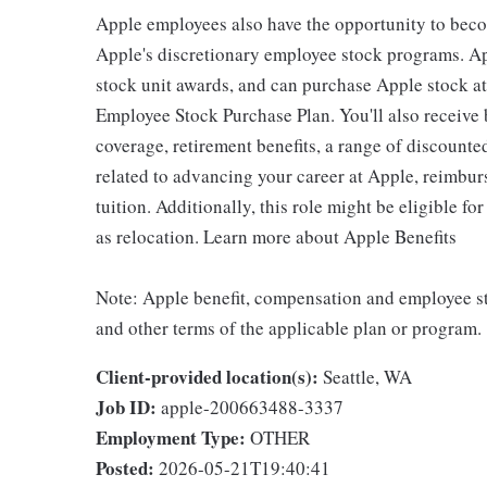
Apple employees also have the opportunity to beco
Apple's discretionary employee stock programs. App
stock unit awards, and can purchase Apple stock at 
Employee Stock Purchase Plan. You'll also receive
coverage, retirement benefits, a range of discounte
related to advancing your career at Apple, reimbur
tuition. Additionally, this role might be eligible 
as relocation. Learn more about Apple Benefits
Note: Apple benefit, compensation and employee st
and other terms of the applicable plan or program.
Client-provided location(s):
Seattle, WA
Job ID:
apple-200663488-3337
Employment Type:
OTHER
Posted:
2026-05-21T19:40:41