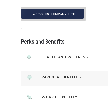
APPLY ON COMPANY SITE
Perks and Benefits
HEALTH AND WELLNESS
PARENTAL BENEFITS
WORK FLEXIBILITY