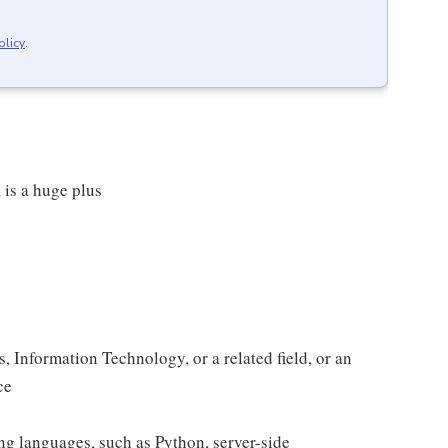
olicy
.
 is a huge plus
 Information Technology, or a related field, or an
ce
ing languages, such as Python, server-side