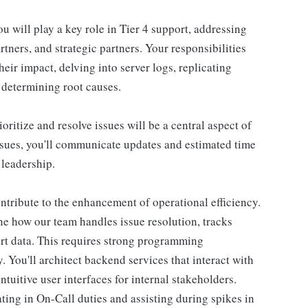
u will play a key role in Tier 4 support, addressing
rtners, and strategic partners. Your responsibilities
their impact, delving into server logs, replicating
 determining root causes.
ritize and resolve issues will be a central aspect of
ssues, you'll communicate updates and estimated time
 leadership.
ontribute to the enhancement of operational efficiency.
ine how our team handles issue resolution, tracks
ort data. This requires strong programming
 You'll architect backend services that interact with
uitive user interfaces for internal stakeholders.
ing in On-Call duties and assisting during spikes in