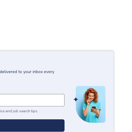
delivered to your inbox every
ice and job search tips.